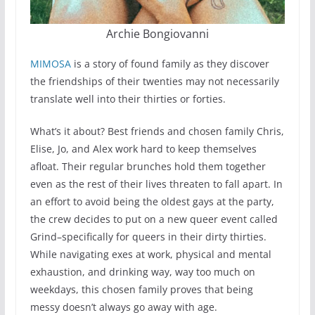
Archie Bongiovanni
MIMOSA
is a story of found family as they discover
the friendships of their twenties may not necessarily
translate well into their thirties or forties.
What’s it about? Best friends and chosen family Chris,
Elise, Jo, and Alex work hard to keep themselves
afloat. Their regular brunches hold them together
even as the rest of their lives threaten to fall apart. In
an effort to avoid being the oldest gays at the party,
the crew decides to put on a new queer event called
Grind–specifically for queers in their dirty thirties.
While navigating exes at work, physical and mental
exhaustion, and drinking way, way too much on
weekdays, this chosen family proves that being
messy doesn’t always go away with age.