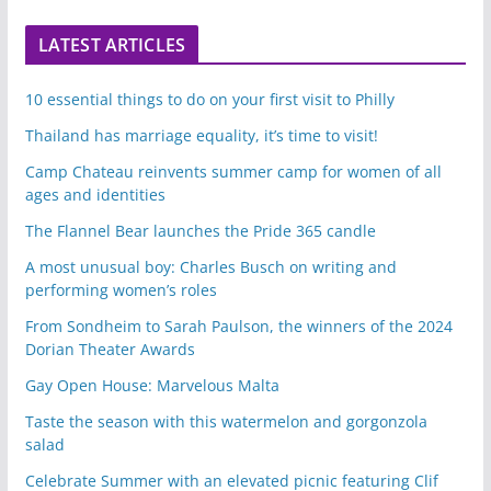
LATEST ARTICLES
10 essential things to do on your first visit to Philly
Thailand has marriage equality, it’s time to visit!
Camp Chateau reinvents summer camp for women of all
ages and identities
The Flannel Bear launches the Pride 365 candle
A most unusual boy: Charles Busch on writing and
performing women’s roles
From Sondheim to Sarah Paulson, the winners of the 2024
Dorian Theater Awards
Gay Open House: Marvelous Malta
Taste the season with this watermelon and gorgonzola
salad
Celebrate Summer with an elevated picnic featuring Clif