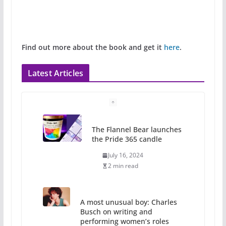
Find out more about the book and get it
here
.
Latest Articles
The Flannel Bear launches
the Pride 365 candle
July 16, 2024
2 min read
A most unusual boy: Charles
Busch on writing and
performing women’s roles