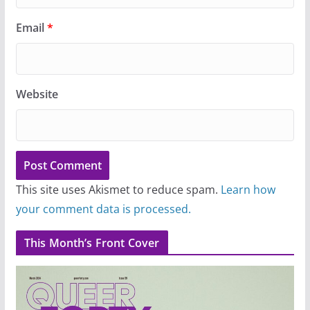
Email
*
Website
This site uses Akismet to reduce spam.
Learn how
your comment data is processed.
This Month’s Front Cover