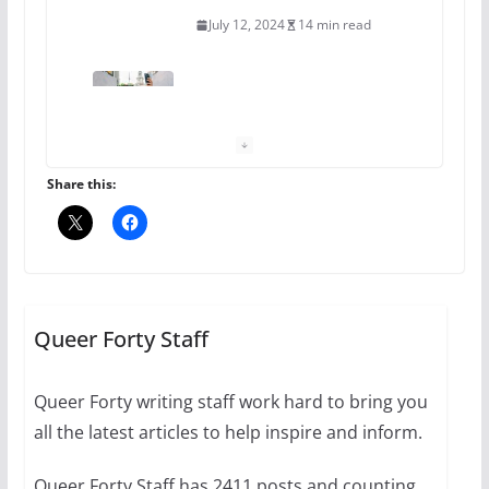
July 12, 2024
14 min read
10 essential things to do on
your first visit to Philly
October 24, 2024
6 min read
Share this:
Thailand has marriage
equality, it’s time to visit!
October 15, 2024
Queer Forty Staff
31 min read
Queer Forty writing staff work hard to bring you
Camp Chateau reinvents
all the latest articles to help inspire and inform.
summer camp for women of all
ages and identities
Queer Forty Staff has 2411 posts and counting.