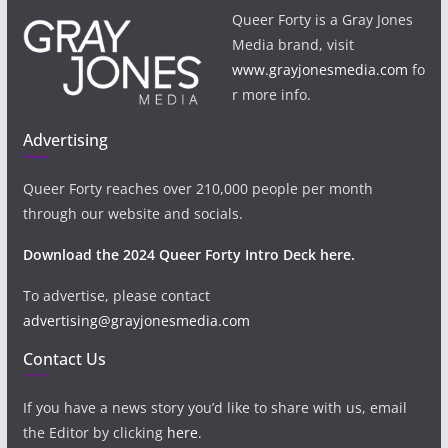
Queer Forty is a Gray Jones
Media brand, visit
www.grayjonesmedia.com
fo
r more info.
Advertising
Queer Forty reaches over 210,000 people per month
through our website and socials.
Download the 2024 Queer Forty Intro Deck here.
To advertise, please contact
advertising@grayjonesmedia.com
Contact Us
If you have a news story you’d like to share with us, email
the Editor by clicking
here
.