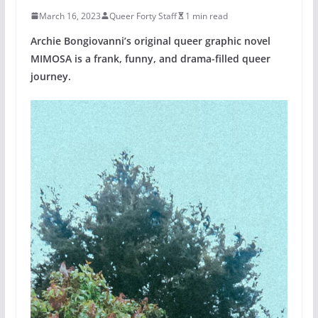
March 16, 2023
Queer Forty Staff
1 min read
Archie Bongiovanni’s original queer graphic novel
MIMOSA is a frank, funny, and drama-filled queer
journey.