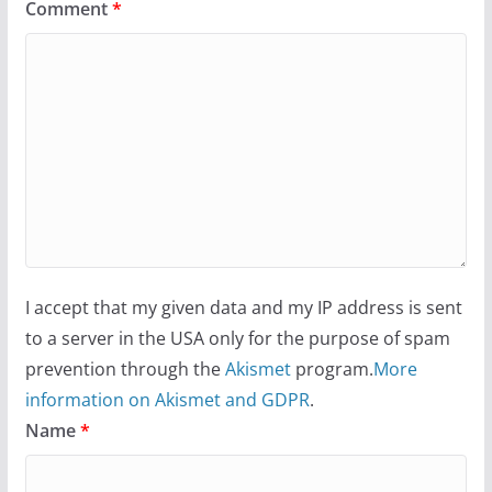
Comment
*
I accept that my given data and my IP address is sent
to a server in the USA only for the purpose of spam
prevention through the
Akismet
program.
More
information on Akismet and GDPR
.
Name
*