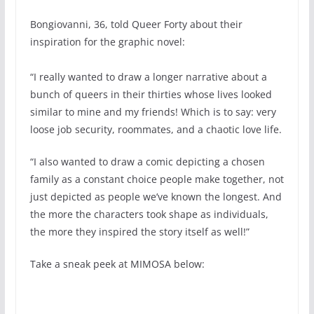
Bongiovanni, 36, told Queer Forty about their
inspiration for the graphic novel:
“I really wanted to draw a longer narrative about a
bunch of queers in their thirties whose lives looked
similar to mine and my friends! Which is to say: very
loose job security, roommates, and a chaotic love life.
“I also wanted to draw a comic depicting a chosen
family as a constant choice people make together, not
just depicted as people we’ve known the longest. And
the more the characters took shape as individuals,
the more they inspired the story itself as well!”
Take a sneak peek at MIMOSA below: