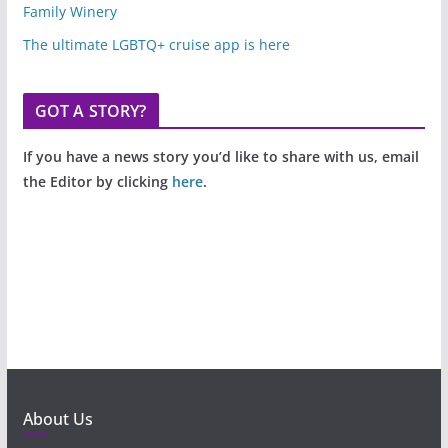
Family Winery
The ultimate LGBTQ+ cruise app is here
GOT A STORY?
If you have a news story you’d like to share with us, email
the Editor by clicking
here
.
About Us