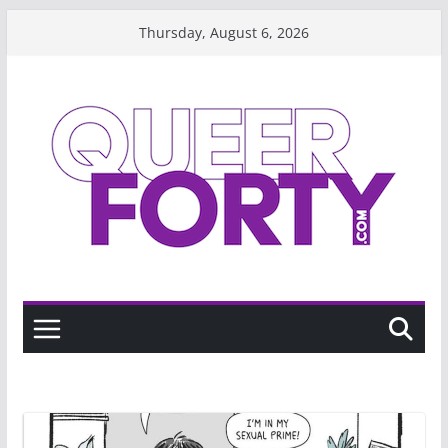
Skip
Thursday, August 6, 2026
to
content