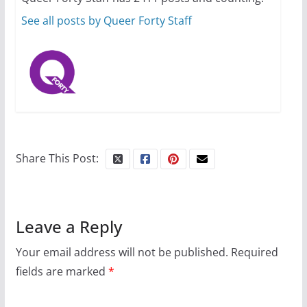
October 1, 2024
13 min read
See all posts by Queer Forty Staff
Share This Post:
Leave a Reply
Your email address will not be published.
Required
fields are marked
*