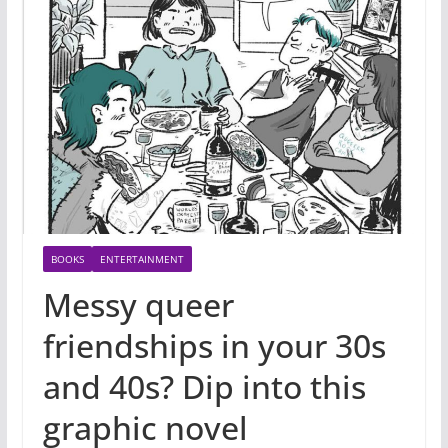
BOOKS
ENTERTAINMENT
Messy queer
friendships in your 30s
and 40s? Dip into this
graphic novel