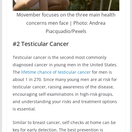
Movember focuses on the three main health
concerns men face | Photo: Andrea
Piacquadio/Pexels
#2 Testicular Cancer
Testicular cancer is the second most commonly
diagnosed cancer in young men in the United States.
The
lifetime chance of testicular cancer
for men is
about 1 in 270. Since many young men are at risk for
testicular cancer, raising awareness of the disease,
encouraging self-examinations in high-risk groups,
and understanding your risks and treatment options
is essential.
Similar to breast cancer, self-checks at home can be
key for early detection. The best prevention is