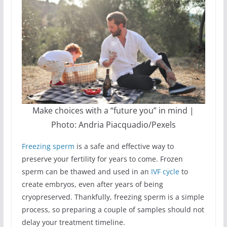
Make choices with a “future you” in mind |
Photo: Andria Piacquadio/Pexels
Freezing sperm
is a safe and effective way to
preserve your fertility for years to come. Frozen
sperm can be thawed and used in an
IVF cycle
to
create embryos, even after years of being
cryopreserved. Thankfully, freezing sperm is a simple
process, so preparing a couple of samples should not
delay your treatment timeline.