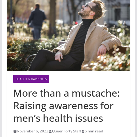
HEALTH & HAPPINESS
More than a mustache:
Raising awareness for
men’s health issues
November 6, 2022
Queer Forty Staff
6 min read