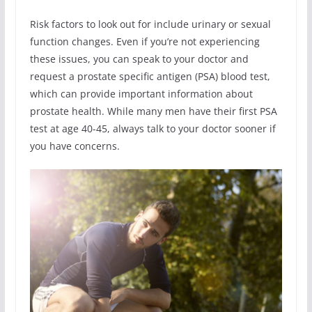
Risk factors to look out for include urinary or sexual
function changes. Even if you’re not experiencing
these issues, you can speak to your doctor and
request a prostate specific antigen (PSA) blood test,
which can provide important information about
prostate health. While many men have their first PSA
test at age 40-45, always talk to your doctor sooner if
you have concerns.