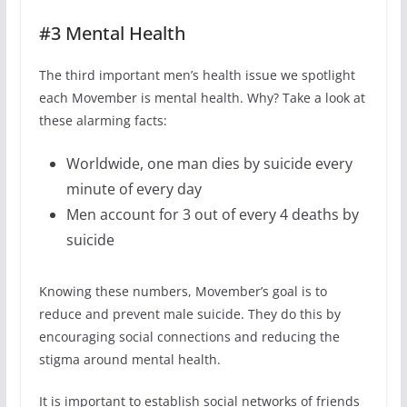
#3 Mental Health
The third important men’s health issue we spotlight
each Movember is mental health. Why? Take a look at
these alarming facts:
Worldwide, one man dies by suicide every
minute of every day
Men account for 3 out of every 4 deaths by
suicide
Knowing these numbers, Movember’s goal is to
reduce and prevent male suicide. They do this by
encouraging social connections and reducing the
stigma around mental health.
It is important to establish social networks of friends