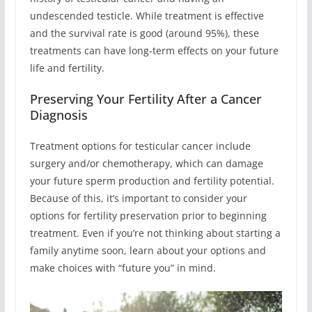
undescended testicle. While treatment is effective
and the survival rate is good (around 95%), these
treatments can have long-term effects on your future
life and fertility.
Preserving Your Fertility After a Cancer
Diagnosis
Treatment options for testicular cancer include
surgery and/or chemotherapy, which can damage
your future sperm production and fertility potential.
Because of this, it’s important to consider your
options for fertility preservation prior to beginning
treatment. Even if you’re not thinking about starting a
family anytime soon, learn about your options and
make choices with “future you” in mind.