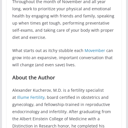
Throughout the month of November and all year
long, work to prioritize your physical and emotional
health by engaging with friends and family, speaking
up when times get tough, performing preventative
self-exams, and taking care of your body with proper
diet and exercise.
What starts out as itchy stubble each
Movember
can
grow into an expansive, important conversation that
will change (and even save) lives.
About the Author
Alexander Kucherov, M.D. is a fertility specialist
at
Illume Fertility
, board certified in obstetrics and
gynecology, and fellowship-trained in reproductive
endocrinology and infertility. After graduating from
the Albert Einstein College of Medicine with a
Distinction in Research honor, he completed his