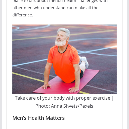
place to talk about mental health challenges with
other men who understand can make all the
difference.
Take care of your body with proper exercise |
Photo: Anna Shvets/Pexels
Men’s Health Matters