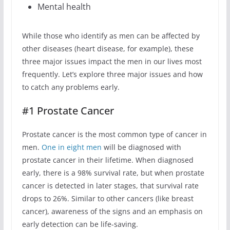
Mental health
While those who identify as men can be affected by
other diseases (heart disease, for example), these
three major issues impact the men in our lives most
frequently. Let’s explore three major issues and how
to catch any problems early.
#1 Prostate Cancer
Prostate cancer is the most common type of cancer in
men.
One in eight men
will be diagnosed with
prostate cancer in their lifetime. When diagnosed
early, there is a 98% survival rate, but when prostate
cancer is detected in later stages, that survival rate
drops to 26%. Similar to other cancers (like breast
cancer), awareness of the signs and an emphasis on
early detection can be life-saving.