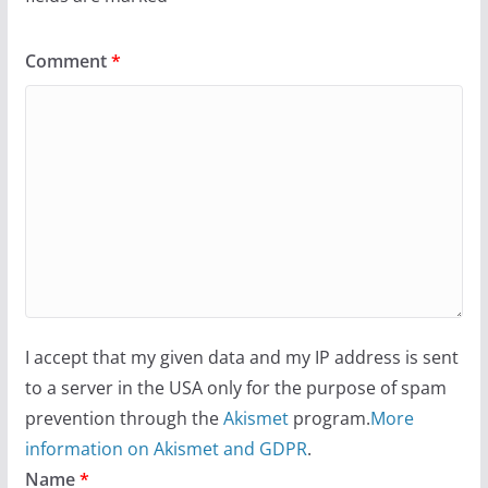
Comment
*
I accept that my given data and my IP address is sent
to a server in the USA only for the purpose of spam
prevention through the
Akismet
program.
More
information on Akismet and GDPR
.
Name
*