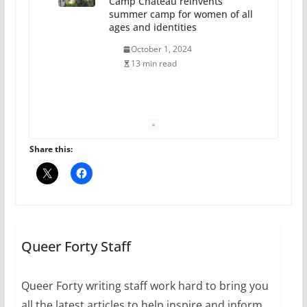
Camp Chateau reinvents
summer camp for women of all
ages and identities
October 1, 2024
13 min read
The Flannel Bear launches
the Pride 365 candle
July 16, 2024
Share this:
2 min read
A most unusual boy: Charles
Busch on writing and
performing women’s roles
Queer Forty Staff
July 12, 2024
14 min read
Queer Forty writing staff work hard to bring you
all the latest articles to help inspire and inform.