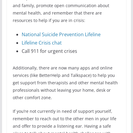
and family, promote open communication about
mental health, and remember that there are
resources to help if you are in crisis:
National Suicide Prevention Lifeline
Lifeline Crisis chat
Call 911 for urgent crises
Additionally, there are now many apps and online
services (like BetterHelp and Talkspace) to help you
get support from therapists and other mental health
professionals without leaving your home, desk or
other comfort zone.
If you’re not currently in need of support yourself,
remember to reach out to the other men in your life
and offer to provide a listening ear. Having a safe