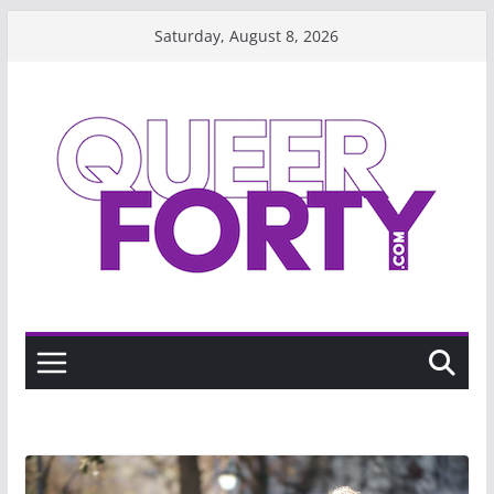
Skip
Saturday, August 8, 2026
to
content