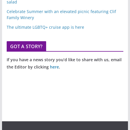
salad
Celebrate Summer with an elevated picnic featuring Clif
Family Winery
The ultimate LGBTQ+ cruise app is here
GOT A STORY?
If you have a news story you’d like to share with us, email
the Editor by clicking
here
.