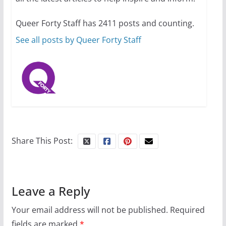
10 essential things to do on
your first visit to Philly
Queer Forty Staff has 2411 posts and counting.
October 24, 2024
6 min read
See all posts by Queer Forty Staff
Share This Post:
Leave a Reply
Your email address will not be published.
Required
fields are marked
*