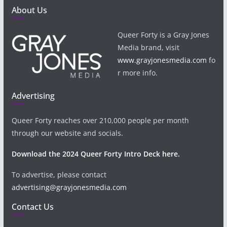
About Us
Queer Forty is a Gray Jones
Media brand, visit
www.grayjonesmedia.com
fo
r more info.
Advertising
Queer Forty reaches over 210,000 people per month
through our website and socials.
Download the 2024 Queer Forty Intro Deck here.
To advertise, please contact
advertising@grayjonesmedia.com
Contact Us