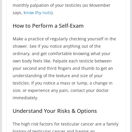
monthly palpation of your testicles (as Movember
says,
know thy nuts
).
How to Perform a Self-Exam
Make a practice of regularly checking yourself in the
shower. See if you notice anything out of the
ordinary, and get comfortable knowing what your
own body feels like. Palpate each testicle between
your second and third fingers and thumb to get an
understanding of the texture and size of your
testicles. If you notice a mass or lump, a change in
size, or experience any pain, contact your doctor
immediately.
Understand Your Risks & Options
The high risk factors for testicular cancer are a family
history of testicular cancer and having an