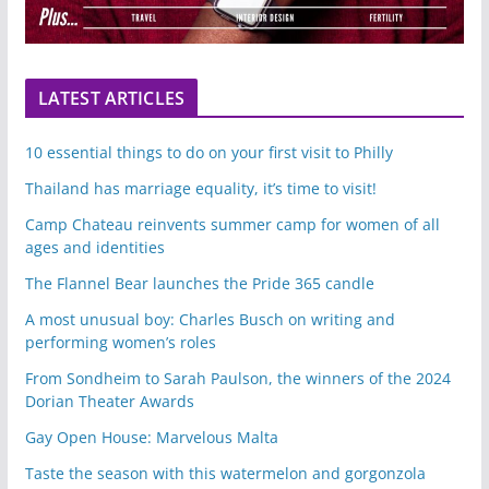
LATEST ARTICLES
10 essential things to do on your first visit to Philly
Thailand has marriage equality, it’s time to visit!
Camp Chateau reinvents summer camp for women of all
ages and identities
The Flannel Bear launches the Pride 365 candle
A most unusual boy: Charles Busch on writing and
performing women’s roles
From Sondheim to Sarah Paulson, the winners of the 2024
Dorian Theater Awards
Gay Open House: Marvelous Malta
Taste the season with this watermelon and gorgonzola