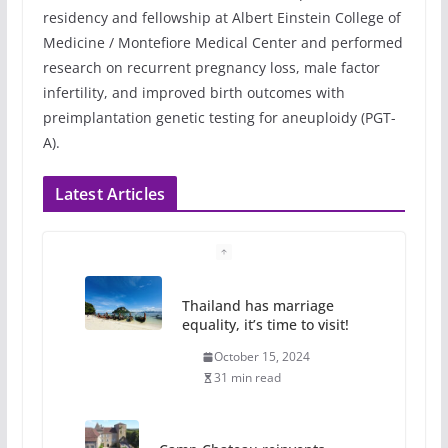
residency and fellowship at Albert Einstein College of
Medicine / Montefiore Medical Center and performed
research on recurrent pregnancy loss, male factor
infertility, and improved birth outcomes with
preimplantation genetic testing for aneuploidy (PGT-
A).
Latest Articles
Thailand has marriage
equality, it’s time to visit!
October 15, 2024
31 min read