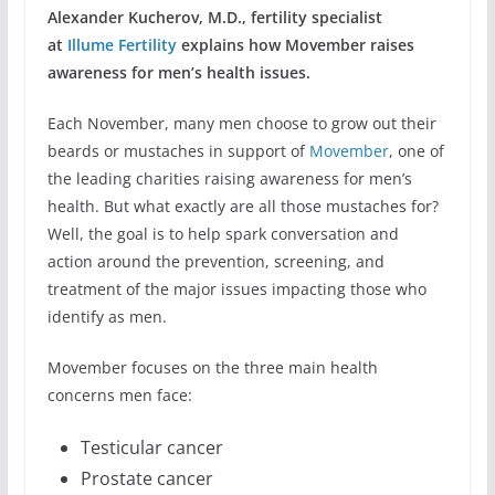
Alexander Kucherov, M.D., fertility specialist
at
Illume Fertility
explains how Movember raises
awareness for men’s health issues.
Each November, many men choose to grow out their
beards or mustaches in support of
Movember
, one of
the leading charities raising awareness for men’s
health. But what exactly are all those mustaches for?
Well, the goal is to help spark conversation and
action around the prevention, screening, and
treatment of the major issues impacting those who
identify as men.
Movember focuses on the three main health
concerns men face:
Testicular cancer
Prostate cancer