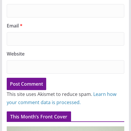
Email
*
Website
This site uses Akismet to reduce spam.
Learn how
your comment data is processed.
This Month’s Front Cover