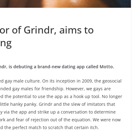
or of Grindr, aims to
ing
indr, is debuting a brand-new dating app called Motto.
ed gay male culture. On its inception in 2009, the geosocial
inded gay males for friendship. However, we gays are
ed the potential to use the app as a hook up tool. No longer
little hanky panky. Grindr and the slew of imitators that
y via the app and strike up a conversation to determine
work and fear of rejection out of the equation. We were now
nd the perfect match to scratch that certain itch.