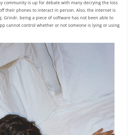
gay community is up for debate with many decrying the loss
ff their phones to interact in person. Also, the internet is
g. Grindr, being a piece of software has not been able to
p cannot control whether or not someone is lying or using