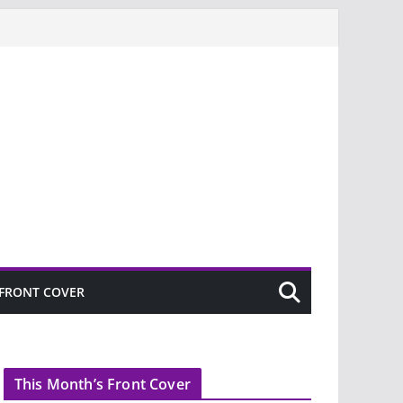
FRONT COVER
This Month’s Front Cover