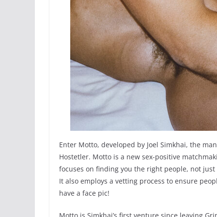
Enter Motto, developed by Joel Simkhai, the man
Hostetler. Motto is a new sex-positive matchmak
focuses on finding you the right people, not just 
It also employs a vetting process to ensure peopl
have a face pic!
Motto is Simkhai’s first venture since leaving Grin