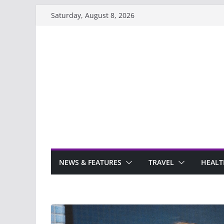
Skip
Saturday, August 8, 2026
to
content
NEWS & FEATURES
TRAVEL
HEALT