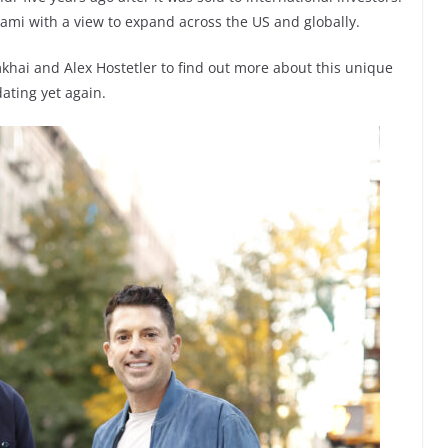
iami with a view to expand across the US and globally.
khai and Alex Hostetler to find out more about this unique
ating yet again.