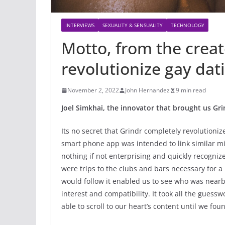
INTERVIEWS
SEXUALITY & SENSUALITY
TECHNOLOGY
Motto, from the creat
revolutionize gay dat
November 2, 2022
John Hernandez
9 min read
Joel Simkhai, the innovator that brought us Gr
Its no secret that Grindr completely revolutioniz
smart phone app was intended to link similar m
nothing if not enterprising and quickly recogniz
were trips to the clubs and bars necessary for a 
would follow it enabled us to see who was nearb
interest and compatibility. It took all the guess
able to scroll to our heart’s content until we fou