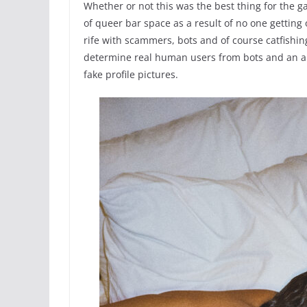
Whether or not this was the best thing for the 
of queer bar space as a result of no one getting o
rife with scammers, bots and of course catfishin
determine real human users from bots and an ap
fake profile pictures.