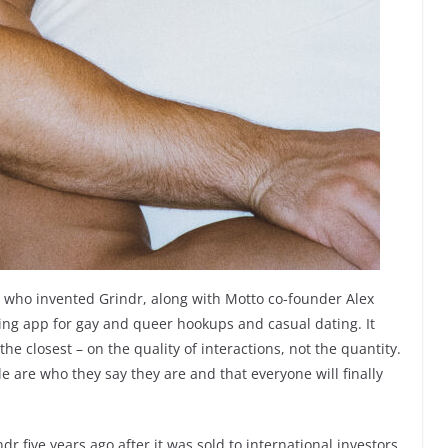
 who invented Grindr, along with Motto co-founder Alex
ing app for gay and queer hookups and casual dating. It
the closest – on the quality of interactions, not the quantity.
e are who they say they are and that everyone will finally
dr five years ago after it was sold to international investors.