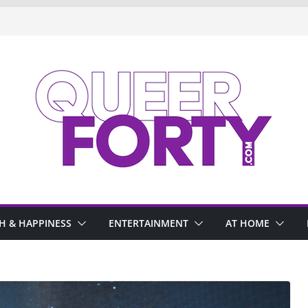
H & HAPPINESS
ENTERTAINMENT
AT HOME