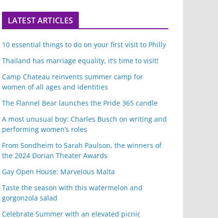
LATEST ARTICLES
10 essential things to do on your first visit to Philly
Thailand has marriage equality, it’s time to visit!
Camp Chateau reinvents summer camp for
women of all ages and identities
The Flannel Bear launches the Pride 365 candle
A most unusual boy: Charles Busch on writing and
performing women’s roles
From Sondheim to Sarah Paulson, the winners of
the 2024 Dorian Theater Awards
Gay Open House: Marvelous Malta
Taste the season with this watermelon and
gorgonzola salad
Celebrate Summer with an elevated picnic