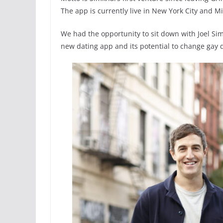
The app is currently live in New York City and M
We had the opportunity to sit down with Joel Sim
new dating app and its potential to change gay d