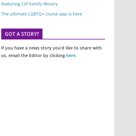
featuring Clif Family Winery
The ultimate LGBTQ+ cruise app is here
GOT A STORY?
If you have a news story you’d like to share with
us, email the Editor by clicking
here
.