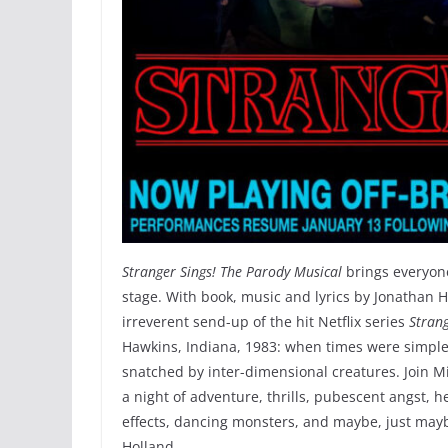
Stranger Sings! The Parody Musical
brings everyone’
stage. With book, music and lyrics by Jonathan 
irreverent send-up of the hit Netflix series
Stran
Hawkins, Indiana, 1983: when times were simple
snatched by inter-dimensional creatures. Join M
a night of adventure, thrills, pubescent angst, 
effects, dancing monsters, and maybe, just maybe
Holland.