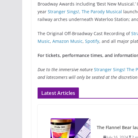
Broadway Awards including ‘Best New Musical.’ In
year
Stranger Sings!, The Parody Musical
launch
railway arches underneath Waterloo Station; a
The Original Off-Broadway Cast Recording of
Str
Music
,
Amazon Music
,
Spotify
, and all major pla
For tickets, performance times, and information
Due to the immersive nature
Stranger Sings! The 
and latecomers will only be seated at the discreti
Latest Articles
The Flannel Bear la
July 16, 2024
2 m