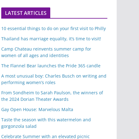
LATEST ARTICLES
10 essential things to do on your first visit to Philly
Thailand has marriage equality, it’s time to visit!
Camp Chateau reinvents summer camp for
women of all ages and identities
The Flannel Bear launches the Pride 365 candle
A most unusual boy: Charles Busch on writing and
performing women’s roles
From Sondheim to Sarah Paulson, the winners of
the 2024 Dorian Theater Awards
Gay Open House: Marvelous Malta
Taste the season with this watermelon and
gorgonzola salad
Celebrate Summer with an elevated picnic