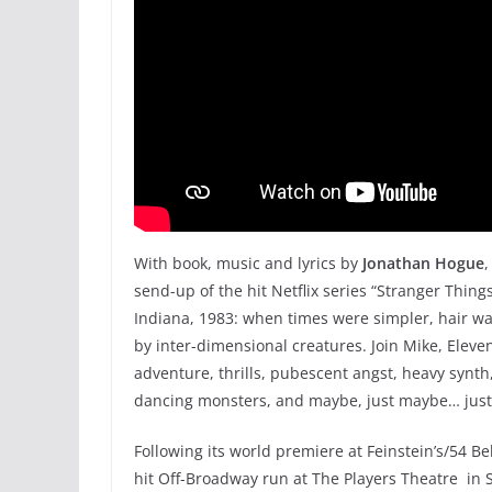
With book, music and lyrics by
Jonathan Hogue
send-up of the hit Netflix series “Stranger Things
Indiana, 1983: when times were simpler, hair w
by inter-dimensional creatures. Join Mike, Eleve
adventure, thrills, pubescent angst, heavy synth,
dancing monsters, and maybe, just maybe… justic
Following its world premiere at Feinstein’s/54 B
hit Off-Broadway run at The Players Theatre i