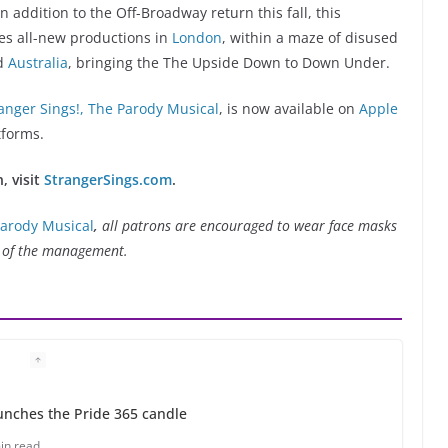
 addition to the Off-Broadway return this fall, this
es all-new productions in
London
, within a maze of disused
nd
Australia
, bringing the The Upside Down to Down Under.
anger Sings!, The Parody Musical
, is now available on
Apple
tforms.
, visit
StrangerSings.com
.
Parody Musical
,
all patrons are encouraged to wear face masks
on of the management.
unches the Pride 365 candle
in read