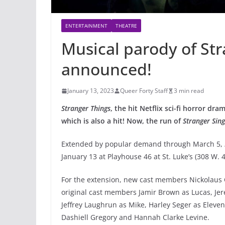
ENTERTAINMENT
THEATRE
Musical parody of Str
announced!
January 13, 2023
Queer Forty Staff
3 min read
Stranger Things
, the hit Netflix sci-fi horror d
which is also a hit! Now, the run of
Stranger Sin
Extended by popular demand through March 5,
January 13 at Playhouse 46 at St. Luke’s (308 W. 4
For the extension, new cast members Nickolaus 
original cast members Jamir Brown as Lucas, Jere
Jeffrey Laughrun as Mike, Harley Seger as Eleven
Dashiell Gregory and Hannah Clarke Levine.