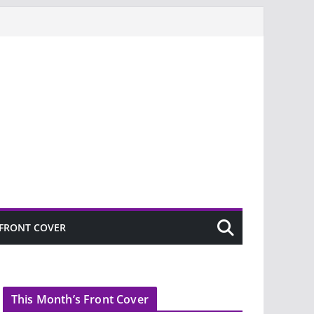
FRONT COVER
This Month’s Front Cover