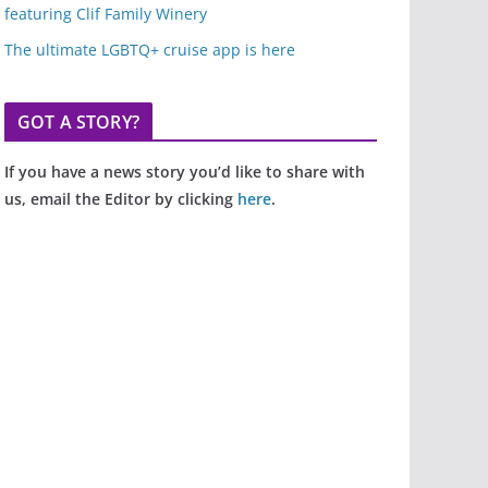
featuring Clif Family Winery
The ultimate LGBTQ+ cruise app is here
GOT A STORY?
If you have a news story you’d like to share with
us, email the Editor by clicking
here
.