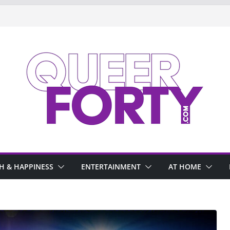
H & HAPPINESS
ENTERTAINMENT
AT HOME