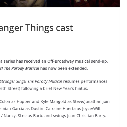
anger Things cast
rama series has received an Off-Broadway musical send-up,
gs! The Parody Musical
has now been extended.
Stranger Sings! The Parody Musical
resumes performances
6th Street) following a brief New Year’s hiatus.
Colon as Hopper and Kyle Mangold as Steve/Jonathan join
miah Garcia as Dustin, Caroline Huerta as Joyce/Will,
 / Nancy, SLee as Barb, and swings Jean Christian Barry,