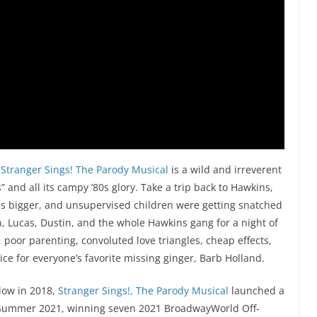
,
Stranger Sings! The Parody Musical
is a wild and irreverent
” and all its campy ’80s glory. Take a trip back to Hawkins,
as bigger, and unsupervised children were getting snatched
n, Lucas, Dustin, and the whole Hawkins gang for a night of
 poor parenting, convoluted love triangles, cheap effects,
e for everyone’s favorite missing ginger, Barb Holland.
elow in 2018,
Stranger Sings!, The Parody Musical
launched a
n Summer 2021, winning seven 2021 BroadwayWorld Off-