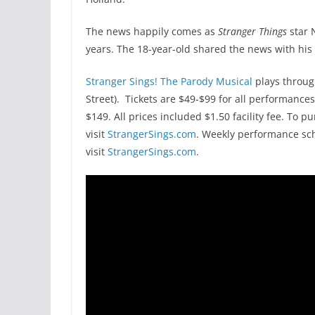
The news happily comes as
Stranger Things
star 
years. The 18-year-old shared the news with his 
Stranger Sings! The Parody Musical
plays throug
Street). Tickets are $49-$99 for all performances
$149. All prices included $1.50 facility fee. To p
visit
StrangerSings.com
. Weekly performance sch
visit
StrangerSings.com
.