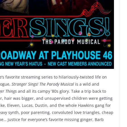
s favorite streaming series to hilariously-twisted life on
Hogue,
Stranger Sings! The Parody Musical
is a wild and
ger Things
and all its campy ’80s glory. Take a trip back to
r, hair was bigger, and unsupervised children were getting
ike, Eleven, Lucas, Dustin, and the whole Hawkins gang for
heavy synth, poor parenting, convoluted love triangles, cheap
… justice for everyone’s favorite missing ginger, Barb