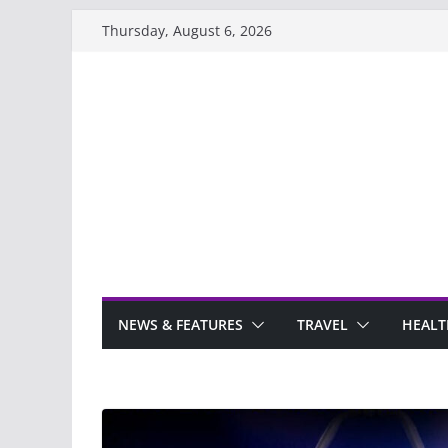
Skip
Thursday, August 6, 2026
to
content
NEWS & FEATURES
TRAVEL
HEALT