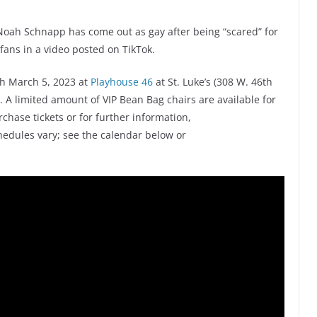
Noah Schnapp has come out as gay after being “scared” for
fans in a video posted on TikTok.
h March 5, 2023 at
Playhouse 46
at St. Luke’s (308 W. 46th
. A limited amount of VIP Bean Bag chairs are available for
urchase tickets or for further information,
edules vary; see the calendar below or