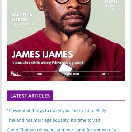
LATEST ARTICLES
10 essential things to do on your first visit to Philly
Thailand has marriage equality, it’s time to visit!
Camp Chateau reinvents summer camp for women of all