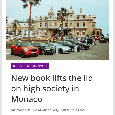
BOOKS
ENTERTAINMENT
New book lifts the lid
on high society in
Monaco
October 16, 2023
Queer Forty Staff
2 min read