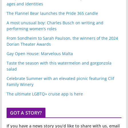
ages and identities
The Flannel Bear launches the Pride 365 candle
A most unusual boy: Charles Busch on writing and
performing women’s roles
From Sondheim to Sarah Paulson, the winners of the 2024
Dorian Theater Awards
Gay Open House: Marvelous Malta
Taste the season with this watermelon and gorgonzola
salad
Celebrate Summer with an elevated picnic featuring Clif
Family Winery
The ultimate LGBTQ+ cruise app is here
GOT A STORY?
If you have a news story you’d like to share with us, email