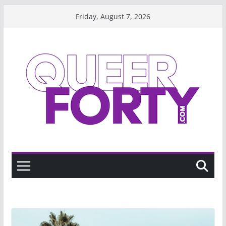
Skip
Friday, August 7, 2026
to
content