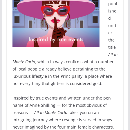
publ
ishe
d
und
er
the
title
All in
Monte Carlo
, which in ways confirms what a number
of local people already believe pertaining to the
luxurious lifestyle in the Principality, a place where
not everything that glitters is considered gold.
Inspired by true events and written under the pen
name of Anne Shilling — for the most obvious of
reasons —
All in Monte Carlo
takes you on an
intriguing journey where revenge is served in ways
never imagined by the four main female characters,