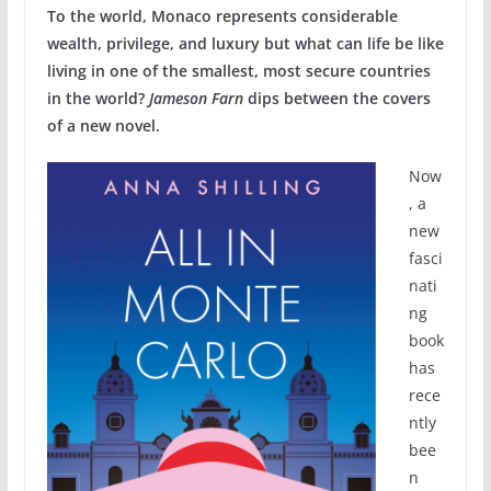
To the world, Monaco represents considerable
wealth, privilege, and luxury but what can life be like
living in one of the smallest, most secure countries
in the world?
Jameson Farn
dips between the covers
of a new novel.
Now
, a
new
fasci
nati
ng
book
has
rece
ntly
bee
n