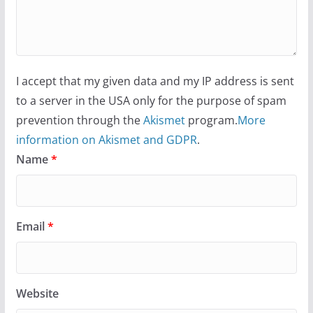
I accept that my given data and my IP address is sent
to a server in the USA only for the purpose of spam
prevention through the
Akismet
program.
More
information on Akismet and GDPR
.
Name
*
Email
*
Website