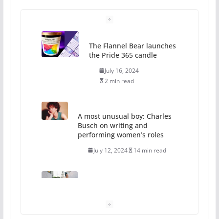
The Flannel Bear launches
the Pride 365 candle
July 16, 2024
2 min read
A most unusual boy: Charles
Busch on writing and
performing women’s roles
July 12, 2024
14 min read
10 essential things to do on
your first visit to Philly
October 24, 2024