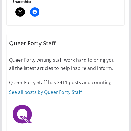
6 min read
Share this:
Thailand has marriage
equality, it’s time to visit!
October 15, 2024
Queer Forty Staff
31 min read
Queer Forty writing staff work hard to bring you
Camp Chateau reinvents
all the latest articles to help inspire and inform.
summer camp for women of all
ages and identities
Queer Forty Staff has 2411 posts and counting.
October 1, 2024
13 min read
See all posts by Queer Forty Staff