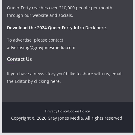
Queer Forty reaches over 210,000 people per month
through our website and socials.
Download the 2024 Queer Forty Intro Deck here.
To advertise, please contact
advertising@grayjonesmedia.com
Contact Us
If you have a news story you’d like to share with us, email
the Editor by clicking
here
.
Privacy Policy
Cookie Policy
Copyright © 2026 Gray Jones Media. All rights reserved.