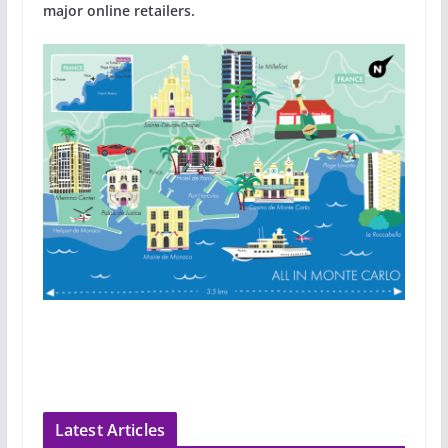
major online retailers.
Latest Articles