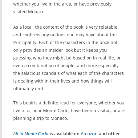
whether you live in the area, or have previously
visited Monaco.
As a local, the content of the book is very relatable
and confirms any notions one may have about the
Principality. Each of the characters in the book not
only provides an insider look but it keeps you
guessing who they might be based on in real life, or
even a combination of people, and more especially
the salacious scandals of what each of the characters
is dealing with in their lives and how things will
ultimately end.
This book is a definite read for everyone, whether you
live in or near Monte Carlo, have been a visitor, or are
planning a trip to Monaco.
All in Monte Carlo
is available on
Amazon
and other