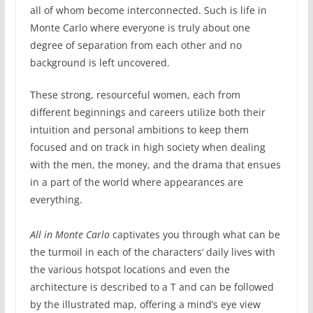
all of whom become interconnected. Such is life in
Monte Carlo where everyone is truly about one
degree of separation from each other and no
background is left uncovered.
These strong, resourceful women, each from
different beginnings and careers utilize both their
intuition and personal ambitions to keep them
focused and on track in high society when dealing
with the men, the money, and the drama that ensues
in a part of the world where appearances are
everything.
All in Monte Carlo
captivates you through what can be
the turmoil in each of the characters’ daily lives with
the various hotspot locations and even the
architecture is described to a T and can be followed
by the illustrated map, offering a mind’s eye view