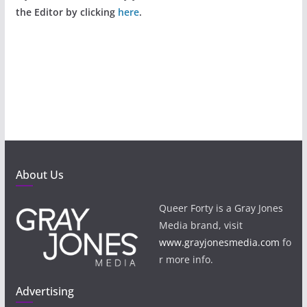
the Editor by clicking
here
.
About Us
Queer Forty is a Gray Jones
Media brand, visit
www.grayjonesmedia.com
fo
r more info.
Advertising