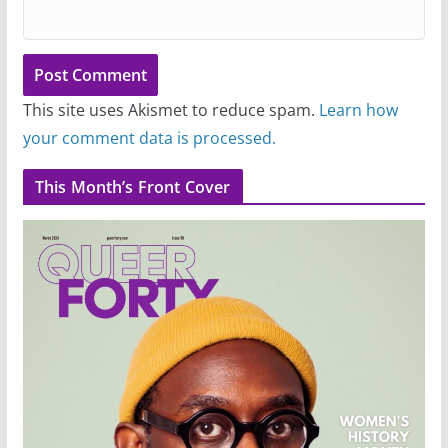
This site uses Akismet to reduce spam.
Learn how
your comment data is processed.
This Month’s Front Cover