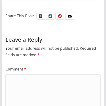
Share This Post:
Leave a Reply
Your email address will not be published.
Required
fields are marked
*
Comment
*