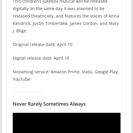
This children’s jukebox musical will be released
digitally on the same day it was planned to be
released theatrically, and features the voices of Anna
Kendrick, Justin Timberlake, James Cordon, and Mary
J. Blige.
Original release date: April 10
Digital release date: April 10
Streaming service: Amazon Prime, Vudu, Google Play,
YouTube
Never Rarely Sometimes Always