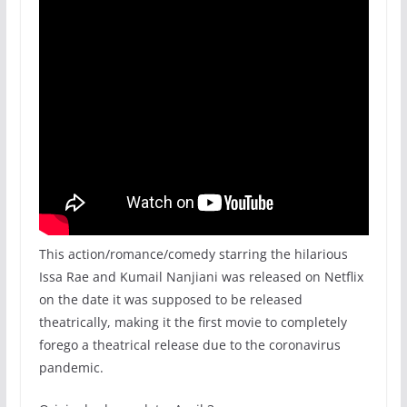
This action/romance/comedy starring the hilarious
Issa Rae and Kumail Nanjiani was released on Netflix
on the date it was supposed to be released
theatrically, making it the first movie to completely
forego a theatrical release due to the coronavirus
pandemic.