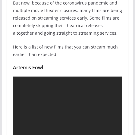
But now, because of the coronavirus pandemic and
multiple movie theater closures, many films are being
released on streaming services early. Some films are
completely skipping their theatrical releases
altogether and going straight to streaming services.
Here is a list of new films that you can stream much
earlier than expected!
Artemis Fowl