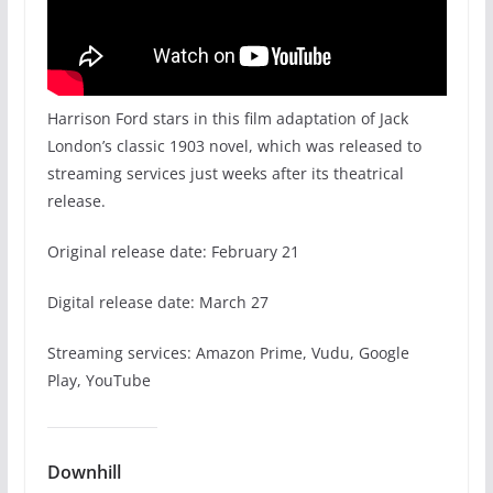
Harrison Ford stars in this film adaptation of Jack
London’s classic 1903 novel, which was released to
streaming services just weeks after its theatrical
release.
Original release date: February 21
Digital release date: March 27
Streaming services: Amazon Prime, Vudu, Google
Play, YouTube
Downhill