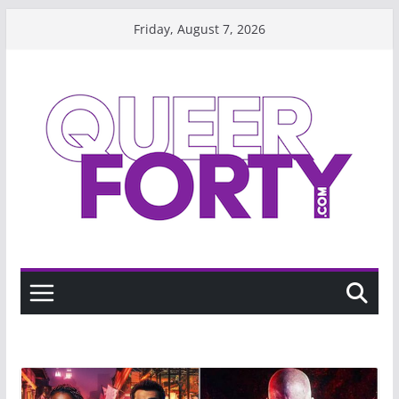
Skip
Friday, August 7, 2026
to
content