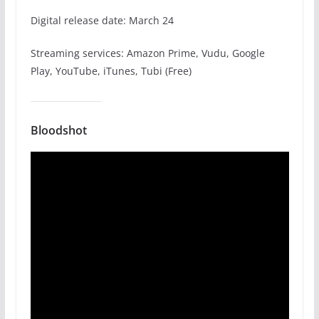
Digital release date: March 24
Streaming services: Amazon Prime, Vudu, Google
Play, YouTube, iTunes, Tubi (Free)
Bloodshot