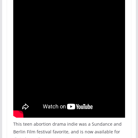
This teen abortion drama indie was a Sundance and
Berlin Film festival favorite, and is now available for