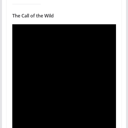
The Call of the Wild