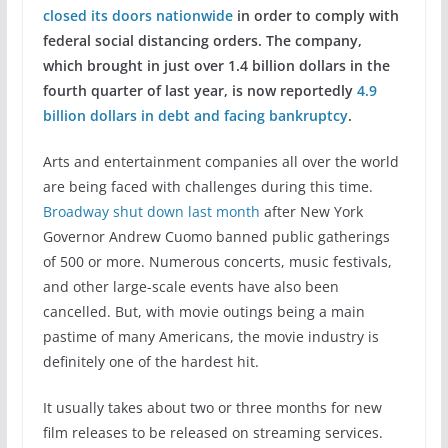
closed its doors nationwide
in order to comply with
federal social distancing orders. The company,
which brought in just over 1.4 billion dollars in the
fourth quarter of last year, is now reportedly
4.9
billion dollars in debt and facing bankruptcy
.
Arts and entertainment companies all over the world
are being faced with challenges during this time.
Broadway shut down last month
after New York
Governor Andrew Cuomo banned public gatherings
of 500 or more. Numerous concerts, music festivals,
and other large-scale events have also been
cancelled. But, with movie outings being a main
pastime of many Americans, the movie industry is
definitely one of the hardest hit.
It usually takes about two or three months for new
film releases to be released on streaming services.