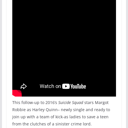
This follow-up to 2016’s
Suicide Squad
stars Margot
Robbie as Harley Quinn– newly single and ready to
join up with a team of kick-as ladies to save a teen
from the clutches of a sinister crime lord.