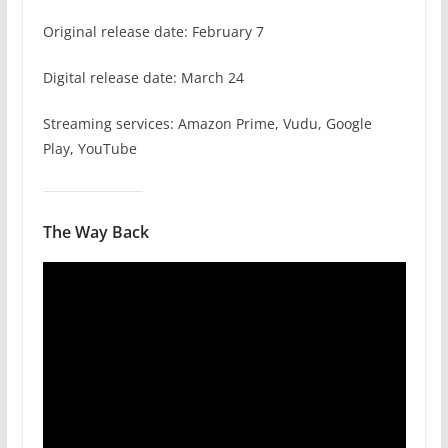
Original release date: February 7
Digital release date: March 24
Streaming services: Amazon Prime, Vudu, Google
Play, YouTube
The Way Back