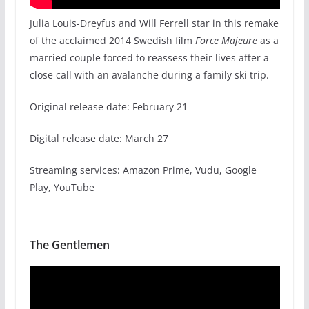
Julia Louis-Dreyfus and Will Ferrell star in this remake
of the acclaimed 2014 Swedish film
Force Majeure
as a
married couple forced to reassess their lives after a
close call with an avalanche during a family ski trip.
Original release date: February 21
Digital release date: March 27
Streaming services: Amazon Prime, Vudu, Google
Play, YouTube
The Gentlemen