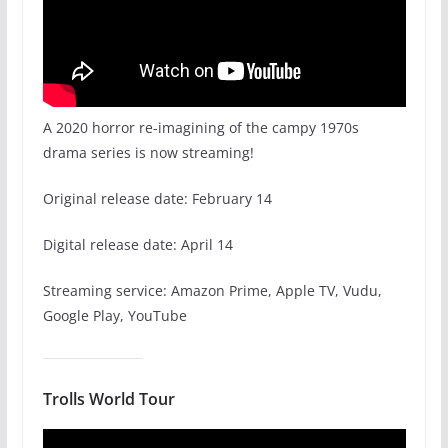
A 2020 horror re-imagining of the campy 1970s
drama series is now streaming!
Original release date: February 14
Digital release date: April 14
Streaming service: Amazon Prime, Apple TV, Vudu,
Google Play, YouTube
Trolls World Tour