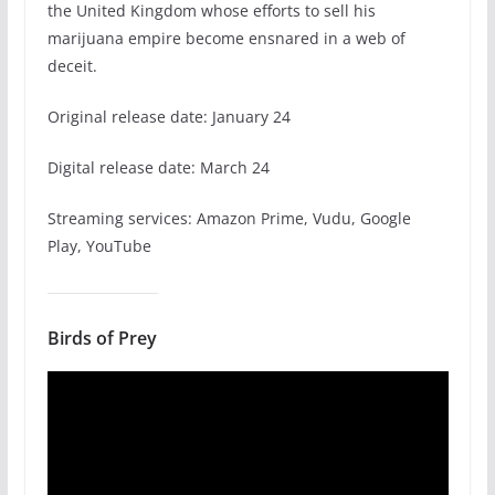
the United Kingdom whose efforts to sell his
marijuana empire become ensnared in a web of
deceit.
Original release date: January 24
Digital release date: March 24
Streaming services: Amazon Prime, Vudu, Google
Play, YouTube
Birds of Prey