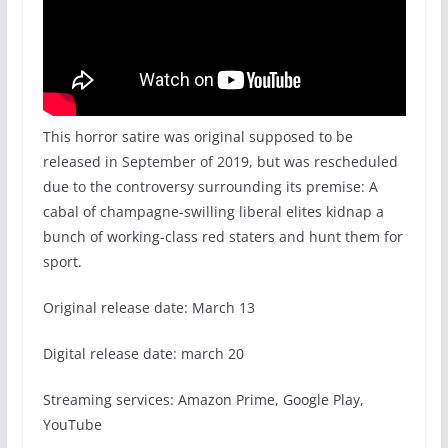
This horror satire was original supposed to be
released in September of 2019, but was rescheduled
due to the controversy surrounding its premise: A
cabal of champagne-swilling liberal elites kidnap a
bunch of working-class red staters and hunt them for
sport.
Original release date: March 13
Digital release date: march 20
Streaming services: Amazon Prime, Google Play,
YouTube