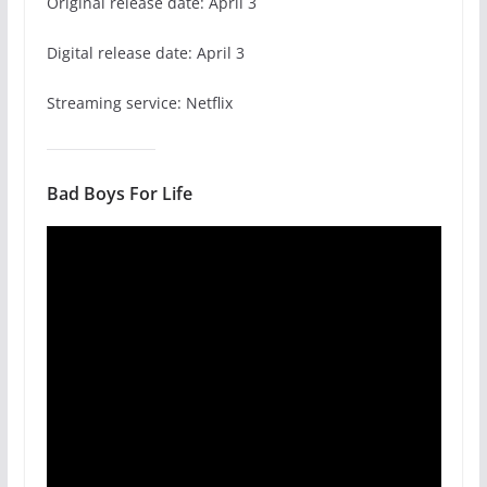
Original release date: April 3
Digital release date: April 3
Streaming service: Netflix
Bad Boys For Life