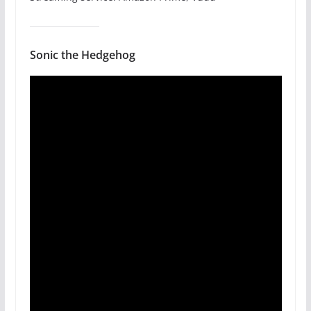
Sonic the Hedgehog