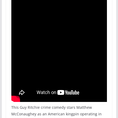
This Guy Ritchie crime comedy stars Matthew
McConaughey as an American kingpin operating in