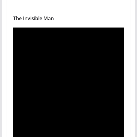
The Invisible Man