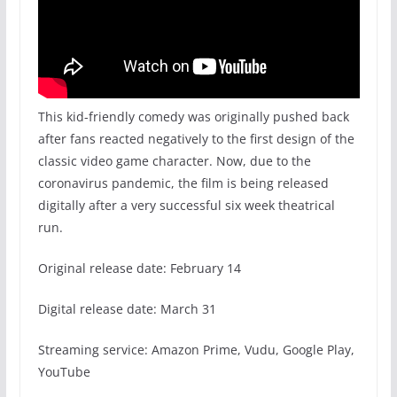
This kid-friendly comedy was originally pushed back
after fans reacted negatively to the first design of the
classic video game character. Now, due to the
coronavirus pandemic, the film is being released
digitally after a very successful six week theatrical
run.
Original release date: February 14
Digital release date: March 31
Streaming service: Amazon Prime, Vudu, Google Play,
YouTube