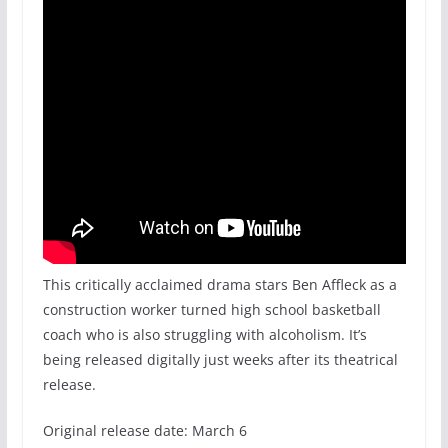
This critically acclaimed drama stars Ben Affleck as a
construction worker turned high school basketball
coach who is also struggling with alcoholism. It’s
being released digitally just weeks after its theatrical
release.
Original release date: March 6