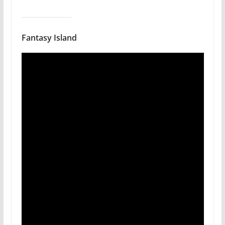
Fantasy Island