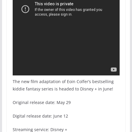
The new film adaptation of Eoin Colfer’s bestselling
kiddie fantasy series is headed to Disney + in June!
Original release date: May 29
Digital release date: June 12
Streaming service: Disney +