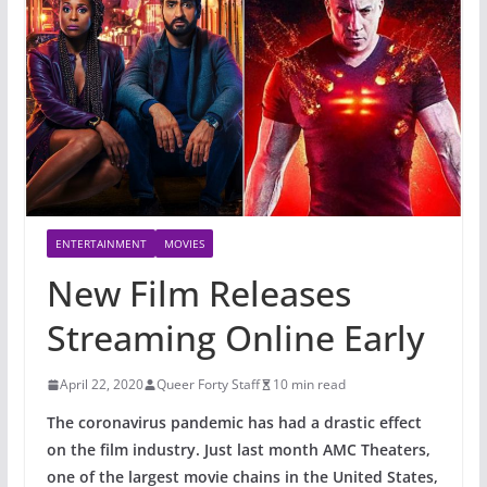
ENTERTAINMENT
MOVIES
New Film Releases
Streaming Online Early
April 22, 2020
Queer Forty Staff
10 min read
The coronavirus pandemic has had a drastic effect
on the film industry. Just last month AMC Theaters,
one of the largest movie chains in the United States,