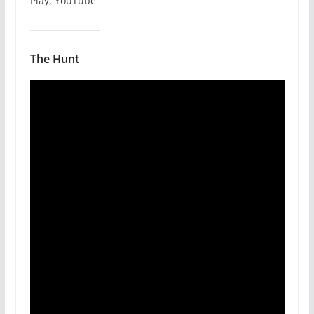
Play, YouTube
The Hunt