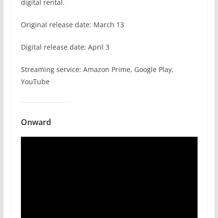
digital rental.
Original release date: March 13
Digital release date: April 3
Streaming service: Amazon Prime, Google Play,
YouTube
Onward