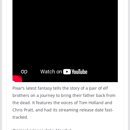
Pixar’s latest fantasy tells the story of a pair of elf
brothers on a journey to bring their father back from
the dead. It features the voices of Tom Holland and
Chris Pratt, and had its streaming release date fast-
tracked.