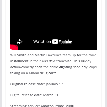
Will Smith and Martin Lawrence team up for the third
installment in their
Bad Boys
franchise. This buddy
action/comedy finds the crime-fighting “bad boy” cops
taking on a Miami drug cartel.
Original release date: January 17
Digital release date: March 31
Streaming service: Amazon Prime, Vudu