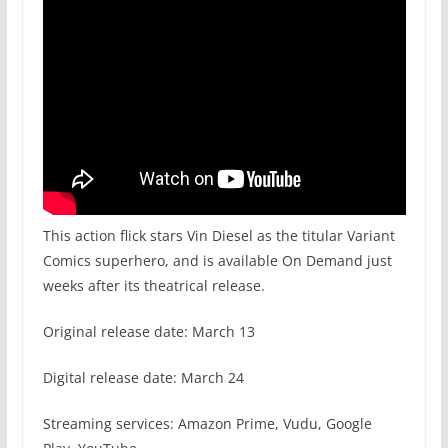
This action flick stars Vin Diesel as the titular Variant
Comics superhero, and is available On Demand just
weeks after its theatrical release.
Original release date: March 13
Digital release date: March 24
Streaming services: Amazon Prime, Vudu, Google