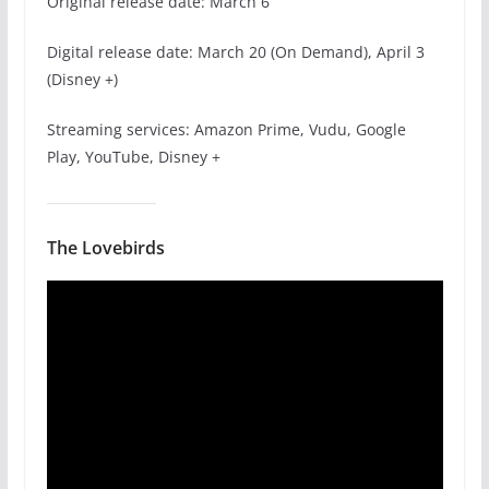
Original release date: March 6
Digital release date: March 20 (On Demand), April 3
(Disney +)
Streaming services: Amazon Prime, Vudu, Google
Play, YouTube, Disney +
The Lovebirds