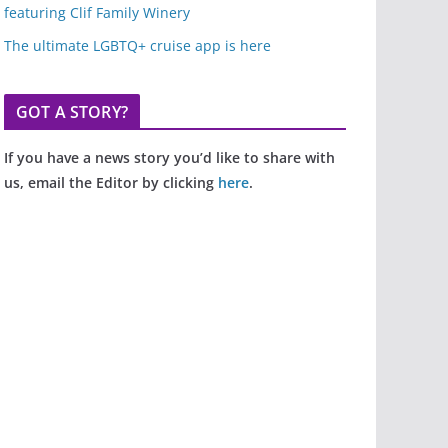
featuring Clif Family Winery
The ultimate LGBTQ+ cruise app is here
GOT A STORY?
If you have a news story you’d like to share with
us, email the Editor by clicking
here
.