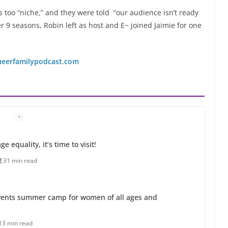
 too “niche,” and they were told “our audience isn’t ready
r 9 seasons, Robin left as host and E~ joined Jaimie for one
ueerfamilypodcast.com
 equality, it’s time to visit!
31 min read
ents summer camp for women of all ages and
13 min read