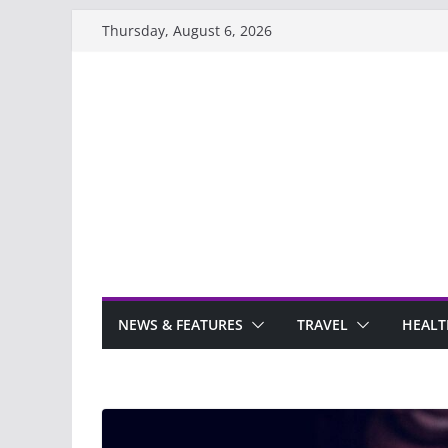
Skip
Thursday, August 6, 2026
to
content
NEWS & FEATURES
TRAVEL
HEALT