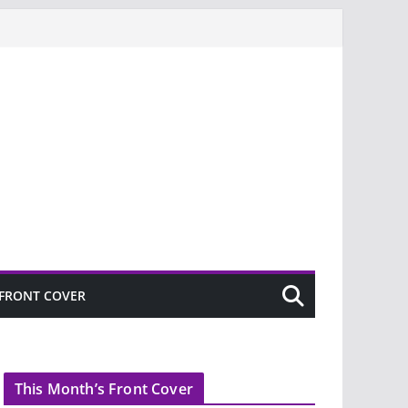
FRONT COVER
This Month’s Front Cover