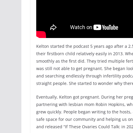
Kelton started the podcast 5 years ago after a 2.5
their firstborn child relatively easily in 2013. W
smoothly as the first did. They tried multiple fer
was still not able to get pregnant. She began look
and searching endlessly through infertility pod
straight people. She started to wonder why there
Eventually, Kelton got pregnant. During her pregn
partnering with lesbian mom Robin Hopkins, who
grew quickly. People began writing to the hosts, a
safe space for our community and helping us on
and released “If These Ovaries Could Talk: in 20