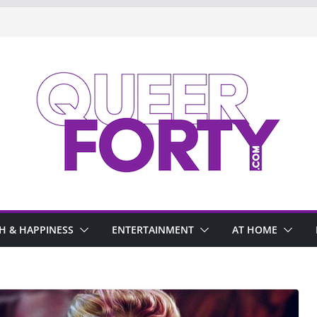
H & HAPPINESS
ENTERTAINMENT
AT HOME