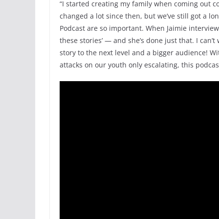
“I started creating my family when coming out c
changed a lot since then, but we’ve still got a l
Podcast are so important. When Jaimie interviewe
these stories’ — and she’s done just that. I can’
story to the next level and a bigger audience! Wit
attacks on our youth only escalating, this podca