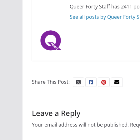
Queer Forty Staff has 2411 po
See all posts by Queer Forty S
Share This Post:
Leave a Reply
Your email address will not be published.
Requ