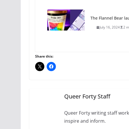
The Flannel Bear la
July 16, 2024
2 m
A most unusual boy:
roles
Share this:
July 12, 2024
14 
10 essential things t
October 24, 2024
Queer Forty Staff
Queer Forty writing staff work 
inspire and inform.