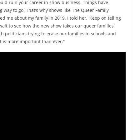
ould ruin your career in show business. Things have
ong way to go. That’s why shows like The Queer Family
d me about my family in 2019, I told her, ‘Keep on telling
t wait to see how the new show takes our queer families’
h politicians trying to erase our families in schools and
st is more important than ever.”