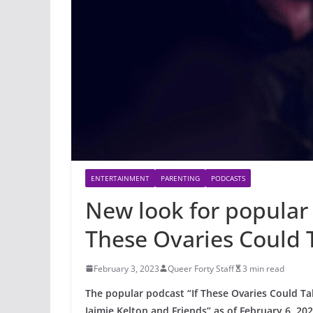
ENTERTAINMENT
PARENTING
PODCASTS
New look for popular 
These Ovaries Could 
February 3, 2023
Queer Forty Staff
3 min read
The popular podcast “If These Ovaries Could Ta
Jaimie Kelton and Friends” as of February 6, 202