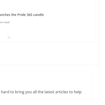
unches the Pride 365 candle
in read
 Charles Busch on writing and performing women’s
min read
o do on your first visit to Philly
6 min read
hard to bring you all the latest articles to help