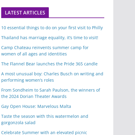
LATEST ARTICLES
10 essential things to do on your first visit to Philly
Thailand has marriage equality, it’s time to visit!
Camp Chateau reinvents summer camp for
women of all ages and identities
The Flannel Bear launches the Pride 365 candle
A most unusual boy: Charles Busch on writing and
performing women’s roles
From Sondheim to Sarah Paulson, the winners of
the 2024 Dorian Theater Awards
Gay Open House: Marvelous Malta
Taste the season with this watermelon and
gorgonzola salad
Celebrate Summer with an elevated picnic