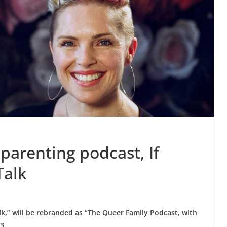
parenting podcast, If
Talk
lk,” will be rebranded as “The Queer Family Podcast, with
3.