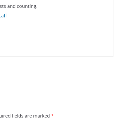
sts and counting.
taff
ired fields are marked
*