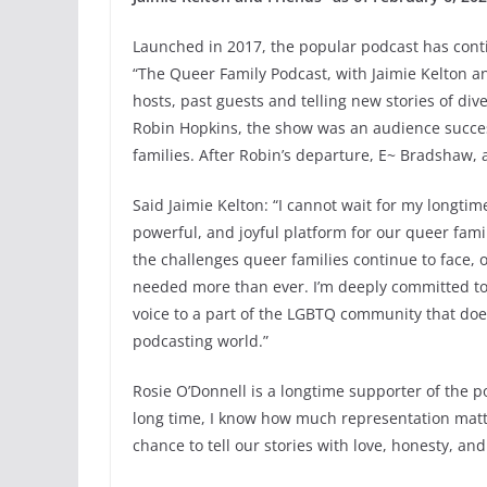
Launched in 2017, the popular podcast has cont
“The Queer Family Podcast, with Jaimie Kelton an
hosts, past guests and telling new stories of div
Robin Hopkins, the show was an audience success 
families. After Robin’s departure, E~ Bradshaw, 
Said Jaimie Kelton: “I cannot wait for my longt
powerful, and joyful platform for our queer famil
the challenges queer families continue to face, o
needed more than ever. I’m deeply committed to i
voice to a part of the LGBTQ community that does
podcasting world.”
Rosie O’Donnell is a longtime supporter of the 
long time, I know how much representation matter
chance to tell our stories with love, honesty, an