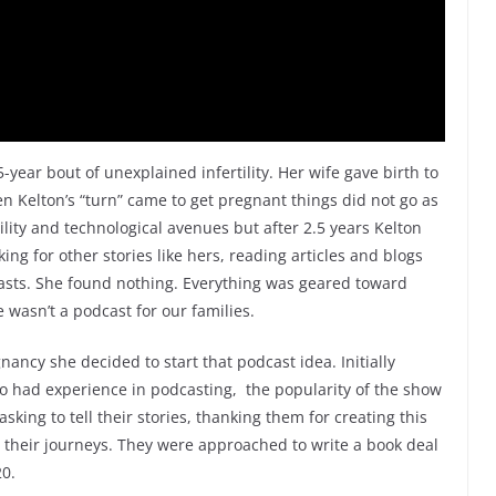
-year bout of unexplained infertility. Her wife gave birth to
hen Kelton’s “turn” came to get pregnant things did not go as
tility and technological avenues but after 2.5 years Kelton
ing for other stories like hers, reading articles and blogs
casts. She found nothing. Everything was geared toward
 wasn’t a podcast for our families.
ancy she decided to start that podcast idea. Initially
 had experience in podcasting, the popularity of the show
sking to tell their stories, thanking them for creating this
 their journeys. They were approached to write a book deal
20.