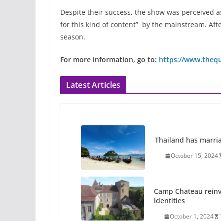
Despite their success, the show was perceived as
for this kind of content” by the mainstream. Afte
season.
For more information, go to:
https://www.theq
Latest Articles
Thailand has marriage
October 15, 2024
Camp Chateau reinv
identities
October 1, 2024