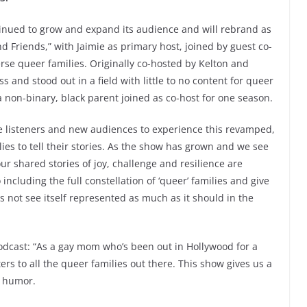
inued to grow and expand its audience and will rebrand as
d Friends,” with Jaimie as primary host, joined by guest co-
erse queer families. Originally co-hosted by Kelton and
and stood out in a field with little to no content for queer
a non-binary, black parent joined as co-host for one season.
ime listeners and new audiences to experience this revamped,
ies to tell their stories. As the show has grown and we see
ur shared stories of joy, challenge and resilience are
ncluding the full constellation of ‘queer’ families and give
 not see itself represented as much as it should in the
podcast: “As a gay mom who’s been out in Hollywood for a
s to all the queer families out there. This show gives us a
d humor.