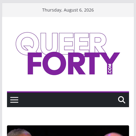
Skip
Thursday, August 6, 2026
to
content