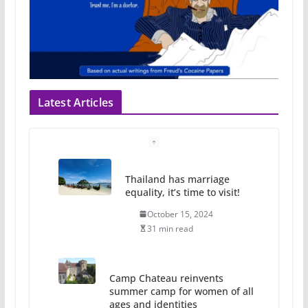
Latest Articles
Thailand has marriage
equality, it’s time to visit!
October 15, 2024
31 min read
Camp Chateau reinvents
summer camp for women of all
ages and identities