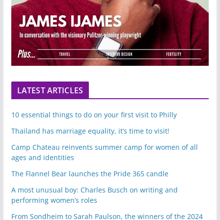
LATEST ARTICLES
10 essential things to do on your first visit to Philly
Thailand has marriage equality, it’s time to visit!
Camp Chateau reinvents summer camp for women of all
ages and identities
The Flannel Bear launches the Pride 365 candle
A most unusual boy: Charles Busch on writing and
performing women’s roles
From Sondheim to Sarah Paulson, the winners of the 2024