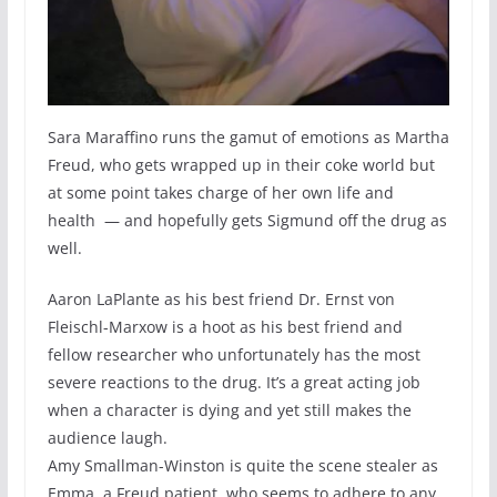
Sara Maraffino runs the gamut of emotions as Martha
Freud, who gets wrapped up in their coke world but
at some point takes charge of her own life and
health — and hopefully gets Sigmund off the drug as
well.
Aaron LaPlante as his best friend Dr. Ernst von
Fleischl-Marxow is a hoot as his best friend and
fellow researcher who unfortunately has the most
severe reactions to the drug. It’s a great acting job
when a character is dying and yet still makes the
audience laugh.
Amy Smallman-Winston is quite the scene stealer as
Emma, a Freud patient, who seems to adhere to any