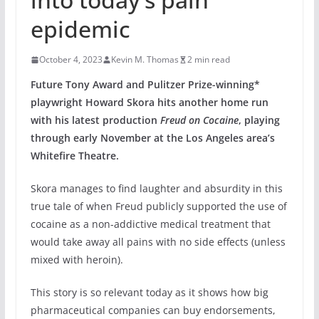
epidemic
October 4, 2023
Kevin M. Thomas
2 min read
Future Tony Award and Pulitzer Prize-winning*
playwright Howard Skora hits another home run
with his latest production
Freud on Cocaine
, playing
through early November at the Los Angeles area’s
Whitefire Theatre.
Skora manages to find laughter and absurdity in this
true tale of when Freud publicly supported the use of
cocaine as a non-addictive medical treatment that
would take away all pains with no side effects (unless
mixed with heroin).
This story is so relevant today as it shows how big
pharmaceutical companies can buy endorsements,