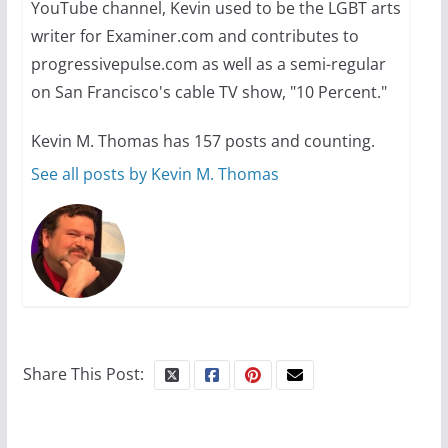
YouTube channel, Kevin used to be the LGBT arts
October 24, 2024
6 min read
writer for Examiner.com and contributes to
progressivepulse.com as well as a semi-regular
on San Francisco's cable TV show, "10 Percent."
Kevin M. Thomas has 157 posts and counting.
See all posts by Kevin M. Thomas
Share This Post: