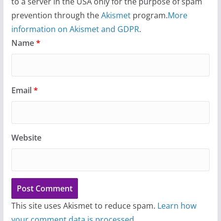
to a server in the USA only for the purpose of spam
prevention through the
Akismet
program.
More
information on Akismet and GDPR
.
Name
*
Email
*
Website
This site uses Akismet to reduce spam.
Learn how
your comment data is processed.