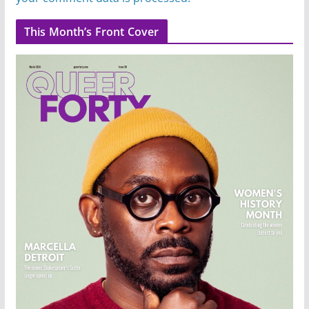
This Month’s Front Cover