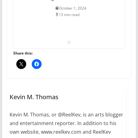
October 1, 2024
13 min read
The Flannel Bear launches
the Pride 365 candle
July 16, 2024
Share this:
2 min read
A most unusual boy: Charles
Busch on writing and
performing women’s roles
Kevin M. Thomas
July 12, 2024
14 min read
Kevin M. Thomas, or @ReelKev, is an arts blogger
and entertainment reporter. In addition to his
10 essential things to do on
your first visit to Philly
own website, www.reelkev.com and ReelKev