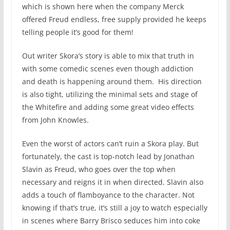
which is shown here when the company Merck
offered Freud endless, free supply provided he keeps
telling people it’s good for them!
Out writer Skora’s story is able to mix that truth in
with some comedic scenes even though addiction
and death is happening around them. His direction
is also tight, utilizing the minimal sets and stage of
the Whitefire and adding some great video effects
from John Knowles.
Even the worst of actors can’t ruin a Skora play. But
fortunately, the cast is top-notch lead by Jonathan
Slavin as Freud, who goes over the top when
necessary and reigns it in when directed. Slavin also
adds a touch of flamboyance to the character. Not
knowing if that’s true, it’s still a joy to watch especially
in scenes where Barry Brisco seduces him into coke