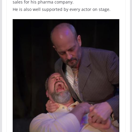
sales for his pharma company.
He is also well supported by every actor on stage.