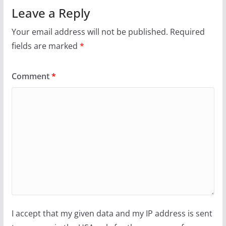
Leave a Reply
Your email address will not be published.
Required
fields are marked
*
Comment
*
I accept that my given data and my IP address is sent