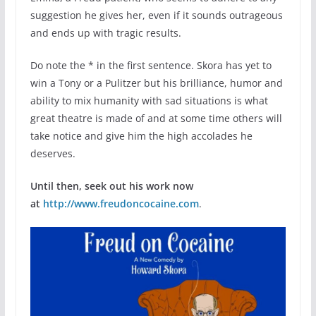
suggestion he gives her, even if it sounds outrageous
and ends up with tragic results.
Do note the * in the first sentence. Skora has yet to
win a Tony or a Pulitzer but his brilliance, humor and
ability to mix humanity with sad situations is what
great theatre is made of and at some time others will
take notice and give him the high accolades he
deserves.
Until then, seek out his work now
at
http://www.freudoncocaine.com
.