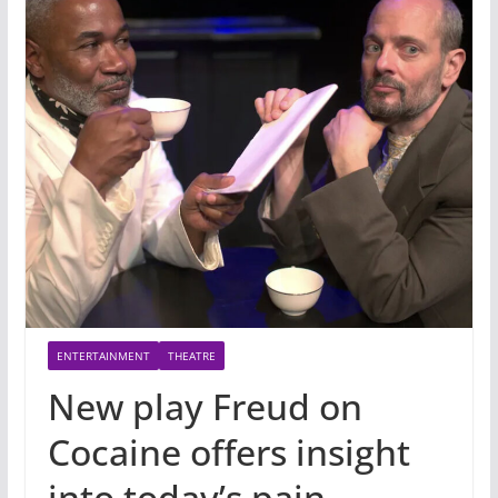
ENTERTAINMENT
THEATRE
New play Freud on
Cocaine offers insight
into today’s pain