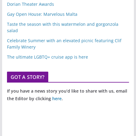
Dorian Theater Awards
Gay Open House: Marvelous Malta
Taste the season with this watermelon and gorgonzola
salad
Celebrate Summer with an elevated picnic featuring Clif
Family Winery
The ultimate LGBTQ+ cruise app is here
GOT A STORY?
If you have a news story you’d like to share with us, email
the Editor by clicking
here
.