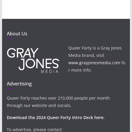
About Us
Queer Forty is a Gray Jones
Media brand, visit
www.grayjonesmedia.com
fo
r more info.
Advertising
Queer Forty reaches over 210,000 people per month
through our website and socials.
Download the 2024 Queer Forty Intro Deck here.
To advertise, please contact