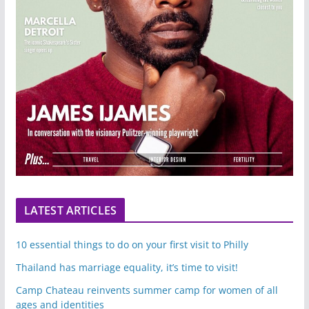
LATEST ARTICLES
10 essential things to do on your first visit to Philly
Thailand has marriage equality, it’s time to visit!
Camp Chateau reinvents summer camp for women of all
ages and identities