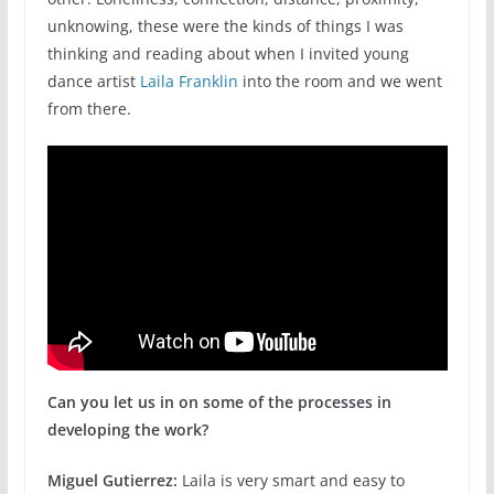
unknowing, these were the kinds of things I was
thinking and reading about when I invited young
dance artist
Laila Franklin
into the room and we went
from there.
Can you let us in on some of the processes in
developing the work?
Miguel Gutierrez:
Laila is very smart and easy to