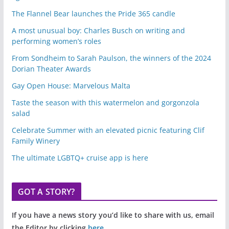
The Flannel Bear launches the Pride 365 candle
A most unusual boy: Charles Busch on writing and
performing women’s roles
From Sondheim to Sarah Paulson, the winners of the 2024
Dorian Theater Awards
Gay Open House: Marvelous Malta
Taste the season with this watermelon and gorgonzola
salad
Celebrate Summer with an elevated picnic featuring Clif
Family Winery
The ultimate LGBTQ+ cruise app is here
GOT A STORY?
If you have a news story you’d like to share with us, email
the Editor by clicking
here
.