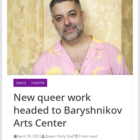
DANCE
THEATRE
New queer work
headed to Baryshnikov
Arts Center
April 18, 2023
Queer Forty Staff
3 min read