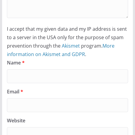
I accept that my given data and my IP address is sent
to a server in the USA only for the purpose of spam
prevention through the
Akismet
program.
More
information on Akismet and GDPR
.
Name
*
Email
*
Website