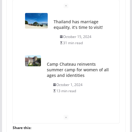
Camp Chateau reinvents
summer camp for women of all
ages and identities
October 1, 2024
13 min read
The Flannel Bear launches
the Pride 365 candle
July 16, 2024
2 min read
A most unusual boy: Charles
Busch on writing and
performing women’s roles
Share this: