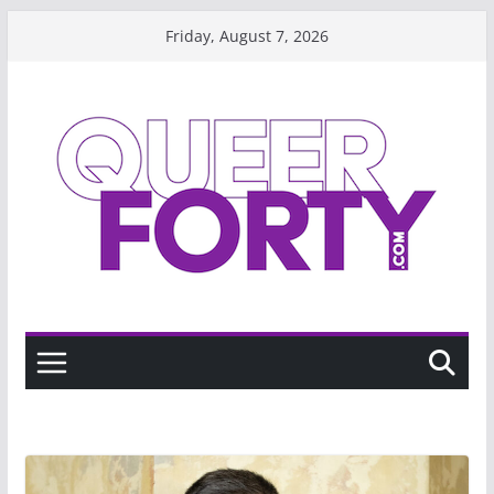
Skip
Friday, August 7, 2026
to
content