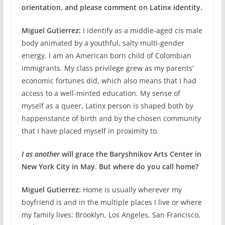
orientation, and please comment on Latinx identity.
Miguel Gutierrez:
I identify as a middle-aged cis male
body animated by a youthful, salty multi-gender
energy. I am an American born child of Colombian
immigrants. My class privilege grew as my parents’
economic fortunes did, which also means that I had
access to a well-minted education. My sense of
myself as a queer, Latinx person is shaped both by
happenstance of birth and by the chosen community
that I have placed myself in proximity to.
I as another
will grace the Baryshnikov Arts Center in
New York City in May. But
where do you call home?
Miguel Gutierrez:
Home is usually wherever my
boyfriend is and in the multiple places I live or where
my family lives: Brooklyn, Los Angeles, San Francisco,