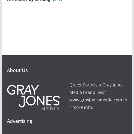
About Us
Queer Forty is a Gray Jones
Media brand, visit
www.grayjonesmedia.com
fo
r more info.
Advertising