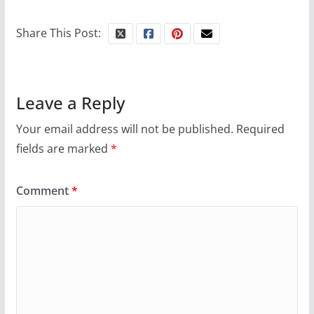
Share This Post:
Leave a Reply
Your email address will not be published.
Required
fields are marked
*
Comment
*