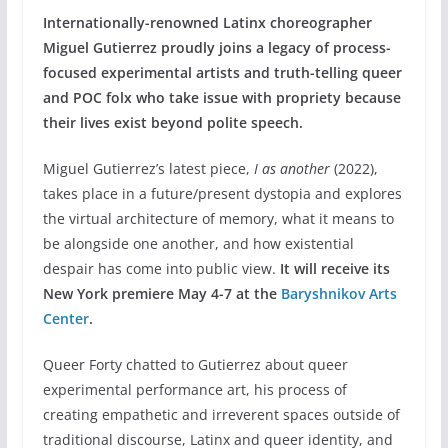
Internationally-renowned Latinx choreographer
Miguel Gutierrez proudly joins a legacy of process-
focused experimental artists and truth-telling queer
and POC folx who take issue with propriety because
their lives exist beyond polite speech.
Miguel Gutierrez’s latest piece,
I as another
(2022),
takes place in a future/present dystopia and explores
the virtual architecture of memory, what it means to
be alongside one another, and how existential
despair has come into public view.
It will receive its
New York premiere May 4-7 at the
Baryshnikov Arts
Center
.
Queer Forty chatted to Gutierrez about queer
experimental performance art, his process of
creating empathetic and irreverent spaces outside of
traditional discourse, Latinx and queer identity, and