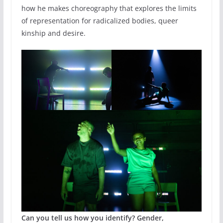
how he makes choreography that explores the limits
of representation for radicalized bodies, queer
kinship and desire.
Can you tell us how you identify? Gender,