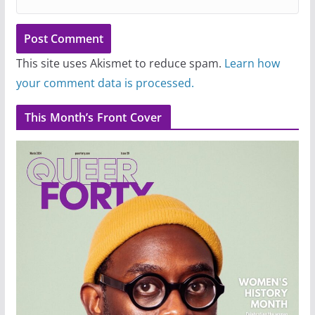
This site uses Akismet to reduce spam.
Learn how
your comment data is processed.
This Month’s Front Cover