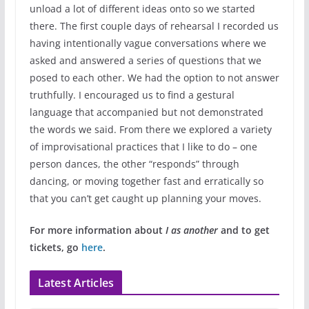
unload a lot of different ideas onto so we started
there. The first couple days of rehearsal I recorded us
having intentionally vague conversations where we
asked and answered a series of questions that we
posed to each other. We had the option to not answer
truthfully. I encouraged us to find a gestural
language that accompanied but not demonstrated
the words we said. From there we explored a variety
of improvisational practices that I like to do – one
person dances, the other “responds” through
dancing, or moving together fast and erratically so
that you can’t get caught up planning your moves.
For more information about
I as another
and to get
tickets, go
here
.
Latest Articles