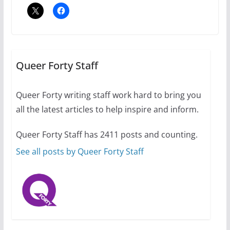
July 12, 2024
14 min read
10 essential things to do on
your first visit to Philly
Queer Forty Staff
October 24, 2024
6 min read
Queer Forty writing staff work hard to bring you
all the latest articles to help inspire and inform.
Thailand has marriage
equality, it’s time to visit!
Queer Forty Staff has 2411 posts and counting.
October 15, 2024
31 min read
See all posts by Queer Forty Staff