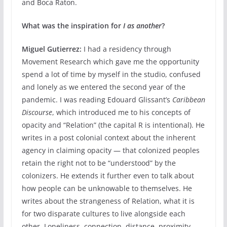
and Boca Raton.
What was the inspiration for
I as another
?
Miguel Gutierrez:
I had a residency through
Movement Research which gave me the opportunity
spend a lot of time by myself in the studio, confused
and lonely as we entered the second year of the
pandemic. I was reading Edouard Glissant’s
Caribbean
Discourse
, which introduced me to his concepts of
opacity and “Relation” (the capital R is intentional). He
writes in a post colonial context about the inherent
agency in claiming opacity — that colonized peoples
retain the right not to be “understood” by the
colonizers. He extends it further even to talk about
how people can be unknowable to themselves. He
writes about the strangeness of Relation, what it is
for two disparate cultures to live alongside each
other. Loneliness, connection, distance, proximity,