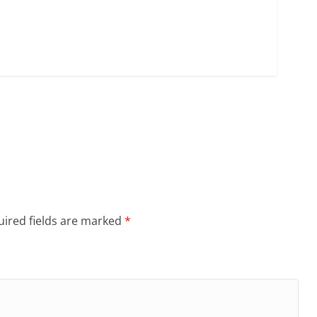
ired fields are marked
*