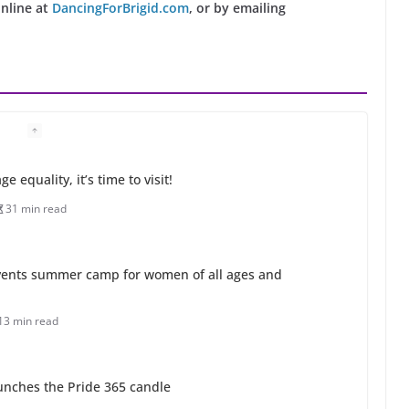
online at
DancingForBrigid.com
, or by emailing
 equality, it’s time to visit!
31 min read
ents summer camp for women of all ages and
13 min read
unches the Pride 365 candle