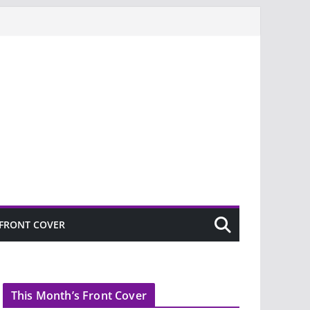
FRONT COVER
This Month’s Front Cover