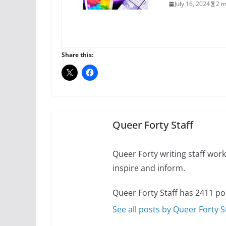
July 16, 2024
2 m
A most unusual boy:
roles
Share this:
July 12, 2024
14 
10 essential things t
October 24, 2024
Queer Forty Staff
Queer Forty writing staff work 
inspire and inform.
Queer Forty Staff has 2411 po
See all posts by Queer Forty S