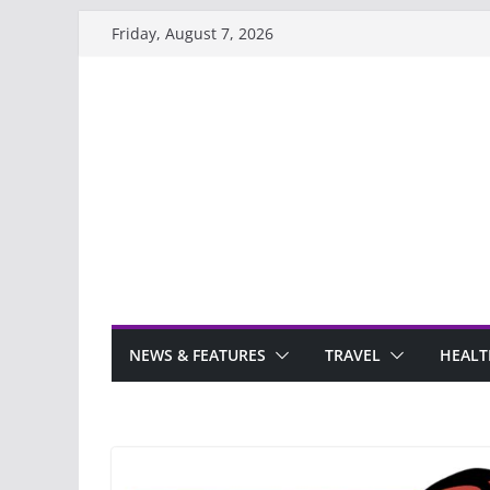
Skip
Friday, August 7, 2026
to
content
NEWS & FEATURES
TRAVEL
HEALT