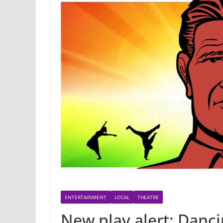
ENTERTAINMENT
LOCAL
THEATRE
New play alert: Danci