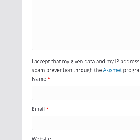
I accept that my given data and my IP address 
spam prevention through the
Akismet
progra
Name
*
Email
*
Website