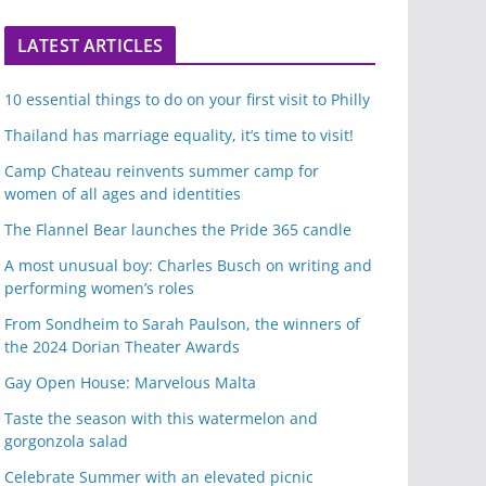
LATEST ARTICLES
10 essential things to do on your first visit to Philly
Thailand has marriage equality, it’s time to visit!
Camp Chateau reinvents summer camp for
women of all ages and identities
The Flannel Bear launches the Pride 365 candle
A most unusual boy: Charles Busch on writing and
performing women’s roles
From Sondheim to Sarah Paulson, the winners of
the 2024 Dorian Theater Awards
Gay Open House: Marvelous Malta
Taste the season with this watermelon and
gorgonzola salad
Celebrate Summer with an elevated picnic