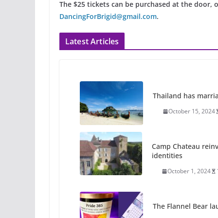
The $25 tickets can be purchased at the door, 
DancingForBrigid@gmail.com
.
Latest Articles
Thailand has marriage
October 15, 2024
Camp Chateau reinv
identities
October 1, 2024
The Flannel Bear la