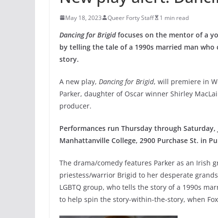
May 18, 2023
Queer Forty Staff
1 min read
Dancing for Brigid
focuses on the mentor of a y
by telling the tale of a 1990s married man who
story.
A new play,
Dancing for Brigid
, will premiere in W
Parker, daughter of Oscar winner Shirley MacL
producer.
Performances run Thursday through Saturday, Ju
Manhattanville College, 2900 Purchase St. in Pu
The drama/comedy features Parker as an Irish g
priestess/warrior Brigid to her desperate grand
LGBTQ group, who tells the story of a 1990s m
to help spin the story-within-the-story, when Fox