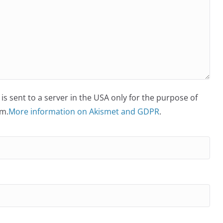
is sent to a server in the USA only for the purpose of
m.
More information on Akismet and GDPR
.