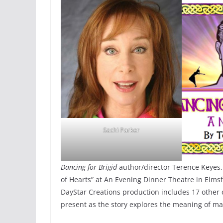
Sachi Parker
Dancing for Brigid
author/director Terence Keyes,
of Hearts” at An Evening Dinner Theatre in Elms
DayStar Creations production includes 17 other c
present as the story explores the meaning of m