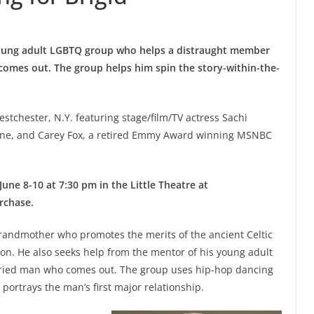
oung adult LGBTQ group who helps a distraught member
 comes out. The group helps him spin the story-within-the-
estchester, N.Y. featuring stage/film/TV actress Sachi
aine, and Carey Fox, a retired Emmy Award winning MSNBC
ne 8-10 at 7:30 pm in the Little Theatre at
rchase.
randmother who promotes the merits of the ancient Celtic
son. He also seeks help from the mentor of his young adult
arried man who comes out. The group uses hip-hop dancing
 portrays the man’s first major relationship.