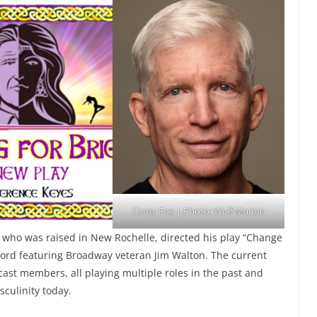
Carey Fox | Photo: Wolf Marloh
 who was raised in New Rochelle, directed his play “Change
ford featuring Broadway veteran Jim Walton. The current
ast members, all playing multiple roles in the past and
asculinity today.