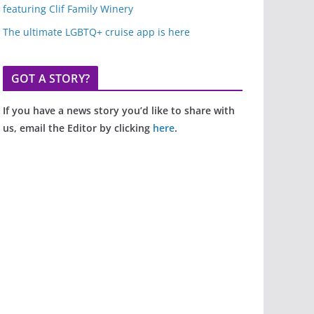
featuring Clif Family Winery
The ultimate LGBTQ+ cruise app is here
GOT A STORY?
If you have a news story you’d like to share with
us, email the Editor by clicking
here
.