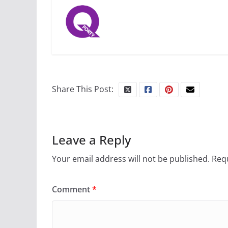
Share This Post:
Leave a Reply
Your email address will not be published.
Requ
Comment
*