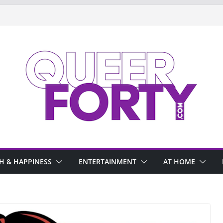
H & HAPPINESS
ENTERTAINMENT
AT HOME