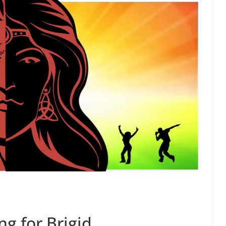
ng for Brigid