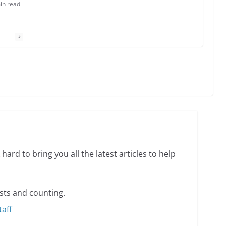
in read
 Charles Busch on writing and performing women’s
min read
o do on your first visit to Philly
6 min read
hard to bring you all the latest articles to help
sts and counting.
taff