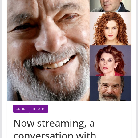
ONLINE
THEATRE
Now streaming, a
conversation with