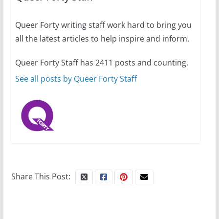
July 12, 2024
14 min read
Queer Forty writing staff work hard to bring you
all the latest articles to help inspire and inform.
10 essential things to do on
your first visit to Philly
Queer Forty Staff has 2411 posts and counting.
October 24, 2024
6 min read
See all posts by Queer Forty Staff
Share This Post: