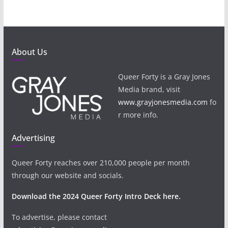
About Us
Queer Forty is a Gray Jones
Media brand, visit
www.grayjonesmedia.com
fo
r more info.
Advertising
Queer Forty reaches over 210,000 people per month
through our website and socials.
Download the 2024 Queer Forty Intro Deck here.
To advertise, please contact