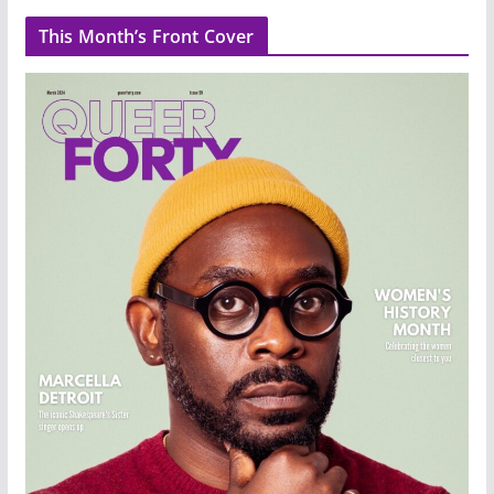
This Month’s Front Cover