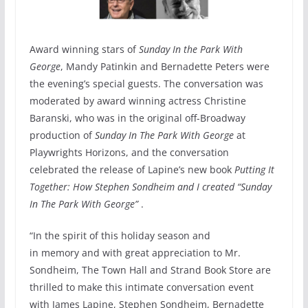
Award winning stars of
Sunday In the Park With
George
, Mandy Patinkin and Bernadette Peters were
the evening’s special guests. The conversation was
moderated by award winning actress Christine
Baranski, who was in the original off-Broadway
production of
Sunday In The Park With George
at
Playwrights Horizons, and the conversation
celebrated the release of Lapine’s new book
Putting It
Together: How Stephen Sondheim and I created “Sunday
In The Park With George”
.
“In the spirit of this holiday season and
in memory and with great appreciation to Mr.
Sondheim, The Town Hall and Strand Book Store are
thrilled to make this intimate conversation event
with James Lapine, Stephen Sondheim, Bernadette