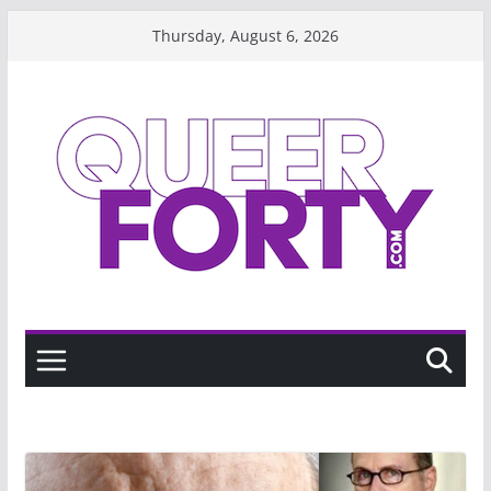
Skip
Thursday, August 6, 2026
to
content