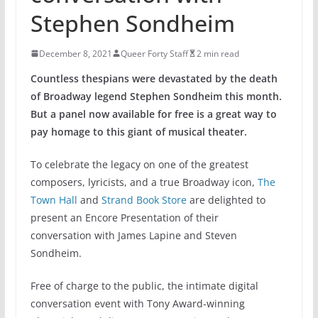
Stephen Sondheim
December 8, 2021
Queer Forty Staff
2 min read
Countless thespians were devastated by the death
of Broadway legend Stephen Sondheim this month.
But a panel now available for free is a great way to
pay homage to this giant of musical theater.
To celebrate the legacy on one of the greatest
composers, lyricists, and a true Broadway icon,
The
Town Hall
and
Strand Book Store
are delighted to
present an Encore Presentation of their
conversation with James Lapine and Steven
Sondheim.
Free of charge to the public, the intimate digital
conversation event with Tony Award-winning