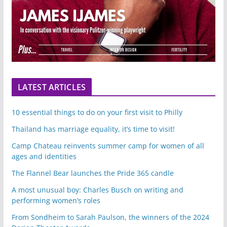
LATEST ARTICLES
10 essential things to do on your first visit to Philly
Thailand has marriage equality, it’s time to visit!
Camp Chateau reinvents summer camp for women of all
ages and identities
The Flannel Bear launches the Pride 365 candle
A most unusual boy: Charles Busch on writing and
performing women’s roles
From Sondheim to Sarah Paulson, the winners of the 2024