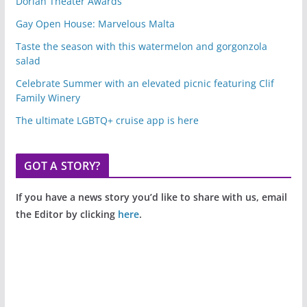
Dorian Theater Awards
Gay Open House: Marvelous Malta
Taste the season with this watermelon and gorgonzola
salad
Celebrate Summer with an elevated picnic featuring Clif
Family Winery
The ultimate LGBTQ+ cruise app is here
GOT A STORY?
If you have a news story you’d like to share with us, email
the Editor by clicking
here
.