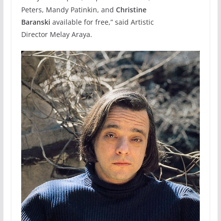
Peters, Mandy Patinkin, and
Christine
Baranski
available for free,” said Artistic
Director Melay Araya.