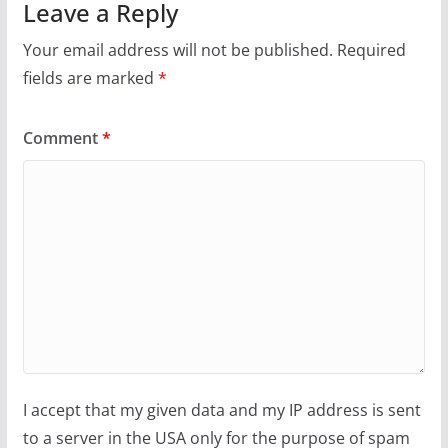
Leave a Reply
Your email address will not be published.
Required
fields are marked
*
Comment
*
I accept that my given data and my IP address is sent
to a server in the USA only for the purpose of spam