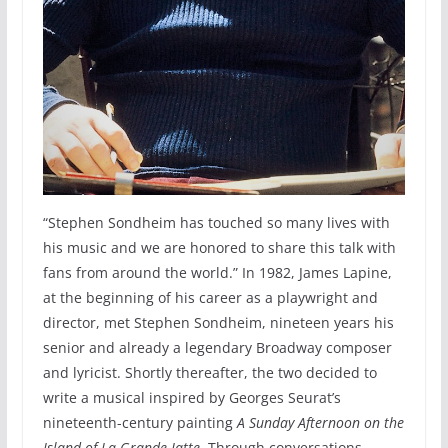
“Stephen Sondheim has touched so many lives with
his music and we are honored to share this talk with
fans from around the world.” In 1982, James Lapine,
at the beginning of his career as a playwright and
director, met Stephen Sondheim, nineteen years his
senior and already a legendary Broadway composer
and lyricist. Shortly thereafter, the two decided to
write a musical inspired by Georges Seurat’s
nineteenth-century painting
A Sunday Afternoon on the
Island of La Grande Jatte
. Through conversations