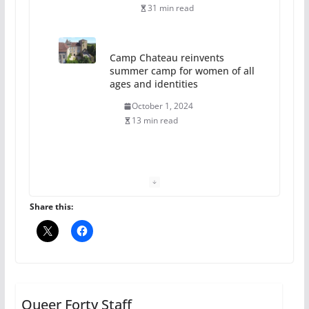
31 min read
Camp Chateau reinvents
summer camp for women of all
ages and identities
October 1, 2024
13 min read
The Flannel Bear launches
the Pride 365 candle
July 16, 2024
Share this:
2 min read
A most unusual boy: Charles
Busch on writing and
performing women’s roles
Queer Forty Staff