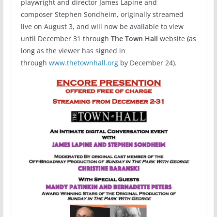
playwright and director James Lapine and
composer Stephen Sondheim, originally streamed
live on August 3, and will now be available to view
until December 31 through
The Town Hall
website
(
as
long as the viewer has signed in
through
www.thetownhall.org
by December 24).