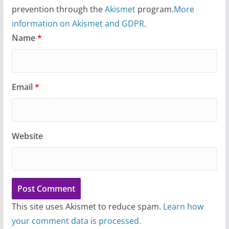
prevention through the
Akismet
program.
More
information on Akismet and GDPR
.
Name
*
Email
*
Website
This site uses Akismet to reduce spam.
Learn how
your comment data is processed.