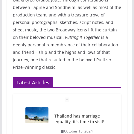
between Lapine and Sondheim, as well as most of the
production team, and with a treasure trove of
personal photographs, sketches, script notes, and
sheet music, the two Broadway icons lift the curtain
on their beloved musical.
Putting It Together
is a
deeply personal remembrance of their collaboration
and friend – ship and the highs and lows of that
journey, one that resulted in the beloved Pulitzer
Prize–winning classic.
Latest Articles
Thailand has marriage
equality, it’s time to visit!
October 15, 2024