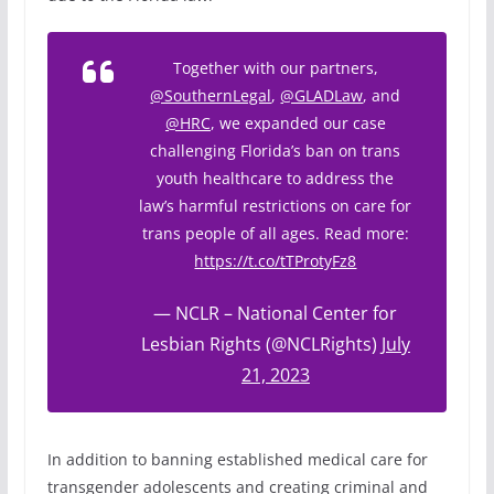
Together with our partners,
@SouthernLegal
,
@GLADLaw
, and
@HRC
, we expanded our case
challenging Florida’s ban on trans
youth healthcare to address the
law’s harmful restrictions on care for
trans people of all ages. Read more:
https://t.co/tTProtyFz8
— NCLR – National Center for
Lesbian Rights (@NCLRights)
July
21, 2023
In addition to banning established medical care for
transgender adolescents and creating criminal and