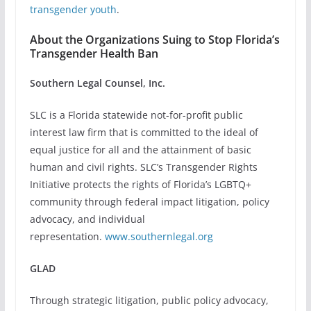
transgender youth
.
About the Organizations Suing to Stop Florida’s
Transgender Health Ban
Southern Legal Counsel, Inc.
SLC is a Florida statewide not-for-profit public
interest law firm that is committed to the ideal of
equal justice for all and the attainment of basic
human and civil rights. SLC’s Transgender Rights
Initiative protects the rights of Florida’s LGBTQ+
community through federal impact litigation, policy
advocacy, and individual
representation.
www.southernlegal.org
GLAD
Through strategic litigation, public policy advocacy,