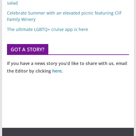
salad
Celebrate Summer with an elevated picnic featuring Clif
Family Winery
The ultimate LGBTQ+ cruise app is here
GOT A STORY?
If you have a news story you’d like to share with us, email
the Editor by clicking
here
.