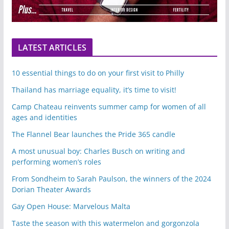
LATEST ARTICLES
10 essential things to do on your first visit to Philly
Thailand has marriage equality, it’s time to visit!
Camp Chateau reinvents summer camp for women of all
ages and identities
The Flannel Bear launches the Pride 365 candle
A most unusual boy: Charles Busch on writing and
performing women’s roles
From Sondheim to Sarah Paulson, the winners of the 2024
Dorian Theater Awards
Gay Open House: Marvelous Malta
Taste the season with this watermelon and gorgonzola