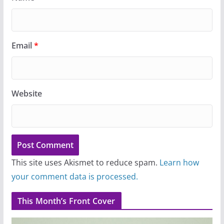
Email
*
Website
This site uses Akismet to reduce spam.
Learn how
your comment data is processed.
This Month’s Front Cover