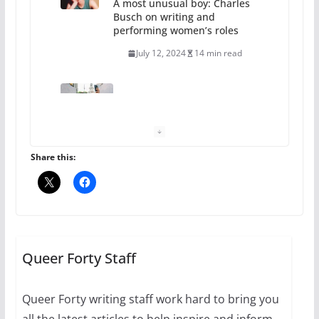
A most unusual boy: Charles
Busch on writing and
performing women’s roles
July 12, 2024
14 min read
10 essential things to do on
your first visit to Philly
October 24, 2024
6 min read
Share this:
Thailand has marriage
equality, it’s time to visit!
October 15, 2024
Queer Forty Staff
31 min read
Queer Forty writing staff work hard to bring you
Camp Chateau reinvents