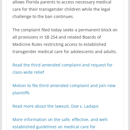
allows Florida parents to access necessary medical
care for their transgender children while the legal
challenge to the ban continues.
The complaint filed today seeks a permanent block on
all provisions in SB 254 and related Boards of
Medicine Rules restricting access to established
transgender medical care for adolescents and adults.
Read the third amended complaint and request for
class-wide relief
Motion to file third amended complaint and join new
plaintiffs
Read more about the lawsuit, Doe v. Ladapo
More information on the safe, effective, and well-
established guidelines on medical care for