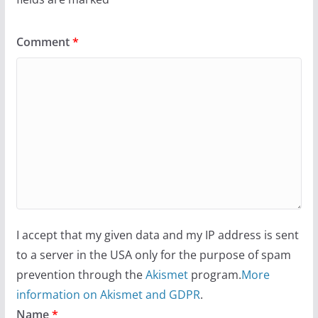
Comment
*
I accept that my given data and my IP address is sent
to a server in the USA only for the purpose of spam
prevention through the
Akismet
program.
More
information on Akismet and GDPR
.
Name
*