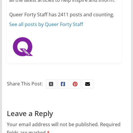
all the latest articles to help inspire and inform.
summer camp for women of all
ages and identities
Queer Forty Staff has 2411 posts and counting.
October 1, 2024
13 min read
See all posts by Queer Forty Staff
Share This Post:
Leave a Reply
Your email address will not be published.
Required
fields are marked
*