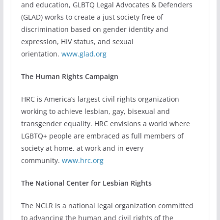
and education, GLBTQ Legal Advocates & Defenders
(GLAD) works to create a just society free of
discrimination based on gender identity and
expression, HIV status, and sexual
orientation.
www.glad.org
The Human Rights Campaign
HRC is America’s largest civil rights organization
working to achieve lesbian, gay, bisexual and
transgender equality. HRC envisions a world where
LGBTQ+ people are embraced as full members of
society at home, at work and in every
community.
www.hrc.org
The National Center for Lesbian Rights
The NCLR is a national legal organization committed
to advancing the human and civil rights of the