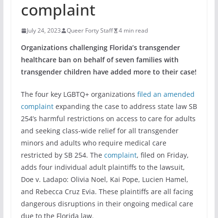
complaint
July 24, 2023
Queer Forty Staff
4 min read
Organizations challenging Florida’s transgender
healthcare ban on behalf of seven families with
transgender children have added more to their case!
The four key LGBTQ+ organizations
filed an amended
complaint
expanding the case to address state law SB
254’s harmful restrictions on access to care for adults
and seeking class-wide relief for all transgender
minors and adults who require medical care
restricted by SB 254. The
complaint
, filed on Friday,
adds four individual adult plaintiffs to the lawsuit,
Doe v. Ladapo: Olivia Noel, Kai Pope, Lucien Hamel,
and Rebecca Cruz Evia. These plaintiffs are all facing
dangerous disruptions in their ongoing medical care
due to the Florida law.