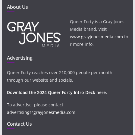
About Us
Queer Forty is a Gray Jones
Media brand, visit
www.grayjonesmedia.com
fo
r more info.
Advertising
Queer Forty reaches over 210,000 people per month
through our website and socials.
Download the 2024 Queer Forty Intro Deck here.
To advertise, please contact
advertising@grayjonesmedia.com
Contact Us