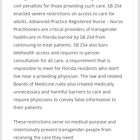
civil penalties for those providing such care, SB 254
enacted severe restrictions on access to care for
adults. Advanced Practice Registered Nurse – Nurse
Practitioners are critical providers of transgender
healthcare in Florida barred by SB 254 from
continuing to treat patients. SB 254 also bars
telehealth access and requires in-person
consultation for all care, a requirement that is
impossible to meet for Florida residents who don’t
live near a providing physician. The law and related
Boards of Medicine rules also created medically
unnecessary and harmful barriers to care and
require physicians to convey false information to
their patients.
These restrictions serve no medical purpose and
intentionally prevent transgender people from
receiving the care they need.