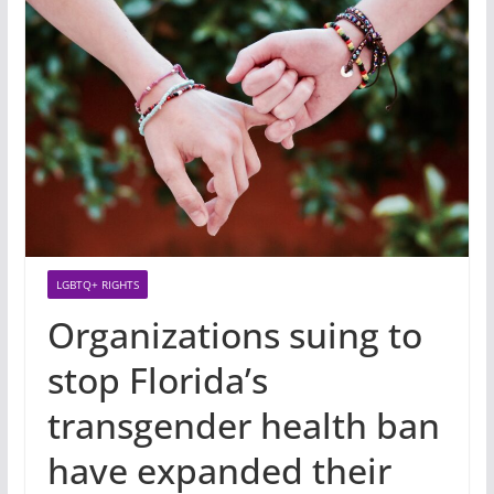
LGBTQ+ RIGHTS
Organizations suing to
stop Florida’s
transgender health ban
have expanded their