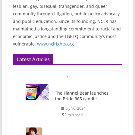
lesbian, gay, bisexual, transgender, and queer
community through litigation, public policy advocacy,
and public education. Since its founding, NCLR has
maintained a longstanding commitment to racial and
economic justice and the LGBTQ community’s most
vulnerable.
www.nclrights.org
Latest Articles
The Flannel Bear launches
the Pride 365 candle
July 16, 2024
2 min read