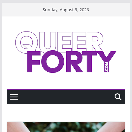
Skip
Sunday, August 9, 2026
to
content