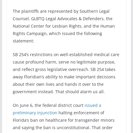
The plaintiffs are represented by Southern Legal
Counsel, GLBTQ Legal Advocates & Defenders, the
National Center for Lesbian Rights, and the Human
Rights Campaign, which issued the following
statement:
SB 254’s restrictions on well-established medical care
cause profound harm, serve no legitimate purpose,
and reflect gross legislative overreach. SB 254 takes
away Floridian’s ability to make important decisions
about their own lives and hands it over to the
government instead. That should alarm us all.
On June 6, the federal district court
issued a
preliminary injunction
halting enforcement of
Florida’s ban on healthcare for transgender minors
and saying the ban is unconstitutional. That order