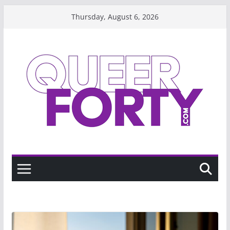
Skip
Thursday, August 6, 2026
to
content