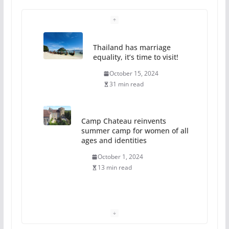
Thailand has marriage
equality, it’s time to visit!
October 15, 2024
31 min read
Camp Chateau reinvents
summer camp for women of all
ages and identities
October 1, 2024
13 min read
The Flannel Bear launches
the Pride 365 candle