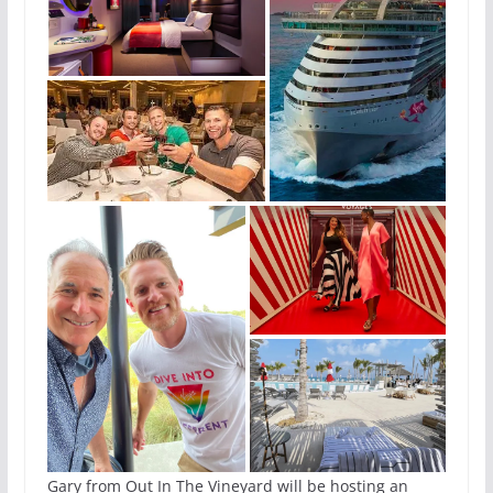
Gary from Out In The Vineyard will be hosting an