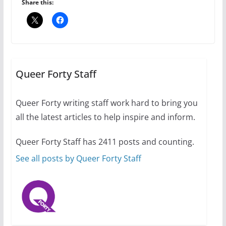
July 16, 2024
Share this:
2 min read
A most unusual boy: Charles
Busch on writing and
performing women’s roles
Queer Forty Staff
July 12, 2024
14 min read
Queer Forty writing staff work hard to bring you
all the latest articles to help inspire and inform.
10 essential things to do on
your first visit to Philly
Queer Forty Staff has 2411 posts and counting.
October 24, 2024
6 min read
See all posts by Queer Forty Staff