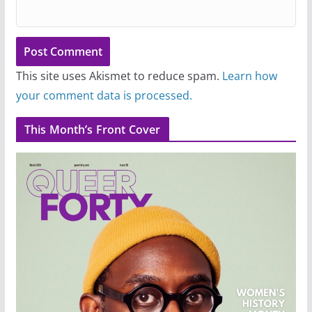
This site uses Akismet to reduce spam.
Learn how
your comment data is processed.
This Month’s Front Cover