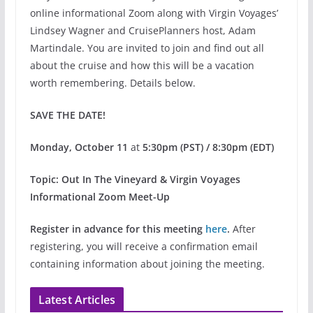
online informational Zoom along with Virgin Voyages’
Lindsey Wagner and CruisePlanners host, Adam
Martindale. You are invited to join and find out all
about the cruise and how this will be a vacation
worth remembering. Details below.
SAVE THE DATE!
Monday, October 11
at
5:30pm (PST) / 8:30pm (EDT)
Topic: Out In The Vineyard & Virgin Voyages
Informational Zoom Meet-Up
Register in advance for this meeting
here
.
After
registering, you will receive a confirmation email
containing information about joining the meeting.
Latest Articles