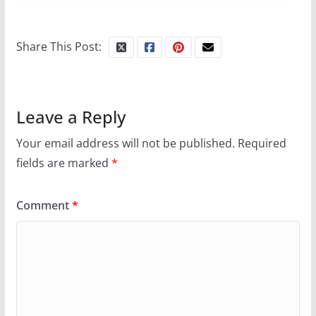
Share This Post:
Leave a Reply
Your email address will not be published.
Required
fields are marked
*
Comment
*