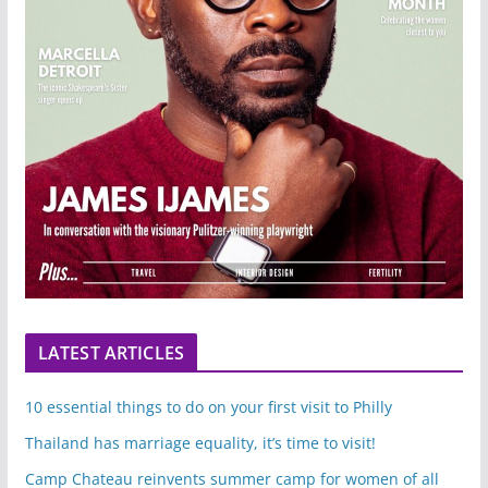
LATEST ARTICLES
10 essential things to do on your first visit to Philly
Thailand has marriage equality, it’s time to visit!
Camp Chateau reinvents summer camp for women of all