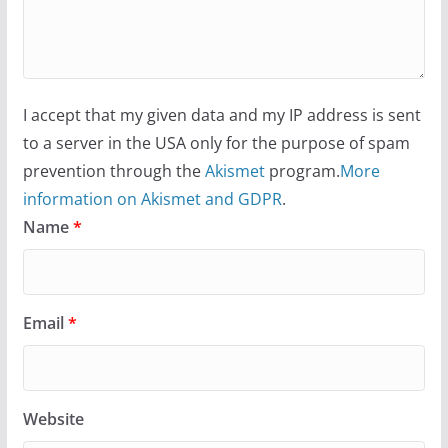
I accept that my given data and my IP address is sent
to a server in the USA only for the purpose of spam
prevention through the
Akismet
program.
More
information on Akismet and GDPR
.
Name
*
Email
*
Website