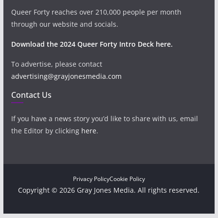
Queer Forty reaches over 210,000 people per month
through our website and socials.
Download the 2024 Queer Forty Intro Deck here.
To advertise, please contact
advertising@grayjonesmedia.com
Contact Us
If you have a news story you’d like to share with us, email
the Editor by clicking
here
.
Privacy Policy
Cookie Policy
Copyright © 2026 Gray Jones Media. All rights reserved.