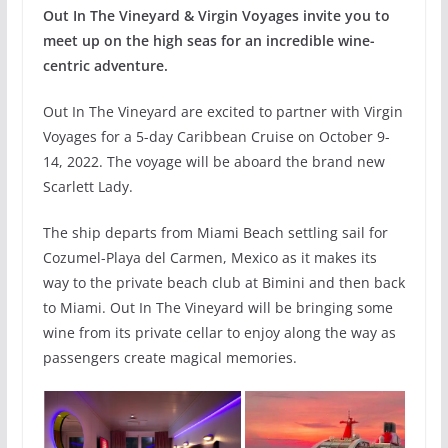
Out In The Vineyard & Virgin Voyages invite you to
meet up on the high seas for an incredible wine-
centric adventure.
Out In The Vineyard are excited to partner with Virgin
Voyages for a 5-day Caribbean Cruise on October 9-
14, 2022. The voyage will be aboard the brand new
Scarlett Lady.
The ship departs from Miami Beach settling sail for
Cozumel-Playa del Carmen, Mexico as it makes its
way to the private beach club at Bimini and then back
to Miami. Out In The Vineyard will be bringing some
wine from its private cellar to enjoy along the way as
passengers create magical memories.