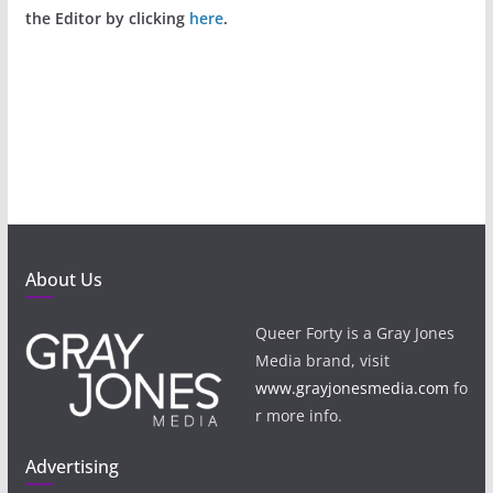
the Editor by clicking
here
.
About Us
Queer Forty is a Gray Jones
Media brand, visit
www.grayjonesmedia.com
fo
r more info.
Advertising