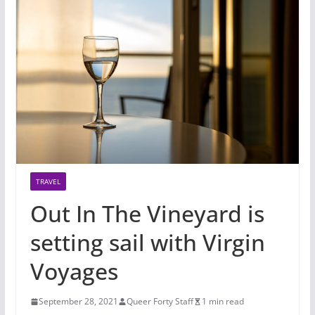
TRAVEL
Out In The Vineyard is
setting sail with Virgin
Voyages
September 28, 2021
Queer Forty Staff
1 min read