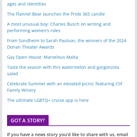
ages and identities
The Flannel Bear launches the Pride 365 candle
A most unusual boy: Charles Busch on writing and
performing women’s roles
From Sondheim to Sarah Paulson, the winners of the 2024
Dorian Theater Awards
Gay Open House: Marvelous Malta
Taste the season with this watermelon and gorgonzola
salad
Celebrate Summer with an elevated picnic featuring Clif
Family Winery
The ultimate LGBTQ+ cruise app is here
GOT A STORY?
If you have a news story you’d like to share with us, email