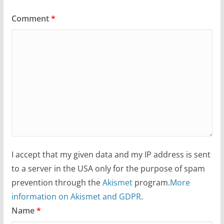
Comment
*
I accept that my given data and my IP address is sent
to a server in the USA only for the purpose of spam
prevention through the
Akismet
program.
More
information on Akismet and GDPR
.
Name
*