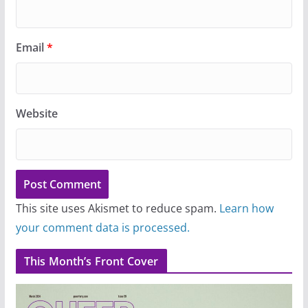
Email
*
Website
This site uses Akismet to reduce spam.
Learn how
your comment data is processed.
This Month’s Front Cover