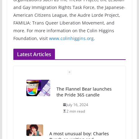
and Gay Immigration Rights Task Force, the Japanese-
American Citizens League, the Audre Lorde Project,
FAMILIA: Trans Queer Liberation Movement, and
more. For more information on the Colin Higgins
Foundation, visit
www.colinhiggins.org
.
Latest Articles
The Flannel Bear launches
the Pride 365 candle
July 16, 2024
2 min read
A most unusual boy: Charles
Busch on writing and