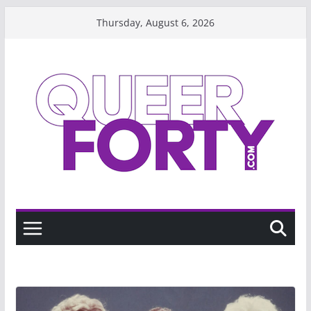
Skip
Thursday, August 6, 2026
to
content