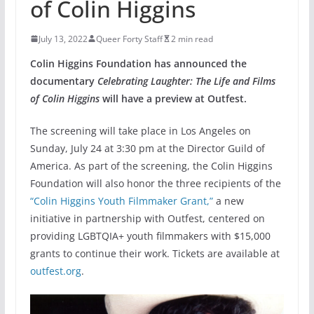
of Colin Higgins
July 13, 2022
Queer Forty Staff
2 min read
Colin Higgins Foundation has announced the
documentary
Celebrating Laughter: The Life and Films
of Colin Higgins
will have a preview at Outfest.
The screening will take place in Los Angeles on
Sunday, July 24 at 3:30 pm at the Director Guild of
America. As part of the screening, the Colin Higgins
Foundation will also honor the three recipients of the
“Colin Higgins Youth Filmmaker Grant,”
a new
initiative in partnership with Outfest, centered on
providing LGBTQIA+ youth filmmakers with $15,000
grants to continue their work. Tickets are available at
outfest.org
.