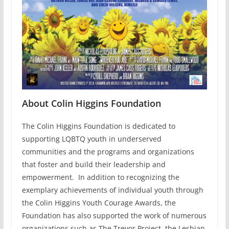
About Colin Higgins Foundation
The Colin Higgins Foundation is dedicated to
supporting LQBTQ youth in underserved
communities and the programs and organizations
that foster and build their leadership and
empowerment. In addition to recognizing the
exemplary achievements of individual youth through
the Colin Higgins Youth Courage Awards, the
Foundation has also supported the work of numerous
organizations such as The Trevor Project, the Lesbian