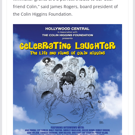
friend Colin,” said James Rogers, board president of
the Colin Higgins Foundation.