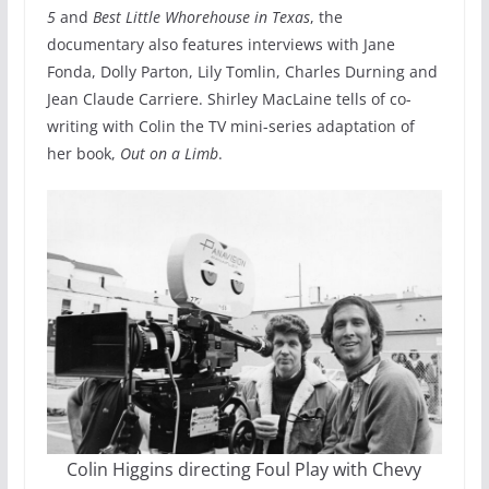
5
and
Best Little Whorehouse in Texas
, the
documentary also features interviews with Jane
Fonda, Dolly Parton, Lily Tomlin, Charles Durning and
Jean Claude Carriere. Shirley MacLaine tells of co-
writing with Colin the TV mini-series adaptation of
her book,
Out on a Limb
.
Colin Higgins directing Foul Play with Chevy