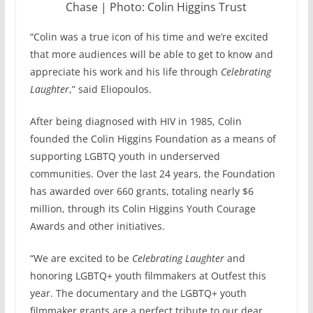
Chase | Photo: Colin Higgins Trust
“Colin was a true icon of his time and we’re excited
that more audiences will be able to get to know and
appreciate his work and his life through
Celebrating
Laughter
,” said Eliopoulos.
After being diagnosed with HIV in 1985, Colin
founded the Colin Higgins Foundation as a means of
supporting LGBTQ youth in underserved
communities. Over the last 24 years, the Foundation
has awarded over 660 grants, totaling nearly $6
million, through its Colin Higgins Youth Courage
Awards and other initiatives.
“We are excited to be
Celebrating Laughter
and
honoring LGBTQ+ youth filmmakers at Outfest this
year. The documentary and the LGBTQ+ youth
filmmaker grants are a perfect tribute to our dear