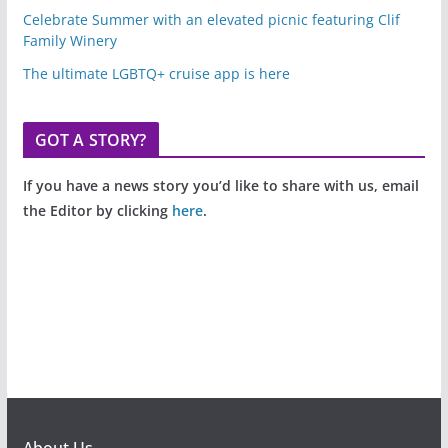
Celebrate Summer with an elevated picnic featuring Clif
Family Winery
The ultimate LGBTQ+ cruise app is here
GOT A STORY?
If you have a news story you’d like to share with us, email
the Editor by clicking
here
.