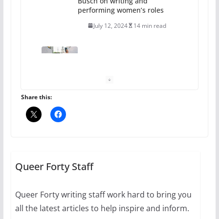
performing women’s roles
July 12, 2024
14 min read
10 essential things to do on
your first visit to Philly
October 24, 2024
6 min read
Share this:
Thailand has marriage
equality, it’s time to visit!
October 15, 2024
31 min read
Queer Forty Staff
Queer Forty writing staff work hard to bring you
Camp Chateau reinvents
all the latest articles to help inspire and inform.
summer camp for women of all
ages and identities