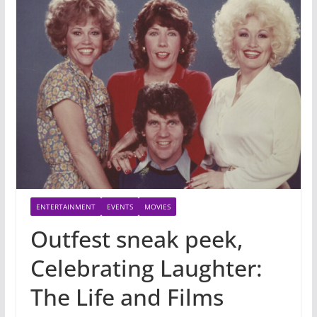
ENTERTAINMENT
EVENTS
MOVIES
Outfest sneak peek,
Celebrating Laughter:
The Life and Films