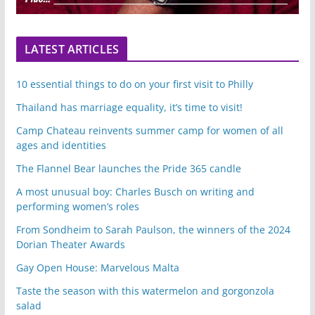
LATEST ARTICLES
10 essential things to do on your first visit to Philly
Thailand has marriage equality, it’s time to visit!
Camp Chateau reinvents summer camp for women of all
ages and identities
The Flannel Bear launches the Pride 365 candle
A most unusual boy: Charles Busch on writing and
performing women’s roles
From Sondheim to Sarah Paulson, the winners of the 2024
Dorian Theater Awards
Gay Open House: Marvelous Malta
Taste the season with this watermelon and gorgonzola
salad