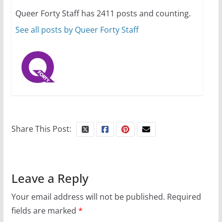
Queer Forty Staff has 2411 posts and counting.
October 1, 2024
13 min read
See all posts by Queer Forty Staff
Share This Post:
Leave a Reply
Your email address will not be published.
Required
fields are marked
*