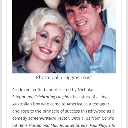
Photo: Colin Higgins Trust
Produced, edited and directed by Nicholas
Eliopoulos,
Celebrating Laughter
is a story of a shy
Australian boy who came to America as a teenager
and rose to the pinnacle of success in Hollywood as a
comedy screenwriter/director. With clips from Colin’s
hit films
Harold and Maude
,
Silver Streak
,
Foul Play
,
9 to