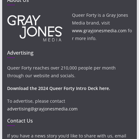
About Us
Queer Forty is a Gray Jones
Media brand, visit
www.grayjonesmedia.com
fo
r more info.
Advertising
Queer Forty reaches over 210,000 people per month
through our website and socials.
Download the 2024 Queer Forty Intro Deck here.
To advertise, please contact
advertising@grayjonesmedia.com
Contact Us
If you have a news story you’d like to share with us, email