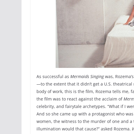
As successful as
Mermaids Singing
was, Rozema’s
—to the extent that it didn’t get a U.S. theatrica
body of work, this is the film, Rozema tells me, 
the film was to react against the acclaim of
Merma
celebrity, and fairytale archetypes. “What if I we
And so she came up with a protagonist who was a
women, the witness to the murder of one and a t
illumination would that cause?” asked Rozema.