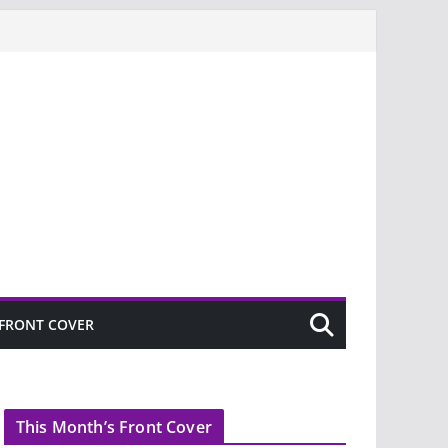
FRONT COVER
This Month’s Front Cover