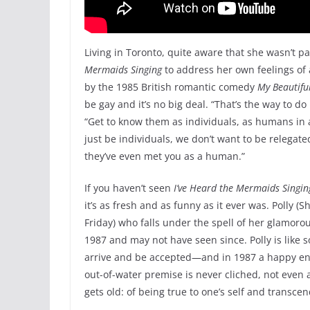
Living in Toronto, quite aware that she wasn’t p
Mermaids
Singing
to address her own feelings of 
by the 1985 British romantic comedy
My Beautifu
be gay and it’s no big deal. “That’s the way to do
“Get to know them as individuals, as humans in a
just be individuals, we don’t want to be relegat
they’ve even met you as a human.”
If you haven’t seen
I’ve Heard the Mermaids Singin
it’s as fresh and as funny as it ever was. Polly (
Friday) who falls under the spell of her glamoro
1987 and may not have seen since. Polly is like
arrive and be accepted—and in 1987 a happy endi
out-of-water premise is never cliched, not even al
gets old: of being true to one’s self and transc