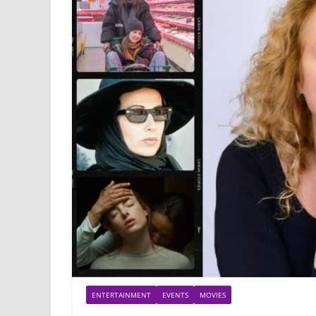
ENTERTAINMENT
EVENTS
MOVIES