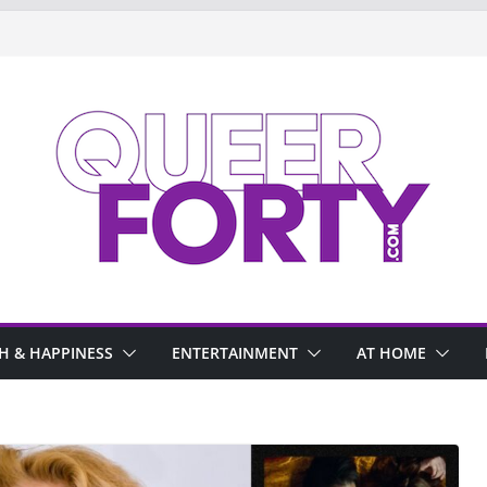
H & HAPPINESS
ENTERTAINMENT
AT HOME