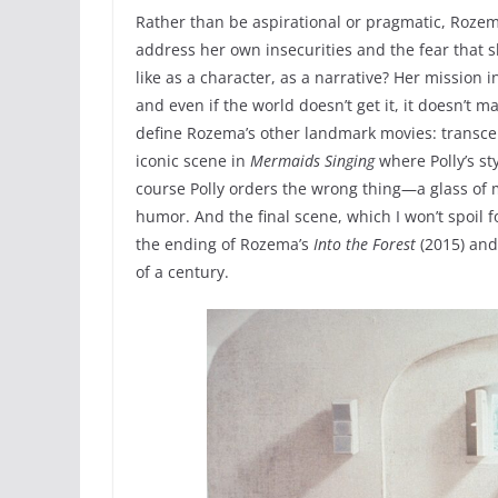
Rather than be aspirational or pragmatic, Rozem
address her own insecurities and the fear that sh
like as a character, as a narrative? Her missio
and even if the world doesn’t get it, it doesn’t 
define Rozema’s other landmark movies: transcen
iconic scene in
Mermaids Singing
where Polly’s st
course Polly orders the wrong thing—a glass of 
humor. And the final scene, which I won’t spoil 
the ending of Rozema’s
Into the Forest
(2015) and 
of a century.