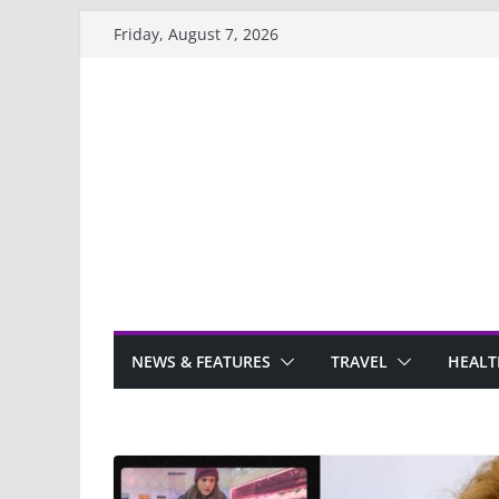
Skip
Friday, August 7, 2026
to
content
NEWS & FEATURES
TRAVEL
HEALT