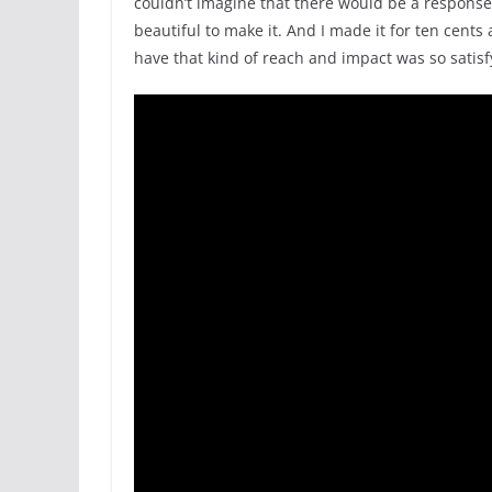
couldn’t imagine that there would be a response 
beautiful to make it. And I made it for ten cents
have that kind of reach and impact was so satisf