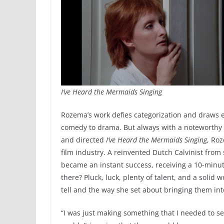
I’ve Heard the Mermaids Singing
Rozema’s work defies categorization and draws ec
comedy to drama. But always with a noteworthy 
and directed
I’ve Heard the Mermaids Singing
, Ro
film industry. A reinvented Dutch Calvinist fro
became an instant success, receiving a 10-minut
there? Pluck, luck, plenty of talent, and a solid
tell and the way she set about bringing them into
“I was just making something that I needed to see