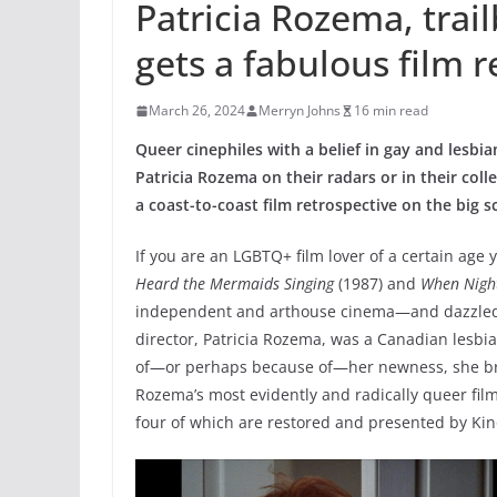
Patricia Rozema, trail
gets a fabulous film 
March 26, 2024
Merryn Johns
16 min read
Queer cinephiles with a belief in gay and lesbi
Patricia Rozema on their radars or in their coll
a coast-to-coast film retrospective
on the big s
If you are an LGBTQ+ film lover of a certain age
Heard the Mermaids Singing
(1987) and
When Night
independent and arthouse cinema—and dazzled the
director, Patricia Rozema, was a Canadian lesbi
of—or perhaps because of—her newness, she bro
Rozema’s most evidently and radically queer film
four of which are restored and presented by Kino