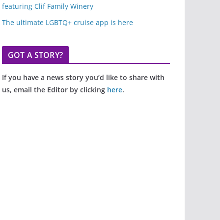
featuring Clif Family Winery
The ultimate LGBTQ+ cruise app is here
GOT A STORY?
If you have a news story you’d like to share with
us, email the Editor by clicking
here
.