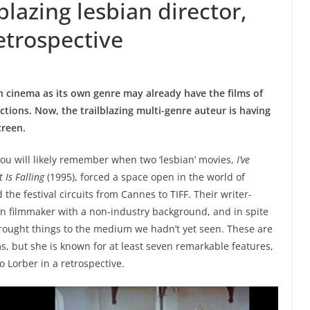
blazing lesbian director,
retrospective
an cinema as its own genre may already have the films of
ections. Now, the trailblazing multi-genre auteur is having
creen.
 you will likely remember when two ‘lesbian’ movies,
I’ve
 Is Falling
(1995), forced a space open in the world of
 festival circuits from Cannes to TIFF. Their writer-
an filmmaker with a non-industry background, and in spite
ught things to the medium we hadn’t yet seen. These are
s, but she is known for at least seven remarkable features,
 Lorber in a retrospective.