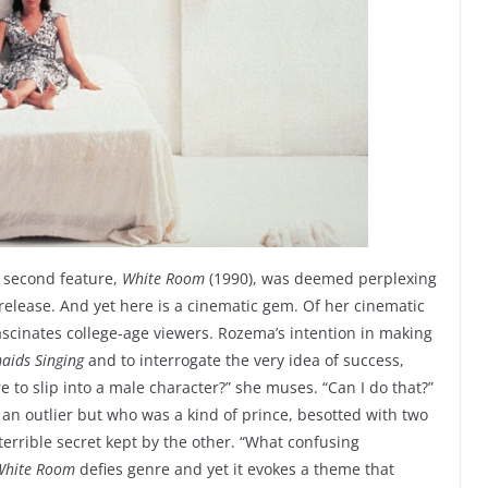
 second feature,
White Room
(1990), was deemed perplexing
l release. And yet here is a cinematic gem. Of her cinematic
fascinates college-age viewers. Rozema’s intention in making
ids Singing
and to interrogate the very idea of success,
re to slip into a male character?” she muses. “Can I do that?”
n outlier but who was a kind of prince, besotted with two
errible secret kept by the other. “What confusing
White Room
defies genre and yet it evokes a theme that