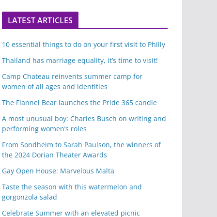
LATEST ARTICLES
10 essential things to do on your first visit to Philly
Thailand has marriage equality, it’s time to visit!
Camp Chateau reinvents summer camp for
women of all ages and identities
The Flannel Bear launches the Pride 365 candle
A most unusual boy: Charles Busch on writing and
performing women’s roles
From Sondheim to Sarah Paulson, the winners of
the 2024 Dorian Theater Awards
Gay Open House: Marvelous Malta
Taste the season with this watermelon and
gorgonzola salad
Celebrate Summer with an elevated picnic