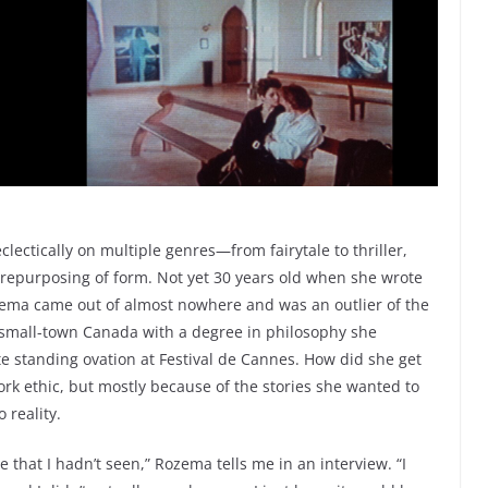
lectically on multiple genres—from fairytale to thriller,
repurposing of form. Not yet 30 years old when she wrote
zema came out of almost nowhere and was an outlier of the
m small-town Canada with a degree in philosophy she
e standing ovation at Festival de Cannes. How did she get
 work ethic, but mostly because of the stories she wanted to
 reality.
 that I hadn’t seen,” Rozema tells me in an interview. “I