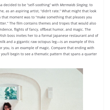
a decided to be “self-soothing” with
Mermaids
Singing
, to
e, as an aspiring artist, “didn’t rate.” What might that look
n in that moment was to “make something that pleases you
matter.” The film contains themes and tropes that would also
dence, flights of fancy, offbeat humor, and magic. The
ylish boss invites her to a formal Japanese restaurant and of
milk and a gigantic raw octopus leg—is an example of this
for you, is an example of magic. Compare that ending with
you’ll begin to see a thematic pattern that spans a quarter