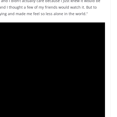
and I didn’t actually care because I just knew it would be
 and I thought a few of my friends would watch it. But to
ying and made me feel so less alone in the world.”