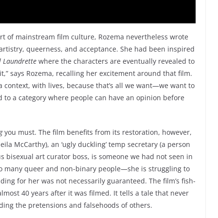
art of mainstream film culture, Rozema nevertheless wrote
artistry, queerness, and acceptance. She had been inspired
l Laundrette
where the characters are eventually revealed to
 it,” says Rozema, recalling her excitement around that film.
 context, with lives, because that’s all we want—we want to
ed to a category where people can have an opinion before
g
you must. The film benefits from its restoration, however,
Sheila McCarthy), an ‘ugly duckling’ temp secretary (a person
us bisexual art curator boss, is someone we had not seen in
 so many queer and non-binary people—she is struggling to
ng for her was not necessarily guaranteed. The film’s fish-
most 40 years after it was filmed. It tells a tale that never
ending the pretensions and falsehoods of others.