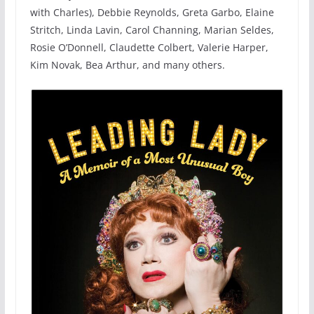
with Charles), Debbie Reynolds, Greta Garbo, Elaine
Stritch, Linda Lavin, Carol Channing, Marian Seldes,
Rosie O’Donnell, Claudette Colbert, Valerie Harper,
Kim Novak, Bea Arthur, and many others.