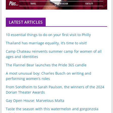
LATEST ARTICLES
10 essential things to do on your first visit to Philly
Thailand has marriage equality, it’s time to visit!
Camp Chateau reinvents summer camp for women of all
ages and identities
The Flannel Bear launches the Pride 365 candle
A most unusual boy: Charles Busch on writing and
performing women’s roles
From Sondheim to Sarah Paulson, the winners of the 2024
Dorian Theater Awards
Gay Open House: Marvelous Malta
Taste the season with this watermelon and gorgonzola