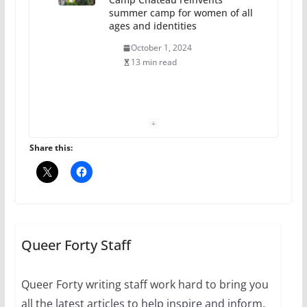
summer camp for women of all
ages and identities
October 1, 2024
13 min read
The Flannel Bear launches
the Pride 365 candle
July 16, 2024
Share this:
2 min read
A most unusual boy: Charles
Busch on writing and
performing women’s roles
Queer Forty Staff
July 12, 2024
14 min read
Queer Forty writing staff work hard to bring you
all the latest articles to help inspire and inform.