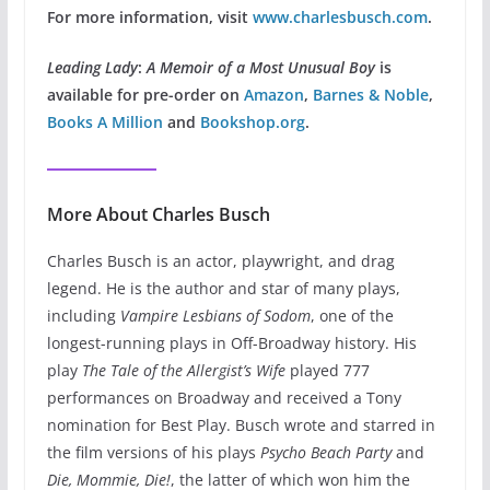
For more information, visit
www.charlesbusch.com
.
Leading Lady
:
A Memoir of a Most Unusual Boy
is
available for pre-order on
Amazon
,
Barnes & Noble
,
Books A Million
and
Bookshop.org
.
More About Charles Busch
Charles Busch is an actor, playwright, and drag
legend. He is the author and star of many plays,
including
Vampire Lesbians of Sodom
, one of the
longest-running plays in Off-Broadway history. His
play
The Tale of the Allergist’s Wife
played 777
performances on Broadway and received a Tony
nomination for Best Play. Busch wrote and starred in
the film versions of his plays
Psycho Beach Party
and
Die, Mommie, Die!
, the latter of which won him the