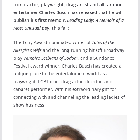
Iconic actor, playwright, drag artist and all -around
entertainer Charles Busch has released that he will
publish his first memoir,
Leading Lady
:
A Memoir of a
Most Unusual Boy
, this fall!
The Tony Award-nominated writer of
Tales of the
Allergist’s Wife
and the long-running hit Off-Broadway
play
Vampire Lesbians of Sodom
, and a Sundance
Festival award winner, Charles Busch has created a
unique place in the entertainment world as a
playwright, LGBT icon, drag actor, director, and
cabaret performer, with his extraordinary gift for
connecting with and channeling the leading ladies of
show business.