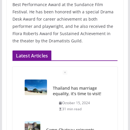
Best Performance Award at the Sundance Film
Festival. He has been honored with a special Drama
Desk Award for career achievement as both
performer and playwright, and he also received the
Flora Roberts Award for Sustained Achievement in
the theater by the Dramatists Guild.
Latest Articles
Thailand has marriage
equality, it’s time to visit!
October 15, 2024
31 min read
Camp Chateau reinvents