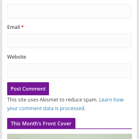
Email
*
Website
This site uses Akismet to reduce spam.
Learn how
your comment data is processed.
This Month’s Front Cover