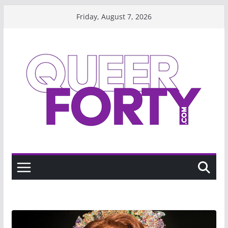
Skip
Friday, August 7, 2026
to
content