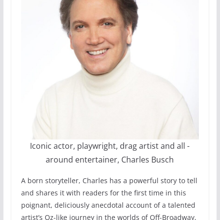
Iconic actor, playwright, drag artist and all -
around entertainer, Charles Busch
A born storyteller, Charles has a powerful story to tell
and shares it with readers for the first time in this
poignant, deliciously anecdotal account of a talented
artist’s Oz-like journey in the worlds of Off-Broadway,