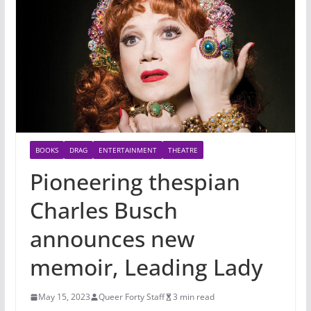
BOOKS
DRAG
ENTERTAINMENT
THEATRE
Pioneering thespian
Charles Busch
announces new
memoir, Leading Lady
May 15, 2023
Queer Forty Staff
3 min read