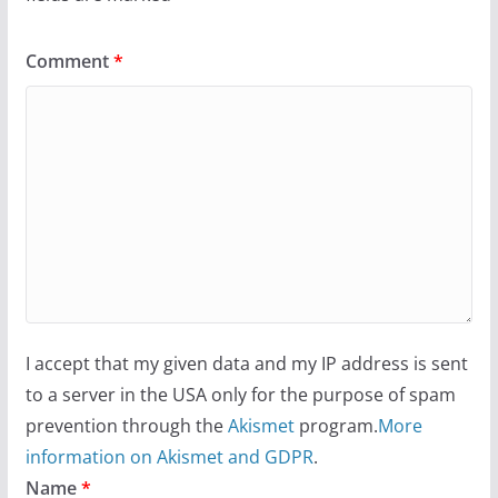
Comment
*
I accept that my given data and my IP address is sent
to a server in the USA only for the purpose of spam
prevention through the
Akismet
program.
More
information on Akismet and GDPR
.
Name
*