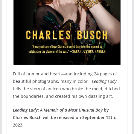
Full of humor and heart—and including 24 pages of
beautiful photographs, many in color—
Leading Lady
tells the story of an icon who broke the mold, ditched
the boundaries, and created his own dazzling art.
Leading Lady
:
A Memoir of a Most Unusual Boy
by
Charles Busch will be released on September 12th,
2023!