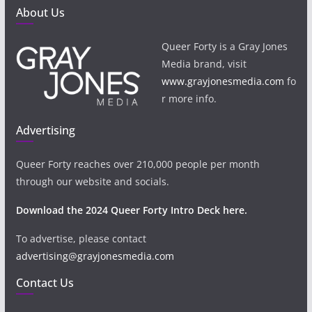
About Us
Queer Forty is a Gray Jones
Media brand, visit
www.grayjonesmedia.com
fo
r more info.
Advertising
Queer Forty reaches over 210,000 people per month
through our website and socials.
Download the 2024 Queer Forty Intro Deck here.
To advertise, please contact
advertising@grayjonesmedia.com
Contact Us