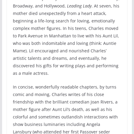
Broadway, and Hollywood,
Leading Lady
. At seven, his
mother died unexpectedly from a heart attack,
beginning a life-long search for loving, emotionally
complex mother figures. In his teens, Charles moved
to Park Avenue in Manhattan to live with his Aunt Lil,
who was both indomitable and loving (think: Auntie
Mame). Lil encouraged and nourished Charles’
artistic talents and dreams, and eventually, he
discovered his gifts for writing plays and performing
as a male actress.
In concise, wonderfully readable chapters, by turns
comic and moving, Charles writes of his close
friendship with the brilliant comedian Joan Rivers, a
mother figure after Aunt Lil’s death, as well as his
colorful and sometimes outlandish interactions with
show business luminaries including Angela
Lansbury (who attended her first Passover seder