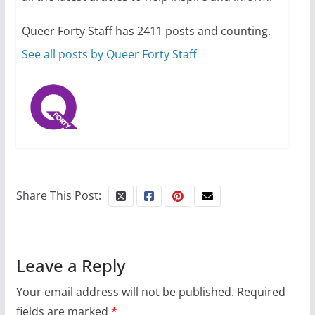
10 essential things to do on
your first visit to Philly
Queer Forty Staff has 2411 posts and counting.
October 24, 2024
6 min read
See all posts by Queer Forty Staff
Share This Post:
Leave a Reply
Your email address will not be published.
Required
fields are marked
*