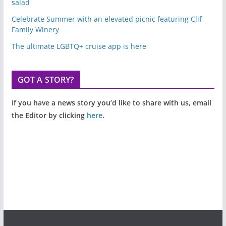
salad
Celebrate Summer with an elevated picnic featuring Clif
Family Winery
The ultimate LGBTQ+ cruise app is here
GOT A STORY?
If you have a news story you’d like to share with us, email
the Editor by clicking
here
.