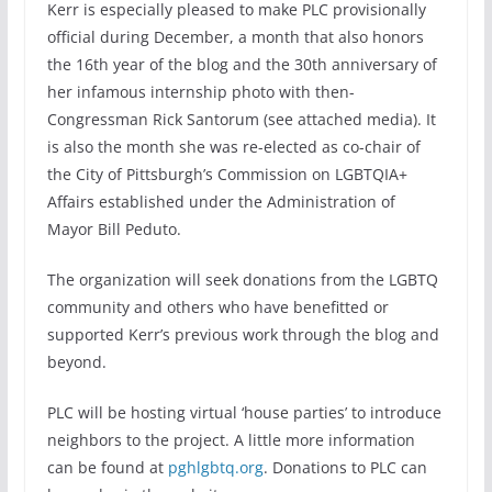
Kerr is especially pleased to make PLC provisionally
official during December, a month that also honors
the 16th year of the blog and the 30th anniversary of
her infamous internship photo with then-
Congressman Rick Santorum (see attached media). It
is also the month she was re-elected as co-chair of
the City of Pittsburgh’s Commission on LGBTQIA+
Affairs established under the Administration of
Mayor Bill Peduto.
The organization will seek donations from the LGBTQ
community and others who have benefitted or
supported Kerr’s previous work through the blog and
beyond.
PLC will be hosting virtual ‘house parties’ to introduce
neighbors to the project. A little more information
can be found at
pghlgbtq.org
. Donations to PLC can