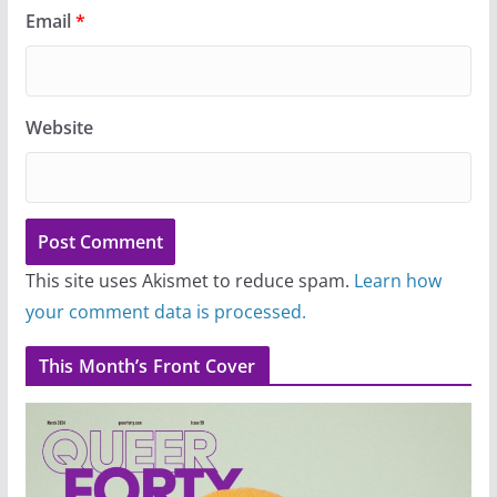
Email
*
Website
This site uses Akismet to reduce spam.
Learn how
your comment data is processed.
This Month’s Front Cover