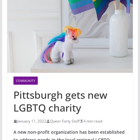
COMMUNITY
Pittsburgh gets new
LGBTQ charity
January 11, 2022
Queer Forty Staff
4 min read
A new non-profit organization
has been established
to address needs in the local regional LGBTQ