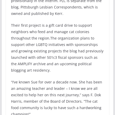
provisionally in the interim. PLC is separate from the
blog, Pittsburgh Lesbian Correspondents, which is
owned and published by Kerr.
Their first project is a gift card drive to support
neighbors who feed and manage cat colonies
throughout the region.The organization plans to
support other LGBTQ initiatives with sponsorships
and growing existing projects the blog had previously
launched with other 501c3 fiscal sponsors such as
the AMPLIFY archive and an upcoming political
blogging art residency.
“I’ve known Sue for over a decade now. She has been
an amazing teacher and leader – I know we are all
excited to help her on this next journey,” says F. Dok
Harris, member of the Board of Directors. “The cat
food community is lucky to have such a hardworking
champion!”