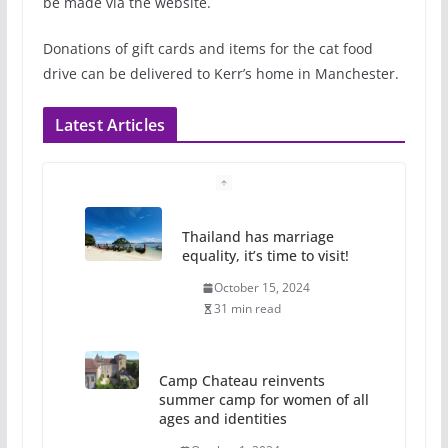
be made via the website.
Donations of gift cards and items for the cat food
drive can be delivered to Kerr’s home in Manchester.
Latest Articles
Thailand has marriage
equality, it’s time to visit!
October 15, 2024
31 min read
Camp Chateau reinvents
summer camp for women of all
ages and identities