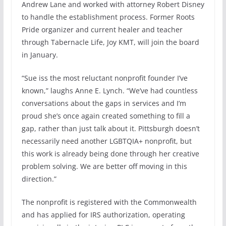
Andrew Lane and worked with attorney Robert Disney
to handle the establishment process. Former Roots
Pride organizer and current healer and teacher
through Tabernacle Life, Joy KMT, will join the board
in January.
“Sue iss the most reluctant nonprofit founder I’ve
known,” laughs Anne E. Lynch. “We’ve had countless
conversations about the gaps in services and I’m
proud she’s once again created something to fill a
gap, rather than just talk about it. Pittsburgh doesn’t
necessarily need another LGBTQIA+ nonprofit, but
this work is already being done through her creative
problem solving. We are better off moving in this
direction.”
The nonprofit is registered with the Commonwealth
and has applied for IRS authorization, operating