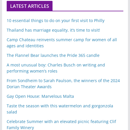
LATEST ARTICLES
10 essential things to do on your first visit to Philly
Thailand has marriage equality, it’s time to visit!
Camp Chateau reinvents summer camp for women of all
ages and identities
The Flannel Bear launches the Pride 365 candle
A most unusual boy: Charles Busch on writing and
performing women’s roles
From Sondheim to Sarah Paulson, the winners of the 2024
Dorian Theater Awards
Gay Open House: Marvelous Malta
Taste the season with this watermelon and gorgonzola
salad
Celebrate Summer with an elevated picnic featuring Clif
Family Winery