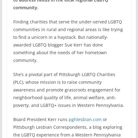
community.
Finding charities that serve the under-served LGBTQ
communities in rural and regional areas is like trying
to find a unicorn in a haystack. But nationally-
awarded LGBTQ blogger Sue Kerr has done
something about the needs of her hometown
community.
She’s a pivotal part of Pittsburgh LGBTQ Charities
(PLC), whose mission is to raise community
awareness and promote grassroots engagement for
neighborhood quality of life, animal welfare, anti-
poverty, and LGBTQ+ issues in Western Pennsylvania.
Board President Kerr runs
pghlesbian.com
or
Pittsburgh Lesbian Correspondents, a blog exploring
the LGBTQ experience from a Western Pennsylvania