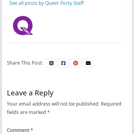
6 min read
See all posts by Queer Forty Staff
Share This Post:
Leave a Reply
Your email address will not be published.
Required
fields are marked
*
Comment
*