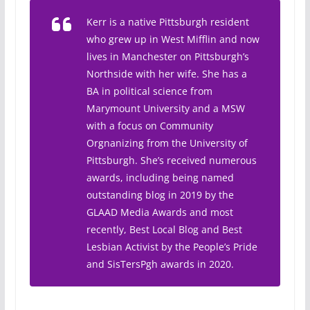
Kerr is a native Pittsburgh resident
who grew up in West Mifflin and now
lives in Manchester on Pittsburgh’s
Northside with her wife. She has a
BA in political science from
Marymount University and a MSW
with a focus on Community
Orgnanizing from the University of
Pittsburgh. She’s received numerous
awards, including being named
outstanding blog in 2019 by the
GLAAD Media Awards and most
recently, Best Local Blog and Best
Lesbian Activist by the People’s Pride
and SisTersPgh awards in 2020.