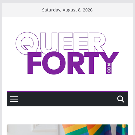
Skip
Saturday, August 8, 2026
to
content