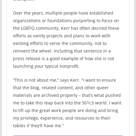
Over the years, multiple people have established
organizations or foundations purporting to focus on
the LGBTQ community. Kerr has often decried these
efforts as vanity projects and plans to work with
existing efforts to serve the community, not to
reinvent the wheel. Including that sentence in a
press release is a good example of how she is not
launching your typical nonprofit.
“This is not about me,” says Kerr. “I want to ensure
that the blog, related content, and other queer
materials are archived properly – that’s what pushed
me to take this leap back into the 501c3 world. I want
to lift up the great work people are doing and bring
my privilege, experience, and resources to their
tables if they’ll have me.”