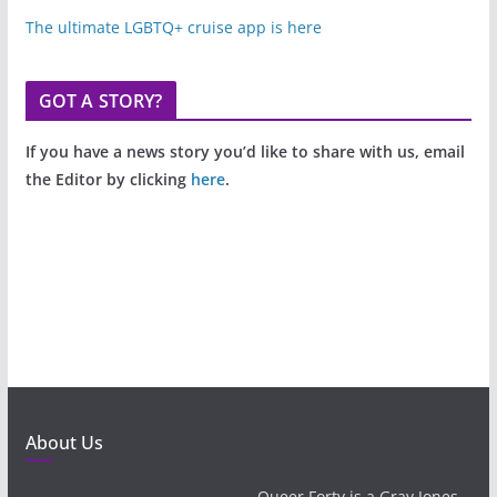
The ultimate LGBTQ+ cruise app is here
GOT A STORY?
If you have a news story you’d like to share with us, email
the Editor by clicking
here
.
About Us
Queer Forty is a Gray Jones