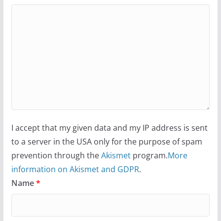
I accept that my given data and my IP address is sent
to a server in the USA only for the purpose of spam
prevention through the
Akismet
program.
More
information on Akismet and GDPR
.
Name
*