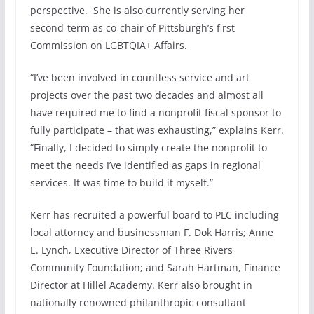
perspective. She is also currently serving her
second-term as co-chair of Pittsburgh’s first
Commission on LGBTQIA+ Affairs.
“I’ve been involved in countless service and art
projects over the past two decades and almost all
have required me to find a nonprofit fiscal sponsor to
fully participate – that was exhausting,” explains Kerr.
“Finally, I decided to simply create the nonprofit to
meet the needs I’ve identified as gaps in regional
services. It was time to build it myself.”
Kerr has recruited a powerful board to PLC including
local attorney and businessman F. Dok Harris; Anne
E. Lynch, Executive Director of Three Rivers
Community Foundation; and Sarah Hartman, Finance
Director at Hillel Academy. Kerr also brought in
nationally renowned philanthropic consultant