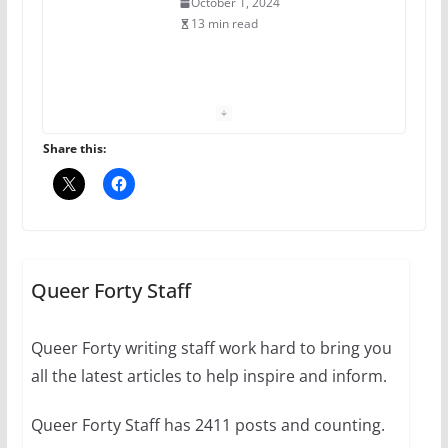
October 1, 2024
13 min read
The Flannel Bear launches
the Pride 365 candle
July 16, 2024
Share this:
2 min read
A most unusual boy: Charles
Busch on writing and
performing women’s roles
Queer Forty Staff
July 12, 2024
14 min read
Queer Forty writing staff work hard to bring you
all the latest articles to help inspire and inform.
10 essential things to do on
your first visit to Philly
Queer Forty Staff has 2411 posts and counting.
October 24, 2024