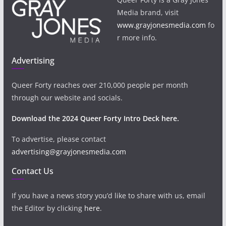
Media brand, visit
www.grayjonesmedia.com
fo
r more info.
Advertising
Queer Forty reaches over 210,000 people per month
through our website and socials.
Download the 2024 Queer Forty Intro Deck here.
To advertise, please contact
advertising@grayjonesmedia.com
Contact Us
If you have a news story you’d like to share with us, email
the Editor by clicking
here
.