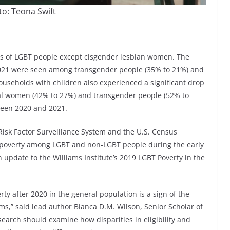
o: Teona Swift
ons of LGBT people except cisgender lesbian women. The
 2021 were seen among transgender people (35% to 21%) and
useholds with children also experienced a significant drop
xual women (42% to 27%) and transgender people (52% to
ween 2020 and 2021.
isk Factor Surveillance System and the U.S. Census
f poverty among LGBT and non-LGBT people during the early
 update to the Williams Institute’s 2019 LGBT Poverty in the
ty after 2020 in the general population is a sign of the
ms,” said lead author Bianca D.M. Wilson, Senior Scholar of
esearch should examine how disparities in eligibility and