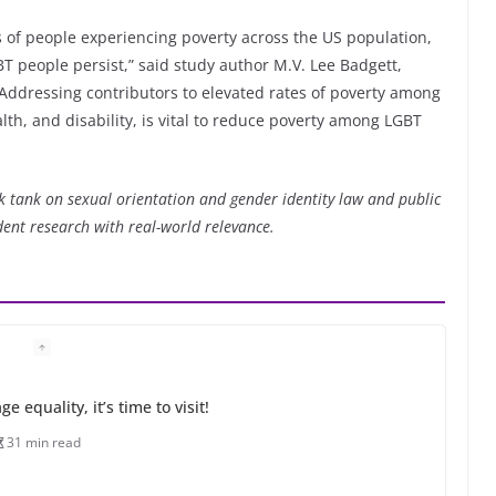
s of people experiencing poverty across the US population,
 people persist,” said study author M.V. Lee Badgett,
 “Addressing contributors to elevated rates of poverty among
h, and disability, is vital to reduce poverty among LGBT
nk tank on sexual orientation and gender identity law and public
dent research with real-world relevance.
 equality, it’s time to visit!
31 min read