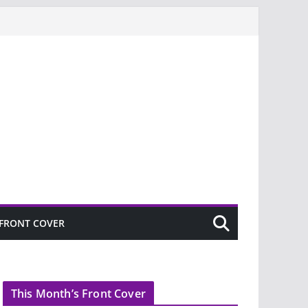
FRONT COVER
This Month’s Front Cover