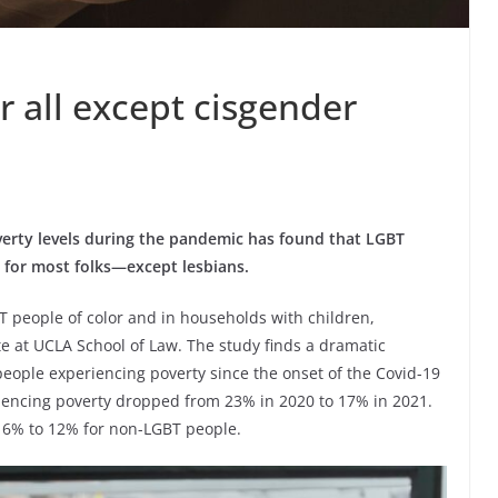
r all except cisgender
verty levels during the pandemic has found that LGBT
for most folks—except lesbians.
people of color and in households with children,
te at UCLA School of Law. The study finds a dramatic
ople experiencing poverty since the onset of the Covid-19
encing poverty dropped from 23% in 2020 to 17% in 2021.
16% to 12% for non-LGBT people.