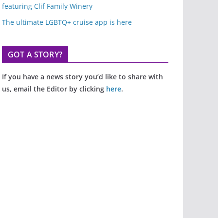
featuring Clif Family Winery
The ultimate LGBTQ+ cruise app is here
GOT A STORY?
If you have a news story you’d like to share with
us, email the Editor by clicking
here
.