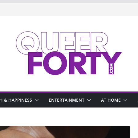
H & HAPPINESS
ENTERTAINMENT
AT HOME