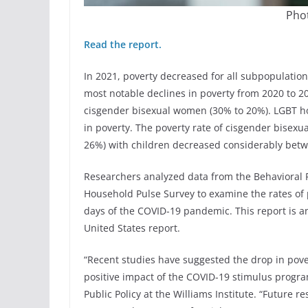
Phot
Read the report.
In 2021, poverty decreased for all subpopulati
most notable declines in poverty from 2020 to
cisgender bisexual women (30% to 20%). LGBT ho
in poverty. The poverty rate of cisgender bise
26%) with children decreased considerably bet
Researchers analyzed data from the Behavioral R
Household Pulse Survey to examine the rates o
days of the COVID-19 pandemic. This report is an
United States report.
“Recent studies have suggested the drop in pover
positive impact of the COVID-19 stimulus progra
Public Policy at the Williams Institute. “Future r