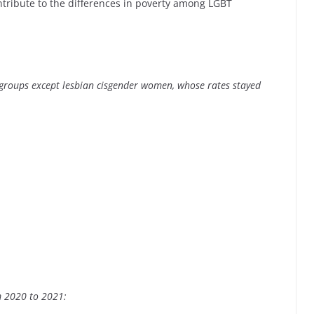
ntribute to the differences in poverty among LGBT
 groups except lesbian cisgender women, whose rates stayed
m 2020 to 2021: