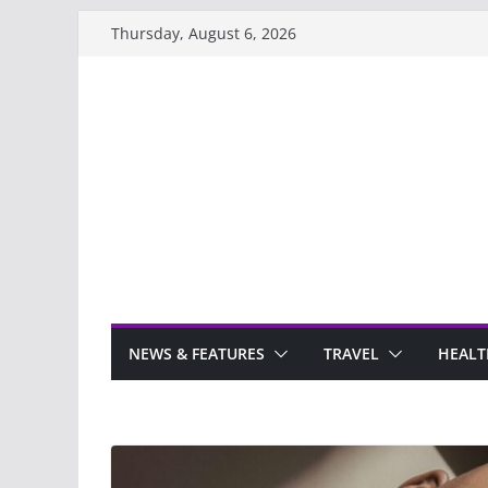
Skip
Thursday, August 6, 2026
to
content
NEWS & FEATURES
TRAVEL
HEALT