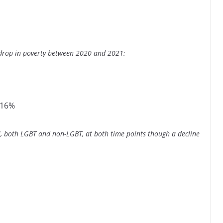
 drop in poverty between 2020 and 2021:
 16%
ll, both LGBT and non-LGBT, at both time points though a decline