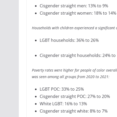
Cisgender straight men: 13% to 9%
Cisgender straight women: 18% to 14%
Households with children experienced a significant
LGBT households: 36% to 26%
Cisgender straight households: 24% to
Poverty rates were higher for people of color overa
was seen among all groups from 2020 to 2021:
LGBT POC: 33% to 25%
Cisgender straight POC: 27% to 20%
White LGBT: 16% to 13%
Cisgender straight white: 8% to 7%