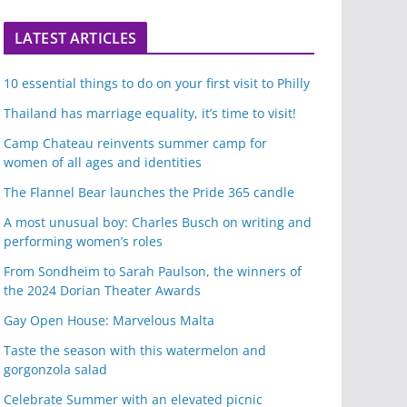
LATEST ARTICLES
10 essential things to do on your first visit to Philly
Thailand has marriage equality, it’s time to visit!
Camp Chateau reinvents summer camp for
women of all ages and identities
The Flannel Bear launches the Pride 365 candle
A most unusual boy: Charles Busch on writing and
performing women’s roles
From Sondheim to Sarah Paulson, the winners of
the 2024 Dorian Theater Awards
Gay Open House: Marvelous Malta
Taste the season with this watermelon and
gorgonzola salad
Celebrate Summer with an elevated picnic