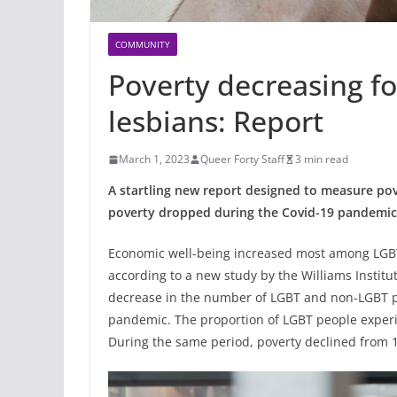
COMMUNITY
Poverty decreasing fo
lesbians: Report
March 1, 2023
Queer Forty Staff
3 min read
A startling new report designed to measure po
poverty dropped during the Covid-19 pandemic 
Economic well-being increased most among LGBT 
according to a new study by the Williams Institu
decrease in the number of LGBT and non-LGBT pe
pandemic. The proportion of LGBT people experi
During the same period, poverty declined from 