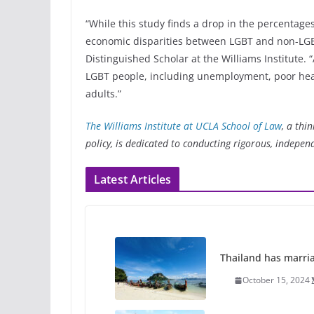
“While this study finds a drop in the percentage
economic disparities between LGBT and non-LGBT
Distinguished Scholar at the Williams Institute.
LGBT people, including unemployment, poor healt
adults.”
The Williams Institute at UCLA School of Law
, a thi
policy, is dedicated to conducting rigorous, indepen
Latest Articles
Thailand has marriage
October 15, 2024