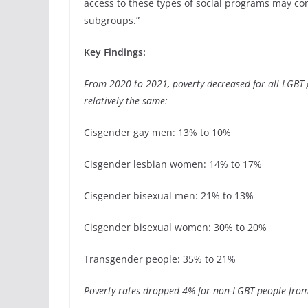
access to these types of social programs may co
subgroups.”
Key Findings:
From 2020 to 2021, poverty decreased for all LGBT
relatively the same:
Cisgender gay men: 13% to 10%
Cisgender lesbian women: 14% to 17%
Cisgender bisexual men: 21% to 13%
Cisgender bisexual women: 30% to 20%
Transgender people: 35% to 21%
Poverty rates dropped 4% for non-LGBT people fro