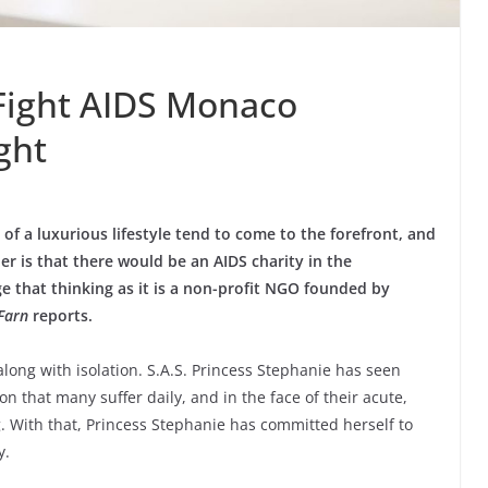
 Fight AIDS Monaco
ght
f a luxurious lifestyle tend to come to the forefront, and
er is that there would be an AIDS charity in the
ge that thinking as it is a non-profit NGO founded by
Farn
reports.
along with isolation. S.A.S. Princess Stephanie has seen
ion that many suffer daily, and in the face of their acute,
. With that, Princess Stephanie has committed herself to
y.