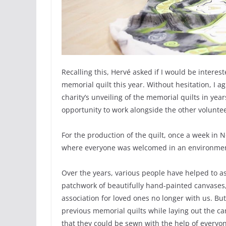
Recalling this, Hervé asked if I would be interest
memorial quilt this year. Without hesitation, I 
charity’s unveiling of the memorial quilts in ye
opportunity to work alongside the other volunteer
For the production of the quilt, once a week in
where everyone was welcomed in an environment 
Over the years, various people have helped to as
patchwork of beautifully hand-painted canvases,
association for loved ones no longer with us. But
previous memorial quilts while laying out the c
that they could be sewn with the help of everyon