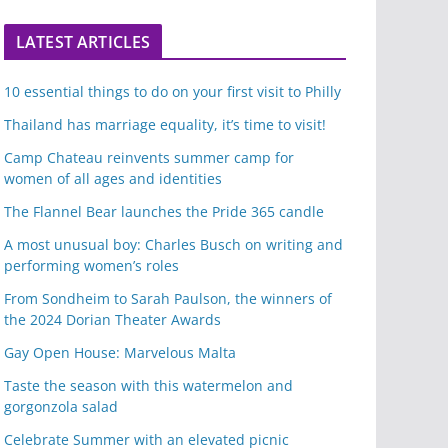
LATEST ARTICLES
10 essential things to do on your first visit to Philly
Thailand has marriage equality, it’s time to visit!
Camp Chateau reinvents summer camp for
women of all ages and identities
The Flannel Bear launches the Pride 365 candle
A most unusual boy: Charles Busch on writing and
performing women’s roles
From Sondheim to Sarah Paulson, the winners of
the 2024 Dorian Theater Awards
Gay Open House: Marvelous Malta
Taste the season with this watermelon and
gorgonzola salad
Celebrate Summer with an elevated picnic