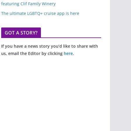
featuring Clif Family Winery
The ultimate LGBTQ+ cruise app is here
GOT A STORY?
If you have a news story you’d like to share with
us, email the Editor by clicking
here
.