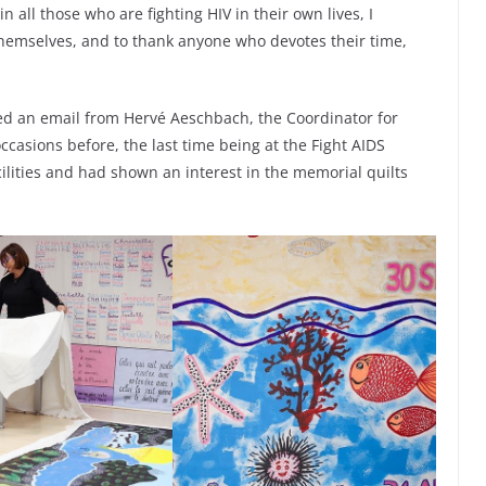
n all those who are fighting HIV in their own lives, I
themselves, and to thank anyone who devotes their time,
ved an email from Hervé Aeschbach, the Coordinator for
casions before, the last time being at the Fight AIDS
cilities and had shown an interest in the memorial quilts