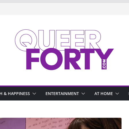
H & HAPPINESS
ENTERTAINMENT
AT HOME