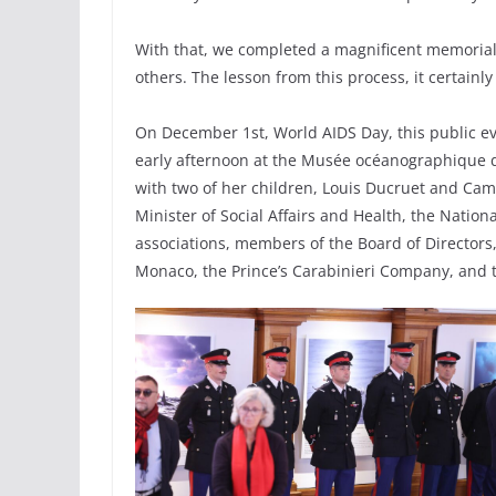
With that, we completed a magnificent memorial 
others. The lesson from this process, it certainly
On December 1st, World AIDS Day, this public ev
early afternoon at the Musée océanographique 
with two of her children, Louis Ducruet and Cami
Minister of Social Affairs and Health, the Nation
associations, members of the Board of Directors, 
Monaco, the Prince’s Carabinieri Company, and 