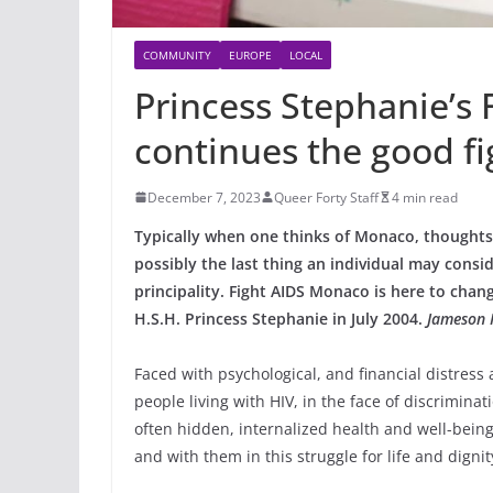
COMMUNITY
EUROPE
LOCAL
Princess Stephanie’s
continues the good fi
December 7, 2023
Queer Forty Staff
4 min read
Typically when one thinks of Monaco, thoughts o
possibly the last thing an individual may consid
principality. Fight AIDS Monaco is here to chan
H.S.H. Princess Stephanie in July 2004.
Jameson 
Faced with psychological, and financial distress 
people living with HIV, in the face of discriminat
often hidden, internalized health and well-being
and with them in this struggle for life and dignit