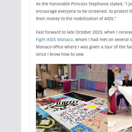
As the honorable Princess Stephanie stated, “I joi
encourage everyone to be screened, to protect 
their money to the mobilization of AIDS.”
Fast forward to late October 2023, when I recei
Fight AIDS Monaco
, whom I had met on several oc
Monaco office where I was given a tour of the fa
since I know how to sew.