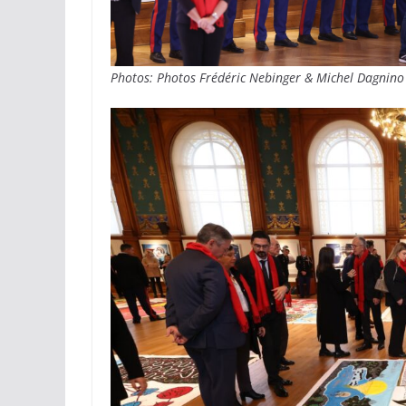
Photos: Photos Frédéric Nebinger & Michel Dagnino