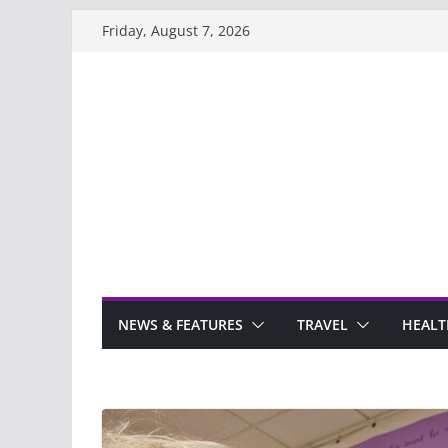
Skip
Friday, August 7, 2026
to
content
NEWS & FEATURES
TRAVEL
HEALT