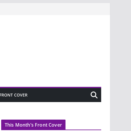
FRONT COVER
This Month’s Front Cover