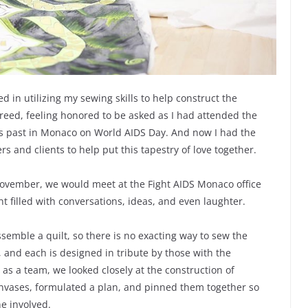
ed in utilizing my sewing skills to help construct the
agreed, feeling honored to be asked as I had attended the
ars past in Monaco on World AIDS Day. And now I had the
s and clients to help put this tapestry of love together.
 November, we would meet at the Fight AIDS Monaco office
filled with conversations, ideas, and even laughter.
semble a quilt, so there is no exacting way to sew the
 and each is designed in tribute by those with the
 as a team, we looked closely at the construction of
anvases, formulated a plan, and pinned them together so
e involved.