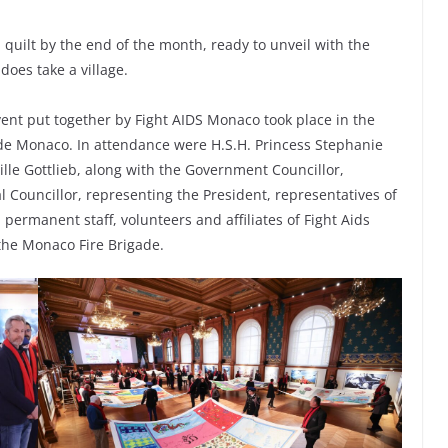
quilt by the end of the month, ready to unveil with the
 does take a village.
ent put together by Fight AIDS Monaco took place in the
de Monaco. In attendance were H.S.H. Princess Stephanie
lle Gottlieb, along with the Government Councillor,
al Councillor, representing the President, representatives of
permanent staff, volunteers and affiliates of Fight Aids
the Monaco Fire Brigade.