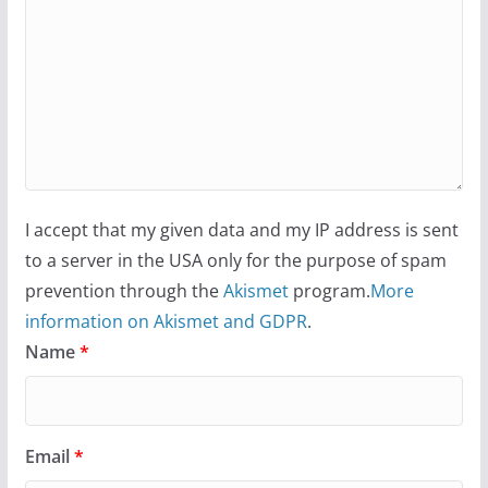
I accept that my given data and my IP address is sent
to a server in the USA only for the purpose of spam
prevention through the
Akismet
program.
More
information on Akismet and GDPR
.
Name
*
Email
*