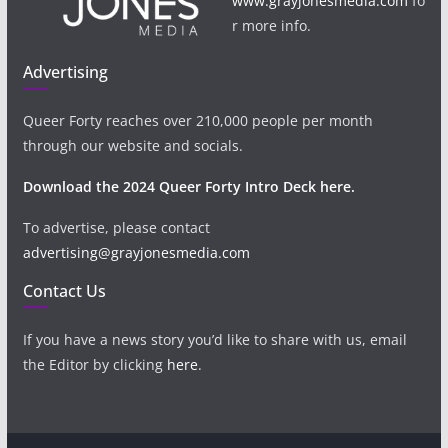
www.grayjonesmedia.com
fo
r more info.
Advertising
Queer Forty reaches over 210,000 people per month
through our website and socials.
Download the 2024 Queer Forty Intro Deck here.
To advertise, please contact
advertising@grayjonesmedia.com
Contact Us
If you have a news story you’d like to share with us, email
the Editor by clicking
here
.