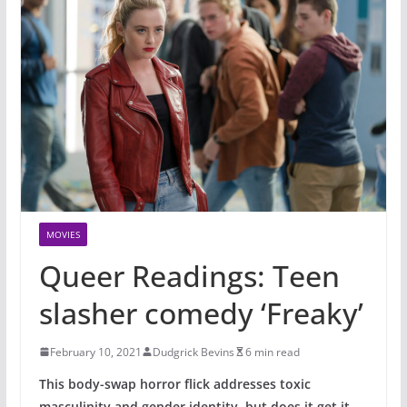
MOVIES
Queer Readings: Teen
slasher comedy ‘Freaky’
February 10, 2021
Dudgrick Bevins
6 min read
This body-swap horror flick addresses toxic
masculinity and gender identity, but does it get it