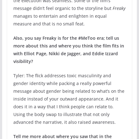
the execution was seamless. Some of the film’s
message didn’t feel organic to the storyline but
Freaky
manages to entertain and enlighten in equal
measure and that is no small feat.
Also, you say Freaky is for the #MeToo era; tell us
more about this and where you think the film fits in
with Elliot Page, Nikki de Jagger, and Eddie Izzard
visibility?
Tyler: The flick addresses toxic masculinity and
gender identity while packing a really powerful
message about gender being related to what’s on the
inside instead of your outward appearance. And it
does it in a way that I think people can relate to.
Using the body swap to illustrate that not only
advanced the narrative, it also raised awareness.
Tell me more about where you saw that in the