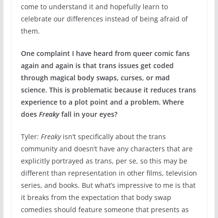
come to understand it and hopefully learn to
celebrate our differences instead of being afraid of
them.
One complaint I have heard from queer comic fans
again and again is that trans issues get coded
through magical body swaps, curses, or mad
science. This is problematic because it reduces trans
experience to a plot point and a problem. Where
does
Freaky
fall in your eyes?
Tyler:
Freaky
isn’t specifically about the trans
community and doesn’t have any characters that are
explicitly portrayed as trans, per se, so this may be
different than representation in other films, television
series, and books. But what’s impressive to me is that
it breaks from the expectation that body swap
comedies should feature someone that presents as