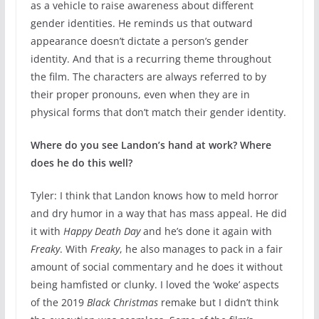
as a vehicle to raise awareness about different
gender identities. He reminds us that outward
appearance doesn’t dictate a person’s gender
identity. And that is a recurring theme throughout
the film. The characters are always referred to by
their proper pronouns, even when they are in
physical forms that don’t match their gender identity.
Where do you see Landon’s hand at work? Where
does he do this well?
Tyler: I think that Landon knows how to meld horror
and dry humor in a way that has mass appeal. He did
it with
Happy Death Day
and he’s done it again with
Freaky
. With
Freaky
, he also manages to pack in a fair
amount of social commentary and he does it without
being hamfisted or clunky. I loved the ‘woke’ aspects
of the 2019
Black Christmas
remake but I didn’t think