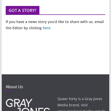
GOT A STORY?
If you have a news story you’d like to share with us, email
the Editor by clicking
here
.
About Us
Queer Forty is a Gray Jones
Media brand, visit