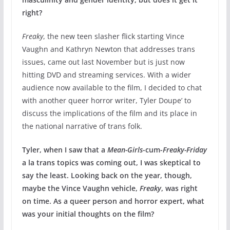
right?
Freaky
, the new teen slasher flick starting Vince
Vaughn and Kathryn Newton that addresses trans
issues, came out last November but is just now
hitting DVD and streaming services. With a wider
audience now available to the film, I decided to chat
with another queer horror writer, Tyler Doupe’ to
discuss the implications of the film and its place in
the national narrative of trans folk.
Tyler, when I saw that a
Mean-Girls
-cum-
Freaky-Friday
a la trans topics was coming out, I was skeptical to
say the least. Looking back on the year, though,
maybe the Vince Vaughn vehicle,
Freaky
, was right
on time. As a queer person and horror expert, what
was your initial thoughts on the film?