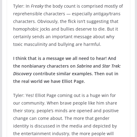
Tyler: In
Freaky
the body count is comprised mostly of
reprehensible characters — especially antigay/trans
characters. Obviously, the flick isn’t suggesting that
homophobic jocks and bullies deserve to die. But it
certainly sends an important message about why
toxic masculinity and bullying are harmful.
I think that is a message we all need to hear! And
the nonbianary characters on
Sabrina
and
Star Trek:
Discovery
contribute similar examples. Then out in
the real world we have Elliot Page.
Tyler: Yes! Elliot Page coming out is a huge win for
our community. When brave people like him share
their story, people’s minds are opened and positive
change can come about. The more that gender
identity is discussed in the media and depicted by
the entertainment industry, the more people will