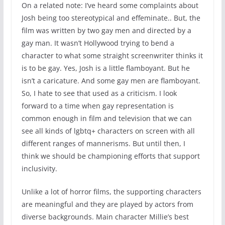
On a related note: I’ve heard some complaints about
Josh being too stereotypical and effeminate.. But, the
film was written by two gay men and directed by a
gay man. It wasn’t Hollywood trying to bend a
character to what some straight screenwriter thinks it
is to be gay. Yes, Josh is a little flamboyant. But he
isn’t a caricature. And some gay men are flamboyant.
So, I hate to see that used as a criticism. I look
forward to a time when gay representation is
common enough in film and television that we can
see all kinds of lgbtq+ characters on screen with all
different ranges of mannerisms. But until then, I
think we should be championing efforts that support
inclusivity.
Unlike a lot of horror films, the supporting characters
are meaningful and they are played by actors from
diverse backgrounds. Main character Millie’s best