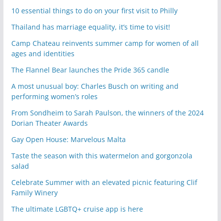
10 essential things to do on your first visit to Philly
Thailand has marriage equality, it’s time to visit!
Camp Chateau reinvents summer camp for women of all
ages and identities
The Flannel Bear launches the Pride 365 candle
A most unusual boy: Charles Busch on writing and
performing women’s roles
From Sondheim to Sarah Paulson, the winners of the 2024
Dorian Theater Awards
Gay Open House: Marvelous Malta
Taste the season with this watermelon and gorgonzola
salad
Celebrate Summer with an elevated picnic featuring Clif
Family Winery
The ultimate LGBTQ+ cruise app is here