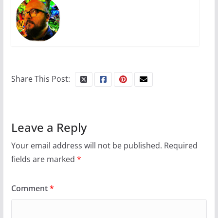
Share This Post:
Leave a Reply
Your email address will not be published.
Required
fields are marked
*
Comment
*