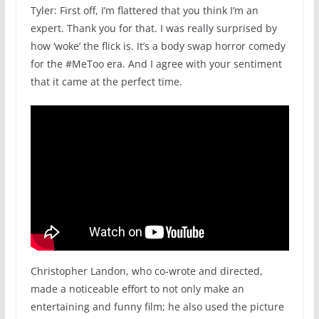
Tyler: First off, I’m flattered that you think I’m an
expert. Thank you for that. I was really surprised by
how ‘woke’ the flick is. It’s a body swap horror comedy
for the #MeToo era. And I agree with your sentiment
that it came at the perfect time.
Christopher Landon, who co-wrote and directed,
made a noticeable effort to not only make an
entertaining and funny film; he also used the picture