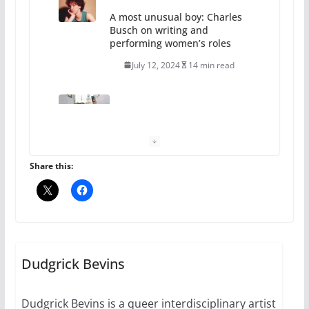
A most unusual boy: Charles
Busch on writing and
performing women’s roles
July 12, 2024
14 min read
10 essential things to do on
your first visit to Philly
October 24, 2024
6 min read
Share this:
Thailand has marriage
equality, it’s time to visit!
October 15, 2024
Dudgrick Bevins
31 min read
Dudgrick Bevins is a queer interdisciplinary artist