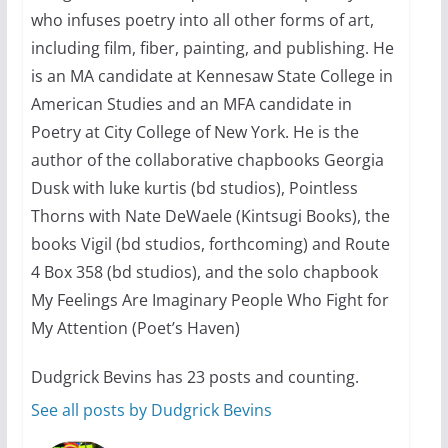
Camp Chateau reinvents
who infuses poetry into all other forms of art,
summer camp for women of all
ages and identities
including film, fiber, painting, and publishing. He
is an MA candidate at Kennesaw State College in
October 1, 2024
13 min read
American Studies and an MFA candidate in
Poetry at City College of New York. He is the
author of the collaborative chapbooks Georgia
Dusk with luke kurtis (bd studios), Pointless
Thorns with Nate DeWaele (Kintsugi Books), the
books Vigil (bd studios, forthcoming) and Route
4 Box 358 (bd studios), and the solo chapbook
My Feelings Are Imaginary People Who Fight for
My Attention (Poet’s Haven)
Dudgrick Bevins has 23 posts and counting.
See all posts by Dudgrick Bevins