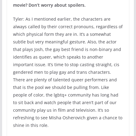
movie? Don’t worry about spoilers.
Tyler: As I mentioned earlier, the characters are
always called by their correct pronouns, regardless of
which physical form they are in. It’s a somewhat
subtle but very meaningful gesture. Also, the actor
that plays Josh, the gay best friend is non-binary and
identifies as queer, which speaks to another
important issue. It’s time to stop casting straight, cis
gendered men to play gay and trans characters.
There are plenty of talented queer performers and
that is the pool we should be pulling from. Like
people of color, the lgbtq+ community has long had
to sit back and watch people that aren’t part of our
community play us in film and television. It’s so
refreshing to see Misha Osherovich given a chance to
shine in this role.