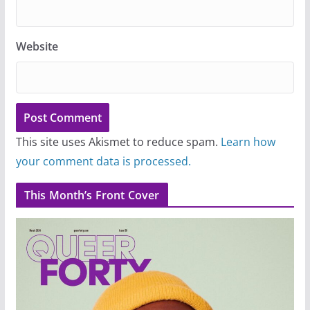
Website
This site uses Akismet to reduce spam.
Learn how
your comment data is processed.
This Month’s Front Cover