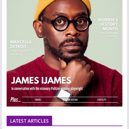
LATEST ARTICLES