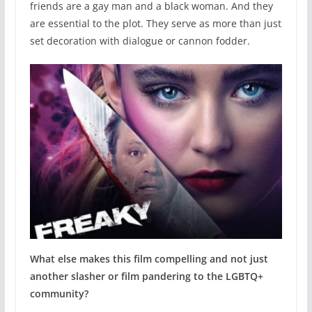
friends are a gay man and a black woman. And they
are essential to the plot. They serve as more than just
set decoration with dialogue or cannon fodder.
What else makes this film compelling and not just
another slasher or film pandering to the LGBTQ+
community?