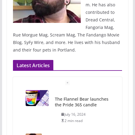
m. He has also
contributed to
Dread Central,
Fangoria Mag,
Rue Morgue Mag, Scream Mag, The Fandango Movie
Blog, SyFy Wire, and more. He lives with his husband
and their four pets in Portland.
Latest Articles
The Flannel Bear launches
the Pride 365 candle
July 16, 2024
2 min read