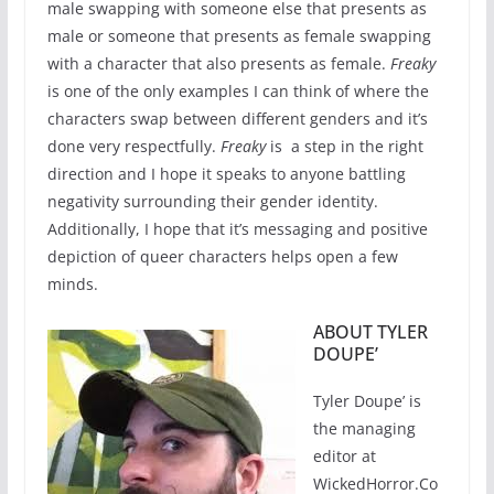
male swapping with someone else that presents as
male or someone that presents as female swapping
with a character that also presents as female.
Freaky
is one of the only examples I can think of where the
characters swap between different genders and it’s
done very respectfully.
Freaky
is a step in the right
direction and I hope it speaks to anyone battling
negativity surrounding their gender identity.
Additionally, I hope that it’s messaging and positive
depiction of queer characters helps open a few
minds.
ABOUT TYLER
DOUPE’
Tyler Doupe’ is
the managing
editor at
WickedHorror.Co