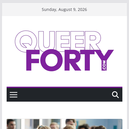
Skip
Sunday, August 9, 2026
to
content