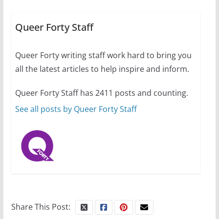
A most unusual boy: Charles
Busch on writing and
performing women’s roles
Queer Forty Staff
July 12, 2024
14 min read
Queer Forty writing staff work hard to bring you
all the latest articles to help inspire and inform.
10 essential things to do on
your first visit to Philly
Queer Forty Staff has 2411 posts and counting.
October 24, 2024
6 min read
See all posts by Queer Forty Staff
Share This Post: