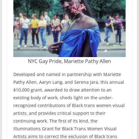
NYC Gay Pride, Mariette Pathy Allen
Developed and named in partnership with Mariette
Pathy Allen, Aaryn Lang, and Serena Jara, this annual
$10,000 grant, awarded to draw attention to an
existing body of work, sheds light on the under-
recognized contributions of Black trans women visual
artists, and provides critical support to their
continuing work. The first of its kind, the
Illuminations Grant for Black Trans Women Visual
Artists aims to correct the exclusion of Black trans