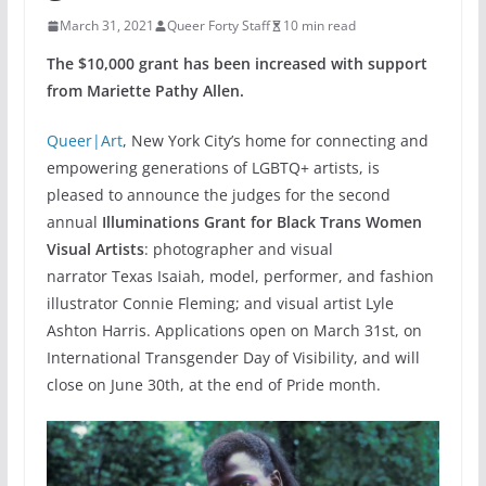
March 31, 2021
Queer Forty Staff
10 min read
The $10,000 grant has been increased with support
from Mariette Pathy Allen.
Queer|Art
, New York City’s home for connecting and
empowering generations of LGBTQ+ artists, is
pleased to announce the judges for the second
annual
Illuminations Grant for Black Trans Women
Visual Artists
: photographer and visual
narrator Texas Isaiah, model, performer, and fashion
illustrator Connie Fleming; and visual artist Lyle
Ashton Harris. Applications open on March 31st, on
International Transgender Day of Visibility, and will
close on June 30th, at the end of Pride month.