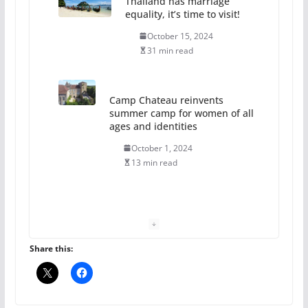
Thailand has marriage
equality, it’s time to visit!
October 15, 2024
31 min read
Camp Chateau reinvents
summer camp for women of all
ages and identities
October 1, 2024
13 min read
The Flannel Bear launches
the Pride 365 candle
July 16, 2024
Share this:
2 min read