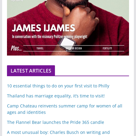
LATEST ARTICLES
10 essential things to do on your first visit to Philly
Thailand has marriage equality, it’s time to visit!
Camp Chateau reinvents summer camp for women of all
ages and identities
The Flannel Bear launches the Pride 365 candle
A most unusual boy: Charles Busch on writing and