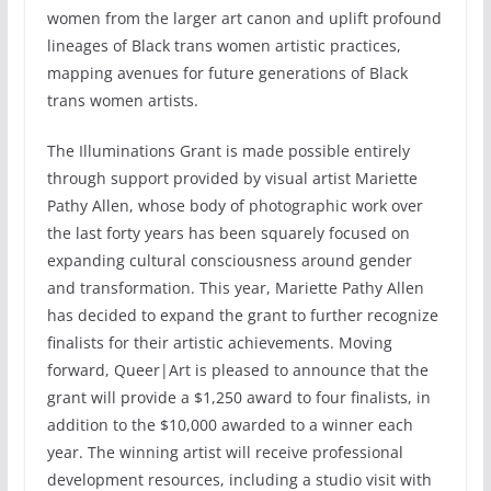
women from the larger art canon and uplift profound
lineages of Black trans women artistic practices,
mapping avenues for future generations of Black
trans women artists.
The Illuminations Grant is made possible entirely
through support provided by visual artist Mariette
Pathy Allen, whose body of photographic work over
the last forty years has been squarely focused on
expanding cultural consciousness around gender
and transformation. This year, Mariette Pathy Allen
has decided to expand the grant to further recognize
finalists for their artistic achievements. Moving
forward, Queer|Art is pleased to announce that the
grant will provide a $1,250 award to four finalists, in
addition to the $10,000 awarded to a winner each
year. The winning artist will receive professional
development resources, including a studio visit with