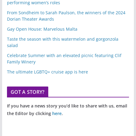
performing women’s roles
From Sondheim to Sarah Paulson, the winners of the 2024
Dorian Theater Awards
Gay Open House: Marvelous Malta
Taste the season with this watermelon and gorgonzola
salad
Celebrate Summer with an elevated picnic featuring Clif
Family Winery
The ultimate LGBTQ+ cruise app is here
GOT A STORY?
If you have a news story you’d like to share with us, email
the Editor by clicking
here
.