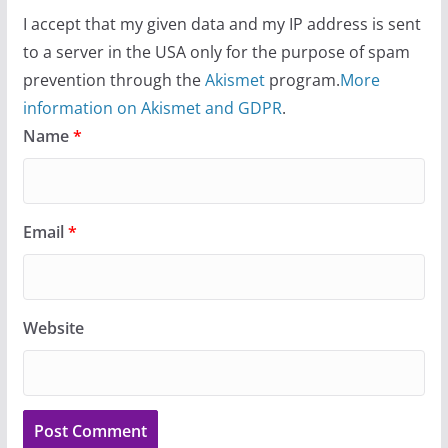
I accept that my given data and my IP address is sent
to a server in the USA only for the purpose of spam
prevention through the
Akismet
program.
More
information on Akismet and GDPR
.
Name
*
Email
*
Website