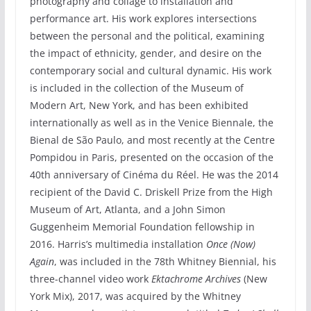
photography and collage to installation and
performance art. His work explores intersections
between the personal and the political, examining
the impact of ethnicity, gender, and desire on the
contemporary social and cultural dynamic. His work
is included in the collection of the Museum of
Modern Art, New York, and has been exhibited
internationally as well as in the Venice Biennale, the
Bienal de São Paulo, and most recently at the Centre
Pompidou in Paris, presented on the occasion of the
40th anniversary of Cinéma du Réel. He was the 2014
recipient of the David C. Driskell Prize from the High
Museum of Art, Atlanta, and a John Simon
Guggenheim Memorial Foundation fellowship in
2016. Harris’s multimedia installation
Once (Now)
Again
, was included in the 78th Whitney Biennial, his
three-channel video work
Ektachrome Archives
(New
York Mix), 2017, was acquired by the Whitney