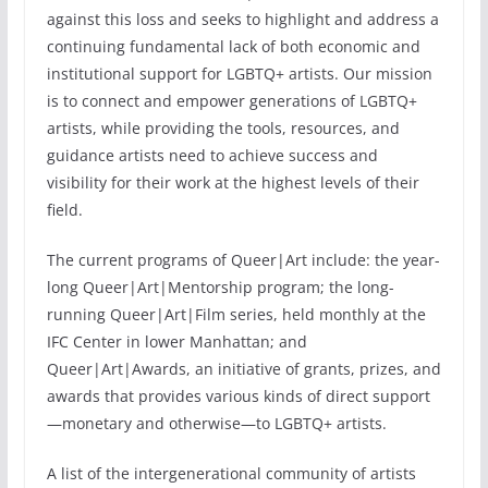
against this loss and seeks to highlight and address a
continuing fundamental lack of both economic and
institutional support for LGBTQ+ artists. Our mission
is to connect and empower generations of LGBTQ+
artists, while providing the tools, resources, and
guidance artists need to achieve success and
visibility for their work at the highest levels of their
field.
The current programs of Queer|Art include: the year-
long Queer|Art|Mentorship program; the long-
running Queer|Art|Film series, held monthly at the
IFC Center in lower Manhattan; and
Queer|Art|Awards, an initiative of grants, prizes, and
awards that provides various kinds of direct support
—monetary and otherwise—to LGBTQ+ artists.
A list of the intergenerational community of artists