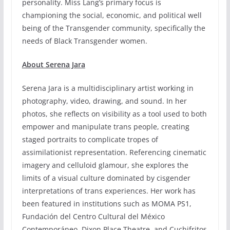
personality. Miss Lang’s primary focus is
championing the social, economic, and political well
being of the Transgender community, specifically the
needs of Black Transgender women.
About Serena Jara
Serena Jara is a multidisciplinary artist working in
photography, video, drawing, and sound. In her
photos, she reflects on visibility as a tool used to both
empower and manipulate trans people, creating
staged portraits to complicate tropes of
assimilationist representation. Referencing cinematic
imagery and celluloid glamour, she explores the
limits of a visual culture dominated by cisgender
interpretations of trans experiences. Her work has
been featured in institutions such as MOMA PS1,
Fundación del Centro Cultural del México
Contemporáneo, Dixon Place Theatre, and Cuchifritos