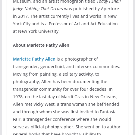
Museum, and an artist monograph titled
Today I Shall
Judge Nothing That Occurs
was published by Aperture
in 2017. The artist currently lives and works in New
York City and is a Professor of Art and Art Education
at New York University.
About Mariette Pathy Allen
Mariette Pathy Allen
is a photographer of
transgender, genderfluid, and intersex communities.
Moving from painting, a solitary activity, to
photography, Allen has been documenting the
transgender community for over four decades. In
1978, on the last day of Mardi Gras in New Orleans,
Allen met Vicky West, a trans woman she befriended
and through whom she was first invited to Fantasia
Fair, a transgender conference where she would
serve as official photographer. She went on to author
several books that have brought visibility to