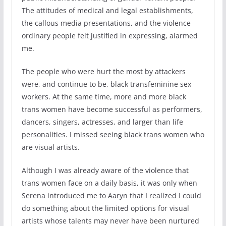
The attitudes of medical and legal establishments,
the callous media presentations, and the violence
ordinary people felt justified in expressing, alarmed
me.
The people who were hurt the most by attackers
were, and continue to be, black transfeminine sex
workers. At the same time, more and more black
trans women have become successful as performers,
dancers, singers, actresses, and larger than life
personalities. I missed seeing black trans women who
are visual artists.
Although I was already aware of the violence that
trans women face on a daily basis, it was only when
Serena introduced me to Aaryn that I realized I could
do something about the limited options for visual
artists whose talents may never have been nurtured