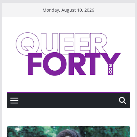
Skip
Monday, August 10, 2026
to
content