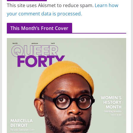
This site uses Akismet to reduce spam.
Learn how
your comment data is processed.
This Month’s Front Cover