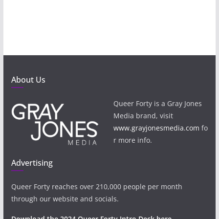
About Us
Queer Forty is a Gray Jones
Media brand, visit
www.grayjonesmedia.com
fo
r more info.
Advertising
Queer Forty reaches over 210,000 people per month
through our website and socials.
Download the 2024 Queer Forty Intro Deck here.