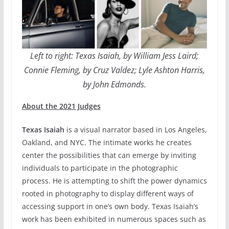
Left to right: Texas Isaiah, by William Jess Laird;
Connie Fleming, by Cruz Valdez; Lyle Ashton Harris,
by John Edmonds.
About the 2021 Judges
Texas Isaiah
is a visual narrator based in Los Angeles,
Oakland, and NYC. The intimate works he creates
center the possibilities that can emerge by inviting
individuals to participate in the photographic
process. He is attempting to shift the power dynamics
rooted in photography to display different ways of
accessing support in one’s own body. Texas Isaiah’s
work has been exhibited in numerous spaces such as