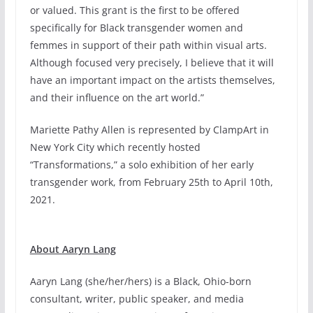
or valued. This grant is the first to be offered
specifically for Black transgender women and
femmes in support of their path within visual arts.
Although focused very precisely, I believe that it will
have an important impact on the artists themselves,
and their influence on the art world.”
Mariette Pathy Allen is represented by ClampArt in
New York City which recently hosted
“Transformations,” a solo exhibition of her early
transgender work, from February 25th to April 10th,
2021.
About Aaryn Lang
Aaryn Lang (she/her/hers) is a Black, Ohio-born
consultant, writer, public speaker, and media