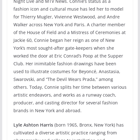
Night Live and MTV News. Connie’s status as a
fashion icon and cultural muse has led her to model
for Thierry Mugler, Vivienne Westwood, and Andre
Walker across New York and Paris. A charter member
of the House of Field and a Mistress of Ceremonies at
Jackie 60, Connie began her reign as one of New
York’s most sought-after gate-keepers when she
worked the door at Eric Conrad’s Poop at the Supper
Club. Her inimitable fashion drawings have been
used to illustrate costumes for Beyoncé, Anastasia,
Swarovski, and “The Devil Wears Prada,” among
others. Today, Connie splits her time between various
artistic endeavors, and works as a runway coach,
producer, and casting director for several fashion
brands in New York and abroad.
Lyle Ashton Harris
(born 1965, Bronx, New York) has
cultivated a diverse artistic practice ranging from