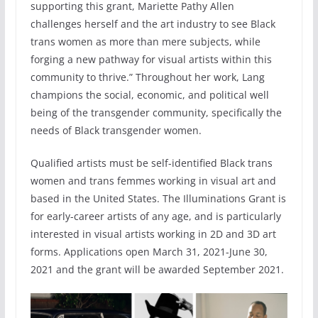
supporting this grant, Mariette Pathy Allen
challenges herself and the art industry to see Black
trans women as more than mere subjects, while
forging a new pathway for visual artists within this
community to thrive.” Throughout her work, Lang
champions the social, economic, and political well
being of the transgender community, specifically the
needs of Black transgender women.
Qualified artists must be self-identified Black trans
women and trans femmes working in visual art and
based in the United States. The Illuminations Grant is
for early-career artists of any age, and is particularly
interested in visual artists working in 2D and 3D art
forms. Applications open March 31, 2021-June 30,
2021 and the grant will be awarded September 2021.