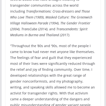
transgender communities across the world
including
Transformations: Cross-dressers and Those
Who Love Them (1989), Masked Culture: The Greenwich
Village Halloween Parade (1994), The Gender Frontier
(2004), TransCuba (2014),
and
Transcendents: Spirit
Mediums in Burma and Thailand (2017).
“Throughout the ‘80s and ‘90s, most of the people I
came to know had never met anyone like themselves.
The feelings of fear and guilt that they experienced
most of their lives were significantly reduced through
the relief and joy of finding community. Over time, I
developed relationships with the great range of
gender nonconformists, and my photography,
writing, and speaking skills allowed me to become an
activist for transgender rights. With that activism
came a deeper understanding of the dangers and
public misunderstanding of gender variant people.