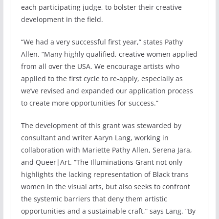
each participating judge, to bolster their creative
development in the field.
“We had a very successful first year,” states Pathy
Allen. “Many highly qualified, creative women applied
from all over the USA. We encourage artists who
applied to the first cycle to re-apply, especially as
we’ve revised and expanded our application process
to create more opportunities for success.”
The development of this grant was stewarded by
consultant and writer Aaryn Lang, working in
collaboration with Mariette Pathy Allen, Serena Jara,
and Queer|Art. “The Illuminations Grant not only
highlights the lacking representation of Black trans
women in the visual arts, but also seeks to confront
the systemic barriers that deny them artistic
opportunities and a sustainable craft,” says Lang. “By