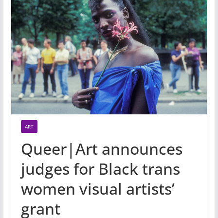
ART
Queer|Art announces
judges for Black trans
women visual artists’
grant