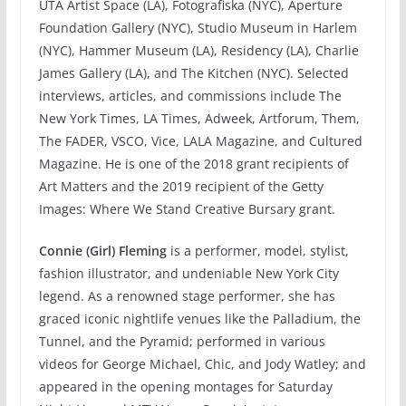
UTA Artist Space (LA), Fotografiska (NYC), Aperture
Foundation Gallery (NYC), Studio Museum in Harlem
(NYC), Hammer Museum (LA), Residency (LA), Charlie
James Gallery (LA), and The Kitchen (NYC). Selected
interviews, articles, and commissions include The
New York Times, LA Times, Adweek, Artforum, Them,
The FADER, VSCO, Vice, LALA Magazine, and Cultured
Magazine. He is one of the 2018 grant recipients of
Art Matters and the 2019 recipient of the Getty
Images: Where We Stand Creative Bursary grant.
Connie (Girl) Fleming
is a performer, model, stylist,
fashion illustrator, and undeniable New York City
legend. As a renowned stage performer, she has
graced iconic nightlife venues like the Palladium, the
Tunnel, and the Pyramid; performed in various
videos for George Michael, Chic, and Jody Watley; and
appeared in the opening montages for Saturday