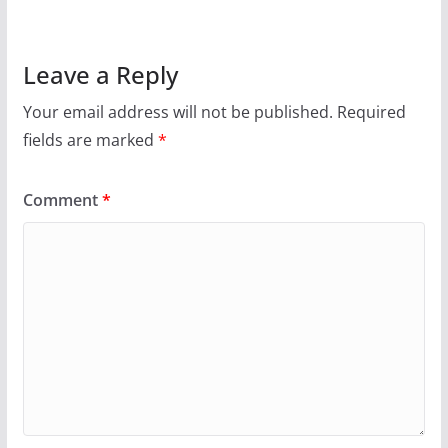
Leave a Reply
Your email address will not be published.
Required
fields are marked
*
Comment
*