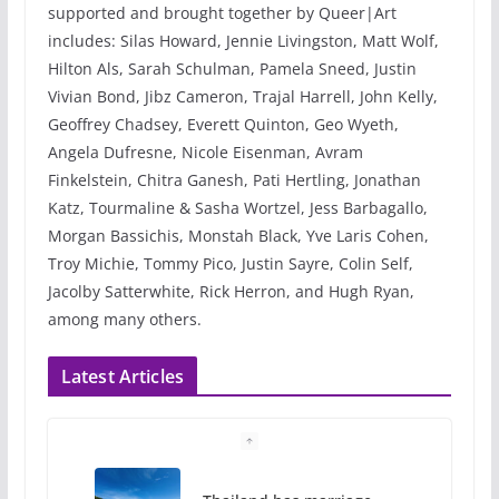
supported and brought together by Queer|Art
includes: Silas Howard, Jennie Livingston, Matt Wolf,
Hilton Als, Sarah Schulman, Pamela Sneed, Justin
Vivian Bond, Jibz Cameron, Trajal Harrell, John Kelly,
Geoffrey Chadsey, Everett Quinton, Geo Wyeth,
Angela Dufresne, Nicole Eisenman, Avram
Finkelstein, Chitra Ganesh, Pati Hertling, Jonathan
Katz, Tourmaline & Sasha Wortzel, Jess Barbagallo,
Morgan Bassichis, Monstah Black, Yve Laris Cohen,
Troy Michie, Tommy Pico, Justin Sayre, Colin Self,
Jacolby Satterwhite, Rick Herron, and Hugh Ryan,
among many others.
Latest Articles