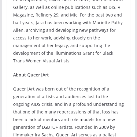
Gallery, as well as online publications such as DIS, V
Magazine, Refinery 29, and Mic. For the past two and
half years, Jara has been working with Mariette Pathy
Allen, archiving and developing new pathways for
access to her work, advising closely on the
management of her legacy, and supporting the
development of the Illuminations Grant for Black
Trans Women Visual Artists.
About Queer|Art
Queer|Art was born out of the recognition of a
generation of artists and audiences lost to the
ongoing AIDS crisis, and in a profound understanding
that one of the many repercussions of that loss has
been a lack of mentors and role models for a new
generation of LGBTQ+ artists. Founded in 2009 by
filmmaker Ira Sachs, Queer|Art serves as a ballast