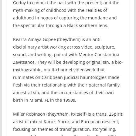
Godoy to connect the past with the present; and the
myth-making of childhood with the realities of
adulthood in hopes of capturing the mundane and
the spectacular through a Black southern lens.
Kearra Amaya Gopee (they/them) is an anti-
disciplinary artist working across video, sculpture,
sound, and writing, paired with Mentor Constantina
Zavitsanos. They will be developing original sin, a bio-
mythographic, multi-channel video work that
ruminates on Caribbean judicial hauntologies made
flesh via their relationship with their paternal family,
ancestral sin, and the circumstances of their own
birth in Miami, FL in the 1990s.
Miller Robinson (they/them, it/itself) is a trans, 2Spirit
artist of mixed Karuk, Yurok, and European descent,
focusing on themes of transfiguration, storytelling,