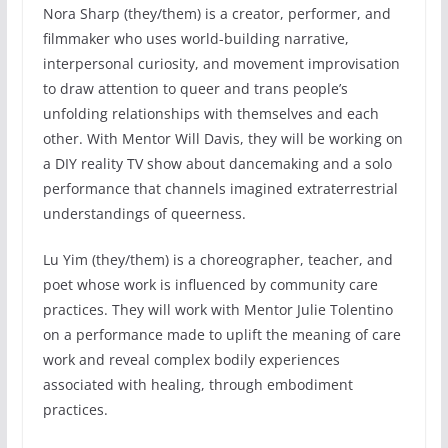
Nora Sharp (they/them) is a creator, performer, and
filmmaker who uses world-building narrative,
interpersonal curiosity, and movement improvisation
to draw attention to queer and trans people’s
unfolding relationships with themselves and each
other. With Mentor Will Davis, they will be working on
a DIY reality TV show about dancemaking and a solo
performance that channels imagined extraterrestrial
understandings of queerness.
Lu Yim (they/them) is a choreographer, teacher, and
poet whose work is influenced by community care
practices. They will work with Mentor Julie Tolentino
on a performance made to uplift the meaning of care
work and reveal complex bodily experiences
associated with healing, through embodiment
practices.