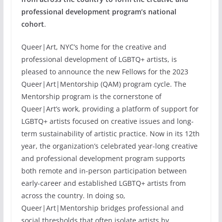
professional development program’s national
cohort
.
Queer|Art, NYC’s home for the creative and
professional development of LGBTQ+ artists, is
pleased to announce the new Fellows for the 2023
Queer|Art|Mentorship (QAM) program cycle. The
Mentorship program is the cornerstone of
Queer|Art’s work, providing a platform of support for
LGBTQ+ artists focused on creative issues and long-
term sustainability of artistic practice. Now in its 12th
year, the organization’s celebrated year-long creative
and professional development program supports
both remote and in-person participation between
early-career and established LGBTQ+ artists from
across the country. In doing so,
Queer|Art|Mentorship bridges professional and
social thresholds that often isolate artists by