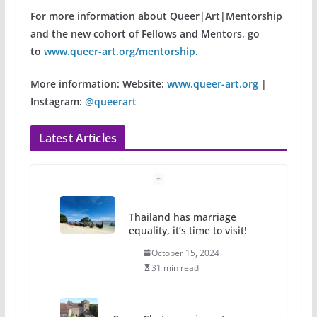
For more information about Queer|Art|Mentorship
and the new cohort of Fellows and Mentors, go
to
www.queer-art.org/mentorship
.
More information:
Website:
www.queer-art.org
|
Instagram:
@queerart
Latest Articles
Thailand has marriage
equality, it’s time to visit!
October 15, 2024
31 min read