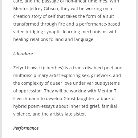
care, and the passage of non-linear timelines. With
Mentor Jeffrey Gibson, they will be working on a
creation story of self that takes the form of a suit
transformed through fire and a performance-based
video bridging synaptic learning mechanisms with
healing relations to land and language.
Literature
Zefyr Lisowski (she/they) is a trans disabled poet and
multidisciplinary artist exploring sex, griefwork, and
the complexity of queer love under various systems
of oppression. They will be working with Mentor T.
Fleischmann to develop Ghostdaughter, a book of
hybrid poem-essays about inherited grief, familial
violence, and the artist’s late sister.
Performance