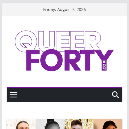
Skip
Friday, August 7, 2026
to
content