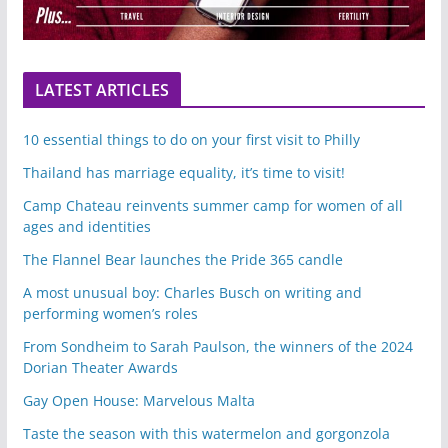
LATEST ARTICLES
10 essential things to do on your first visit to Philly
Thailand has marriage equality, it’s time to visit!
Camp Chateau reinvents summer camp for women of all
ages and identities
The Flannel Bear launches the Pride 365 candle
A most unusual boy: Charles Busch on writing and
performing women’s roles
From Sondheim to Sarah Paulson, the winners of the 2024
Dorian Theater Awards
Gay Open House: Marvelous Malta
Taste the season with this watermelon and gorgonzola