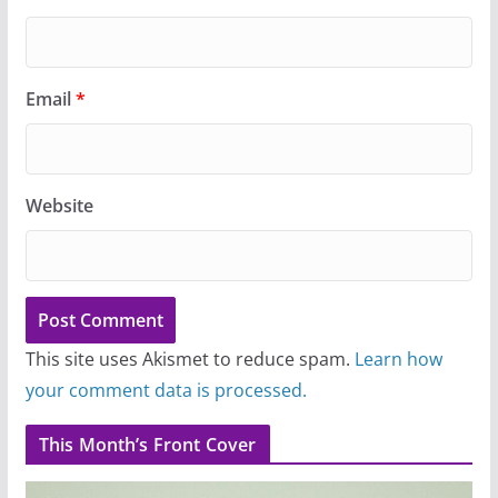
Email
*
Website
This site uses Akismet to reduce spam.
Learn how
your comment data is processed.
This Month’s Front Cover