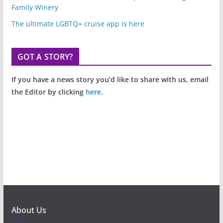
Family Winery
The ultimate LGBTQ+ cruise app is here
GOT A STORY?
If you have a news story you’d like to share with us, email
the Editor by clicking
here
.
About Us