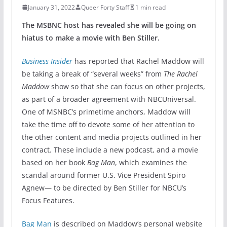
January 31, 2022
Queer Forty Staff
1 min read
The MSBNC host has revealed she will be going on
hiatus to make a movie with Ben Stiller.
Business Insider
has reported that Rachel Maddow will
be taking a break of “several weeks” from
The Rachel
Maddow
show so that she can focus on other projects,
as part of a broader agreement with NBCUniversal.
One of MSNBC’s primetime anchors, Maddow will
take the time off to devote some of her attention to
the other content and media projects outlined in her
contract. These include a new podcast, and a movie
based on her book
Bag Man
, which examines the
scandal around former U.S. Vice President Spiro
Agnew— to be directed by Ben Stiller for NBCU’s
Focus Features.
Bag Man
is described on Maddow’s personal website