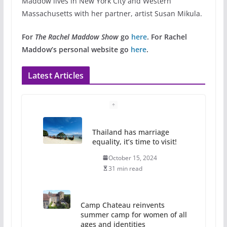
Maddow lives in New York City and Western
Massachusetts with her partner, artist Susan Mikula.
For
The Rachel Maddow Show
go
here
.
For Rachel
Maddow’s personal website go
here
.
Latest Articles
Thailand has marriage
equality, it’s time to visit!
October 15, 2024
31 min read
Camp Chateau reinvents
summer camp for women of all
ages and identities