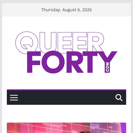
Skip
Thursday, August 6, 2026
to
content