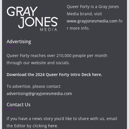
Queer Forty is a Gray Jones
Media brand, visit
www.grayjonesmedia.com
fo
r more info.
Advertising
Queer Forty reaches over 210,000 people per month
through our website and socials.
Download the 2024 Queer Forty Intro Deck here.
To advertise, please contact
advertising@grayjonesmedia.com
Contact Us
If you have a news story you’d like to share with us, email
the Editor by clicking
here
.