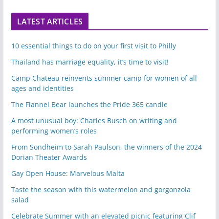
LATEST ARTICLES
10 essential things to do on your first visit to Philly
Thailand has marriage equality, it’s time to visit!
Camp Chateau reinvents summer camp for women of all
ages and identities
The Flannel Bear launches the Pride 365 candle
A most unusual boy: Charles Busch on writing and
performing women’s roles
From Sondheim to Sarah Paulson, the winners of the 2024
Dorian Theater Awards
Gay Open House: Marvelous Malta
Taste the season with this watermelon and gorgonzola
salad
Celebrate Summer with an elevated picnic featuring Clif