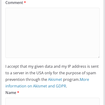
Comment
*
I accept that my given data and my IP address is sent
to a server in the USA only for the purpose of spam
prevention through the
Akismet
program.
More
information on Akismet and GDPR
.
Name
*