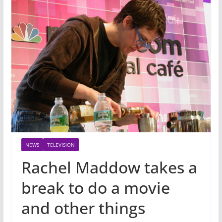
NEWS
TELEVISION
Rachel Maddow takes a
break to do a movie
and other things