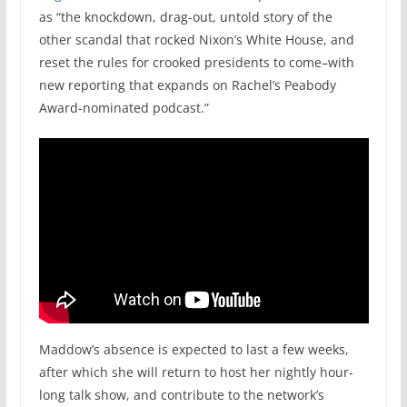
as “the knockdown, drag-out, untold story of the
other scandal that rocked Nixon’s White House, and
reset the rules for crooked presidents to come–with
new reporting that expands on Rachel’s Peabody
Award-nominated podcast.”
Maddow’s absence is expected to last a few weeks,
after which she will return to host her nightly hour-
long talk show, and contribute to the network’s