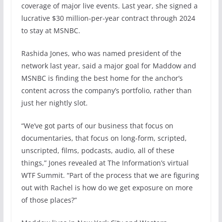
coverage of major live events. Last year, she signed a
lucrative $30 million-per-year contract through 2024
to stay at MSNBC.
Rashida Jones, who was named president of the
network last year, said a major goal for Maddow and
MSNBC is finding the best home for the anchor’s
content across the company’s portfolio, rather than
just her nightly slot.
“We’ve got parts of our business that focus on
documentaries, that focus on long-form, scripted,
unscripted, films, podcasts, audio, all of these
things,” Jones revealed at The Information’s virtual
WTF Summit. “Part of the process that we are figuring
out with Rachel is how do we get exposure on more
of those places?”