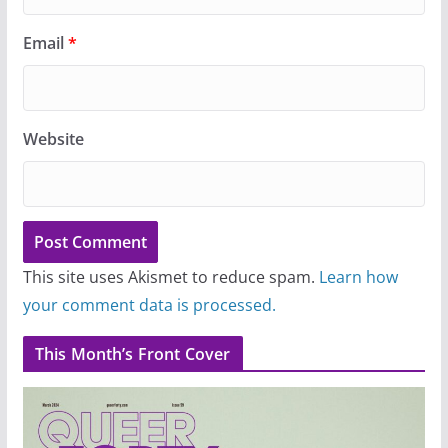
Email
*
Website
This site uses Akismet to reduce spam.
Learn how
your comment data is processed.
This Month’s Front Cover