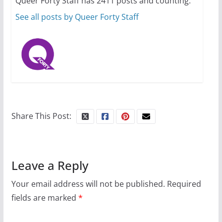
Queer Forty Staff has 2411 posts and counting.
October 24, 2024
6 min read
See all posts by Queer Forty Staff
Share This Post:
Leave a Reply
Your email address will not be published.
Required
fields are marked
*