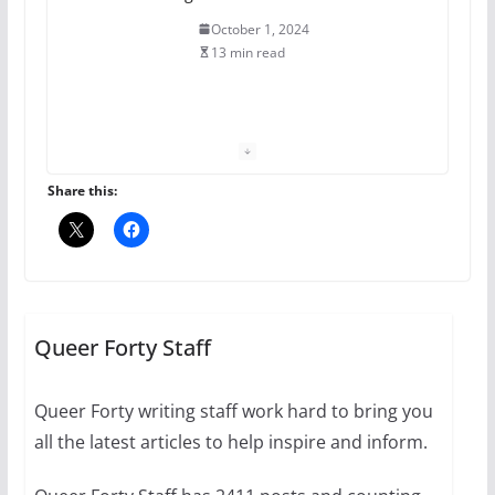
October 1, 2024
13 min read
The Flannel Bear launches
the Pride 365 candle
July 16, 2024
Share this:
2 min read
A most unusual boy: Charles
Busch on writing and
performing women’s roles
Queer Forty Staff
July 12, 2024
14 min read
Queer Forty writing staff work hard to bring you
all the latest articles to help inspire and inform.
10 essential things to do on
your first visit to Philly