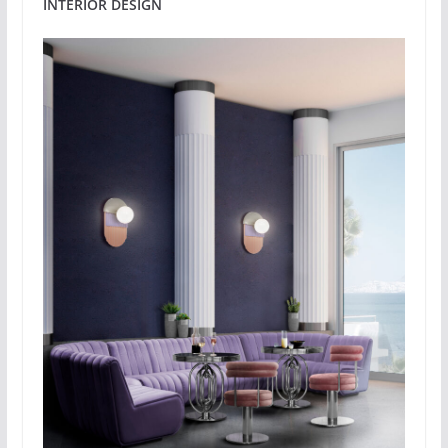
INTERIOR DESIGN