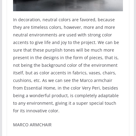
In decoration, neutral colors are favored, because
they are timeless colors, however, more and more
neutral environments are used with strong color
accents to give life and joy to the project. We can be
sure that these purplish tones will be much more
present in the designs in the form of pieces, that is,
not being the background color of the environment
itself, but as color accents in fabrics, vases, chairs,
cushions, etc. As we can see the Marco armchair
from Essential Home, in the color Very Peri, besides
being a wonderful product, is completely adaptable
to any environment, giving it a super special touch
for its innovative color.
MARCO ARMCHAIR