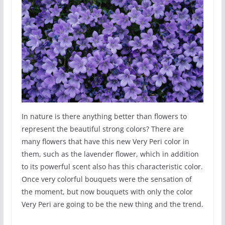
In nature is there anything better than flowers to
represent the beautiful strong colors? There are
many flowers that have this new Very Peri color in
them, such as the lavender flower, which in addition
to its powerful scent also has this characteristic color.
Once very colorful bouquets were the sensation of
the moment, but now bouquets with only the color
Very Peri are going to be the new thing and the trend.