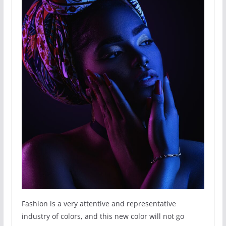
Fashion is a very attentive and representative
industry of colors, and this new color will not go