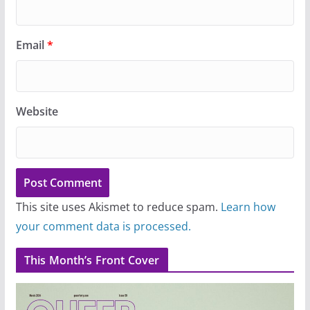
Email
*
Website
This site uses Akismet to reduce spam.
Learn how
your comment data is processed.
This Month’s Front Cover