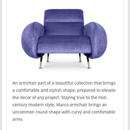
An armchair part of a beautiful collection that brings
a comfortable and stylish shape, prepared to elevate
the decor of any project. Staying true to the mid-
century modern style, Marco armchair brings an
uncommon round shape with curvy and comfortable
arms.