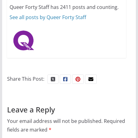
Queer Forty Staff has 2411 posts and counting.
July 16, 2024
2 min read
See all posts by Queer Forty Staff
Share This Post:
Leave a Reply
Your email address will not be published.
Required
fields are marked
*