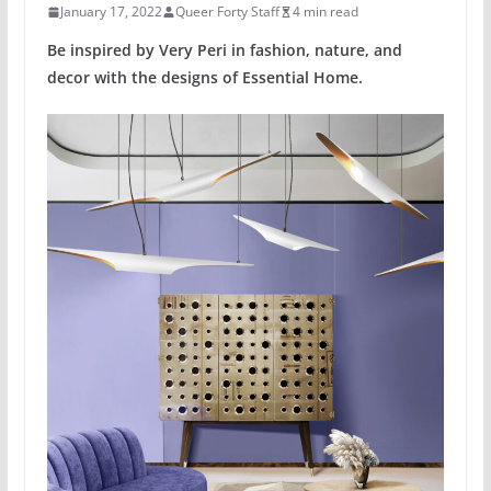
January 17, 2022
Queer Forty Staff
4 min read
Be inspired by Very Peri in fashion, nature, and
decor with the designs of Essential Home.