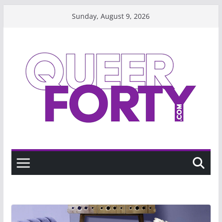
Skip
Sunday, August 9, 2026
to
content