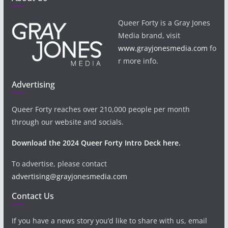
Queer Forty is a Gray Jones
Media brand, visit
www.grayjonesmedia.com
fo
r more info.
Advertising
Queer Forty reaches over 210,000 people per month
through our website and socials.
Download the 2024 Queer Forty Intro Deck here.
To advertise, please contact
advertising@grayjonesmedia.com
Contact Us
If you have a news story you’d like to share with us, email