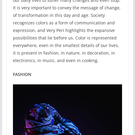
our daily lives to suffer many changes and even stop.
It is very important to convey the message of change,
of transformation in this day and age. Society
recognizes colors as a form of communication and
expression, and Very Peri highlights the expansive
possibilities that lie before us. Color is represented
everywhere, even in the smallest details of our lives,
it is present in fashion, in nature, in decoration, in
electronics, in music, and even in cooking.
FASHION