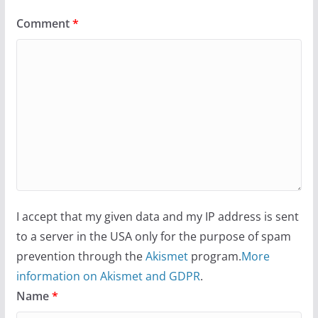
Comment
*
I accept that my given data and my IP address is sent
to a server in the USA only for the purpose of spam
prevention through the
Akismet
program.
More
information on Akismet and GDPR
.
Name
*