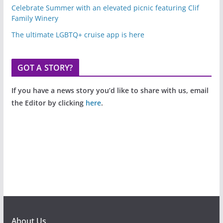
Celebrate Summer with an elevated picnic featuring Clif
Family Winery
The ultimate LGBTQ+ cruise app is here
GOT A STORY?
If you have a news story you’d like to share with us, email
the Editor by clicking
here
.
About Us