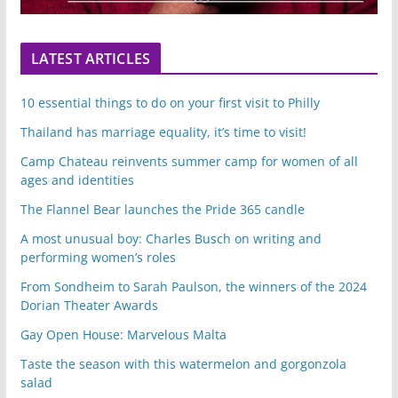
LATEST ARTICLES
10 essential things to do on your first visit to Philly
Thailand has marriage equality, it’s time to visit!
Camp Chateau reinvents summer camp for women of all
ages and identities
The Flannel Bear launches the Pride 365 candle
A most unusual boy: Charles Busch on writing and
performing women’s roles
From Sondheim to Sarah Paulson, the winners of the 2024
Dorian Theater Awards
Gay Open House: Marvelous Malta
Taste the season with this watermelon and gorgonzola
salad