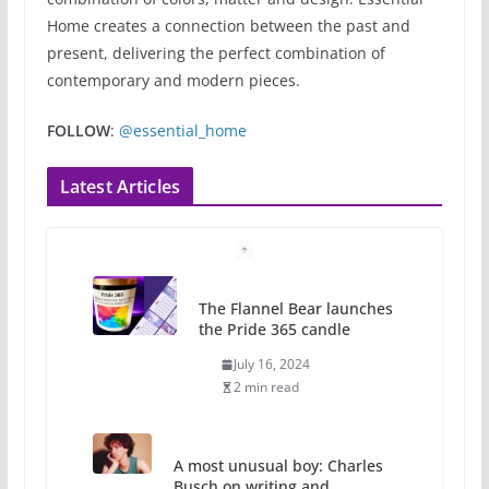
Home creates a connection between the past and
present, delivering the perfect combination of
contemporary and modern pieces.
FOLLOW
:
@essential_home
Latest Articles
A most unusual boy: Charles
Busch on writing and
performing women’s roles
July 12, 2024
14 min read
10 essential things to do on
your first visit to Philly