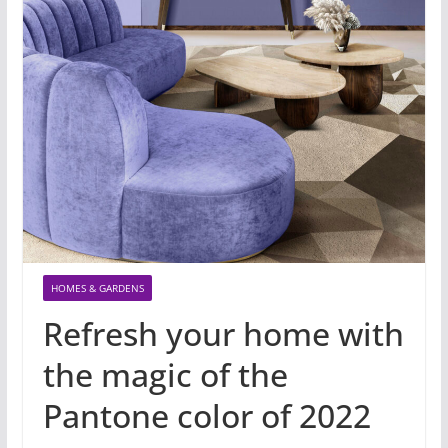
HOMES & GARDENS
Refresh your home with
the magic of the
Pantone color of 2022