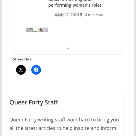
October 24, 2024
6 min read
Thailand has marriage
equality, it’s time to visit!
October 15, 2024
31 min read
Share this:
Camp Chateau reinvents
summer camp for women of all
ages and identities
Queer Forty Staff
October 1, 2024
13 min read
Queer Forty writing staff work hard to bring you
all the latest articles to help inspire and inform.
The Flannel Bear launches
the Pride 365 candle