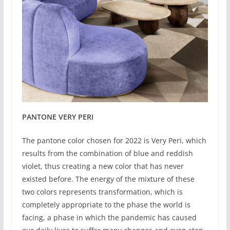
PANTONE VERY PERI
The pantone color chosen for 2022 is Very Peri, which
results from the combination of blue and reddish
violet, thus creating a new color that has never
existed before. The energy of the mixture of these
two colors represents transformation, which is
completely appropriate to the phase the world is
facing, a phase in which the pandemic has caused