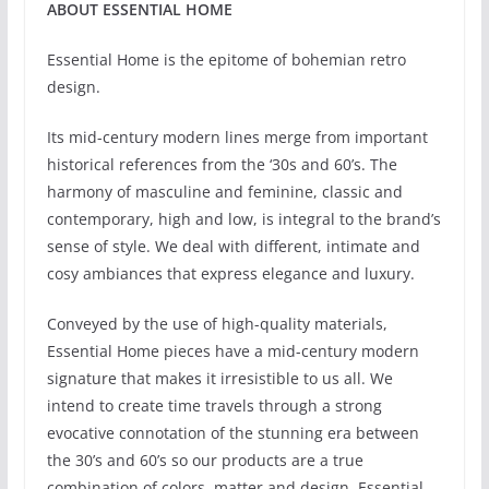
ABOUT ESSENTIAL HOME
Essential Home is the epitome of bohemian retro
design.
Its mid-century modern lines merge from important
historical references from the ‘30s and 60’s. The
harmony of masculine and feminine, classic and
contemporary, high and low, is integral to the brand’s
sense of style. We deal with different, intimate and
cosy ambiances that express elegance and luxury.
Conveyed by the use of high-quality materials,
Essential Home pieces have a mid-century modern
signature that makes it irresistible to us all. We
intend to create time travels through a strong
evocative connotation of the stunning era between
the 30’s and 60’s so our products are a true
combination of colors, matter and design. Essential