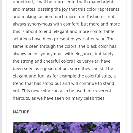
unnoticed, it will be represented with many brights
and mattes, passing the joy that this color represents
and making fashion much more fun. Fashion is not
always synonymous with comfort, but more and more
this is about to end, elegant and more comfortable
solutions have been presented year after year. The
same is seen through the colors, the black color has
always been synonymous with elegance, but lately
the strong and cheerful colors like Very Peri have
been seen as a good option, since they can still be
elegant and fun, as for example the colorful suits, a
trend that has stood out and will continue to stand
out. This new color can also be used in irreverent
haircuts, as we have seen on many celebrities.
NATURE