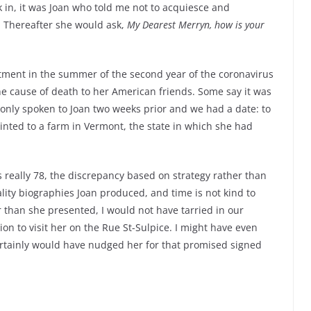
in, it was Joan who told me not to acquiesce and
. Thereafter she would ask,
My Dearest Merryn, how is your
tment in the summer of the second year of the coronavirus
e cause of death to her American friends. Some say it was
 only spoken to Joan two weeks prior and we had a date: to
ainted to a farm in Vermont, the state in which she had
 really 78, the discrepancy based on strategy rather than
uality biographies Joan produced, and time is not kind to
than she presented, I would not have tarried in our
on to visit her on the Rue St-Sulpice. I might have even
rtainly would have nudged her for that promised signed