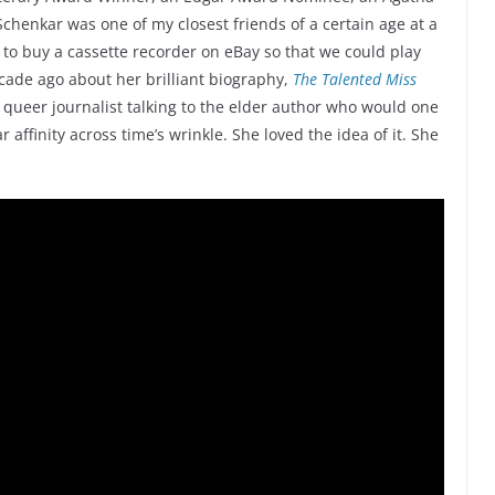
chenkar was one of my closest friends of a certain age at a
 to buy a cassette recorder on eBay so that we could play
ecade ago about her brilliant biography,
The Talented Miss
r queer journalist talking to the elder author who would one
affinity across time’s wrinkle. She loved the idea of it. She