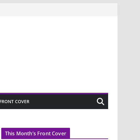
FRONT COVER
This Month’s Front Cover