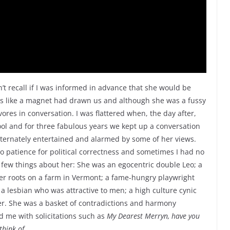
’t recall if I was informed in advance that she would be
as like a magnet had drawn us and although she was a fussy
res in conversation. I was flattered when, the day after,
ol and for three fabulous years we kept up a conversation
alternately entertained and alarmed by some of her views.
o patience for political correctness and sometimes I had no
a few things about her: She was an egocentric double Leo; a
er roots on a farm in Vermont; a fame-hungry playwright
 lesbian who was attractive to men; a high culture cynic
er. She was a basket of contradictions and harmony
 me with solicitations such as
My Dearest Merryn, have you
think of…