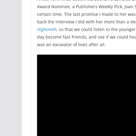
Award Nominee, a Publishers Weekly Pick, Joan S
certain time. The last promise I made to her was
back the interview I did with her more than a d
Highsmith
, so that we could listen to the younge
day become fast friends, and see if we could hear 
was an excavator of lives after all.