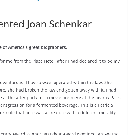
ented Joan Schenkar
 of America’s great biographers.
r me from the Plaza Hotel, after I had declared it to be my
adventurous, I have always operated within the law. She
re, she had broken the law and gotten away with it. I had
e at the after party for a movie premiere at the nearby Paris
ansgression for a fermented beverage. This is a Patricia
ok note that here was a creature with a different morality
iterary Award Winner, an Edgar Award Nominee, an Agatha