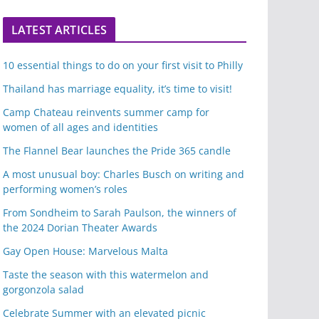
LATEST ARTICLES
10 essential things to do on your first visit to Philly
Thailand has marriage equality, it’s time to visit!
Camp Chateau reinvents summer camp for
women of all ages and identities
The Flannel Bear launches the Pride 365 candle
A most unusual boy: Charles Busch on writing and
performing women’s roles
From Sondheim to Sarah Paulson, the winners of
the 2024 Dorian Theater Awards
Gay Open House: Marvelous Malta
Taste the season with this watermelon and
gorgonzola salad
Celebrate Summer with an elevated picnic