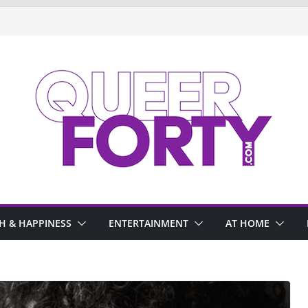
H & HAPPINESS
ENTERTAINMENT
AT HOME