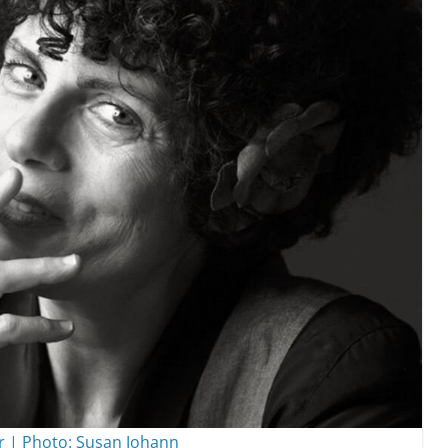
r | Photo: Susan Johann