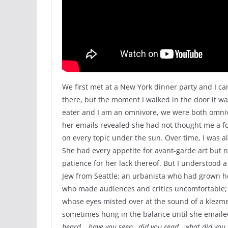
We first met at a New York dinner party and I can
there, but the moment I walked in the door it w
eater and I am an omnivore, we were both omnivo
her emails revealed she had not thought me a fo
on every topic under the sun. Over time, I was 
She had every appetite for avant-garde art but n
patience for her lack thereof. But I understood 
Jew from Seattle; an urbanista who had grown h
who made audiences and critics uncomfortable; a
whose eyes misted over at the sound of a klezm
sometimes hung in the balance until she emailed
heard… have you seen…did you read…what did you 