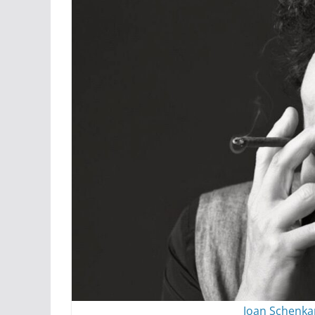
Joan Schenka