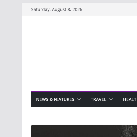
Skip
Saturday, August 8, 2026
to
content
NEWS & FEATURES
TRAVEL
HEALT