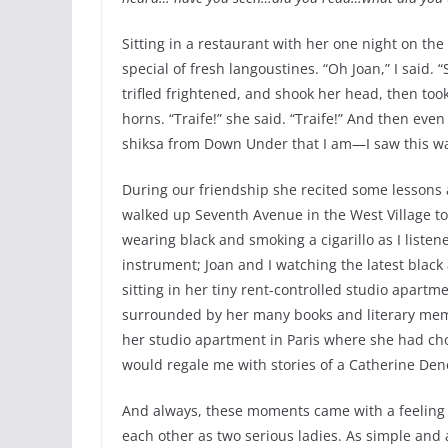
Sitting in a restaurant with her one night on th
special of fresh langoustines. “Oh Joan,” I said.
trifled frightened, and shook her head, then took
horns. “Traife!” she said. “Traife!” And then e
shiksa from Down Under that I am—I saw this was
During our friendship she recited some lessons
walked up Seventh Avenue in the West Village to
wearing black and smoking a cigarillo as I listen
instrument; Joan and I watching the latest black 
sitting in her tiny rent-controlled studio apartm
surrounded by her many books and literary meme
her studio apartment in Paris where she had c
would regale me with stories of a Catherine Den
And always, these moments came with a feeling
each other as two serious ladies. As simple and a