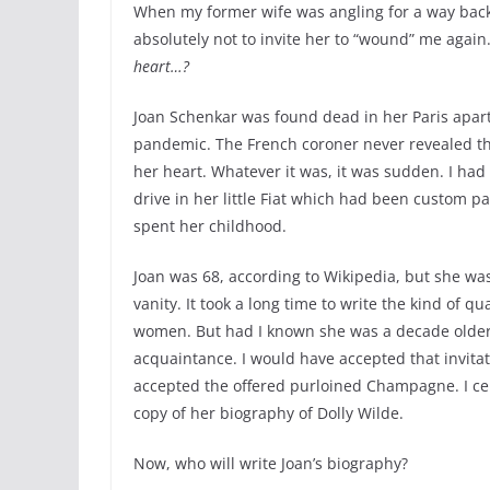
When my former wife was angling for a way back 
absolutely not to invite her to “wound” me again
heart…?
Joan Schenkar was found dead in her Paris apar
pandemic. The French coroner never revealed th
her heart. Whatever it was, it was sudden. I had
drive in her little Fiat which had been custom p
spent her childhood.
Joan was 68, according to Wikipedia, but she was
vanity. It took a long time to write the kind of q
women. But had I known she was a decade older 
acquaintance. I would have accepted that invitati
accepted the offered purloined Champagne. I ce
copy of her biography of Dolly Wilde.
Now, who will write Joan’s biography?