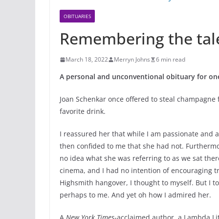
OBITUARIES
Remembering the tal
March 18, 2022
Merryn Johns
6 min read
A personal and unconventional obituary for one
Joan Schenkar once offered to steal champagne fo
favorite drink.
I reassured her that while I am passionate and 
then confided to me that she had not. Furthermo
no idea what she was referring to as we sat ther
cinema, and I had no intention of encouraging tr
Highsmith hangover, I thought to myself. But I to
perhaps to me. And yet oh how I admired her.
A
New York Times
-acclaimed author, a Lambda L