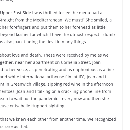
e Upper East Side I was thrilled to see the menu had a
 “Straight from the Mediterranean. We must!” She smiled, a
 her forefingers and put them to her forehead as little
ven beyond kosher for which I have the utmost respect—dumb
 also Joan, finding the devil in many things.
 about love and death. These were received by me as we
gether, near her apartment on Cornelia Street, Joan
ed to her voice, as penetrating and as euphonious as a fine
and white international arthouse film at IFC; Joan and I
ent in Greenwich Village, sipping red wine in the afternoon
ntoes; Joan and I talking on a crackling phone line from
hosen to wait out the pandemic—every now and then she
euve or Isabelle Huppert sighting.
 that we knew each other from another time. We recognized
s rare as that.