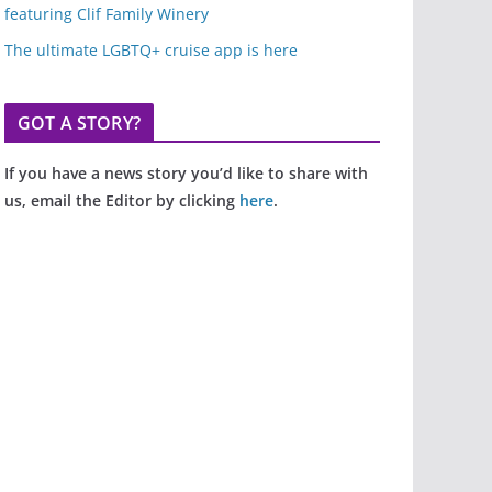
featuring Clif Family Winery
The ultimate LGBTQ+ cruise app is here
GOT A STORY?
If you have a news story you’d like to share with
us, email the Editor by clicking
here
.