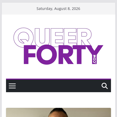
Skip
Saturday, August 8, 2026
to
content