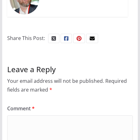
Share This Post:
Leave a Reply
Your email address will not be published.
Required
fields are marked
*
Comment
*