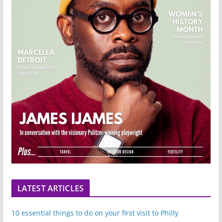
LATEST ARTICLES
10 essential things to do on your first visit to Philly