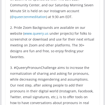
Community Center, and our Saturday Morning Seven
Minute Sit is held on our Instagram account
(
@queerzenmeditation
) at 9:30 am EDT.
2. Pride Zoom Backgrounds are available on our
website (
www.queery.us
under projects) for folks to
screenshot or download and use for their next virtual
meeting on Zoom and other platforms. The 30+
designs are fun and free, so enjoy finding your
favorites.
3. #QueeryPronounChallenge aims to increase the
normalization of sharing and asking for pronouns,
while decreasing misgendering and assumptions.
Our next step, after asking people to add their
pronouns in their digital world (Instagram, Facebook,
Twitter, email signatures, etc.), is to offer tools on
how to have conversations about pronouns in real