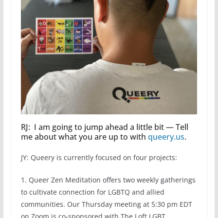
RJ: I am going to jump ahead a little bit — Tell
me about what you are up to with
queery.us
.
JY: Queery is currently focused on four projects:
1. Queer Zen Meditation offers two weekly gatherings
to cultivate connection for LGBTQ and allied
communities. Our Thursday meeting at 5:30 pm EDT
on Zoom is co-sponsored with The Loft LGBT