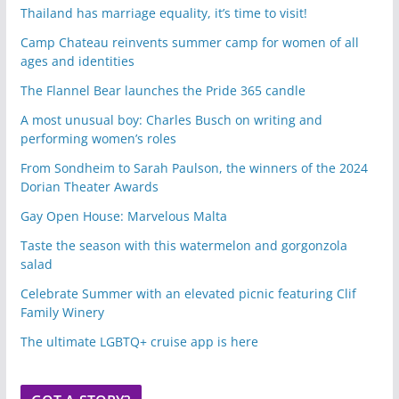
Thailand has marriage equality, it’s time to visit!
Camp Chateau reinvents summer camp for women of all
ages and identities
The Flannel Bear launches the Pride 365 candle
A most unusual boy: Charles Busch on writing and
performing women’s roles
From Sondheim to Sarah Paulson, the winners of the 2024
Dorian Theater Awards
Gay Open House: Marvelous Malta
Taste the season with this watermelon and gorgonzola
salad
Celebrate Summer with an elevated picnic featuring Clif
Family Winery
The ultimate LGBTQ+ cruise app is here