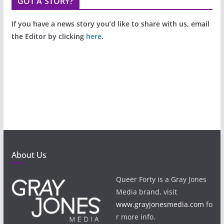
GOT A STORY?
If you have a news story you’d like to share with us, email
the Editor by clicking
here
.
About Us
Queer Forty is a Gray Jones
Media brand, visit
www.grayjonesmedia.com
fo
r more info.