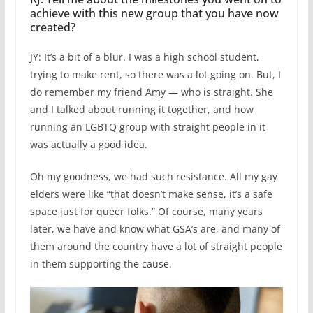
achieve with this new group that you have now
created?
JY: It’s a bit of a blur. I was a high school student,
trying to make rent, so there was a lot going on. But, I
do remember my friend Amy — who is straight. She
and I talked about running it together, and how
running an LGBTQ group with straight people in it
was actually a good idea.
Oh my goodness, we had such resistance. All my gay
elders were like “that doesn’t make sense, it’s a safe
space just for queer folks.” Of course, many years
later, we have and know what GSA’s are, and many of
them around the country have a lot of straight people
in them supporting the cause.