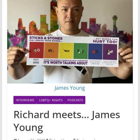
James Young
INTERVIEWS
LGBTQ+ RIGHTS
PODCASTS
Richard meets… James
Young