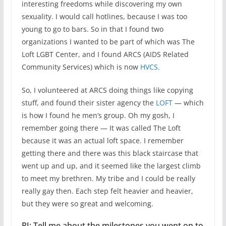
interesting freedoms while discovering my own
sexuality. I would call hotlines, because I was too
young to go to bars. So in that I found two
organizations I wanted to be part of which was The
Loft LGBT Center, and I found ARCS (AIDS Related
Community Services) which is now
HVCS.
So, I volunteered at ARCS doing things like copying
stuff, and found their sister agency the
LOFT
— which
is how I found he men’s group. Oh my gosh, I
remember going there — It was called The Loft
because it was an actual loft space. I remember
getting there and there was this black staircase that
went up and up, and it seemed like the largest climb
to meet my brethren. My tribe and I could be really
really gay then. Each step felt heavier and heavier,
but they were so great and welcoming.
RJ: Tell me about the milestones you went on to