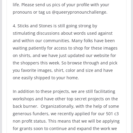
life. Please send us pics of your profile with your
pronouns or tag us @queerypronounchallenge.
4. Sticks and Stones is still going strong by
stimulating discussions about words used against
and within our communities. Many folks have been
waiting patiently for access to shop for these images
on shirts, and we have just updated our website for
the shoppers this week. So browse through and pick
you favorite images, shirt, color and size and have
one easily shipped to your home.
In addition to these projects, we are still facilitating
workshops and have other top secret projects on the
back burner. Organizationally, with the help of some
generous funders, we recently applied for our 501 c3
non profit status. This means that we will be applying
for grants soon to continue and expand the work we