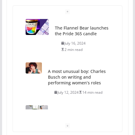
The Flannel Bear launches
the Pride 365 candle
July 16, 2024
2 min read
A most unusual boy: Charles
Busch on writing and
performing women’s roles
July 12, 2024
14 min read
10 essential things to do on
your first visit to Philly
October 24, 2024