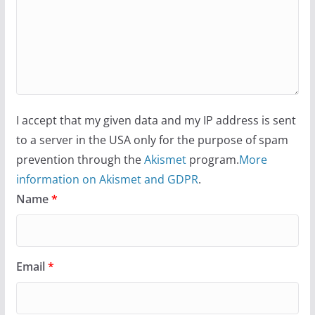
I accept that my given data and my IP address is sent
to a server in the USA only for the purpose of spam
prevention through the
Akismet
program.
More
information on Akismet and GDPR
.
Name
*
Email
*