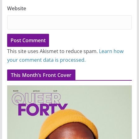
Website
This site uses Akismet to reduce spam.
Learn how
your comment data is processed.
This Month’s Front Cover