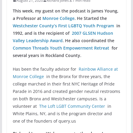
August 21, 2020
Richard Jones
7 min read
This week, my guest on the podcast is James Young,
a Professor at
Monroe College
. He Started the
Westchester County’s First LGBTQ Youth Program
in
1992, and is the recipient of
2007 GLSEN Hudson
Valley Leadership Award
. He also coordinated the
Common Threads Youth Empowerment Retreat
for
several years in Rockland County.
Has been the faculty advisor for
Rainbow Alliance at
Monroe College
in the Bronx for three years, the
college marched in their first NYC Heritage of Pride
Parade in 2016 and created gender neutral restrooms
on both Bronx and Westchester campuses. Is a
volunteer at
The Loft LGBT Community Center
in
White Plains, NY, and is the program director and
one of the founders of query.us