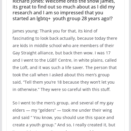
Richard Jones: Welcome onto the show James,
its great to find out so much about as I did my
research and I am so impressed that you
started an lgbtq+ youth group 28 years ago!?
James young: Thank you for that, its kind of
fascinating to look back actually, because today there
are kids in middle school who are members of their
Gay Straight alliance, but back then wow. I was 17
and I went to the LGBT Centre, in white plains, called
the Loft, and it was such a life saver. The person that
took the call when I asked about this men’s group
said, “Tell them you’re 18 because they won’t let you
in otherwise.” They were so careful with this stuff.
So I went to the men’s group, and several of my gay
elders — my “gelders” — took me under their wing
and said “ You know, you should use this space and
create a youth group.” And so, I really created it, but