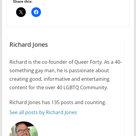
6 min read
Share this:
Thailand has marriage
equality, it’s time to visit!
October 15, 2024
Richard Jones
31 min read
Richard is the co-founder of Queer Forty. As a 40-
Camp Chateau reinvents
something gay man, he is passionate about
summer camp for women of all
ages and identities
creating good, informative and entertaining
content for the over 40 LGBTQ Community.
October 1, 2024
13 min read
Richard Jones has 135 posts and counting.
See all posts by Richard Jones