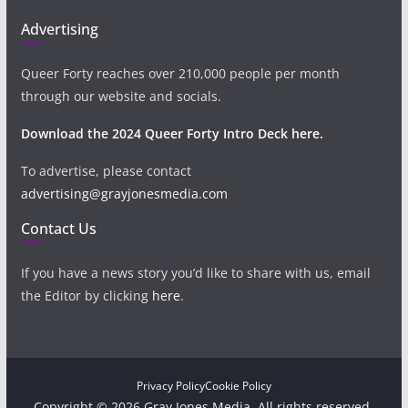
Advertising
Queer Forty reaches over 210,000 people per month
through our website and socials.
Download the 2024 Queer Forty Intro Deck here.
To advertise, please contact
advertising@grayjonesmedia.com
Contact Us
If you have a news story you’d like to share with us, email
the Editor by clicking
here
.
Privacy Policy
Cookie Policy
Copyright © 2026 Gray Jones Media. All rights reserved.