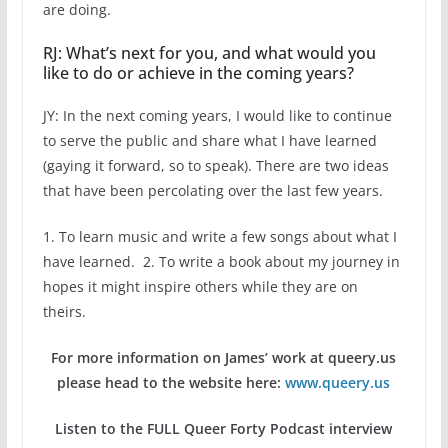
are doing.
RJ: What’s next for you, and what would you
like to do or achieve in the coming years?
JY: In the next coming years, I would like to continue
to serve the public and share what I have learned
(gaying it forward, so to speak). There are two ideas
that have been percolating over the last few years.
1. To learn music and write a few songs about what I
have learned. 2. To write a book about my journey in
hopes it might inspire others while they are on
theirs.
For more information on James’ work at queery.us
please head to the website here:
www.queery.us
Listen to the FULL Queer Forty Podcast interview