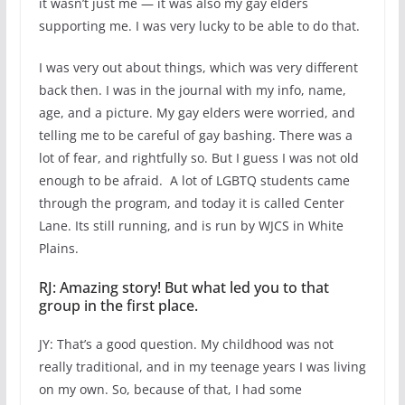
it wasn’t just me — it was also my gay elders
supporting me. I was very lucky to be able to do that.
I was very out about things, which was very different
back then. I was in the journal with my info, name,
age, and a picture. My gay elders were worried, and
telling me to be careful of gay bashing. There was a
lot of fear, and rightfully so. But I guess I was not old
enough to be afraid. A lot of LGBTQ students came
through the program, and today it is called Center
Lane. Its still running, and is run by WJCS in White
Plains.
RJ: Amazing story! But what led you to that
group in the first place.
JY: That’s a good question. My childhood was not
really traditional, and in my teenage years I was living
on my own. So, because of that, I had some