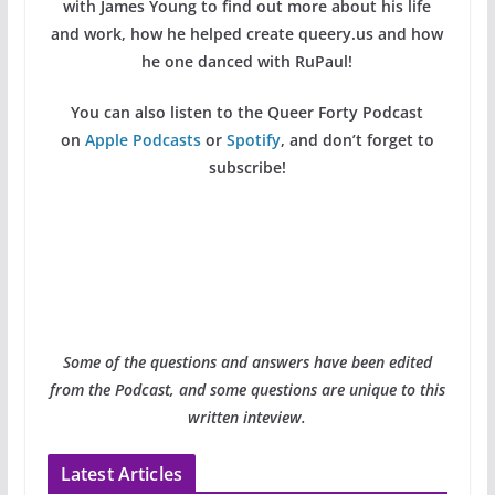
with James Young to find out more about his life
and work, how he helped create queery.us and how
he one danced with RuPaul!
You can also listen to the Queer Forty Podcast
on
Apple Podcasts
or
Spotify
, and don’t forget to
subscribe!
Some of the questions and answers have been edited
from the Podcast, and some questions are unique to this
written inteview.
Latest Articles