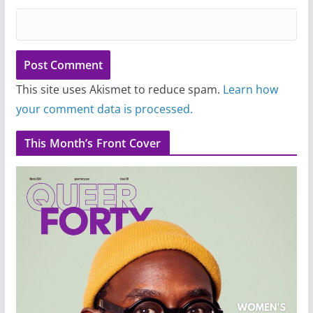
This site uses Akismet to reduce spam.
Learn how
your comment data is processed.
This Month’s Front Cover