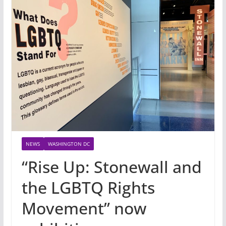
NEWS
WASHINGTON DC
“Rise Up: Stonewall and
the LGBTQ Rights
Movement” now