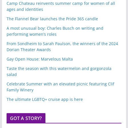
Camp Chateau reinvents summer camp for women of all
ages and identities
The Flannel Bear launches the Pride 365 candle
A most unusual boy: Charles Busch on writing and
performing women’s roles
From Sondheim to Sarah Paulson, the winners of the 2024
Dorian Theater Awards
Gay Open House: Marvelous Malta
Taste the season with this watermelon and gorgonzola
salad
Celebrate Summer with an elevated picnic featuring Clif
Family Winery
The ultimate LGBTQ+ cruise app is here
GOT A STORY?