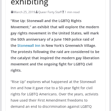
exhibiting
March 25, 2019
Queer Forty Staff
1 min read
“Rise Up: Stonewall and the LGBTQ Rights
Movement,” an exhibit that will explore the modern
gay rights movement in the United States, will mark
the 50th anniversary of a June 1969 police raid of
the
Stonewall Inn
in New York’s Greenwich Village.
The protests following the raid are considered to be
the catalyst that inspired the modern gay liberation
movement and the ongoing fight for LGBTQ civil
rights.
“Rise Up” explores what happened at the Stonewall
Inn and how it gave rise to a 50-year fight for civil
rights for LGBTQ Americans. Over the years, activists
have used their First Amendment freedoms to
demand an end to discrimination against LGBTQ