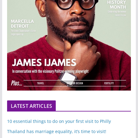
LATEST ARTICLES
10 essential things to do on your first visit to Philly
Thailand has marriage equality, it’s time to visit!