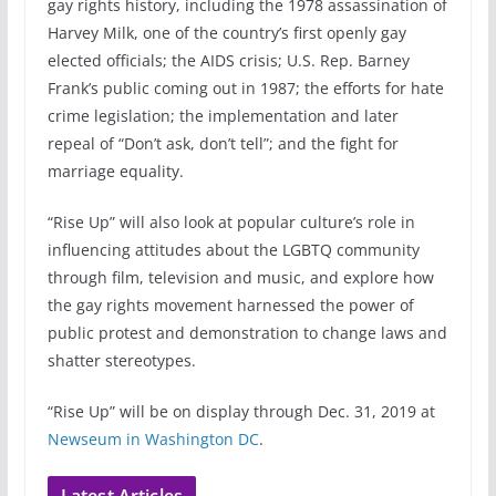
gay rights history, including the 1978 assassination of
Harvey Milk, one of the country’s first openly gay
elected officials; the AIDS crisis; U.S. Rep. Barney
Frank’s public coming out in 1987; the efforts for hate
crime legislation; the implementation and later
repeal of “Don’t ask, don’t tell”; and the fight for
marriage equality.
“Rise Up” will also look at popular culture’s role in
influencing attitudes about the LGBTQ community
through film, television and music, and explore how
the gay rights movement harnessed the power of
public protest and demonstration to change laws and
shatter stereotypes.
“Rise Up” will be on display through Dec. 31, 2019 at
Newseum in Washington DC
.