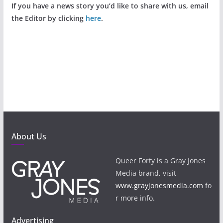
If you have a news story you’d like to share with us, email
the Editor by clicking
here
.
About Us
Queer Forty is a Gray Jones
Media brand, visit
www.grayjonesmedia.com
fo
r more info.
Advertising