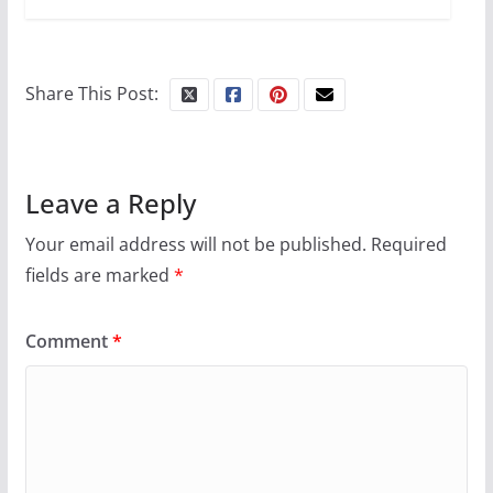
Camp Chateau reinvents
summer camp for women of all
ages and identities
Share This Post:
October 1, 2024
13 min read
Leave a Reply
Your email address will not be published.
Required
fields are marked
*
Comment
*