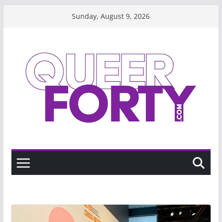
Skip
Sunday, August 9, 2026
to
content