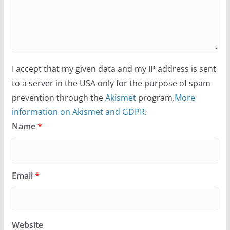
I accept that my given data and my IP address is sent
to a server in the USA only for the purpose of spam
prevention through the
Akismet
program.
More
information on Akismet and GDPR
.
Name
*
Email
*
Website