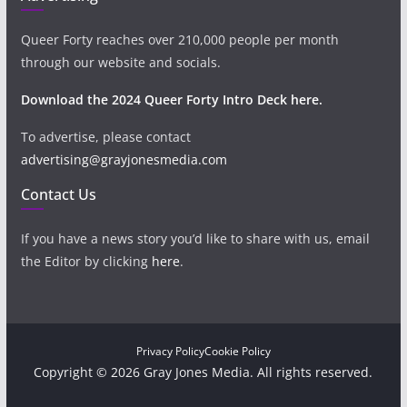
Queer Forty reaches over 210,000 people per month
through our website and socials.
Download the 2024 Queer Forty Intro Deck here.
To advertise, please contact
advertising@grayjonesmedia.com
Contact Us
If you have a news story you’d like to share with us, email
the Editor by clicking
here
.
Privacy Policy
Cookie Policy
Copyright © 2026 Gray Jones Media. All rights reserved.