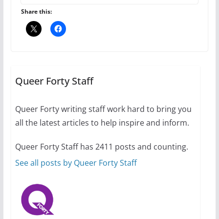
Share this:
10 essential things to do on
your first visit to Philly
Queer Forty Staff
October 24, 2024
6 min read
Queer Forty writing staff work hard to bring you
all the latest articles to help inspire and inform.
Thailand has marriage
Queer Forty Staff has 2411 posts and counting.
equality, it’s time to visit!
See all posts by Queer Forty Staff
October 15, 2024
31 min read