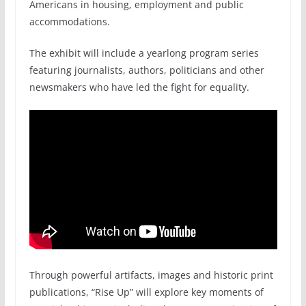
Americans in housing, employment and public
accommodations.
The exhibit will include a yearlong program series
featuring journalists, authors, politicians and other
newsmakers who have led the fight for equality.
Through powerful artifacts, images and historic print
publications, “Rise Up” will explore key moments of