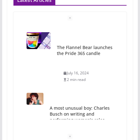
Latest Articles
The Flannel Bear launches
the Pride 365 candle
July 16, 2024
2 min read
A most unusual boy: Charles
Busch on writing and
performing women’s roles
July 12, 2024
14 min read