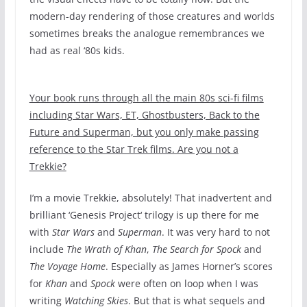
modern-day rendering of those creatures and worlds
sometimes breaks the analogue remembrances we
had as real ‘80s kids.
Your book runs through all the main 80s sci-fi films
including Star Wars, ET, Ghostbusters, Back to the
Future and Superman, but you only make passing
reference to the Star Trek films. Are you not a
Trekkie?
I’m a movie Trekkie, absolutely! That inadvertent and
brilliant ‘Genesis Project‘ trilogy is up there for me
with
Star Wars
and
Superman
. It was very hard to not
include
The Wrath of Khan
,
The Search for Spock
and
The Voyage Home
. Especially as James Horner’s scores
for
Khan
and
Spock
were often on loop when I was
writing
Watching Skies
. But that is what sequels and