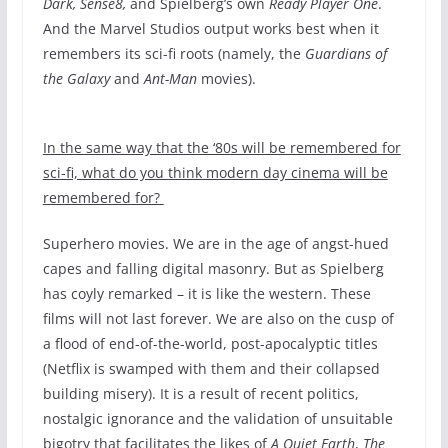
Dark, Sense8,
and Spielberg’s own
Ready Player One
.
And the Marvel Studios output works best when it
remembers its sci-fi roots (namely, the
Guardians of
the Galaxy
and
Ant-Man
movies).
In the same way that the ‘80s will be remembered for
sci-fi, what do you think modern day cinema will be
remembered for?
Superhero movies. We are in the age of angst-hued
capes and falling digital masonry. But as Spielberg
has coyly remarked – it is like the western. These
films will not last forever. We are also on the cusp of
a flood of end-of-the-world, post-apocalyptic titles
(Netflix is swamped with them and their collapsed
building misery). It is a result of recent politics,
nostalgic ignorance and the validation of unsuitable
bigotry that facilitates the likes of
A Quiet Earth
,
The