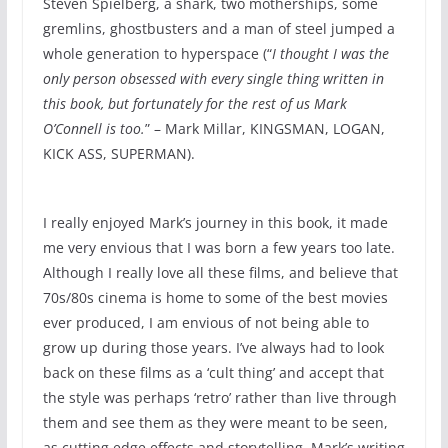
Steven Spielberg, a shark, two motherships, some
gremlins, ghostbusters and a man of steel jumped a
whole generation to hyperspace (“
I thought I was the
only person obsessed with every single thing written in
this book, but fortunately for the rest of us Mark
O’Connell is too.
” – Mark Millar, KINGSMAN, LOGAN,
KICK ASS, SUPERMAN).
I really enjoyed Mark’s journey in this book, it made
me very envious that I was born a few years too late.
Although I really love all these films, and believe that
70s/80s cinema is home to some of the best movies
ever produced, I am envious of not being able to
grow up during those years. I’ve always had to look
back on these films as a ‘cult thing’ and accept that
the style was perhaps ‘retro’ rather than live through
them and see them as they were meant to be seen,
as cutting edge effects and storytelling. Mark’s writing