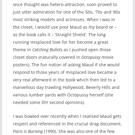
once thought was hetero-attraction, soon proved to
just utter admiration for one of the ‘60s, ‘70s and ‘80s
most striking models and actresses. When I was in
the closet, I would use poor Maud as my beard or –
as the book calls it – ‘Straight Shield’. The long
running misplaced love for her become a great
theme in
Catching Bullets
as I pushed open those
closet doors (naturally covered in
Octopussy
movie
posters). The fun notion of asking Maud if she would
respond to those years of misplaced love became a
very real afterword in the book which then led to a
marvellous day trawling Hollywood, Beverly Hills and
various lumber yards with Octopussy herself (she
needed some DIY second opinions).
I was bowled over recently when I realised Maud gets
respect and referenced in the crucial drag document,
Paris is Burning
(1990). She was also one of the few