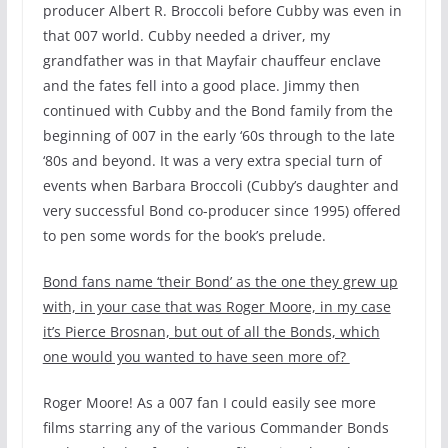
producer Albert R. Broccoli before Cubby was even in
that 007 world. Cubby needed a driver, my
grandfather was in that Mayfair chauffeur enclave
and the fates fell into a good place. Jimmy then
continued with Cubby and the Bond family from the
beginning of 007 in the early ‘60s through to the late
‘80s and beyond. It was a very extra special turn of
events when Barbara Broccoli (Cubby’s daughter and
very successful Bond co-producer since 1995) offered
to pen some words for the book’s prelude.
Bond fans name ‘their Bond’ as the one they grew up
with, in your case that was Roger Moore, in my case
it’s Pierce Brosnan, but out of all the Bonds, which
one would you wanted to have seen more of?
Roger Moore! As a 007 fan I could easily see more
films starring any of the various Commander Bonds