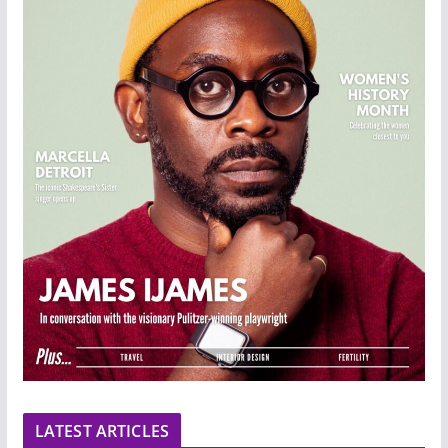
LATEST ARTICLES