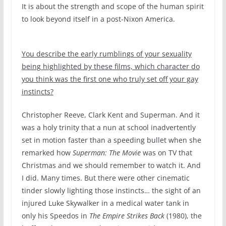
It is about the strength and scope of the human spirit
to look beyond itself in a post-Nixon America.
You describe the early rumblings of your sexuality
being highlighted by these films, which character do
you think was the first one who truly set off your gay
instincts?
Christopher Reeve, Clark Kent and Superman. And it
was a holy trinity that a nun at school inadvertently
set in motion faster than a speeding bullet when she
remarked how
Superman: The Movie
was on TV that
Christmas and we should remember to watch it. And
I did. Many times. But there were other cinematic
tinder slowly lighting those instincts… the sight of an
injured Luke Skywalker in a medical water tank in
only his Speedos in
The Empire Strikes Back
(1980), the