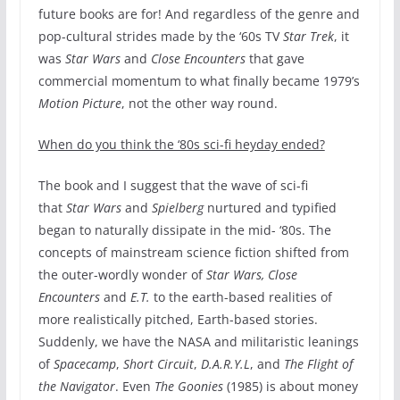
future books are for! And regardless of the genre and
pop-cultural strides made by the ‘60s TV
Star Trek
, it
was
Star Wars
and
Close Encounters
that gave
commercial momentum to what finally became 1979’s
Motion Picture
, not the other way round.
When do you think the ‘80s sci-fi heyday ended?
The book and I suggest that the wave of sci-fi
that
Star Wars
and
Spielberg
nurtured and typified
began to naturally dissipate in the mid- ‘80s. The
concepts of mainstream science fiction shifted from
the outer-wordly wonder of
Star Wars, Close
Encounters
and
E.T.
to the earth-based realities of
more realistically pitched, Earth-based stories.
Suddenly, we have the NASA and militaristic leanings
of
Spacecamp
,
Short Circuit
,
D.A.R.Y.L
, and
The Flight of
the Navigator
. Even
The Goonies
(1985) is about money