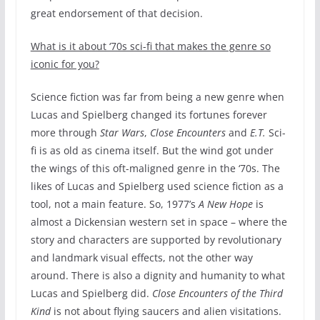
great endorsement of that decision.
What is it about ‘70s sci-fi that makes the genre so
iconic for you?
Science fiction was far from being a new genre when
Lucas and Spielberg changed its fortunes forever
more through
Star Wars
,
Close Encounters
and
E.T.
Sci-
fi is as old as cinema itself. But the wind got under
the wings of this oft-maligned genre in the ‘70s. The
likes of Lucas and Spielberg used science fiction as a
tool, not a main feature. So, 1977’s
A New Hope
is
almost a Dickensian western set in space – where the
story and characters are supported by revolutionary
and landmark visual effects, not the other way
around. There is also a dignity and humanity to what
Lucas and Spielberg did.
Close Encounters of the Third
Kind
is not about flying saucers and alien visitations.