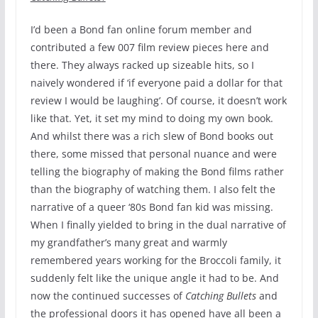
I’d been a Bond fan online forum member and
contributed a few 007 film review pieces here and
there. They always racked up sizeable hits, so I
naively wondered if ‘if everyone paid a dollar for that
review I would be laughing’. Of course, it doesn’t work
like that. Yet, it set my mind to doing my own book.
And whilst there was a rich slew of Bond books out
there, some missed that personal nuance and were
telling the biography of making the Bond films rather
than the biography of watching them. I also felt the
narrative of a queer ‘80s Bond fan kid was missing.
When I finally yielded to bring in the dual narrative of
my grandfather’s many great and warmly
remembered years working for the Broccoli family, it
suddenly felt like the unique angle it had to be. And
now the continued successes of
Catching Bullets
and
the professional doors it has opened have all been a