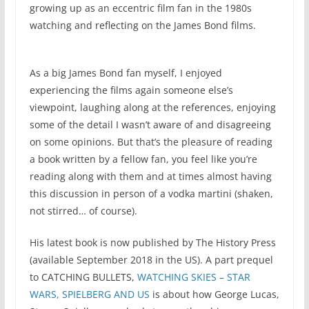
growing up as an eccentric film fan in the 1980s
watching and reflecting on the James Bond films.
As a big James Bond fan myself, I enjoyed
experiencing the films again someone else’s
viewpoint, laughing along at the references, enjoying
some of the detail I wasn’t aware of and disagreeing
on some opinions. But that’s the pleasure of reading
a book written by a fellow fan, you feel like you’re
reading along with them and at times almost having
this discussion in person of a vodka martini (shaken,
not stirred… of course).
His latest book is now published by The History Press
(available September 2018 in the US). A part prequel
to CATCHING BULLETS,
WATCHING SKIES – STAR
WARS, SPIELBERG AND US
is about how George Lucas,