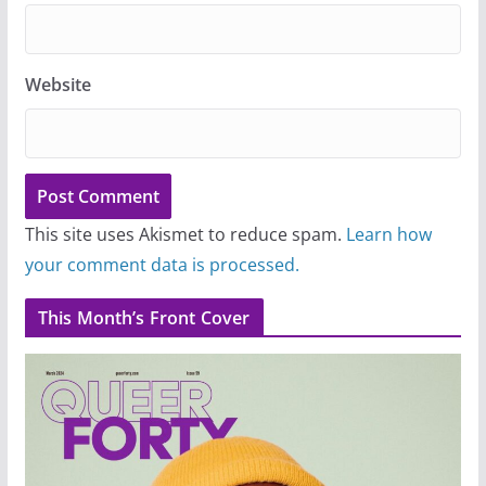
Website
This site uses Akismet to reduce spam.
Learn how
your comment data is processed.
This Month’s Front Cover