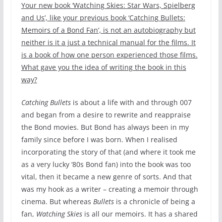
Your new book ‘Watching Skies: Star Wars, Spielberg
and Us’, like your previous book ‘Catching Bullets:
Memoirs of a Bond Fan’, is not an autobiography but
neither is it a just a technical manual for the films. It
is a book of how one person experienced those films.
What gave you the idea of writing the book in this
way?
Catching Bullets
is about a life with and through 007
and began from a desire to rewrite and reappraise
the Bond movies. But Bond has always been in my
family since before I was born. When I realised
incorporating the story of that (and where it took me
as a very lucky ‘80s Bond fan) into the book was too
vital, then it became a new genre of sorts. And that
was my hook as a writer – creating a memoir through
cinema. But whereas
Bullets
is a chronicle of being a
fan,
Watching Skies
is all our memoirs. It has a shared