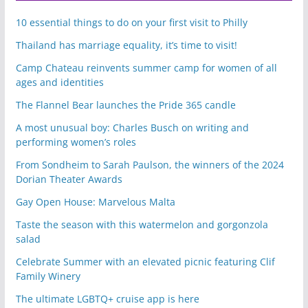
10 essential things to do on your first visit to Philly
Thailand has marriage equality, it’s time to visit!
Camp Chateau reinvents summer camp for women of all
ages and identities
The Flannel Bear launches the Pride 365 candle
A most unusual boy: Charles Busch on writing and
performing women’s roles
From Sondheim to Sarah Paulson, the winners of the 2024
Dorian Theater Awards
Gay Open House: Marvelous Malta
Taste the season with this watermelon and gorgonzola
salad
Celebrate Summer with an elevated picnic featuring Clif
Family Winery
The ultimate LGBTQ+ cruise app is here