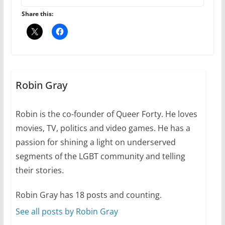
6 min read
Share this:
Thailand has marriage
equality, it’s time to visit!
Robin Gray
October 15, 2024
31 min read
Robin is the co-founder of Queer Forty. He loves
movies, TV, politics and video games. He has a
passion for shining a light on underserved
Camp Chateau reinvents
summer camp for women of all
segments of the LGBT community and telling
ages and identities
their stories.
Robin Gray has 18 posts and counting.
October 1, 2024
13 min read
See all posts by Robin Gray