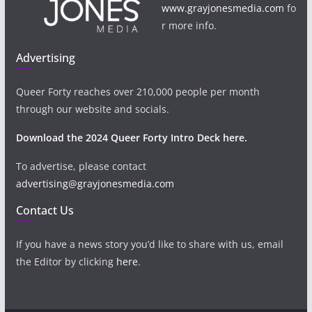
www.grayjonesmedia.com
fo
r more info.
Advertising
Queer Forty reaches over 210,000 people per month
through our website and socials.
Download the 2024 Queer Forty Intro Deck here.
To advertise, please contact
advertising@grayjonesmedia.com
Contact Us
If you have a news story you’d like to share with us, email
the Editor by clicking
here
.