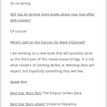
do no wrong.
Will you be writing more books about your love affair
with movies?
Of course!
What’s next on the horizon for Mark O’Connell?
I am working on a new book that will possibly serve
as the third part of this movie-house trilogy. It is not
what readers of
Catching Bullets
or
Watching Skies
will
expect, but hopefully something they will like.
Quick Fire:
Best Star Wars film?
The Empire Strikes Back.
Best Star Wars villain?
Emperor Palpatine.