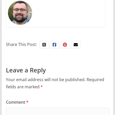
The Flannel Bear launches
the Pride 365 candle
July 16, 2024
2 min read
Share This Post:
Leave a Reply
Your email address will not be published.
Required
fields are marked
*
Comment
*