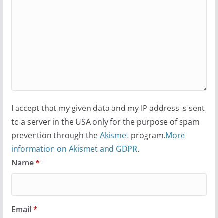
I accept that my given data and my IP address is sent
to a server in the USA only for the purpose of spam
prevention through the
Akismet
program.
More
information on Akismet and GDPR
.
Name
*
Email
*