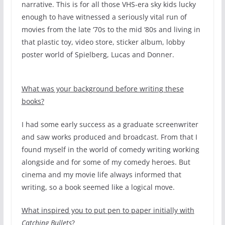
narrative. This is for all those VHS-era sky kids lucky
enough to have witnessed a seriously vital run of
movies from the late ‘70s to the mid ‘80s and living in
that plastic toy, video store, sticker album, lobby
poster world of Spielberg, Lucas and Donner.
What was your background before writing these
books?
I had some early success as a graduate screenwriter
and saw works produced and broadcast. From that I
found myself in the world of comedy writing working
alongside and for some of my comedy heroes. But
cinema and my movie life always informed that
writing, so a book seemed like a logical move.
What inspired you to put pen to paper initially with
Catching Bullets
?