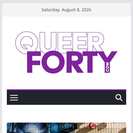
Skip
Saturday, August 8, 2026
to
content