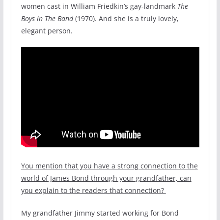
women cast in William Friedkin’s gay-landmark
The
Boys in The Band
(1970). And she is a truly lovely,
elegant person.
You mention that you have a strong connection to the
world of James Bond through your grandfather, can
you explain to the readers that connection?
My grandfather Jimmy started working for Bond