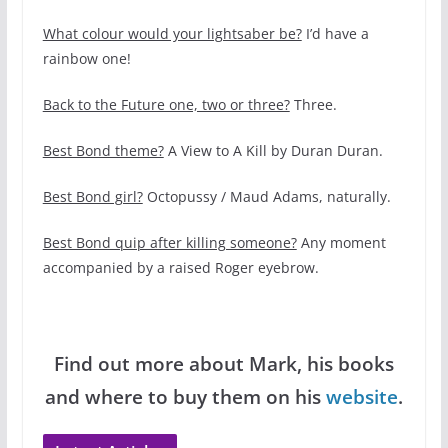
What colour would your lightsaber be?
I’d have a
rainbow one!
Back to the Future one, two or three?
Three.
Best Bond theme?
A View to A Kill by Duran Duran.
Best Bond girl?
Octopussy / Maud Adams, naturally.
Best Bond quip after killing someone?
Any moment
accompanied by a raised Roger eyebrow.
Find out more about Mark, his books
and where to buy them on his
website
.