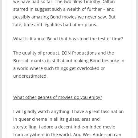
we have had so far. The two films Timothy Dalton
starred in suggest such a wealth of further – and
possibly amazing Bond movies we never saw. But
fate, time and legalities had other plans.
What is it about Bond that has stood the test of time?
The quality of product. EON Productions and the
Broccoli mantra is still about making Bond bespoke in
a world where such things get overlooked or
underestimated.
What other genres of movies do you enjoy?
I will gladly watch anything. I have a great fascination
in queer cinema in all its guises, eras and
storytelling. I adore a decent indie-minded movie
from anywhere in the world. And Wes Anderson can