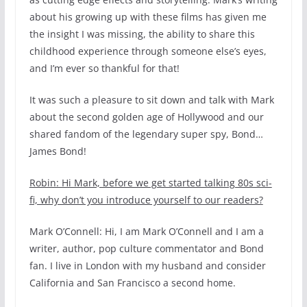
about his growing up with these films has given me
the insight I was missing, the ability to share this
childhood experience through someone else’s eyes,
and I’m ever so thankful for that!
It was such a pleasure to sit down and talk with Mark
about the second golden age of Hollywood and our
shared fandom of the legendary super spy, Bond…
James Bond!
Robin: Hi Mark, before we get started talking 80s sci-
fi, why don’t you introduce yourself to our readers?
Mark O’Connell: Hi, I am Mark O’Connell and I am a
writer, author, pop culture commentator and Bond
fan. I live in London with my husband and consider
California and San Francisco a second home.