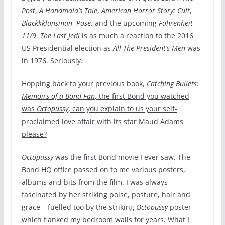
Post
,
A Handmaid’s Tale
,
American Horror Story: Cult
,
Blackkklansman
,
Pose
, and the upcoming
Fahrenheit
11/9
.
The Last Jedi
is as much a reaction to the 2016
US Presidential election as
All The President’s Men
was
in 1976. Seriously.
Hopping back to your previous book,
Catching Bullets:
Memoirs of a Bond Fan
, the first Bond you watched
was
Octopussy
, can you explain to us your self-
proclaimed love affair with its star Maud Adams
please?
Octopussy
was the first Bond movie I ever saw. The
Bond HQ office passed on to me various posters,
albums and bits from the film. I was always
fascinated by her striking poise, posture, hair and
grace – fuelled too by the striking
Octopussy
poster
which flanked my bedroom walls for years. What I