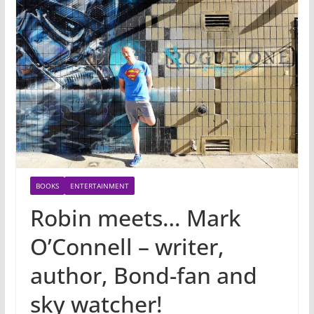
BOOKS
ENTERTAINMENT
Robin meets… Mark
O’Connell – writer,
author, Bond-fan and
sky watcher!