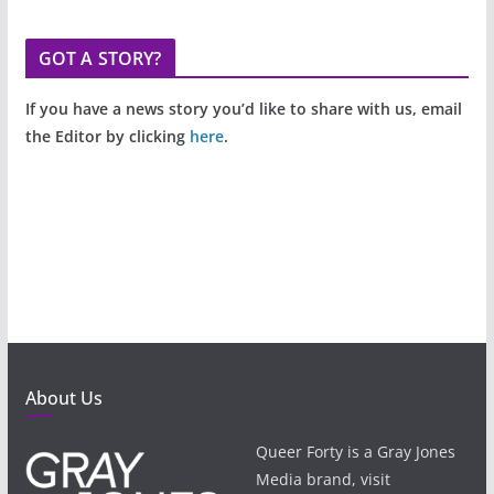
GOT A STORY?
If you have a news story you’d like to share with us, email
the Editor by clicking
here
.
About Us
Queer Forty is a Gray Jones
Media brand, visit