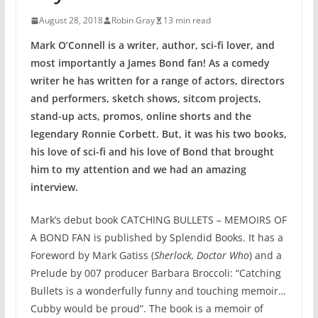
August 28, 2018
Robin Gray
13 min read
Mark O’Connell is a writer, author, sci-fi lover, and
most importantly a James Bond fan! As a comedy
writer he has written for a range of actors, directors
and performers, sketch shows, sitcom projects,
stand-up acts, promos, online shorts and the
legendary Ronnie Corbett. But, it was his two books,
his love of sci-fi and his love of Bond that brought
him to my attention and we had an amazing
interview.
Mark’s debut book CATCHING BULLETS – MEMOIRS OF
A BOND FAN is published by Splendid Books. It has a
Foreword by Mark Gatiss (
Sherlock, Doctor Who
) and a
Prelude by 007 producer Barbara Broccoli: “Catching
Bullets is a wonderfully funny and touching memoir…
Cubby would be proud”. The book is a memoir of