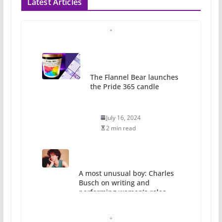
Latest Articles
A most unusual boy: Charles
Busch on writing and
performing women’s roles
July 12, 2024
14 min read
10 essential things to do on
your first visit to Philly
October 24, 2024