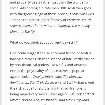
and property deals rather just than the wonder of
some kids finding a pirate map. ‘80s sci-fi then goes
with the growing age of those previous
Star Wars
kids
– hence the darker, older fantasy of
Predator
,
Weird
Science
,
Aliens
,
The Terminator, Robocop, The Running
Man
and
The Fly
.
What do you think about current day sci-fi?
One could suggest the science and fiction of sci-fi is
having a rather rich renaissance of late. Partly fuelled
by non-theatrical outlets like Netflix and Amazon
Prime, the physicality of space travel is popular
again. Look at
Gravity
,
Interstellar, The Martian
,
Annihilation
,
Star Trek: Discovery
and
Lost in Space
. And
the rich scope for storytelling that sci-fi allows is
being mined very well all over again. Just look at
Black
Mirror
,
Doctor Who
,
Westworld
,
Mad Max: Fury Road,