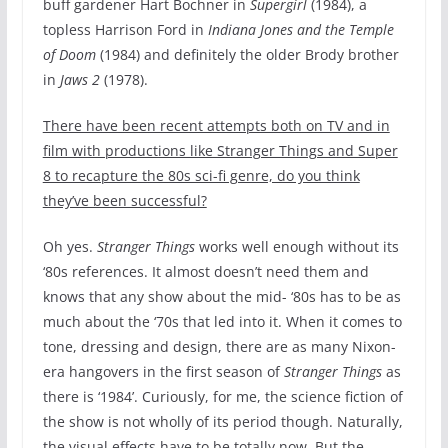
buff gardener Hart Bochner in
Supergirl
(1984), a
topless Harrison Ford in
Indiana Jones and the Temple
of Doom
(1984) and definitely the older Brody brother
in
Jaws 2
(1978).
There have been recent attempts both on TV and in
film with productions like Stranger Things and Super
8 to recapture the 80s sci-fi genre, do you think
they’ve been successful?
Oh yes.
Stranger Things
works well enough without its
‘80s references. It almost doesn’t need them and
knows that any show about the mid- ‘80s has to be as
much about the ‘70s that led into it. When it comes to
tone, dressing and design, there are as many Nixon-
era hangovers in the first season of
Stranger Things
as
there is ‘1984’. Curiously, for me, the science fiction of
the show is not wholly of its period though. Naturally,
the visual effects have to be totally now. But the