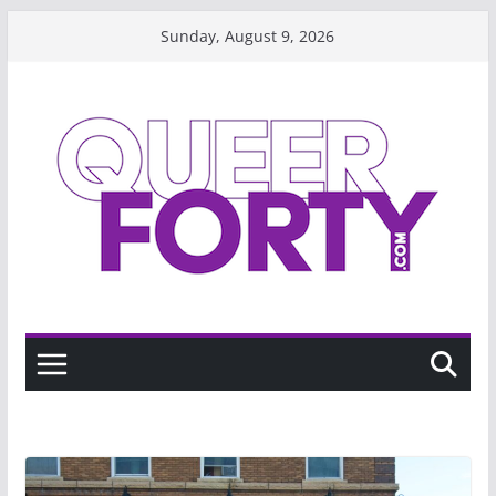
Skip
Sunday, August 9, 2026
to
content