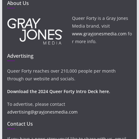
About Us
Queer Forty is a Gray Jones
Media brand, visit
www.grayjonesmedia.com
fo
r more info.
Advertising
Queer Forty reaches over 210,000 people per month
through our website and socials.
Download the 2024 Queer Forty Intro Deck here.
To advertise, please contact
advertising@grayjonesmedia.com
Contact Us
If you have a news story you’d like to share with us, email