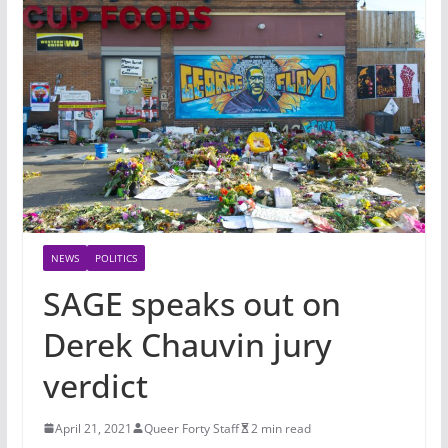
NEWS
POLITICS
SAGE speaks out on
Derek Chauvin jury
verdict
April 21, 2021
Queer Forty Staff
2 min read