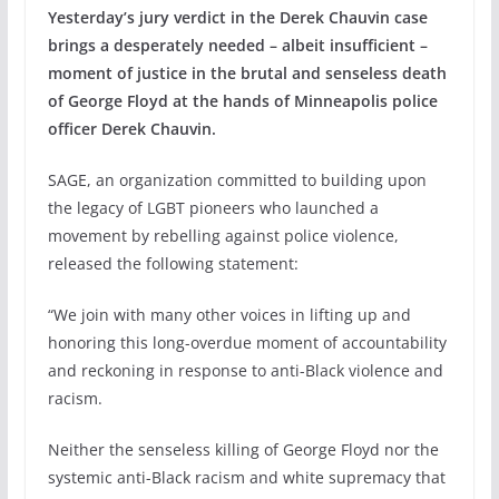
Yesterday’s jury verdict in the Derek Chauvin case
brings a desperately needed – albeit insufficient –
moment of justice in the brutal and senseless death
of George Floyd at the hands of Minneapolis police
officer Derek Chauvin.
SAGE, an organization committed to building upon
the legacy of LGBT pioneers who launched a
movement by rebelling against police violence,
released the following statement:
“We join with many other voices in lifting up and
honoring this long-overdue moment of accountability
and reckoning in response to anti-Black violence and
racism.
Neither the senseless killing of George Floyd nor the
systemic anti-Black racism and white supremacy that