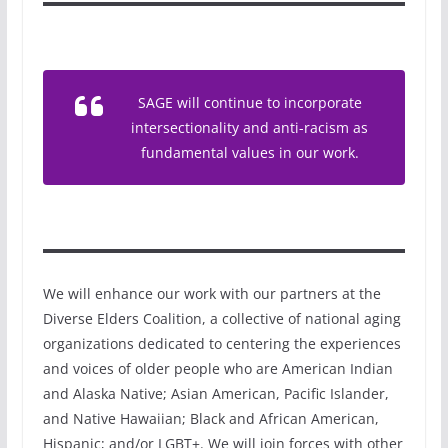
SAGE will continue to incorporate
intersectionality and anti-racism as
fundamental values in our work.
We will enhance our work with our partners at the
Diverse Elders Coalition, a collective of national aging
organizations dedicated to centering the experiences
and voices of older people who are American Indian
and Alaska Native; Asian American, Pacific Islander,
and Native Hawaiian; Black and African American,
Hispanic; and/or LGBT+. We will join forces with other