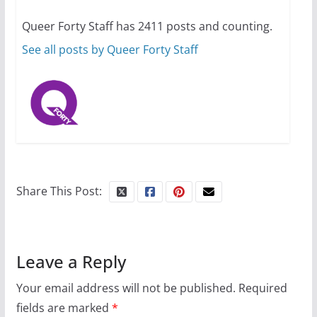
ages and identities
Queer Forty Staff has 2411 posts and counting.
October 1, 2024
13 min read
See all posts by Queer Forty Staff
Share This Post:
Leave a Reply
Your email address will not be published.
Required
fields are marked
*