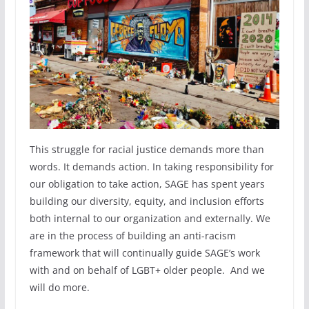
This struggle for racial justice demands more than
words. It demands action. In taking responsibility for
our obligation to take action, SAGE has spent years
building our diversity, equity, and inclusion efforts
both internal to our organization and externally. We
are in the process of building an anti-racism
framework that will continually guide SAGE’s work
with and on behalf of LGBT+ older people. And we
will do more.