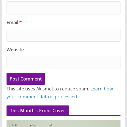
Email
*
Website
This site uses Akismet to reduce spam.
Learn how
your comment data is processed.
This Month’s Front Cover