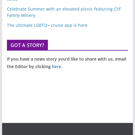
Celebrate Summer with an elevated picnic featuring Clif
Family Winery
The ultimate LGBTQ+ cruise app is here
GOT A STORY?
If you have a news story you’d like to share with us, email
the Editor by clicking
here
.