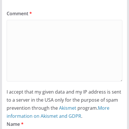
Comment
*
I accept that my given data and my IP address is sent
to a server in the USA only for the purpose of spam
prevention through the
Akismet
program.
More
information on Akismet and GDPR
.
Name
*