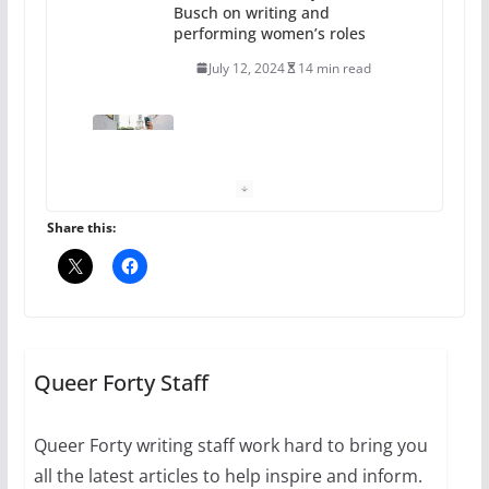
Busch on writing and
performing women’s roles
July 12, 2024
14 min read
10 essential things to do on
your first visit to Philly
October 24, 2024
6 min read
Share this:
Thailand has marriage
equality, it’s time to visit!
October 15, 2024
Queer Forty Staff
31 min read
Queer Forty writing staff work hard to bring you
Camp Chateau reinvents
all the latest articles to help inspire and inform.
summer camp for women of all