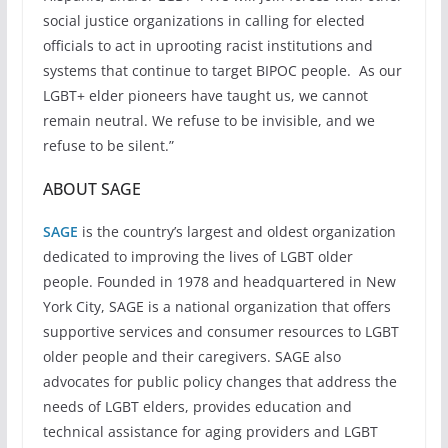
social justice organizations in calling for elected
officials to act in uprooting racist institutions and
systems that continue to target BIPOC people. As our
LGBT+ elder pioneers have taught us, we cannot
remain neutral. We refuse to be invisible, and we
refuse to be silent.”
ABOUT SAGE
SAGE
is the country’s largest and oldest organization
dedicated to improving the lives of LGBT older
people. Founded in 1978 and headquartered in New
York City, SAGE is a national organization that offers
supportive services and consumer resources to LGBT
older people and their caregivers. SAGE also
advocates for public policy changes that address the
needs of LGBT elders, provides education and
technical assistance for aging providers and LGBT