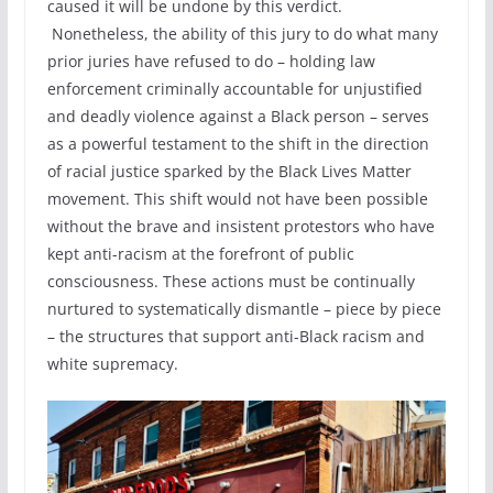
caused it will be undone by this verdict.
Nonetheless, the ability of this jury to do what many
prior juries have refused to do – holding law
enforcement criminally accountable for unjustified
and deadly violence against a Black person – serves
as a powerful testament to the shift in the direction
of racial justice sparked by the Black Lives Matter
movement. This shift would not have been possible
without the brave and insistent protestors who have
kept anti-racism at the forefront of public
consciousness. These actions must be continually
nurtured to systematically dismantle – piece by piece
– the structures that support anti-Black racism and
white supremacy.