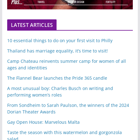
LATEST ARTICLES
10 essential things to do on your first visit to Philly
Thailand has marriage equality, it’s time to visit!
Camp Chateau reinvents summer camp for women of all
ages and identities
The Flannel Bear launches the Pride 365 candle
A most unusual boy: Charles Busch on writing and
performing women’s roles
From Sondheim to Sarah Paulson, the winners of the 2024
Dorian Theater Awards
Gay Open House: Marvelous Malta
Taste the season with this watermelon and gorgonzola
salad