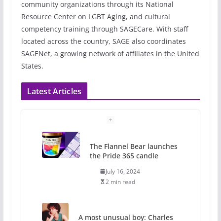
community organizations through its National
Resource Center on LGBT Aging, and cultural
competency training through SAGECare. With staff
located across the country, SAGE also coordinates
SAGENet, a growing network of affiliates in the United
States.
Latest Articles
The Flannel Bear launches
the Pride 365 candle
July 16, 2024
2 min read
A most unusual boy: Charles