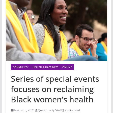
COMMUNITY
HEALTH & HAPPINESS
ONLINE
Series of special events
focuses on reclaiming
Black women’s health
August 5, 2021
Queer Forty Staff
2 min read