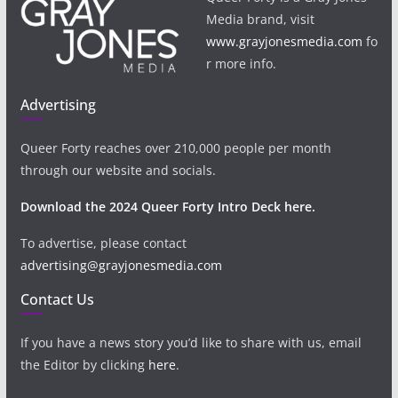
Media brand, visit
www.grayjonesmedia.com
fo
r more info.
Advertising
Queer Forty reaches over 210,000 people per month
through our website and socials.
Download the 2024 Queer Forty Intro Deck here.
To advertise, please contact
advertising@grayjonesmedia.com
Contact Us
If you have a news story you’d like to share with us, email
the Editor by clicking
here
.