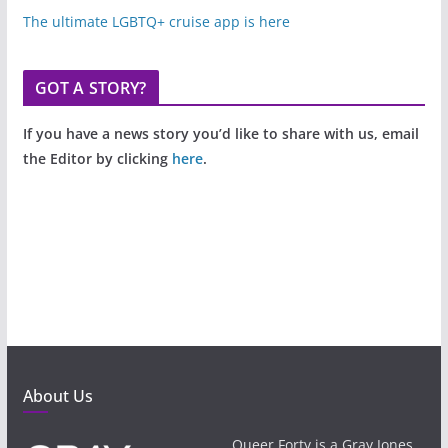
The ultimate LGBTQ+ cruise app is here
GOT A STORY?
If you have a news story you’d like to share with us, email
the Editor by clicking
here
.
About Us
Queer Forty is a Gray Jones