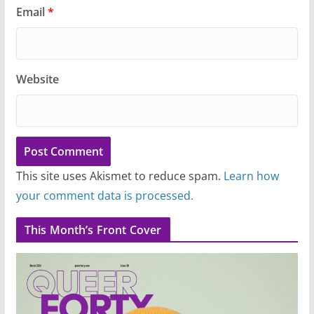
Email
*
Website
This site uses Akismet to reduce spam.
Learn how
your comment data is processed.
This Month’s Front Cover