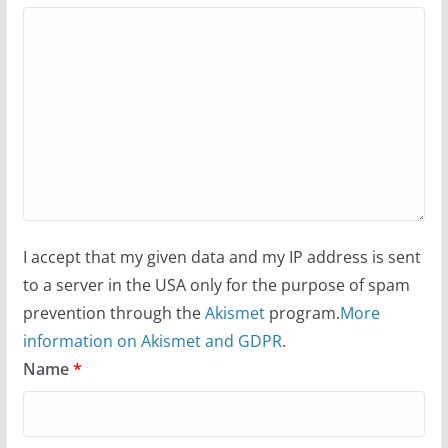
I accept that my given data and my IP address is sent
to a server in the USA only for the purpose of spam
prevention through the
Akismet
program.
More
information on Akismet and GDPR
.
Name
*