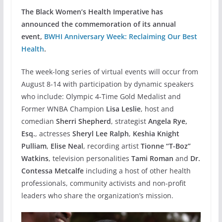
The Black Women’s Health Imperative has
announced the commemoration of its annual
event,
BWHI Anniversary Week: Reclaiming Our Best
Health
.
The week-long series of virtual events will occur from
August 8-14 with participation by dynamic speakers
who include: Olympic 4-Time Gold Medalist and
Former WNBA Champion
Lisa Leslie
, host and
comedian
Sherri Shepherd
, strategist
Angela Rye,
Esq.
, actresses
Sheryl Lee Ralph
,
Keshia Knight
Pulliam
,
Elise Neal
, recording artist
Tionne “T-Boz”
Watkins
, television personalities
Tami Roman
and
Dr.
Contessa Metcalfe
including a host of other health
professionals, community activists and non-profit
leaders who share the organization’s mission.