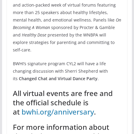
and action-packed week of virtual forums featuring
more than 25 speakers about healthy lifestyles,
mental health, and emotional wellness. Panels like
On
Becoming A Woman
sponsored by Procter & Gamble
and
Healthy Dose
presented by the WNBPA will
explore strategies for parenting and committing to
self-care.
BWHI’s signature program CYL2 will have a life
changing discussion with Sherri Shepherd with
its
Changed Chat and Virtual Dance Party
.
All virtual events are free and
the official schedule is
at
bwhi.org/anniversary
.
For more information about