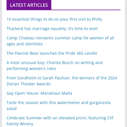
LATEST ARTICLES
10 essential things to do on your first visit to Philly
Thailand has marriage equality, it’s time to visit!
Camp Chateau reinvents summer camp for women of all
ages and identities
The Flannel Bear launches the Pride 365 candle
A most unusual boy: Charles Busch on writing and
performing women’s roles
From Sondheim to Sarah Paulson, the winners of the 2024
Dorian Theater Awards
Gay Open House: Marvelous Malta
Taste the season with this watermelon and gorgonzola
salad
Celebrate Summer with an elevated picnic featuring Clif
Family Winery