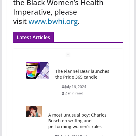
the Black Women’s Health
Imperative, please
visit
www.bwhi.org
.
Latest Articles
The Flannel Bear launches
the Pride 365 candle
July 16, 2024
2 min read
A most unusual boy: Charles
Busch on writing and
performing women’s roles