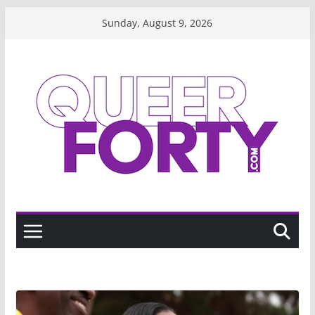
Skip
Sunday, August 9, 2026
to
content