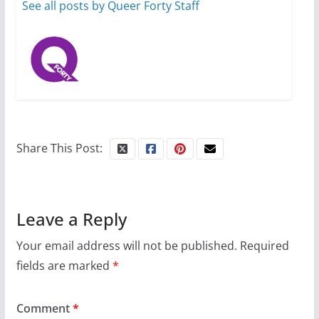
13 min read
See all posts by Queer Forty Staff
Share This Post:
Leave a Reply
Your email address will not be published.
Required
fields are marked
*
Comment
*