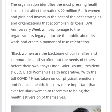
The organization identifies the most pressing health
issues that affect the nation’s 22 million Black women
and girls and invests in the best of the best strategies
and organizations that accomplish its goals. BWHI
Anniversary Week will pay homage to the
organization’s legacy, educate the public about its
work, and create a moment of true celebration.
“Black women are the backbone of our families and
communities and so often put the needs of others
before their own,” says Linda Goler Blount, President
& CEO, Black Women’s Health Imperative. “With the
toll COVID-19 has taken on our physical, emotional
and financial health, it is now more important than
ever for Black women to recommit to being the
healthiest version of themselves.