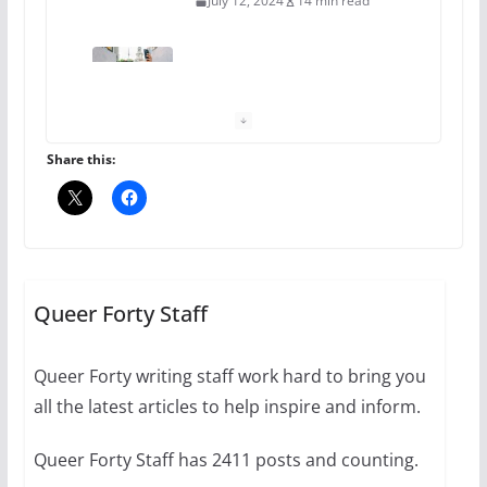
July 12, 2024
14 min read
10 essential things to do on
your first visit to Philly
October 24, 2024
6 min read
Share this:
Thailand has marriage
equality, it’s time to visit!
October 15, 2024
Queer Forty Staff
31 min read
Queer Forty writing staff work hard to bring you
Camp Chateau reinvents
all the latest articles to help inspire and inform.
summer camp for women of all
ages and identities
Queer Forty Staff has 2411 posts and counting.
October 1, 2024