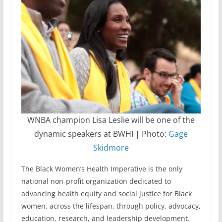
WNBA champion Lisa Leslie will be one of the
dynamic speakers at BWHI | Photo:
Gage
Skidmore
The Black Women’s Health Imperative is the only
national non-profit organization dedicated to
advancing health equity and social justice for Black
women, across the lifespan, through policy, advocacy,
education, research, and leadership development.