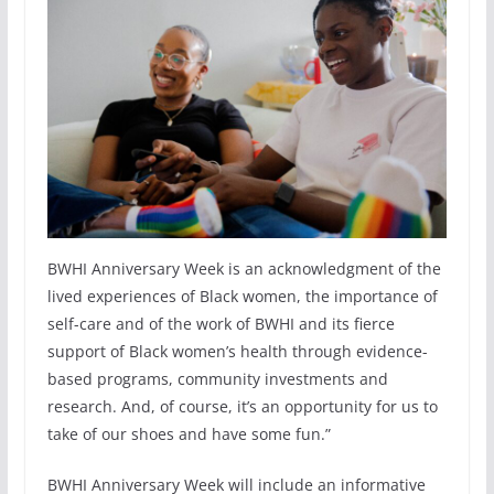
BWHI Anniversary Week is an acknowledgment of the
lived experiences of Black women, the importance of
self-care and of the work of BWHI and its fierce
support of Black women’s health through evidence-
based programs, community investments and
research. And, of course, it’s an opportunity for us to
take of our shoes and have some fun.”
BWHI Anniversary Week will include an informative