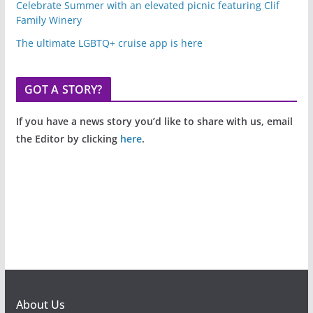
Celebrate Summer with an elevated picnic featuring Clif
Family Winery
The ultimate LGBTQ+ cruise app is here
GOT A STORY?
If you have a news story you’d like to share with us, email
the Editor by clicking
here
.
About Us