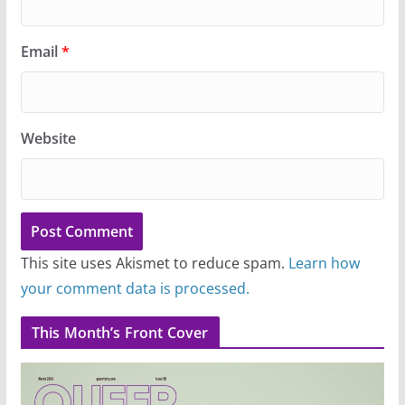
Email
*
Website
This site uses Akismet to reduce spam.
Learn how
your comment data is processed.
This Month’s Front Cover