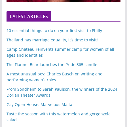
LATEST ARTICLES
10 essential things to do on your first visit to Philly
Thailand has marriage equality, it’s time to visit!
Camp Chateau reinvents summer camp for women of all
ages and identities
The Flannel Bear launches the Pride 365 candle
A most unusual boy: Charles Busch on writing and
performing women’s roles
From Sondheim to Sarah Paulson, the winners of the 2024
Dorian Theater Awards
Gay Open House: Marvelous Malta
Taste the season with this watermelon and gorgonzola
salad