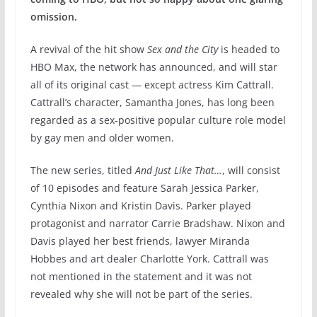
omission.
A revival of the hit show
Sex and the City
is headed to
HBO Max, the network has announced, and will star
all of its original cast — except actress Kim Cattrall.
Cattrall’s character, Samantha Jones, has long been
regarded as a sex-positive popular culture role model
by gay men and older women.
The new series, titled
And Just Like That…
, will consist
of 10 episodes and feature Sarah Jessica Parker,
Cynthia Nixon and Kristin Davis. Parker played
protagonist and narrator Carrie Bradshaw. Nixon and
Davis played her best friends, lawyer Miranda
Hobbes and art dealer Charlotte York. Cattrall was
not mentioned in the statement and it was not
revealed why she will not be part of the series.