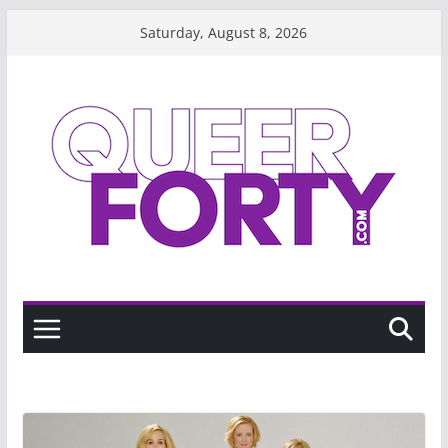
Skip
Saturday, August 8, 2026
to
content