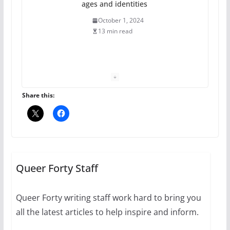
ages and identities
October 1, 2024
13 min read
The Flannel Bear launches
the Pride 365 candle
July 16, 2024
Share this:
2 min read
A most unusual boy: Charles
Busch on writing and
performing women’s roles
Queer Forty Staff
July 12, 2024
14 min read
Queer Forty writing staff work hard to bring you
all the latest articles to help inspire and inform.
10 essential things to do on
your first visit to Philly