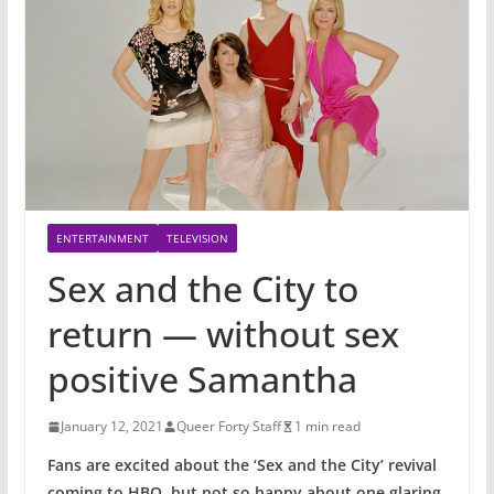
ENTERTAINMENT
TELEVISION
Sex and the City to
return — without sex
positive Samantha
January 12, 2021
Queer Forty Staff
1 min read
Fans are excited about the ‘Sex and the City’ revival
coming to HBO, but not so happy about one glaring