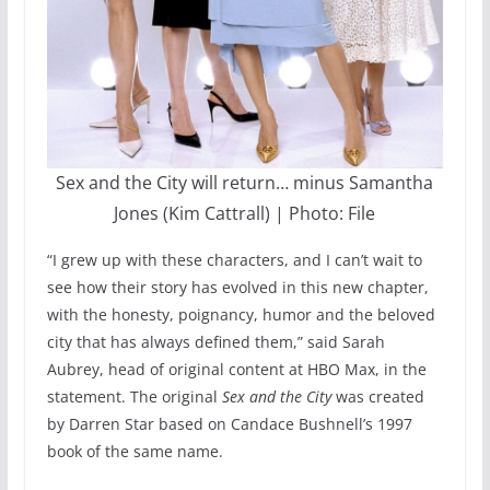
Sex and the City will return… minus Samantha
Jones (Kim Cattrall) | Photo: File
“I grew up with these characters, and I can’t wait to
see how their story has evolved in this new chapter,
with the honesty, poignancy, humor and the beloved
city that has always defined them,” said Sarah
Aubrey, head of original content at HBO Max, in the
statement. The original
Sex and the City
was created
by Darren Star based on Candace Bushnell’s 1997
book of the same name.