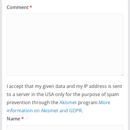
Comment
*
I accept that my given data and my IP address is sent
to a server in the USA only for the purpose of spam
prevention through the
Akismet
program.
More
information on Akismet and GDPR
.
Name
*