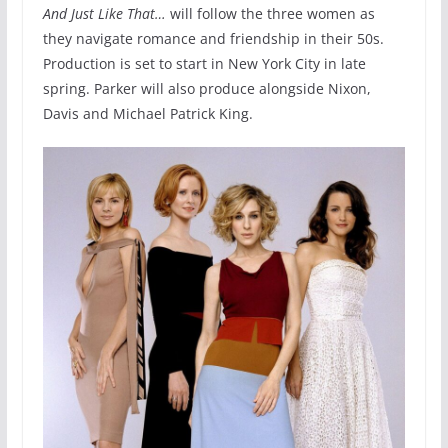
And Just Like That…
will follow the three women as
they navigate romance and friendship in their 50s.
Production is set to start in New York City in late
spring. Parker will also produce alongside Nixon,
Davis and Michael Patrick King.