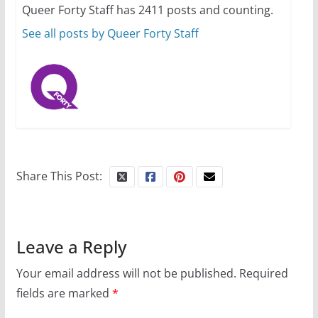
Queer Forty Staff has 2411 posts and counting.
October 24, 2024
6 min read
See all posts by Queer Forty Staff
Share This Post:
Leave a Reply
Your email address will not be published.
Required
fields are marked
*