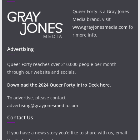
Queer Forty is a Gray Jones
Media brand, visit
www.grayjonesmedia.com
fo
r more info.
Advertising
Queer Forty reaches over 210,000 people per month
through our website and socials.
Download the 2024 Queer Forty Intro Deck here.
To advertise, please contact
advertising@grayjonesmedia.com
Contact Us
If you have a news story you’d like to share with us, email