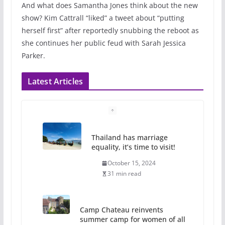
And what does Samantha Jones think about the new
show? Kim Cattrall “liked” a tweet about “putting
herself first” after reportedly snubbing the reboot as
she continues her public feud with Sarah Jessica
Parker.
Latest Articles
Thailand has marriage
equality, it’s time to visit!
October 15, 2024
31 min read
Camp Chateau reinvents
summer camp for women of all