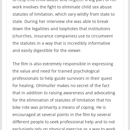
work involves the fight to eliminate child sex abuse
statutes of limitation, which vary wildly from state to
state. During her interview she was able to break
down the legalities and loopholes that institutions
(churches, insurance companies) use to circumvent
the statutes in a way that is incredibly informative
and easily digestible for the viewer.
The film is also extremely responsible in expressing
the value and need for trained psychological
professionals to help guide survivors in their quest
for healing. Ohlmuller makes no secret of the fact
that in addition to raising awareness and advocating
for the elimination of statutes of limitation that his
bike ride was primarily a means of coping. He is
encouraged at several points in the film by several
different people to seek professional help and to not
exclusively rely on physical exercise as a way to work