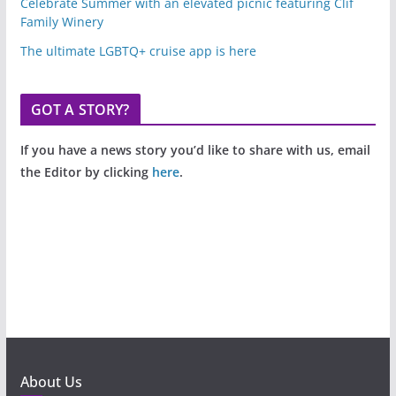
Celebrate Summer with an elevated picnic featuring Clif
Family Winery
The ultimate LGBTQ+ cruise app is here
GOT A STORY?
If you have a news story you’d like to share with us, email
the Editor by clicking
here
.
About Us