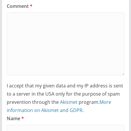
Comment
*
I accept that my given data and my IP address is sent
to a server in the USA only for the purpose of spam
prevention through the
Akismet
program.
More
information on Akismet and GDPR
.
Name
*