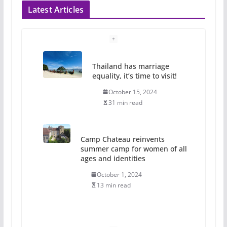
Latest Articles
Thailand has marriage
equality, it’s time to visit!
October 15, 2024
31 min read
Camp Chateau reinvents
summer camp for women of all
ages and identities
October 1, 2024
13 min read
The Flannel Bear launches