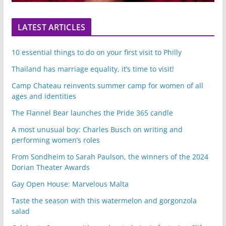
LATEST ARTICLES
10 essential things to do on your first visit to Philly
Thailand has marriage equality, it’s time to visit!
Camp Chateau reinvents summer camp for women of all
ages and identities
The Flannel Bear launches the Pride 365 candle
A most unusual boy: Charles Busch on writing and
performing women’s roles
From Sondheim to Sarah Paulson, the winners of the 2024
Dorian Theater Awards
Gay Open House: Marvelous Malta
Taste the season with this watermelon and gorgonzola
salad