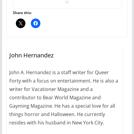
the Pride 365 candle
July 16, 2024
Share this:
2 min read
A most unusual boy: Charles
Busch on writing and
performing women’s roles
John Hernandez
July 12, 2024
14 min read
John A. Hernandez is a staff writer for Queer
Forty with a focus on entertainment. He is also a
10 essential things to do on
your first visit to Philly
writer for Vacationer Magazine and a
contributor to Bear World Magazine and
October 24, 2024
6 min read
Gayming Magazine. He has a special love for all
things horror and Halloween. He currently
resides with his husband in New York City.