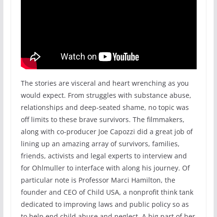
The stories are visceral and heart wrenching as you
would expect. From struggles with substance abuse,
relationships and deep-seated shame, no topic was
off limits to these brave survivors. The filmmakers,
along with co-producer Joe Capozzi did a great job of
lining up an amazing array of survivors, families,
friends, activists and legal experts to interview and
for Ohlmuller to interface with along his journey. Of
particular note is Professor Marci Hamilton, the
founder and CEO of Child USA, a nonprofit think tank
dedicated to improving laws and public policy so as
to help end child abuse and neglect. A big part of her