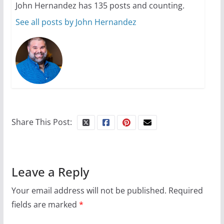
John Hernandez has 135 posts and counting.
See all posts by John Hernandez
Share This Post:
Leave a Reply
Your email address will not be published.
Required
fields are marked
*