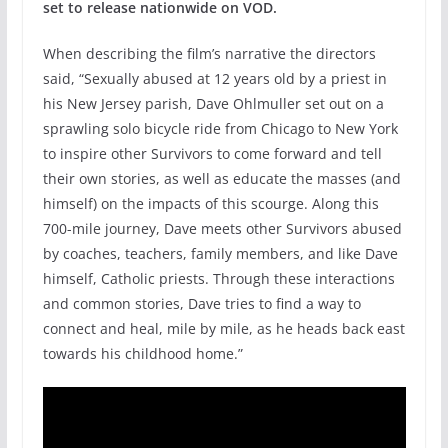
set to release nationwide on VOD.
When describing the film’s narrative the directors
said, “Sexually abused at 12 years old by a priest in
his New Jersey parish, Dave Ohlmuller set out on a
sprawling solo bicycle ride from Chicago to New York
to inspire other Survivors to come forward and tell
their own stories, as well as educate the masses (and
himself) on the impacts of this scourge. Along this
700-mile journey, Dave meets other Survivors abused
by coaches, teachers, family members, and like Dave
himself, Catholic priests. Through these interactions
and common stories, Dave tries to find a way to
connect and heal, mile by mile, as he heads back east
towards his childhood home.”