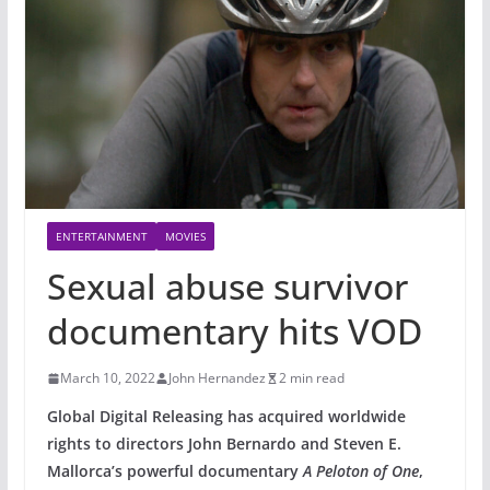
ENTERTAINMENT
MOVIES
Sexual abuse survivor
documentary hits VOD
March 10, 2022
John Hernandez
2 min read
Global Digital Releasing has acquired worldwide
rights to directors John Bernardo and Steven E.
Mallorca’s powerful documentary
A Peloton of One
,