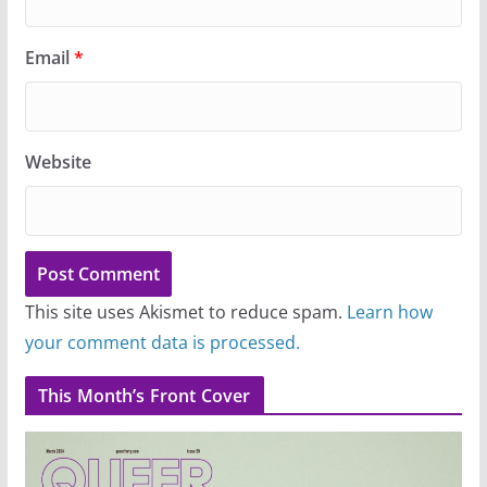
Email
*
Website
This site uses Akismet to reduce spam.
Learn how
your comment data is processed.
This Month’s Front Cover