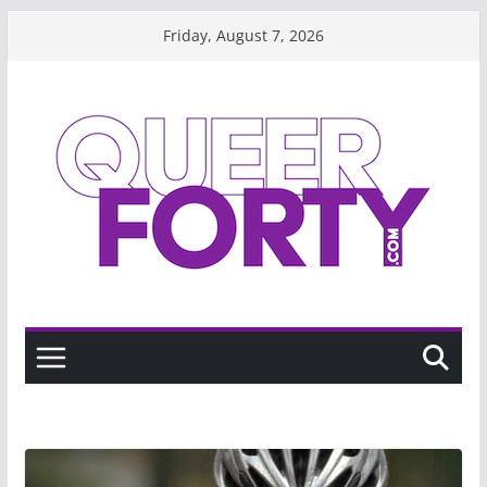
Skip
Friday, August 7, 2026
to
content