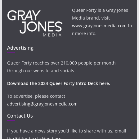
Queer Forty is a Gray Jones
Media brand, visit
www.grayjonesmedia.com
fo
r more info.
Advertising
Queer Forty reaches over 210,000 people per month
through our website and socials.
Download the 2024 Queer Forty Intro Deck here.
To advertise, please contact
advertising@grayjonesmedia.com
Contact Us
If you have a news story you’d like to share with us, email
the Editor by clicking
here
.