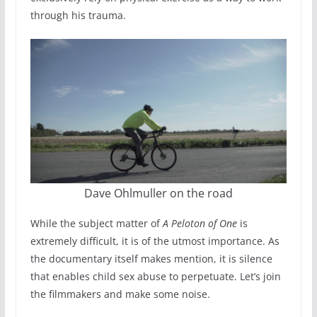
through his trauma.
Dave Ohlmuller on the road
While the subject matter of
A Peloton of One
is
extremely difficult, it is of the utmost importance. As
the documentary itself makes mention, it is silence
that enables child sex abuse to perpetuate. Let’s join
the filmmakers and make some noise.