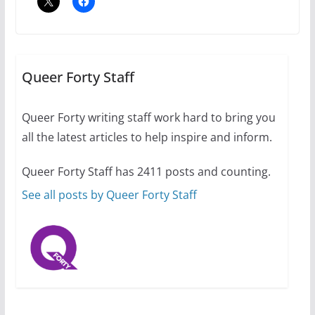
The Flannel Bear launches
the Pride 365 candle
Queer Forty Staff
July 16, 2024
2 min read
Queer Forty writing staff work hard to bring you
all the latest articles to help inspire and inform.
Queer Forty Staff has 2411 posts and counting.
A most unusual boy: Charles
Busch on writing and
See all posts by Queer Forty Staff
performing women’s roles
July 12, 2024
14 min read
10 essential things to do on