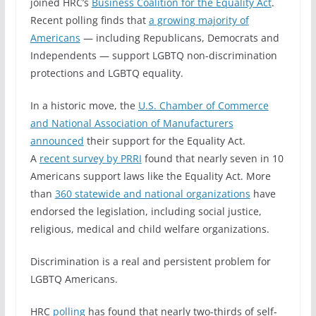
joined HRC’s
Business Coalition for the Equality Act
.
Recent polling finds that
a growing majority of
Americans
— including Republicans, Democrats and
Independents — support LGBTQ non-discrimination
protections and LGBTQ equality.
In a historic move, the
U.S. Chamber of Commerce
and National Association of Manufacturers
announced
their support for the Equality Act.
A
recent survey by PRRI
found that nearly seven in 10
Americans support laws like the Equality Act. More
than
360 statewide and national organizations
have
endorsed the legislation, including social justice,
religious, medical and child welfare organizations.
Discrimination is a real and persistent problem for
LGBTQ Americans.
HRC
polling
has found that nearly two-thirds of self-