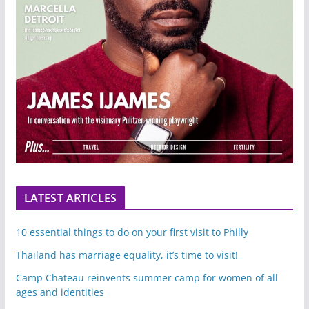
LATEST ARTICLES
10 essential things to do on your first visit to Philly
Thailand has marriage equality, it’s time to visit!
Camp Chateau reinvents summer camp for women of all
ages and identities