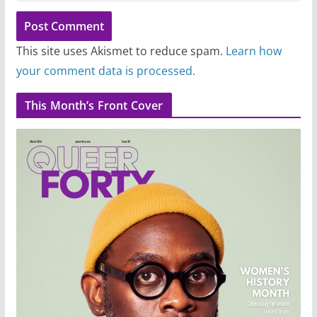
This site uses Akismet to reduce spam.
Learn how
your comment data is processed.
This Month’s Front Cover