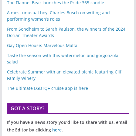
The Flannel Bear launches the Pride 365 candle
A most unusual boy: Charles Busch on writing and
performing women’s roles
From Sondheim to Sarah Paulson, the winners of the 2024
Dorian Theater Awards
Gay Open House: Marvelous Malta
Taste the season with this watermelon and gorgonzola
salad
Celebrate Summer with an elevated picnic featuring Clif
Family Winery
The ultimate LGBTQ+ cruise app is here
GOT A STORY?
If you have a news story you’d like to share with us, email
the Editor by clicking
here
.