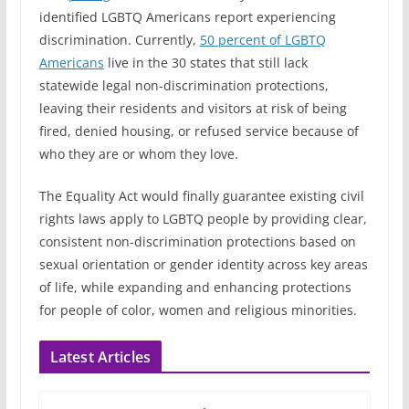
identified LGBTQ Americans report experiencing
discrimination. Currently,
50 percent of LGBTQ
Americans
live in the 30 states that still lack
statewide legal non-discrimination protections,
leaving their residents and visitors at risk of being
fired, denied housing, or refused service because of
who they are or whom they love.
The Equality Act would finally guarantee existing civil
rights laws apply to LGBTQ people by providing clear,
consistent non-discrimination protections based on
sexual orientation or gender identity across key areas
of life, while expanding and enhancing protections
for people of color, women and religious minorities.
Latest Articles