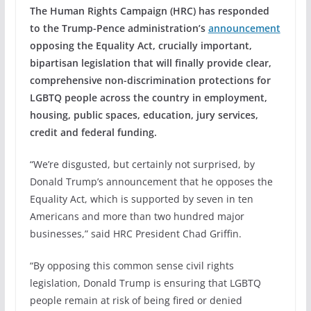
The Human Rights Campaign (HRC) has responded
to the Trump-Pence administration’s
announcement
opposing the Equality Act, crucially important,
bipartisan legislation that will finally provide clear,
comprehensive non-discrimination protections for
LGBTQ people across the country in employment,
housing, public spaces, education, jury services,
credit and federal funding.
“We’re disgusted, but certainly not surprised, by
Donald Trump’s announcement that he opposes the
Equality Act, which is supported by seven in ten
Americans and more than two hundred major
businesses,” said HRC President Chad Griffin.
“By opposing this common sense civil rights
legislation, Donald Trump is ensuring that LGBTQ
people remain at risk of being fired or denied