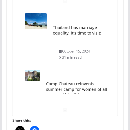
Thailand has marriage
equality, it’s time to visit!
October 15, 2024
31 min read
Camp Chateau reinvents
summer camp for women of all
ages and identities
October 1, 2024
13 min read
Share this: