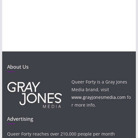
About Us
Queer Forty is a Gray Jones
Media brand, visit
www.grayjonesmedia.com
fo
r more info.
Advertising
Queer Forty reaches over 210,000 people per month