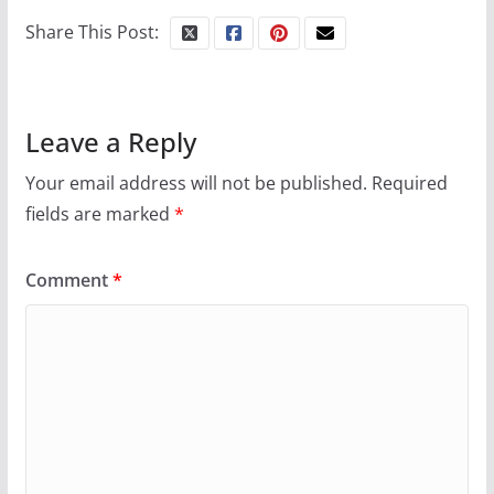
your first visit to Philly
Share This Post:
October 24, 2024
6 min read
Leave a Reply
Your email address will not be published.
Required
fields are marked
*
Comment
*