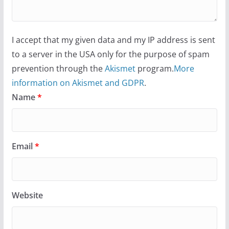
I accept that my given data and my IP address is sent
to a server in the USA only for the purpose of spam
prevention through the
Akismet
program.
More
information on Akismet and GDPR
.
Name
*
Email
*
Website