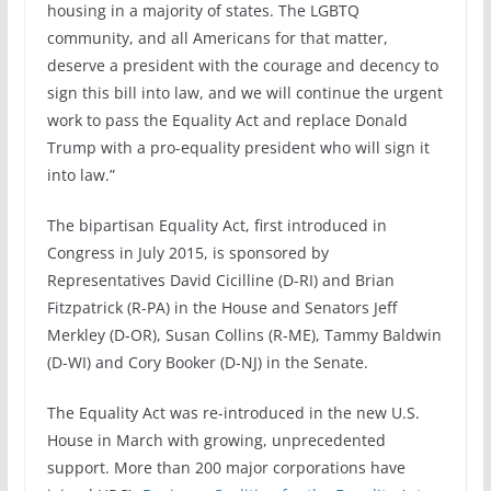
housing in a majority of states. The LGBTQ
community, and all Americans for that matter,
deserve a president with the courage and decency to
sign this bill into law, and we will continue the urgent
work to pass the Equality Act and replace Donald
Trump with a pro-equality president who will sign it
into law.”
The bipartisan Equality Act, first introduced in
Congress in July 2015, is sponsored by
Representatives David Cicilline (D-RI) and Brian
Fitzpatrick (R-PA) in the House and Senators Jeff
Merkley (D-OR), Susan Collins (R-ME), Tammy Baldwin
(D-WI) and Cory Booker (D-NJ) in the Senate.
The Equality Act was re-introduced in the new U.S.
House in March with growing, unprecedented
support. More than 200 major corporations have