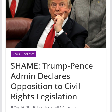
NEWS
POLITICS
SHAME: Trump-Pence
Admin Declares
Opposition to Civil
Rights Legislation
May 14, 2019
Queer Forty Staff
2 min read