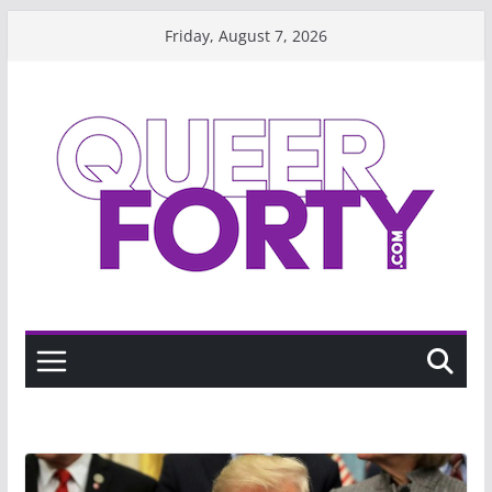
Skip
Friday, August 7, 2026
to
content