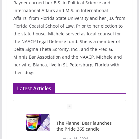
Rayner earned her B.S. in Political Science and
International Affairs and M.S. in International
Affairs from Florida State University and her J.D. from
Florida Coastal School of Law. Prior to her election to
the state house, Michele served as local counsel for
the NAACP Legal Defense fund. She is a member of
Delta Sigma Theta Sorority, Inc., and the Fred G.
Minnis Bar Association and the NAACP. Michele and
her wife, Bianca, live in St. Petersburg, Florida with
their dogs.
Latest Articles
The Flannel Bear launches
the Pride 365 candle
July 16, 2024