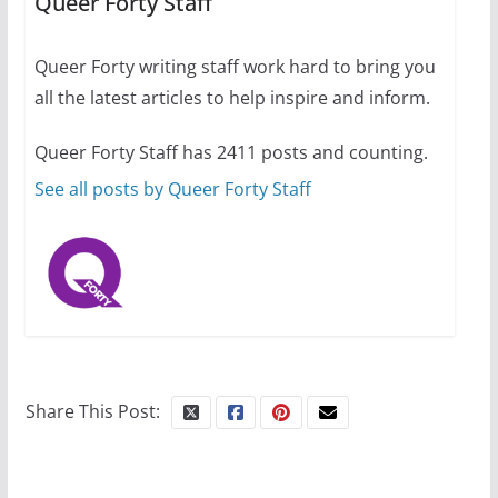
Queer Forty Staff
31 min read
Queer Forty writing staff work hard to bring you
Camp Chateau reinvents
all the latest articles to help inspire and inform.
summer camp for women of all
ages and identities
Queer Forty Staff has 2411 posts and counting.
October 1, 2024
13 min read
See all posts by Queer Forty Staff
Share This Post: