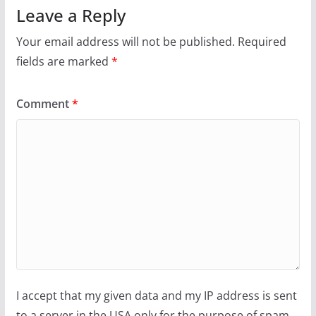
Leave a Reply
Your email address will not be published.
Required
fields are marked
*
Comment
*
I accept that my given data and my IP address is sent
to a server in the USA only for the purpose of spam