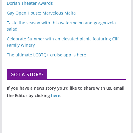
Dorian Theater Awards
Gay Open House: Marvelous Malta
Taste the season with this watermelon and gorgonzola
salad
Celebrate Summer with an elevated picnic featuring Clif
Family Winery
The ultimate LGBTQ+ cruise app is here
GOT A STORY?
If you have a news story you’d like to share with us, email
the Editor by clicking
here
.