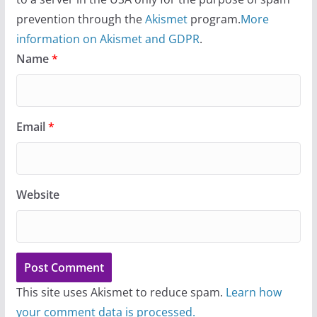
prevention through the
Akismet
program.
More
information on Akismet and GDPR
.
Name
*
Email
*
Website
This site uses Akismet to reduce spam.
Learn how
your comment data is processed.