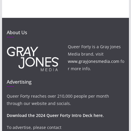
About Us
Queer Forty is a Gray Jones
Media brand, visit
www.grayjonesmedia.com
fo
r more info.
Advertising
Queer Forty reaches over 210,000 people per month
through our website and socials.
Download the 2024 Queer Forty Intro Deck here.
To advertise, please contact