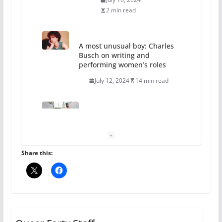
2 min read
A most unusual boy: Charles
Busch on writing and
performing women’s roles
July 12, 2024
14 min read
10 essential things to do on
your first visit to Philly
October 24, 2024
6 min read
Share this:
Thailand has marriage
equality, it’s time to visit!
October 15, 2024