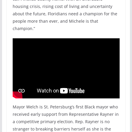
housing crisis, rising cost of living and uncertainty
about the future, Floridians need a champion for the
people more than ever, and Michele is that
champion.”
Mayor Welch is St. Petersburg’s first Black mayor who
received early support from Representative Rayner in
a competitive primary election. Rep. Rayner is no
stranger to breaking barriers herself as she is the