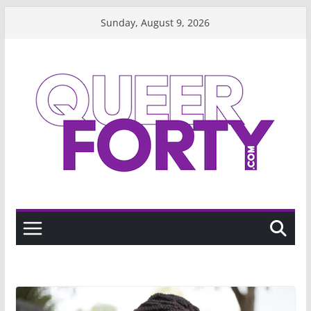
Skip
Sunday, August 9, 2026
to
content