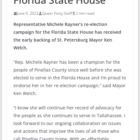
June 9, 2022
Queer Forty Staff
2 min read
Representative Michele Rayner’s re-election
campaign for the Florida State House has received
the early backing of St. Petersburg Mayor Ken
Welch.
“Rep. Michele Rayner has been a champion for the
people of Pinellas County since well before she was
elected to serve in the Florida House and I’m proud to
endorse her in her re-election campaign,” said Mayor
Ken Welch.
“I know she will continue her record of advocacy for
the people as she continues to serve in Tallahassee. I
look forward to our ongoing collaboration on issues
and actions that improve the lives of all those who
call Pinellas County home. With an affordable