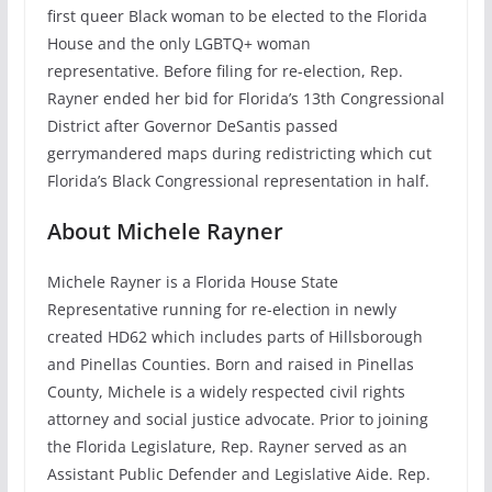
first queer Black woman to be elected to the Florida
House and the only LGBTQ+ woman
representative. Before filing for re-election, Rep.
Rayner ended her bid for Florida’s 13th Congressional
District after Governor DeSantis passed
gerrymandered maps during redistricting which cut
Florida’s Black Congressional representation in half.
About Michele Rayner
Michele Rayner is a Florida House State
Representative running for re-election in newly
created HD62 which includes parts of Hillsborough
and Pinellas Counties. Born and raised in Pinellas
County, Michele is a widely respected civil rights
attorney and social justice advocate. Prior to joining
the Florida Legislature, Rep. Rayner served as an
Assistant Public Defender and Legislative Aide. Rep.