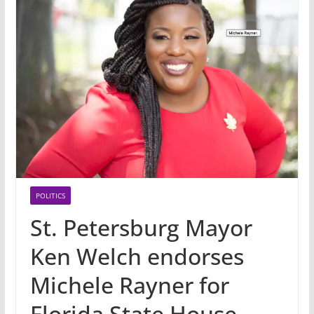
POLITICS
St. Petersburg Mayor
Ken Welch endorses
Michele Rayner for
Florida State House