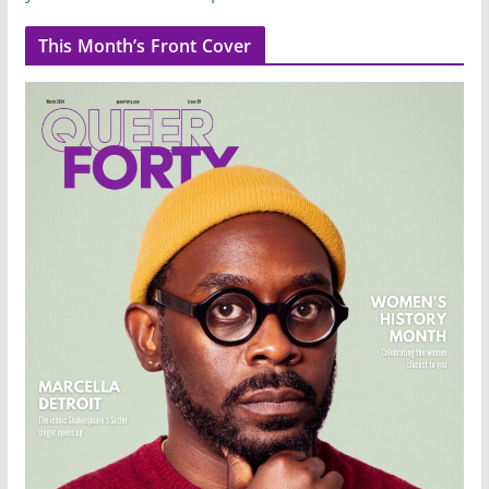
This Month’s Front Cover