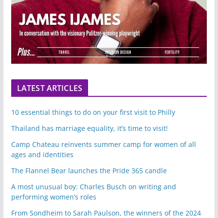
LATEST ARTICLES
10 essential things to do on your first visit to Philly
Thailand has marriage equality, it’s time to visit!
Camp Chateau reinvents summer camp for women of all
ages and identities
The Flannel Bear launches the Pride 365 candle
A most unusual boy: Charles Busch on writing and
performing women’s roles
From Sondheim to Sarah Paulson, the winners of the 2024