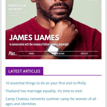
LATEST ARTICLES
10 essential things to do on your first visit to Philly
Thailand has marriage equality, it’s time to visit!
Camp Chateau reinvents summer camp for women of all
ages and identities