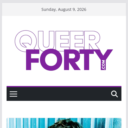
Skip
Sunday, August 9, 2026
to
content