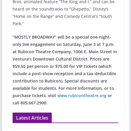
Bros. animated feature “The King and I,” and can be
heard on the soundtracks to “Ghepetto,” Disney’s
“Home on the Range” and Comedy Central’s “South
Park.”
“MOSTLY BROADWAY” will be a special one-night-
only live engagement on Saturday, June 3 at 7 p.m.
at Rubicon Theatre Company, 1006 E. Main Street in
Ventura’s Downtown Cultural District. Prices are
$59.50 per person or $75.00 for VIP tickets (which
include a post-show reception and a tax-deductible
contribution to Rubicon). Special discounts are
available for students. For more information, or to
purchase tickets, visit
www.rubicontheatre.org
or
call 805.667.2900.
Latest Articles