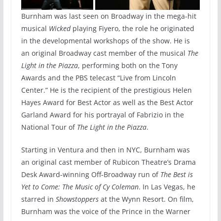
Burnham was last seen on Broadway in the mega-hit
musical
Wicked
playing Fiyero, the role he originated
in the developmental workshops of the show. He is
an original Broadway cast member of the musical
The
Light in the Piazza
, performing both on the Tony
Awards and the PBS telecast “Live from Lincoln
Center.” He is the recipient of the prestigious Helen
Hayes Award for Best Actor as well as the Best Actor
Garland Award for his portrayal of Fabrizio in the
National Tour of
The Light in the Piazza
.
Starting in Ventura and then in NYC, Burnham was
an original cast member of Rubicon Theatre’s Drama
Desk Award-winning Off-Broadway run of
The Best is
Yet to Come: The Music of Cy Coleman
. In Las Vegas, he
starred in
Showstoppers
at the Wynn Resort. On film,
Burnham was the voice of the Prince in the Warner