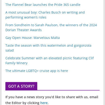
The Flannel Bear launches the Pride 365 candle
A most unusual boy: Charles Busch on writing and
performing women’s roles
From Sondheim to Sarah Paulson, the winners of the 2024
Dorian Theater Awards
Gay Open House: Marvelous Malta
Taste the season with this watermelon and gorgonzola
salad
Celebrate Summer with an elevated picnic featuring Clif
Family Winery
The ultimate LGBTQ+ cruise app is here
GOT A STORY?
If you have a news story you’d like to share with us, email
the Editor by clicking
here
.