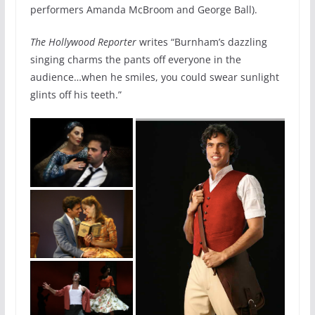
performers Amanda McBroom and George Ball).
The Hollywood Reporter
writes “Burnham’s dazzling
singing charms the pants off everyone in the
audience…when he smiles, you could swear sunlight
glints off his teeth.”