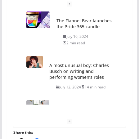
The Flannel Bear launches
the Pride 365 candle
July 16, 2024
2 min read
A most unusual boy: Charles
Busch on writing and
performing women’s roles
July 12, 2024
14 min read
10 essential things to do on
your first visit to Philly
October 24, 2024
6 min read
Share this: