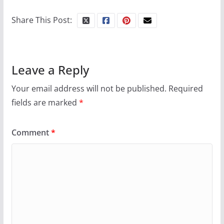
Share This Post:
Leave a Reply
Your email address will not be published.
Required
fields are marked
*
Comment
*