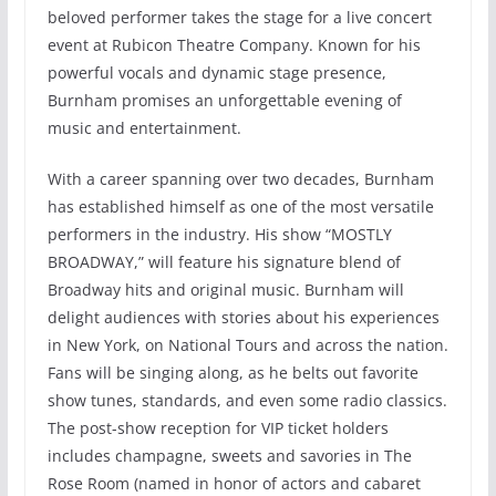
beloved performer takes the stage for a live concert
event at Rubicon Theatre Company. Known for his
powerful vocals and dynamic stage presence,
Burnham promises an unforgettable evening of
music and entertainment.
With a career spanning over two decades, Burnham
has established himself as one of the most versatile
performers in the industry. His show “MOSTLY
BROADWAY,” will feature his signature blend of
Broadway hits and original music. Burnham will
delight audiences with stories about his experiences
in New York, on National Tours and across the nation.
Fans will be singing along, as he belts out favorite
show tunes, standards, and even some radio classics.
The post-show reception for VIP ticket holders
includes champagne, sweets and savories in The
Rose Room (named in honor of actors and cabaret