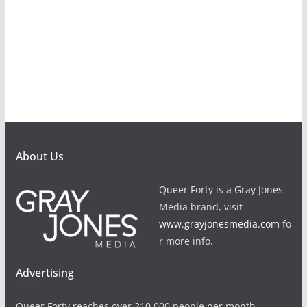
About Us
Queer Forty is a Gray Jones
Media brand, visit
www.grayjonesmedia.com
fo
r more info.
Advertising
Queer Forty reaches over 210,000 people per month