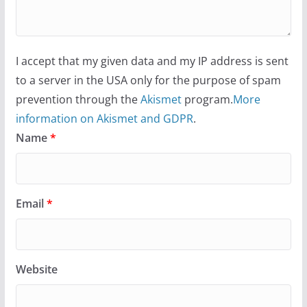
I accept that my given data and my IP address is sent
to a server in the USA only for the purpose of spam
prevention through the
Akismet
program.
More
information on Akismet and GDPR
.
Name
*
Email
*
Website