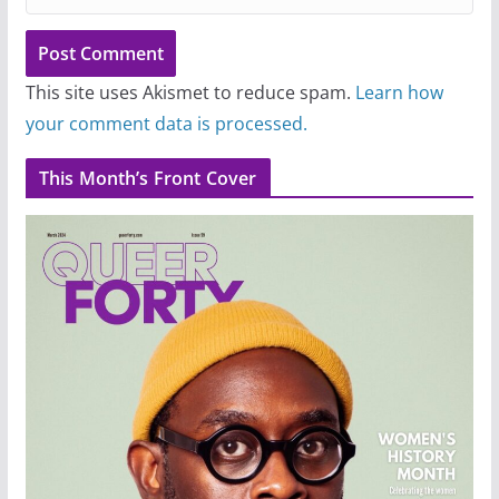
This site uses Akismet to reduce spam.
Learn how
your comment data is processed.
This Month’s Front Cover