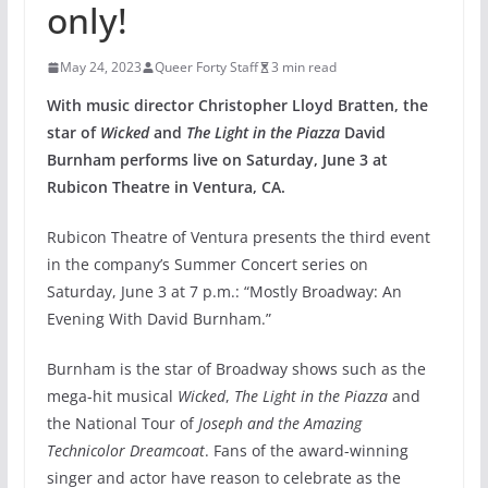
only!
May 24, 2023
Queer Forty Staff
3 min read
With music director Christopher Lloyd Bratten, the
star of
Wicked
and
The Light in the Piazza
David
Burnham performs live on Saturday, June 3 at
Rubicon Theatre in Ventura, CA.
Rubicon Theatre of Ventura presents the third event
in the company’s Summer Concert series on
Saturday, June 3 at 7 p.m.: “Mostly Broadway: An
Evening With David Burnham.”
Burnham is the star of Broadway shows such as the
mega-hit musical
Wicked
,
The Light in the Piazza
and
the National Tour of
Joseph and the Amazing
Technicolor Dreamcoat
. Fans of the award-winning
singer and actor have reason to celebrate as the