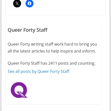
Thailand has marriage
equality, it’s time to visit!
October 15, 2024
Queer Forty Staff
31 min read
Queer Forty writing staff work hard to bring you
Camp Chateau reinvents
all the latest articles to help inspire and inform.
summer camp for women of all
ages and identities
Queer Forty Staff has 2411 posts and counting.
October 1, 2024
13 min read
See all posts by Queer Forty Staff