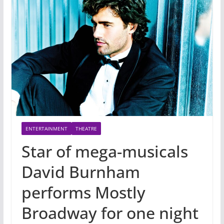
ENTERTAINMENT
THEATRE
Star of mega-musicals
David Burnham
performs Mostly
Broadway for one night