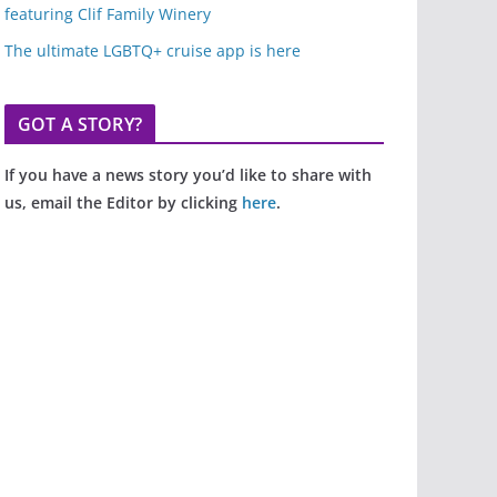
featuring Clif Family Winery
The ultimate LGBTQ+ cruise app is here
GOT A STORY?
If you have a news story you’d like to share with
us, email the Editor by clicking
here
.