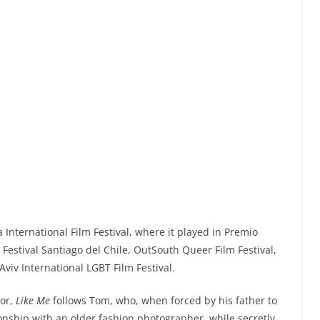
International Film Festival, where it played in Premio
stival Santiago del Chile, OutSouth Queer Film Festival,
Aviv International LGBT Film Festival.
tor,
Like Me
follows Tom, who, when forced by his father to
onship with an older fashion photographer, while secretly