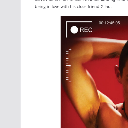
being in love with his close friend Gilad.