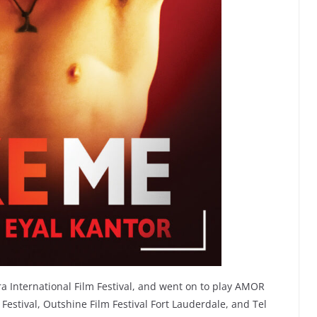
a International Film Festival, and went on to play AMOR
Festival, Outshine Film Festival Fort Lauderdale, and Tel