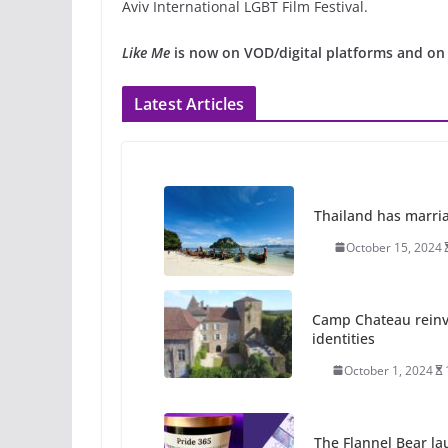
Aviv International LGBT Film Festival.
Like Me
is now on VOD/digital platforms and on
Latest Articles
Thailand has marriage
October 15, 2024
Camp Chateau reinv
identities
October 1, 2024
The Flannel Bear la