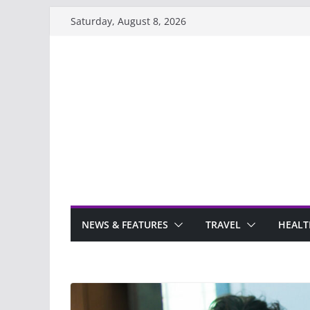
Skip
Saturday, August 8, 2026
to
content
NEWS & FEATURES
TRAVEL
HEALT