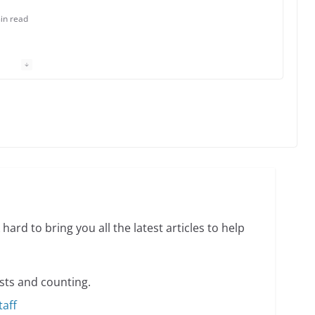
in read
 Charles Busch on writing and performing women’s
min read
o do on your first visit to Philly
6 min read
hard to bring you all the latest articles to help
sts and counting.
taff