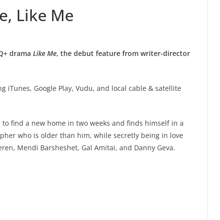
e, Like Me
BTQ+ drama
Like Me
, the debut feature from writer-director
g iTunes, Google Play, Vudu, and local cable & satellite
er to find a new home in two weeks and finds himself in a
her who is older than him, while secretly being in love
 Keren, Mendi Barsheshet, Gal Amitai, and Danny Geva.