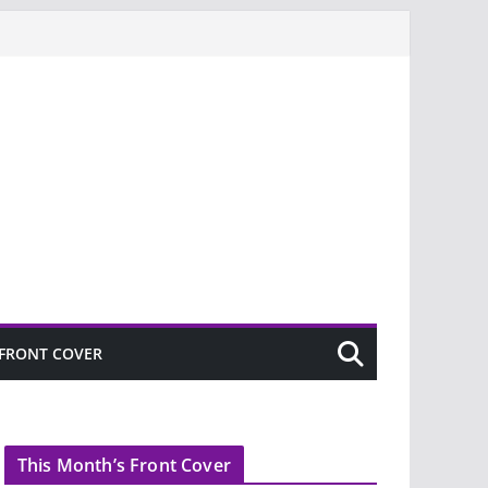
FRONT COVER
This Month’s Front Cover