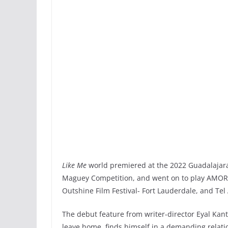
Like Me
world premiered at the 2022 Guadalajara 
Maguey Competition, and went on to play AMOR Fe
Outshine Film Festival- Fort Lauderdale, and Tel 
The debut feature from writer-director Eyal Kan
leave home, finds himself in a demanding relati