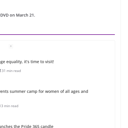
 DVD on March 21.
 equality, it’s time to visit!
31 min read
ents summer camp for women of all ages and
13 min read
unches the Pride 365 candle