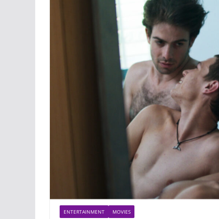
ENTERTAINMENT
MOVIES