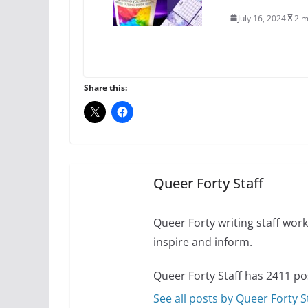
July 16, 2024
2 m
A most unusual boy:
roles
Share this:
July 12, 2024
14 
10 essential things t
October 24, 2024
Queer Forty Staff
Queer Forty writing staff work 
inspire and inform.
Queer Forty Staff has 2411 po
See all posts by Queer Forty S