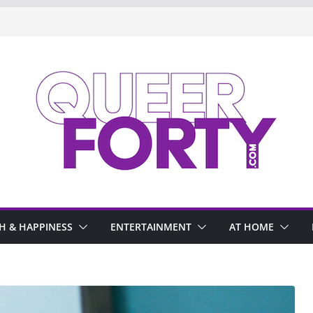
H & HAPPINESS
ENTERTAINMENT
AT HOME