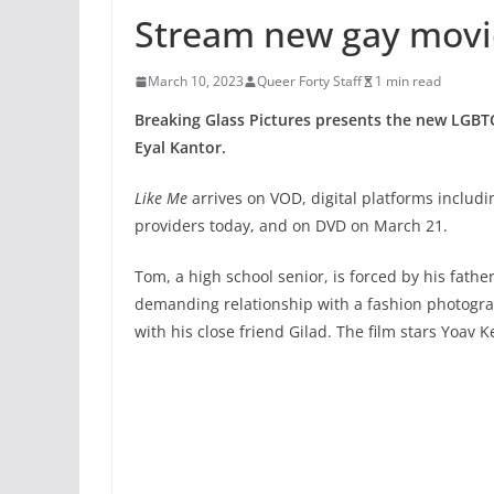
Stream new gay movi
March 10, 2023
Queer Forty Staff
1 min read
Breaking Glass Pictures presents the new LG
Eyal Kantor.
Like Me
arrives on VOD, digital platforms includin
providers today, and on DVD on March 21.
Tom, a high school senior, is forced by his fath
demanding relationship with a fashion photograp
with his close friend Gilad. The film stars Yoav