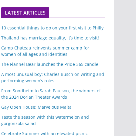
LATEST ARTICLES
10 essential things to do on your first visit to Philly
Thailand has marriage equality, it’s time to visit!
Camp Chateau reinvents summer camp for
women of all ages and identities
The Flannel Bear launches the Pride 365 candle
A most unusual boy: Charles Busch on writing and
performing women’s roles
From Sondheim to Sarah Paulson, the winners of
the 2024 Dorian Theater Awards
Gay Open House: Marvelous Malta
Taste the season with this watermelon and
gorgonzola salad
Celebrate Summer with an elevated picnic