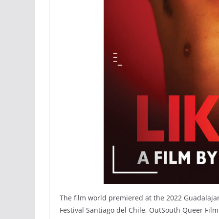
The film world premiered at the 2022 Guadalajar
Festival Santiago del Chile, OutSouth Queer Film 