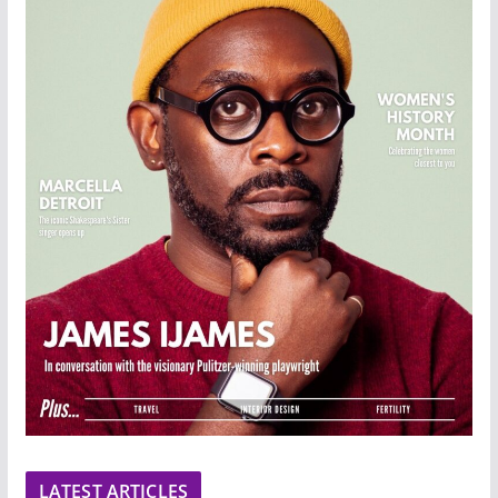
LATEST ARTICLES