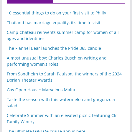
10 essential things to do on your first visit to Philly
Thailand has marriage equality, it’s time to visit!
Camp Chateau reinvents summer camp for women of all
ages and identities
The Flannel Bear launches the Pride 365 candle
A most unusual boy: Charles Busch on writing and
performing women’s roles
From Sondheim to Sarah Paulson, the winners of the 2024
Dorian Theater Awards
Gay Open House: Marvelous Malta
Taste the season with this watermelon and gorgonzola
salad
Celebrate Summer with an elevated picnic featuring Clif
Family Winery
The ultimate LGBTQ+ cruise app is here