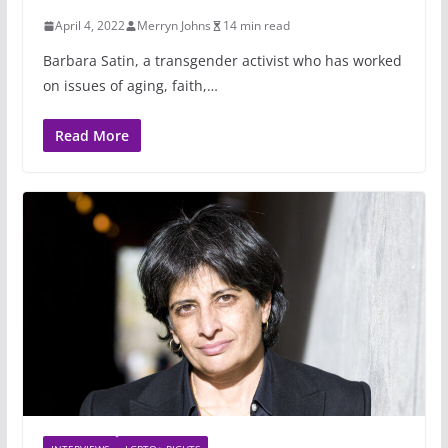
April 4, 2022
Merryn Johns
14 min read
Barbara Satin, a transgender activist who has worked
on issues of aging, faith,…
Read More