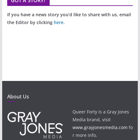
GOT A STORY?
If you have a news story you’d like to share with us, email
the Editor by clicking
here
.
About Us
Queer Forty is a Gray Jones
Media brand, visit
www.grayjonesmedia.com
fo
r more info.