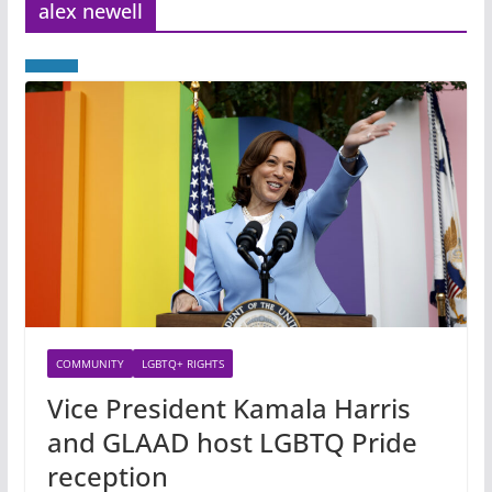
alex newell
COMMUNITY
LGBTQ+ RIGHTS
Vice President Kamala Harris
and GLAAD host LGBTQ Pride
reception