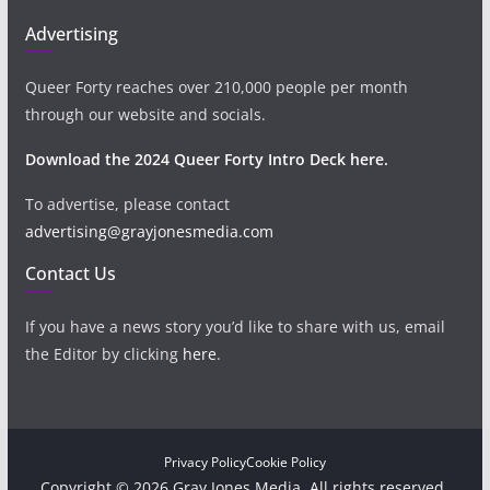
Advertising
Queer Forty reaches over 210,000 people per month
through our website and socials.
Download the 2024 Queer Forty Intro Deck here.
To advertise, please contact
advertising@grayjonesmedia.com
Contact Us
If you have a news story you’d like to share with us, email
the Editor by clicking
here
.
Privacy Policy
Cookie Policy
Copyright © 2026 Gray Jones Media. All rights reserved.