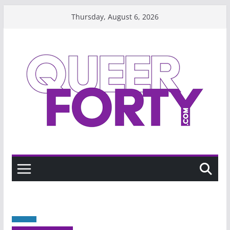
Skip
Thursday, August 6, 2026
to
content