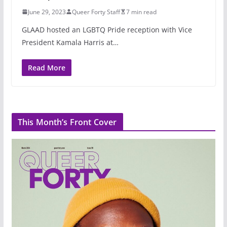
June 29, 2023
Queer Forty Staff
7 min read
GLAAD hosted an LGBTQ Pride reception with Vice
President Kamala Harris at…
Read More
This Month’s Front Cover