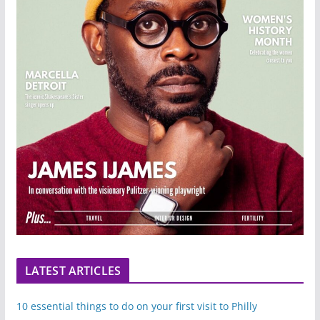
LATEST ARTICLES
10 essential things to do on your first visit to Philly