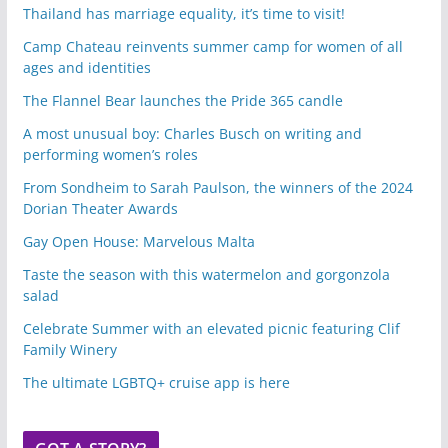
Thailand has marriage equality, it’s time to visit!
Camp Chateau reinvents summer camp for women of all
ages and identities
The Flannel Bear launches the Pride 365 candle
A most unusual boy: Charles Busch on writing and
performing women’s roles
From Sondheim to Sarah Paulson, the winners of the 2024
Dorian Theater Awards
Gay Open House: Marvelous Malta
Taste the season with this watermelon and gorgonzola
salad
Celebrate Summer with an elevated picnic featuring Clif
Family Winery
The ultimate LGBTQ+ cruise app is here