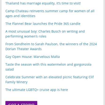
Thailand has marriage equality, it’s time to visit!
Camp Chateau reinvents summer camp for women of all
ages and identities
The Flannel Bear launches the Pride 365 candle
A most unusual boy: Charles Busch on writing and
performing women’s roles
From Sondheim to Sarah Paulson, the winners of the 2024
Dorian Theater Awards
Gay Open House: Marvelous Malta
Taste the season with this watermelon and gorgonzola
salad
Celebrate Summer with an elevated picnic featuring Clif
Family Winery
The ultimate LGBTQ+ cruise app is here