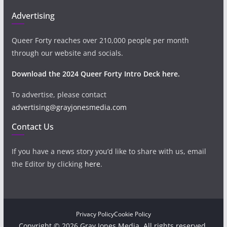
Advertising
Queer Forty reaches over 210,000 people per month
through our website and socials.
Download the 2024 Queer Forty Intro Deck here.
To advertise, please contact
advertising@grayjonesmedia.com
Contact Us
If you have a news story you’d like to share with us, email
the Editor by clicking
here
.
Privacy Policy
Cookie Policy
Copyright © 2026 Gray Jones Media. All rights reserved.