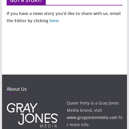
GOT A STORY?
If you have a news story you’d like to share with us, email
the Editor by clicking
here
.
About Us
Queer Forty is a Gray Jones
Media brand, visit
www.grayjonesmedia.com
fo
r more info.