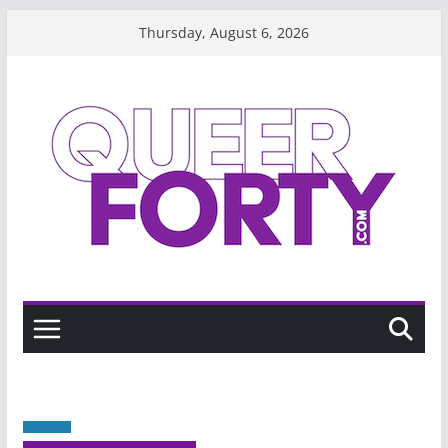
Skip
Thursday, August 6, 2026
to
content