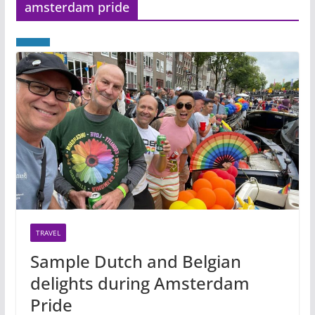
amsterdam pride
TRAVEL
Sample Dutch and Belgian
delights during Amsterdam
Pride