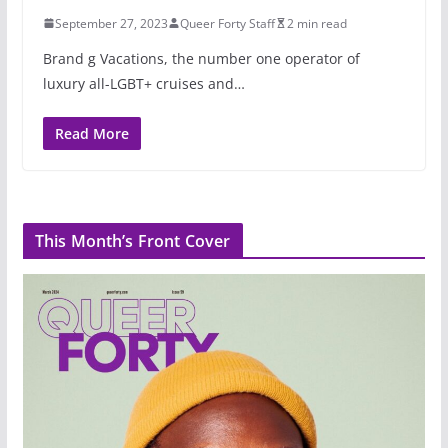
September 27, 2023
Queer Forty Staff
2 min read
Brand g Vacations, the number one operator of
luxury all-LGBT+ cruises and…
Read More
This Month’s Front Cover