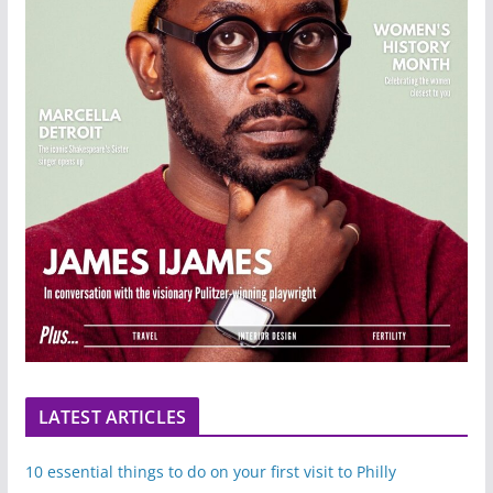
LATEST ARTICLES
10 essential things to do on your first visit to Philly