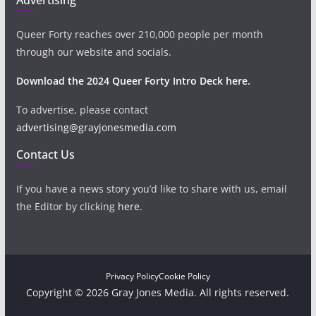
Queer Forty reaches over 210,000 people per month
through our website and socials.
Download the 2024 Queer Forty Intro Deck here.
To advertise, please contact
advertising@grayjonesmedia.com
Contact Us
If you have a news story you’d like to share with us, email
the Editor by clicking
here
.
Privacy Policy
Cookie Policy
Copyright © 2026 Gray Jones Media. All rights reserved.