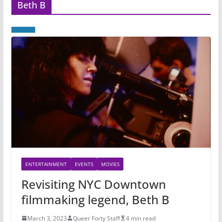
Beth B
ENTERTAINMENT
EVENTS
MOVIES
Revisiting NYC Downtown
filmmaking legend, Beth B
March 3, 2023
Queer Forty Staff
4 min read