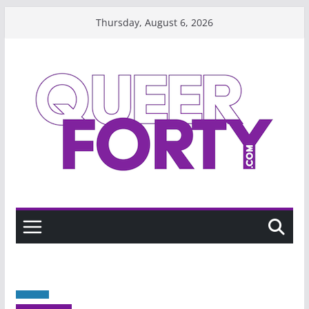
Skip
Thursday, August 6, 2026
to
content