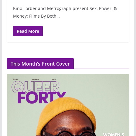
Kino Lorber and Metrograph present Sex, Power, &
Money: Films By Beth…
Read More
This Month’s Front Cover