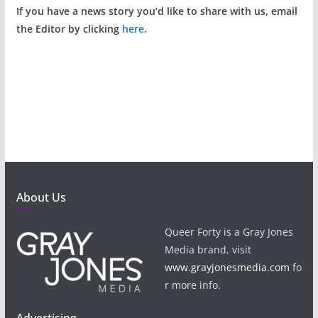
If you have a news story you’d like to share with us, email
the Editor by clicking
here
.
About Us
Queer Forty is a Gray Jones
Media brand, visit
www.grayjonesmedia.com
fo
r more info.
Advertising