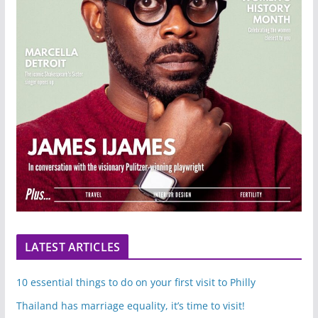
LATEST ARTICLES
10 essential things to do on your first visit to Philly
Thailand has marriage equality, it’s time to visit!