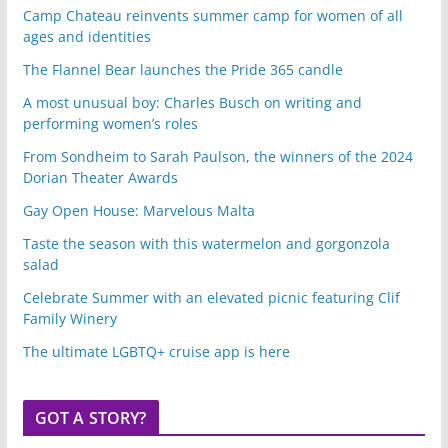
Camp Chateau reinvents summer camp for women of all
ages and identities
The Flannel Bear launches the Pride 365 candle
A most unusual boy: Charles Busch on writing and
performing women’s roles
From Sondheim to Sarah Paulson, the winners of the 2024
Dorian Theater Awards
Gay Open House: Marvelous Malta
Taste the season with this watermelon and gorgonzola
salad
Celebrate Summer with an elevated picnic featuring Clif
Family Winery
The ultimate LGBTQ+ cruise app is here
GOT A STORY?