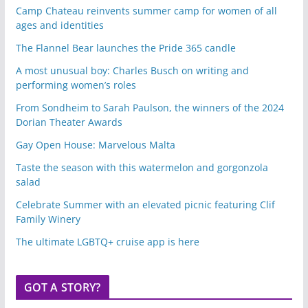
Camp Chateau reinvents summer camp for women of all
ages and identities
The Flannel Bear launches the Pride 365 candle
A most unusual boy: Charles Busch on writing and
performing women’s roles
From Sondheim to Sarah Paulson, the winners of the 2024
Dorian Theater Awards
Gay Open House: Marvelous Malta
Taste the season with this watermelon and gorgonzola
salad
Celebrate Summer with an elevated picnic featuring Clif
Family Winery
The ultimate LGBTQ+ cruise app is here
GOT A STORY?