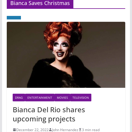
Bianca Saves Christmas
DRAG
ENTERTAINMENT
MOVIES
TELEVISION
Bianca Del Rio shares
upcoming projects
December 22, 2022
John Hernandez
3 min read