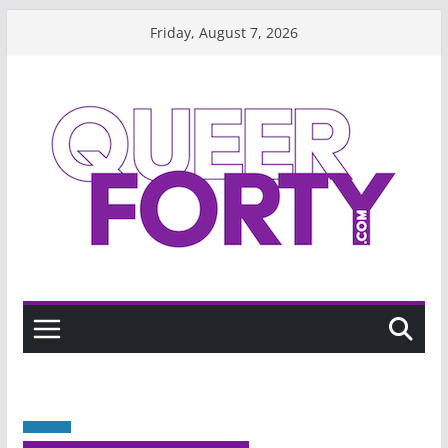
Skip
Friday, August 7, 2026
to
content