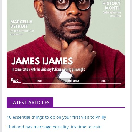
LATEST ARTICLES
10 essential things to do on your first visit to Philly
Thailand has marriage equality, it’s time to visit!