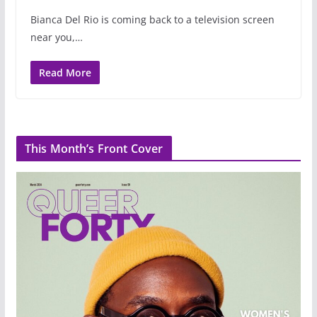
Bianca Del Rio is coming back to a television screen
near you,…
Read More
This Month’s Front Cover