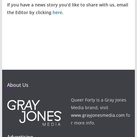
If you have a news story you’d like to share with us, email
the Editor by clicking
here
.
About Us
Queer Forty is a Gray Jones
Media brand, visit
www.grayjonesmedia.com
fo
r more info.
Advertising