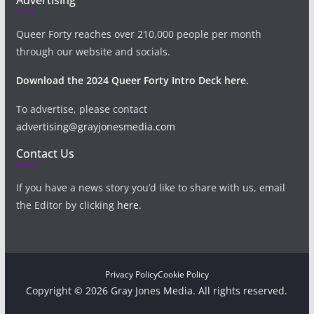
Queer Forty reaches over 210,000 people per month
through our website and socials.
Download the 2024 Queer Forty Intro Deck here.
To advertise, please contact
advertising@grayjonesmedia.com
Contact Us
If you have a news story you’d like to share with us, email
the Editor by clicking
here
.
Privacy Policy
Cookie Policy
Copyright © 2026 Gray Jones Media. All rights reserved.