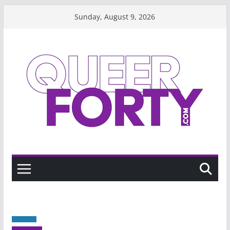
Skip
Sunday, August 9, 2026
to
content