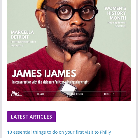
LATEST ARTICLES
10 essential things to do on your first visit to Philly