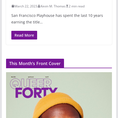
March 22, 2023
Kevin M. Thomas
2 min read
San Francisco Playhouse has spent the last 10 years
earning the title…
Read More
This Month’s Front Cover