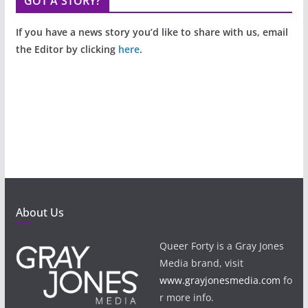
GOT A STORY?
If you have a news story you’d like to share with us, email
the Editor by clicking
here
.
About Us
Queer Forty is a Gray Jones
Media brand, visit
www.grayjonesmedia.com
fo
r more info.