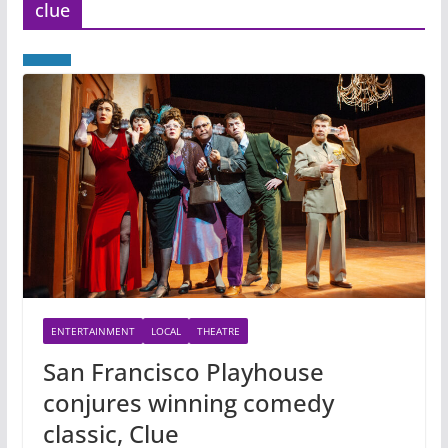
clue
ENTERTAINMENT
LOCAL
THEATRE
San Francisco Playhouse
conjures winning comedy
classic, Clue