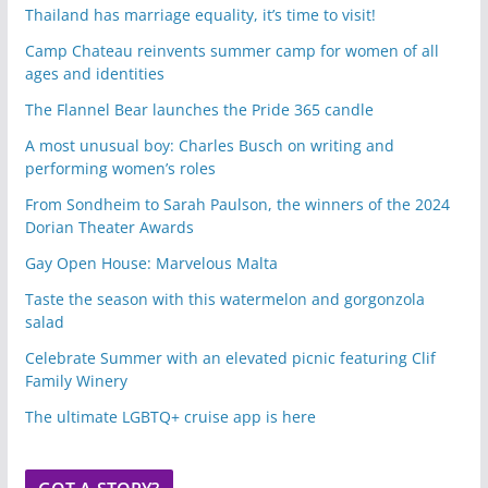
Thailand has marriage equality, it’s time to visit!
Camp Chateau reinvents summer camp for women of all
ages and identities
The Flannel Bear launches the Pride 365 candle
A most unusual boy: Charles Busch on writing and
performing women’s roles
From Sondheim to Sarah Paulson, the winners of the 2024
Dorian Theater Awards
Gay Open House: Marvelous Malta
Taste the season with this watermelon and gorgonzola
salad
Celebrate Summer with an elevated picnic featuring Clif
Family Winery
The ultimate LGBTQ+ cruise app is here