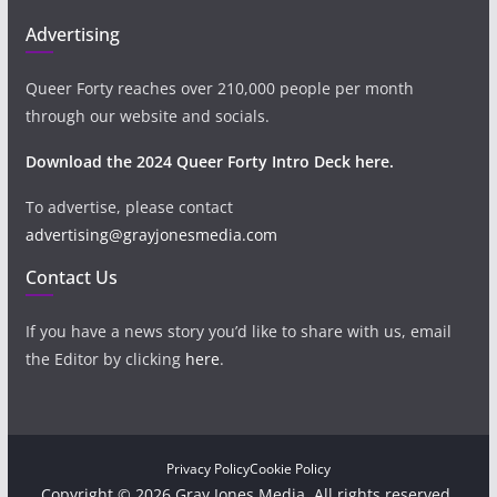
Advertising
Queer Forty reaches over 210,000 people per month
through our website and socials.
Download the 2024 Queer Forty Intro Deck here.
To advertise, please contact
advertising@grayjonesmedia.com
Contact Us
If you have a news story you’d like to share with us, email
the Editor by clicking
here
.
Privacy Policy
Cookie Policy
Copyright © 2026 Gray Jones Media. All rights reserved.