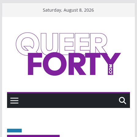
Skip
Saturday, August 8, 2026
to
content