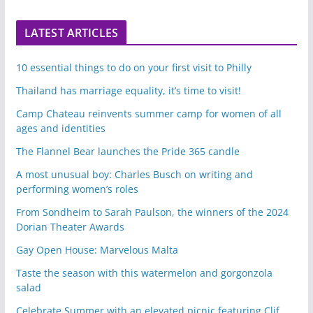
LATEST ARTICLES
10 essential things to do on your first visit to Philly
Thailand has marriage equality, it’s time to visit!
Camp Chateau reinvents summer camp for women of all
ages and identities
The Flannel Bear launches the Pride 365 candle
A most unusual boy: Charles Busch on writing and
performing women’s roles
From Sondheim to Sarah Paulson, the winners of the 2024
Dorian Theater Awards
Gay Open House: Marvelous Malta
Taste the season with this watermelon and gorgonzola
salad
Celebrate Summer with an elevated picnic featuring Clif