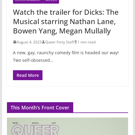
Watch the trailer for Dicks: The
Musical starring Nathan Lane,
Bowen Yang, Megan Mullally
August 4, 2023
Queer Forty Staff
1 min read
A new, gay, raunchy comedy film is headed our way!
Two self-obsessed…
Read More
This Month’s Front Cover