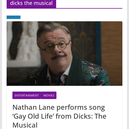
dicks the musical
ENTERTAINMENT
MOVIES
Nathan Lane performs song
‘Gay Old Life’ from Dicks: The
Musical