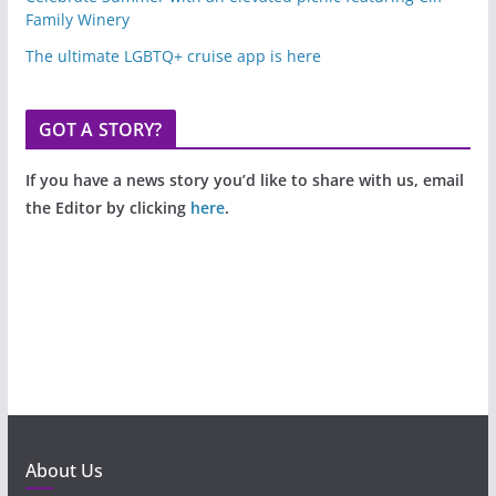
Family Winery
The ultimate LGBTQ+ cruise app is here
GOT A STORY?
If you have a news story you’d like to share with us, email
the Editor by clicking
here
.
About Us