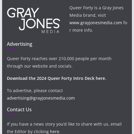
Queer Forty is a Gray Jones
Media brand, visit
www.grayjonesmedia.com
fo
r more info.
Advertising
Queer Forty reaches over 210,000 people per month
through our website and socials.
Download the 2024 Queer Forty Intro Deck here.
To advertise, please contact
advertising@grayjonesmedia.com
Contact Us
If you have a news story you’d like to share with us, email
the Editor by clicking
here
.