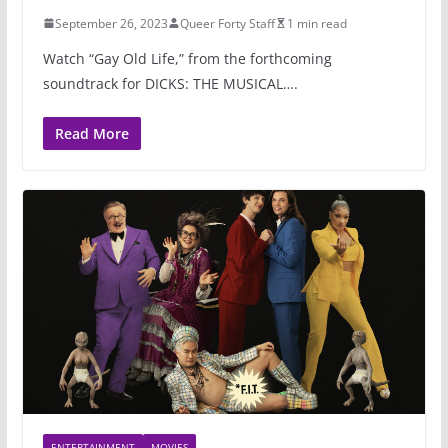
September 26, 2023
Queer Forty Staff
1 min read
Watch “Gay Old Life,” from the forthcoming
soundtrack for DICKS: THE MUSICAL….
Read More
ENTERTAINMENT
MOVIES