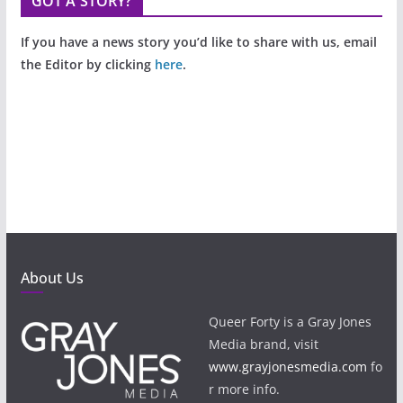
GOT A STORY?
If you have a news story you’d like to share with us, email
the Editor by clicking
here
.
About Us
Queer Forty is a Gray Jones
Media brand, visit
www.grayjonesmedia.com
fo
r more info.