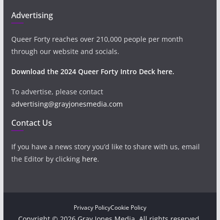
Advertising
Queer Forty reaches over 210,000 people per month
through our website and socials.
Download the 2024 Queer Forty Intro Deck here.
To advertise, please contact
advertising@grayjonesmedia.com
Contact Us
If you have a news story you’d like to share with us, email
the Editor by clicking
here
.
Privacy Policy
Cookie Policy
Copyright © 2026 Gray Jones Media. All rights reserved.