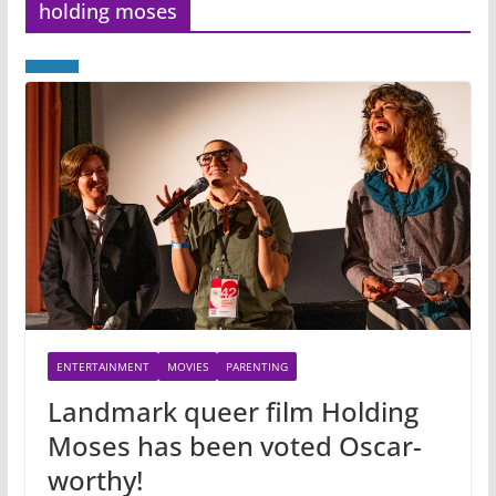
holding moses
ENTERTAINMENT
MOVIES
PARENTING
Landmark queer film Holding
Moses has been voted Oscar-
worthy!