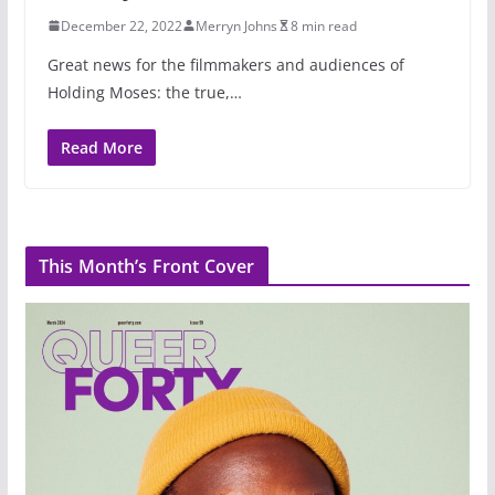
December 22, 2022
Merryn Johns
8 min read
Great news for the filmmakers and audiences of
Holding Moses: the true,…
Read More
This Month’s Front Cover