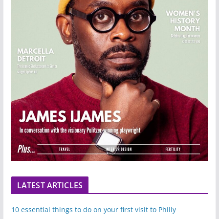
LATEST ARTICLES
10 essential things to do on your first visit to Philly