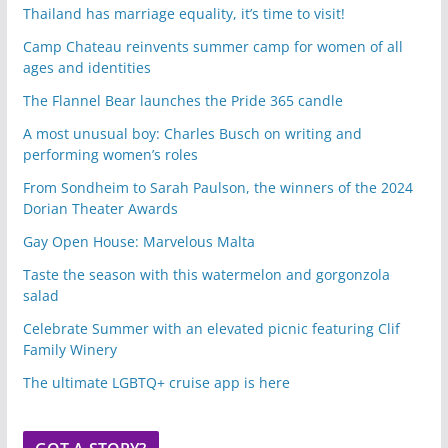
Thailand has marriage equality, it’s time to visit!
Camp Chateau reinvents summer camp for women of all
ages and identities
The Flannel Bear launches the Pride 365 candle
A most unusual boy: Charles Busch on writing and
performing women’s roles
From Sondheim to Sarah Paulson, the winners of the 2024
Dorian Theater Awards
Gay Open House: Marvelous Malta
Taste the season with this watermelon and gorgonzola
salad
Celebrate Summer with an elevated picnic featuring Clif
Family Winery
The ultimate LGBTQ+ cruise app is here