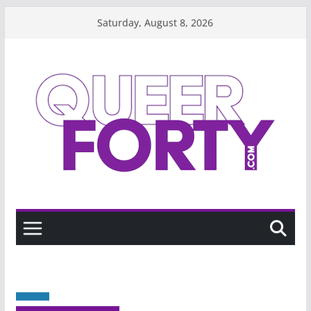
Skip
Saturday, August 8, 2026
to
content