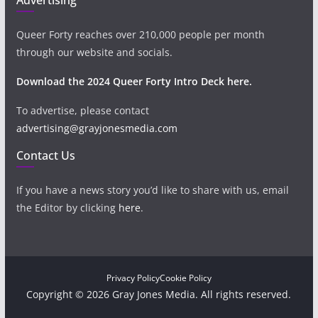
Queer Forty reaches over 210,000 people per month
through our website and socials.
Download the 2024 Queer Forty Intro Deck here.
To advertise, please contact
advertising@grayjonesmedia.com
Contact Us
If you have a news story you’d like to share with us, email
the Editor by clicking
here
.
Privacy Policy
Cookie Policy
Copyright © 2026 Gray Jones Media. All rights reserved.