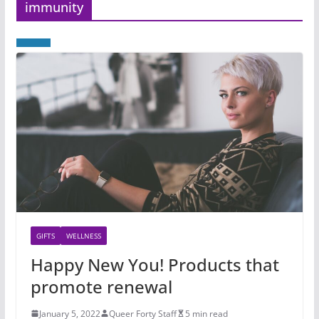
immunity
GIFTS
WELLNESS
Happy New You! Products that
promote renewal
January 5, 2022
Queer Forty Staff
5 min read