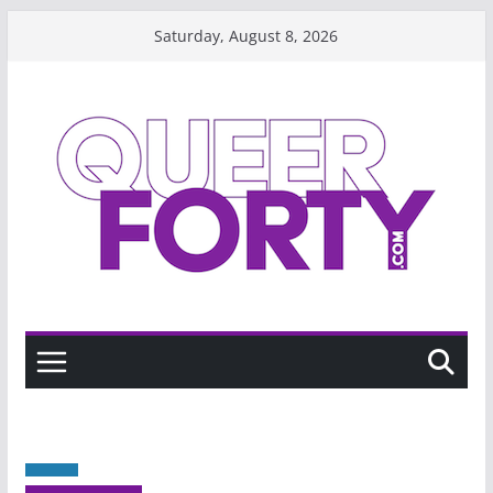
Skip
Saturday, August 8, 2026
to
content