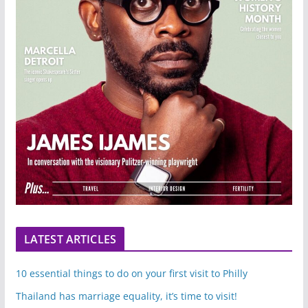
LATEST ARTICLES
10 essential things to do on your first visit to Philly
Thailand has marriage equality, it’s time to visit!