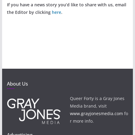
If you have a news story you’d like to share with us, email
the Editor by clicking
here
.
About Us
Queer Forty is a Gray Jones
Media brand, visit
www.grayjonesmedia.com
fo
r more info.
Advertising