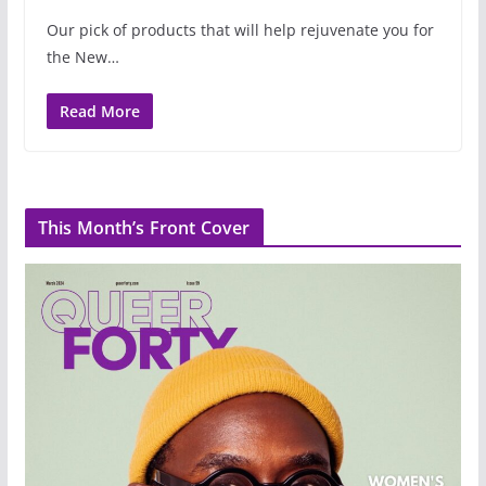
Our pick of products that will help rejuvenate you for
the New…
Read More
This Month’s Front Cover