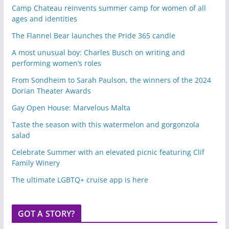
Camp Chateau reinvents summer camp for women of all
ages and identities
The Flannel Bear launches the Pride 365 candle
A most unusual boy: Charles Busch on writing and
performing women’s roles
From Sondheim to Sarah Paulson, the winners of the 2024
Dorian Theater Awards
Gay Open House: Marvelous Malta
Taste the season with this watermelon and gorgonzola
salad
Celebrate Summer with an elevated picnic featuring Clif
Family Winery
The ultimate LGBTQ+ cruise app is here
GOT A STORY?