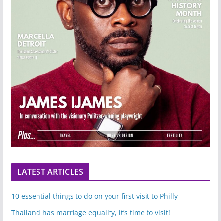
LATEST ARTICLES
10 essential things to do on your first visit to Philly
Thailand has marriage equality, it’s time to visit!