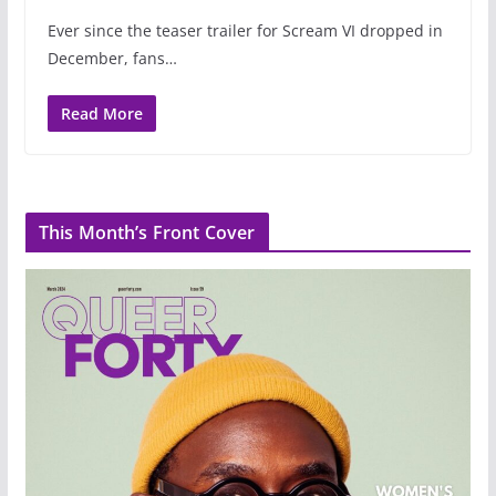
Ever since the teaser trailer for Scream VI dropped in
December, fans…
Read More
This Month’s Front Cover