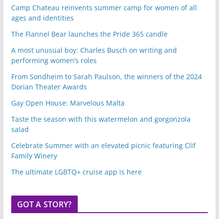
Camp Chateau reinvents summer camp for women of all
ages and identities
The Flannel Bear launches the Pride 365 candle
A most unusual boy: Charles Busch on writing and
performing women’s roles
From Sondheim to Sarah Paulson, the winners of the 2024
Dorian Theater Awards
Gay Open House: Marvelous Malta
Taste the season with this watermelon and gorgonzola
salad
Celebrate Summer with an elevated picnic featuring Clif
Family Winery
The ultimate LGBTQ+ cruise app is here
GOT A STORY?