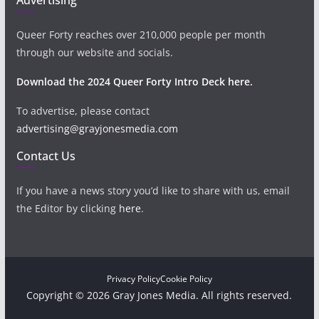
Queer Forty reaches over 210,000 people per month
through our website and socials.
Download the 2024 Queer Forty Intro Deck here.
To advertise, please contact
advertising@grayjonesmedia.com
Contact Us
If you have a news story you’d like to share with us, email
the Editor by clicking
here
.
Privacy Policy
Cookie Policy
Copyright © 2026 Gray Jones Media. All rights reserved.