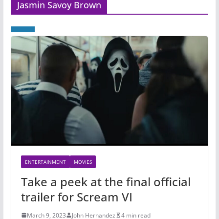
Jasmin Savoy Brown
ENTERTAINMENT
MOVIES
Take a peek at the final official
trailer for Scream VI
March 9, 2023
John Hernandez
4 min read