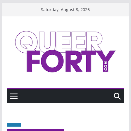
Skip
Saturday, August 8, 2026
to
content