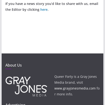
If you have a news story you’d like to share with us, email
the Editor by clicking
here
.
About Us
Queer Forty is a Gray Jones
Media brand, visit
www.grayjonesmedia.com
fo
r more info.
Advertising