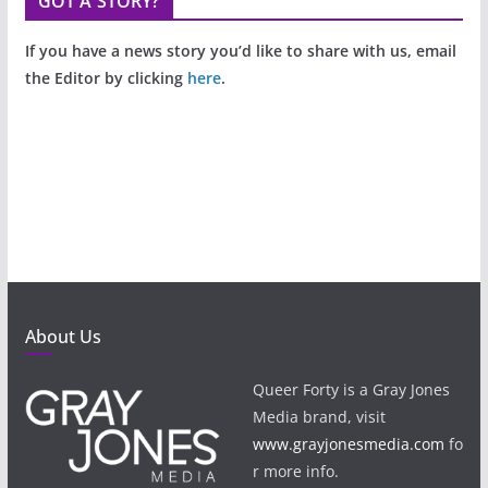
GOT A STORY?
If you have a news story you’d like to share with us, email
the Editor by clicking
here
.
About Us
Queer Forty is a Gray Jones
Media brand, visit
www.grayjonesmedia.com
fo
r more info.