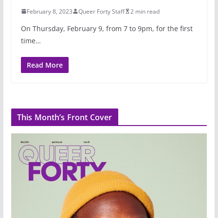
February 8, 2023
Queer Forty Staff
2 min read
On Thursday, February 9, from 7 to 9pm, for the first
time…
Read More
This Month’s Front Cover