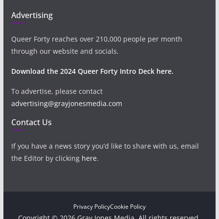
Advertising
Queer Forty reaches over 210,000 people per month
through our website and socials.
Download the 2024 Queer Forty Intro Deck here.
To advertise, please contact
advertising@grayjonesmedia.com
Contact Us
If you have a news story you’d like to share with us, email
the Editor by clicking
here
.
Privacy Policy
Cookie Policy
Copyright © 2026 Gray Jones Media. All rights reserved.