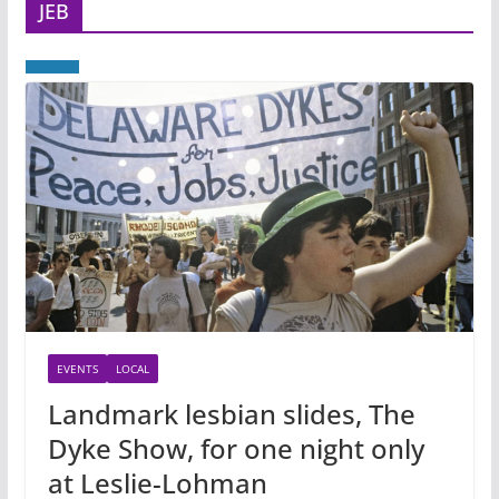
JEB
EVENTS
LOCAL
Landmark lesbian slides, The
Dyke Show, for one night only
at Leslie-Lohman