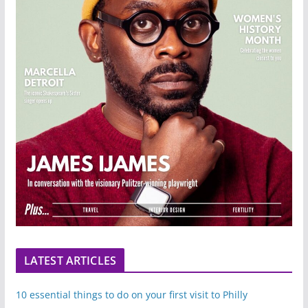
LATEST ARTICLES
10 essential things to do on your first visit to Philly