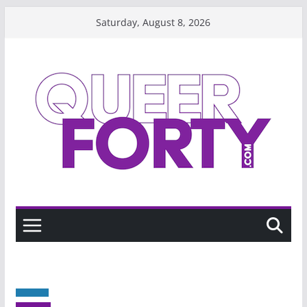
Skip
Saturday, August 8, 2026
to
content