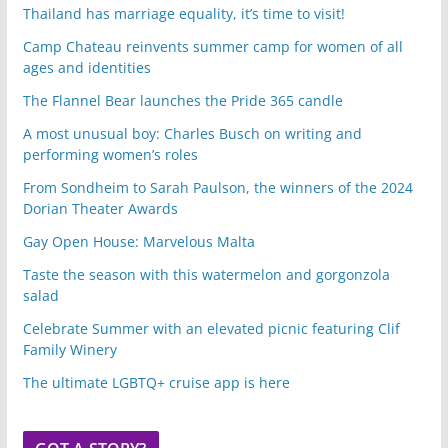
Thailand has marriage equality, it’s time to visit!
Camp Chateau reinvents summer camp for women of all
ages and identities
The Flannel Bear launches the Pride 365 candle
A most unusual boy: Charles Busch on writing and
performing women’s roles
From Sondheim to Sarah Paulson, the winners of the 2024
Dorian Theater Awards
Gay Open House: Marvelous Malta
Taste the season with this watermelon and gorgonzola
salad
Celebrate Summer with an elevated picnic featuring Clif
Family Winery
The ultimate LGBTQ+ cruise app is here