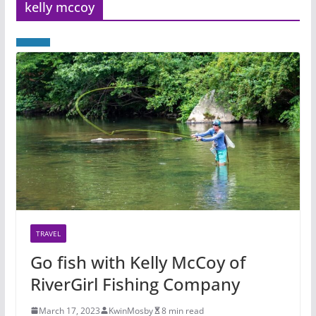
kelly mccoy
TRAVEL
Go fish with Kelly McCoy of
RiverGirl Fishing Company
March 17, 2023
KwinMosby
8 min read