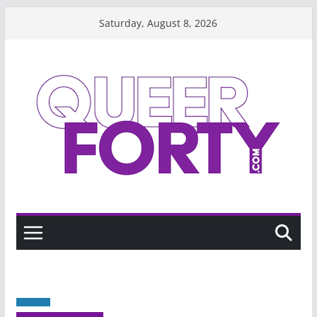
Skip
Saturday, August 8, 2026
to
content