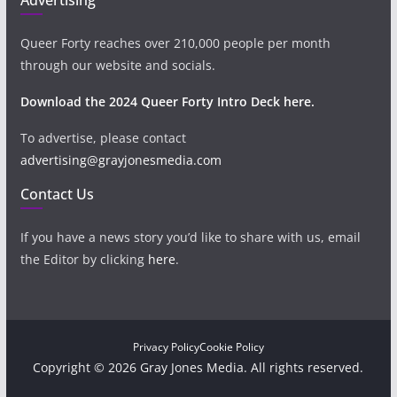
Queer Forty reaches over 210,000 people per month
through our website and socials.
Download the 2024 Queer Forty Intro Deck here.
To advertise, please contact
advertising@grayjonesmedia.com
Contact Us
If you have a news story you’d like to share with us, email
the Editor by clicking
here
.
Privacy Policy
Cookie Policy
Copyright © 2026 Gray Jones Media. All rights reserved.