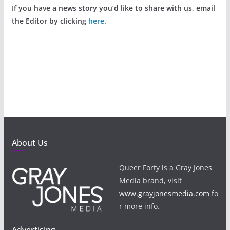
If you have a news story you’d like to share with us, email
the Editor by clicking
here
.
About Us
Queer Forty is a Gray Jones
Media brand, visit
www.grayjonesmedia.com
fo
r more info.
Advertising