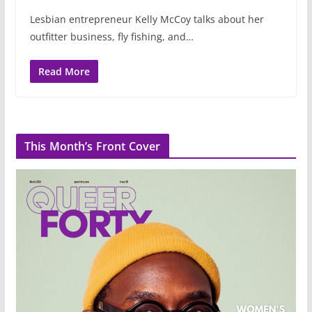
Lesbian entrepreneur Kelly McCoy talks about her
outfitter business, fly fishing, and…
Read More
This Month’s Front Cover