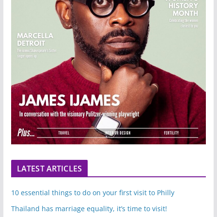
LATEST ARTICLES
10 essential things to do on your first visit to Philly
Thailand has marriage equality, it’s time to visit!