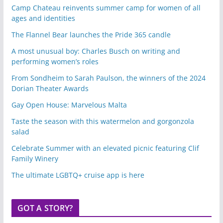
Camp Chateau reinvents summer camp for women of all
ages and identities
The Flannel Bear launches the Pride 365 candle
A most unusual boy: Charles Busch on writing and
performing women’s roles
From Sondheim to Sarah Paulson, the winners of the 2024
Dorian Theater Awards
Gay Open House: Marvelous Malta
Taste the season with this watermelon and gorgonzola
salad
Celebrate Summer with an elevated picnic featuring Clif
Family Winery
The ultimate LGBTQ+ cruise app is here
GOT A STORY?