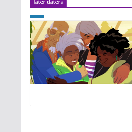
later daters