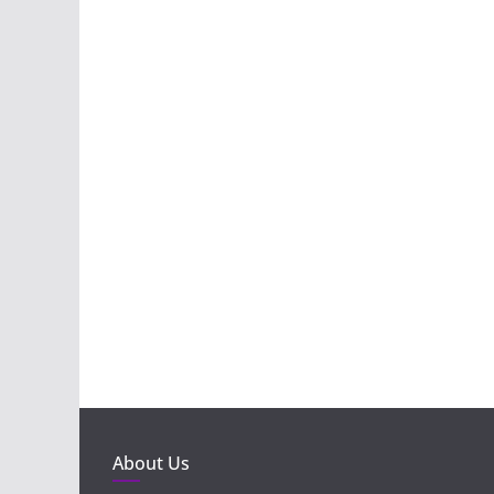
About Us