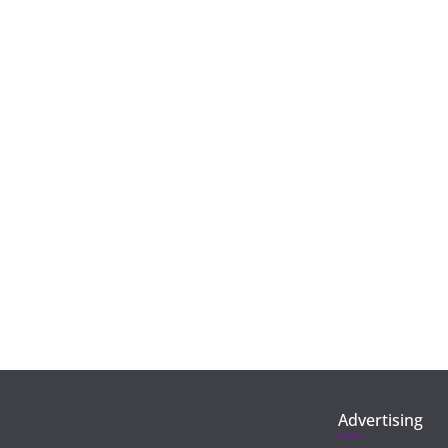
Advertising