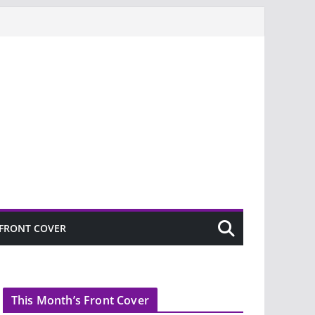
FRONT COVER
This Month’s Front Cover