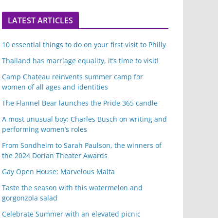
LATEST ARTICLES
10 essential things to do on your first visit to Philly
Thailand has marriage equality, it’s time to visit!
Camp Chateau reinvents summer camp for
women of all ages and identities
The Flannel Bear launches the Pride 365 candle
A most unusual boy: Charles Busch on writing and
performing women’s roles
From Sondheim to Sarah Paulson, the winners of
the 2024 Dorian Theater Awards
Gay Open House: Marvelous Malta
Taste the season with this watermelon and
gorgonzola salad
Celebrate Summer with an elevated picnic