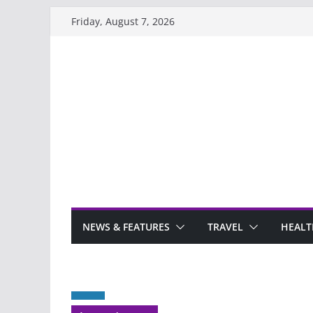
Skip
Friday, August 7, 2026
to
content
NEWS & FEATURES
TRAVEL
HEALT