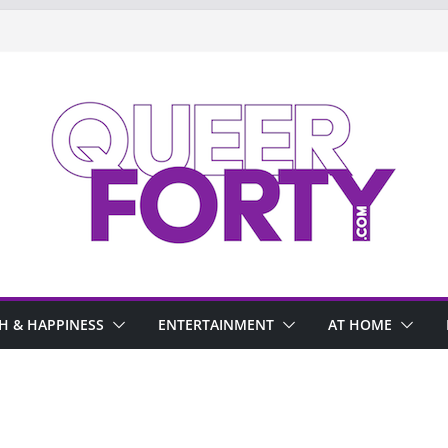
H & HAPPINESS
ENTERTAINMENT
AT HOME