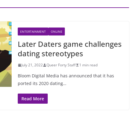
ENTERTAINMENT
ONLINE
Later Daters game challenges
dating stereotypes
July 21, 2022
Queer Forty Staff
1 min read
Bloom Digital Media has announced that it has
ported its 2020 dating…
Read More