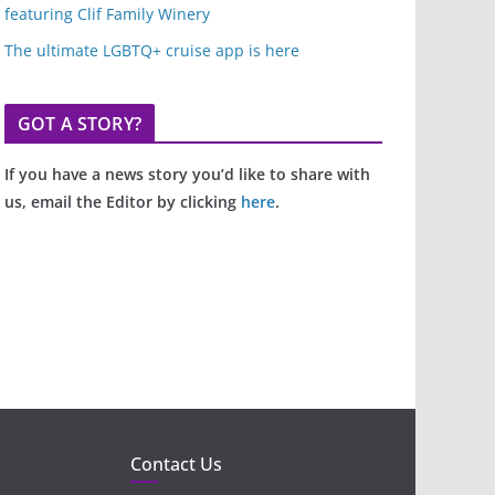
featuring Clif Family Winery
The ultimate LGBTQ+ cruise app is here
GOT A STORY?
If you have a news story you’d like to share with
us, email the Editor by clicking
here
.
Contact Us