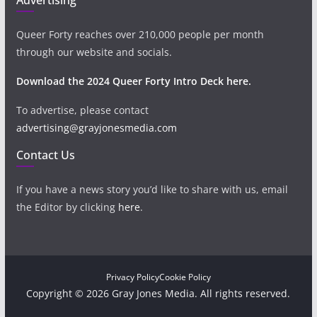
Queer Forty reaches over 210,000 people per month
through our website and socials.
Download the 2024 Queer Forty Intro Deck here.
To advertise, please contact
advertising@grayjonesmedia.com
Contact Us
If you have a news story you’d like to share with us, email
the Editor by clicking
here
.
Privacy Policy
Cookie Policy
Copyright © 2026 Gray Jones Media. All rights reserved.