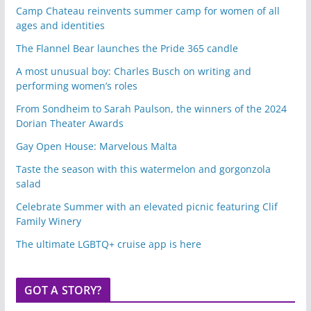
Camp Chateau reinvents summer camp for women of all
ages and identities
The Flannel Bear launches the Pride 365 candle
A most unusual boy: Charles Busch on writing and
performing women’s roles
From Sondheim to Sarah Paulson, the winners of the 2024
Dorian Theater Awards
Gay Open House: Marvelous Malta
Taste the season with this watermelon and gorgonzola
salad
Celebrate Summer with an elevated picnic featuring Clif
Family Winery
The ultimate LGBTQ+ cruise app is here
GOT A STORY?