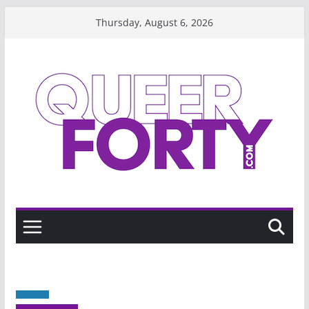
Skip
Thursday, August 6, 2026
to
content