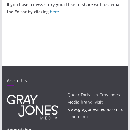
If you have a news story you’d like to share with us, email
the Editor by clicking
here
.
About Us
Queer Forty is a Gray Jones
Media brand, visit
www.grayjonesmedia.com
fo
r more info.
Advertising