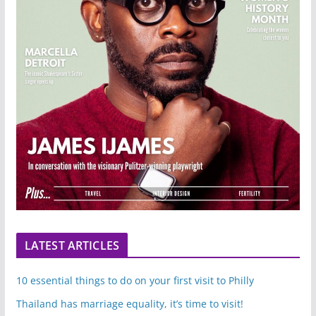
LATEST ARTICLES
10 essential things to do on your first visit to Philly
Thailand has marriage equality, it’s time to visit!