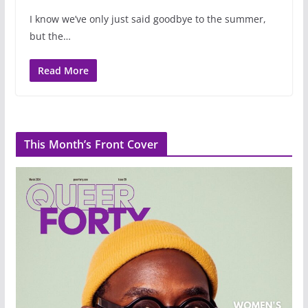
I know we’ve only just said goodbye to the summer,
but the…
Read More
This Month’s Front Cover