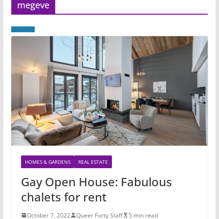
megeve
HOMES & GARDENS
REAL ESTATE
Gay Open House: Fabulous
chalets for rent
October 7, 2022
Queer Forty Staff
5 min read